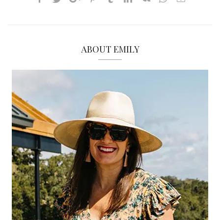
ABOUT EMILY