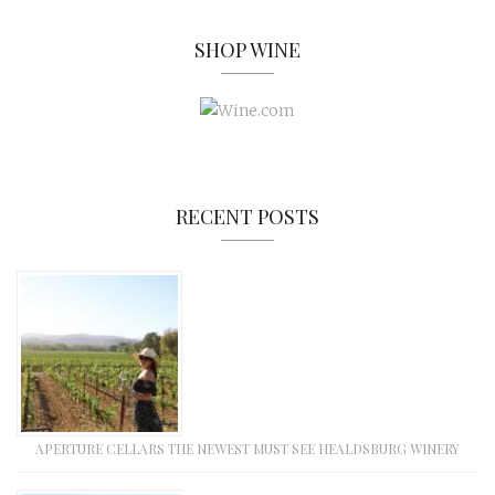
SHOP WINE
RECENT POSTS
APERTURE CELLARS THE NEWEST MUST SEE HEALDSBURG WINERY