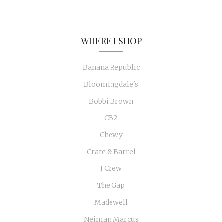
WHERE I SHOP
Banana Republic
Bloomingdale's
Bobbi Brown
CB2
Chewy
Crate & Barrel
J Crew
The Gap
Madewell
Neiman Marcus