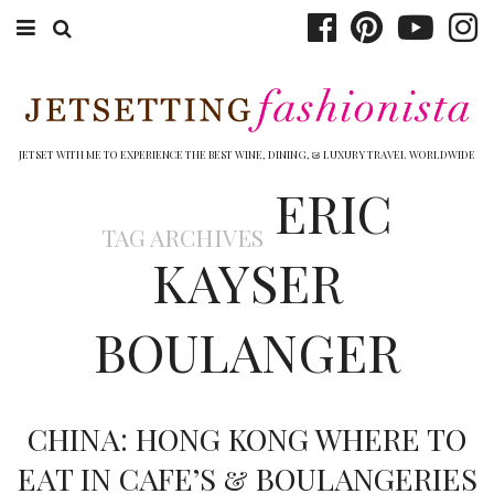
ABOUT EMILY
BOOK TRAVEL
JETSET WITH ME TO EXPERIENCE THE BEST WINE, DINING, & LUXURY TRAVEL WORLDWIDE
ERIC
HOTELS
TAG ARCHIVES
WINERIES
KAYSER
DINING
BOULANGER
TOP 10
SHOP
CHINA: HONG KONG WHERE TO
OTHER TO DO’S
EAT IN CAFE’S & BOULANGERIES