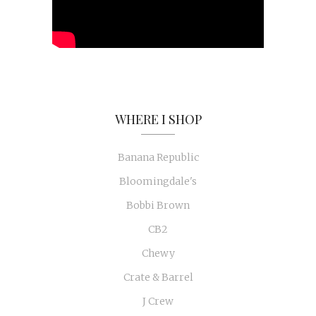
WHERE I SHOP
Banana Republic
Bloomingdale's
Bobbi Brown
CB2
Chewy
Crate & Barrel
J Crew