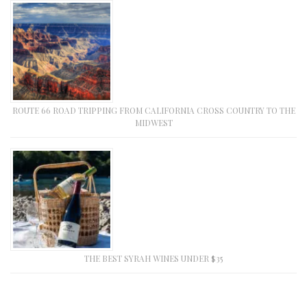
ROUTE 66 ROAD TRIPPING FROM CALIFORNIA CROSS COUNTRY TO THE
MIDWEST
THE BEST SYRAH WINES UNDER $35