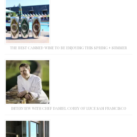
THE BEST CANNED WINE TO BE ENJOYING THIS SPRING + SUMMER
INTERVIEW WITH CHEF DANIEL COREY OF LUCE SAN FRANCISCO