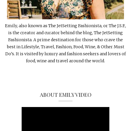
Emily, also known as The JetSetting Fashionista, or The J.S.F.,
is the creator and curator behind the blog, The JetSetting
Fashionista. A prime destination for those who crave the
best in Lifestyle, Travel, Fashion, Food, Wine, & Other Must
Do’s. It is visited by luxury and fashion seekers and lovers of
food, wine and travel around the world.
ABOUT EMILY VIDEO