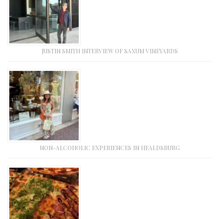
JUSTIN SMITH INTERVIEW OF SAXUM VINEYARDS
NON-ALCOHOLIC EXPERIENCES IN HEALDSBURG