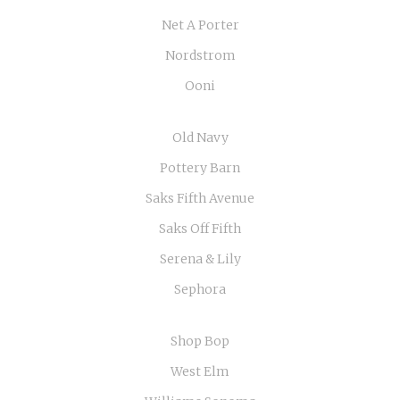
Net A Porter
Nordstrom
Ooni
Old Navy
Pottery Barn
Saks Fifth Avenue
Saks Off Fifth
Serena & Lily
Sephora
Shop Bop
West Elm