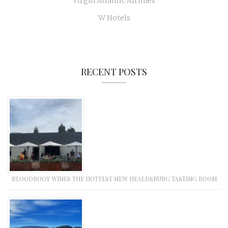
Virgin Atlantic Airlines
W Hotels
RECENT POSTS
BLOODROOT WINES THE HOTTEST NEW HEALDSBURG TASTING ROOM