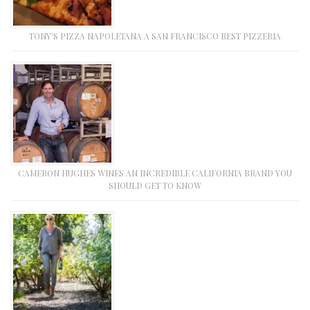
TONY’S PIZZA NAPOLETANA A SAN FRANCISCO BEST PIZZERIA
CAMERON HUGHES WINES AN INCREDIBLE CALIFORNIA BRAND YOU
SHOULD GET TO KNOW