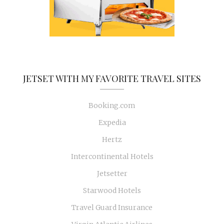
JETSET WITH MY FAVORITE TRAVEL SITES
Booking.com
Expedia
Hertz
Intercontinental Hotels
Jetsetter
Starwood Hotels
Travel Guard Insurance