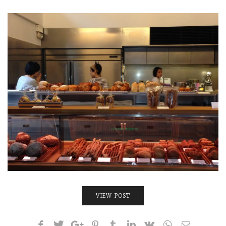
INTERVIEWS
LAKE TAHOE
HEALDSBURG
VIEW POST