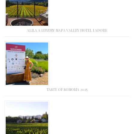
ALILA A LUXURY NAPA VALLEY HOTEL I ADORE
TASTE OF SONOMA 2025