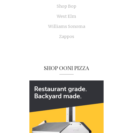
Shop Bop
West Elm
Williams Sonoma
Zappos
SHOP OONI PIZZA