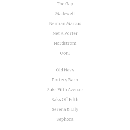
The Gap
Madewell
Neiman Marcus
Net A Porter
Nordstrom
Ooni
Old Navy
Pottery Barn
Saks Fifth Avenue
Saks Off Fifth
Serena & Lily
Sephora