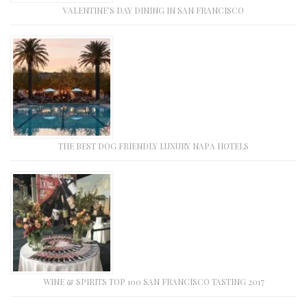
VALENTINE’S DAY DINING IN SAN FRANCISCO
THE BEST DOG FRIENDLY LUXURY NAPA HOTELS
WINE & SPIRITS TOP 100 SAN FRANCISCO TASTING 2017