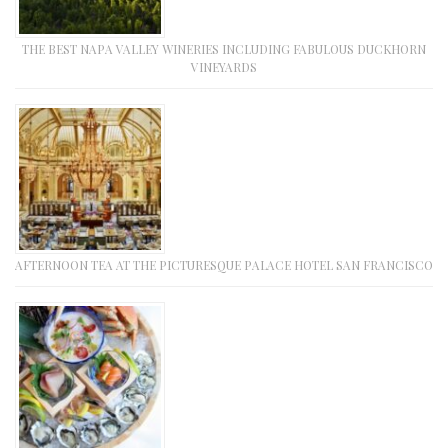
THE BEST NAPA VALLEY WINERIES INCLUDING FABULOUS DUCKHORN
VINEYARDS
AFTERNOON TEA AT THE PICTURESQUE PALACE HOTEL SAN FRANCISCO