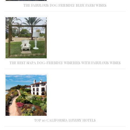
THE FABULOUS DOG FRIENDLY BLUE FARM WINES
THE BEST NAPA DOG-FRIENDLY WINERIES WITH FABULOUS WINES
TOP 10 CALIFORNIA LUXURY HOTELS