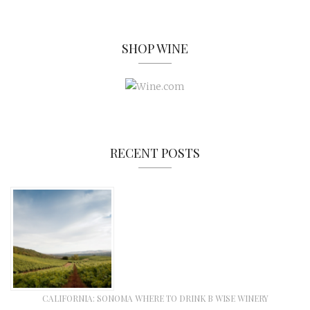
SHOP WINE
RECENT POSTS
CALIFORNIA: SONOMA WHERE TO DRINK B WISE WINERY