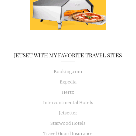
JETSET WITH MY FAVORITE TRAVEL SITES
Booking.com
Expedia
Hertz
Intercontinental Hotels
Jetsetter
Starwood Hotels
Travel Guard Insurance