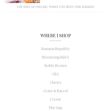
THE BEST SPARKLING WINES YOU NEED THIS SUMMER
WHERE I SHOP
Banana Republic
Bloomingdale's
Bobbi Brown
CB2
Chewy
Crate & Barrel
J Crew
The Gap