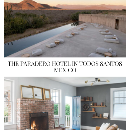
THE PARADERO HOTEL IN TODOS SANTOS
MEXICO