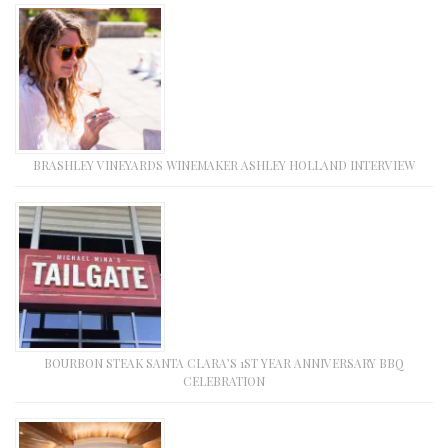
BRASHLEY VINEYARDS WINEMAKER ASHLEY HOLLAND INTERVIEW
BOURBON STEAK SANTA CLARA’S 1ST YEAR ANNIVERSARY BBQ
CELEBRATION