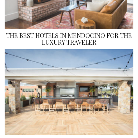
THE BEST HOTELS IN MENDOCINO FOR THE
LUXURY TRAVELER