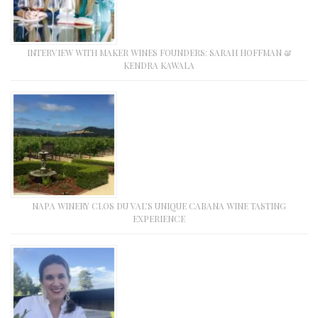
INTERVIEW WITH MAKER WINES FOUNDERS: SARAH HOFFMAN &
KENDRA KAWALA
NAPA WINERY CLOS DU VAL’S UNIQUE CABANA WINE TASTING
EXPERIENCE