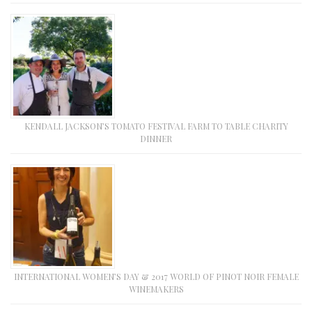
KENDALL JACKSON’S TOMATO FESTIVAL FARM TO TABLE CHARITY
DINNER
INTERNATIONAL WOMEN’S DAY & 2017 WORLD OF PINOT NOIR FEMALE
WINEMAKERS