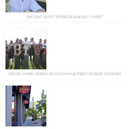
THE BEST HAPPY HOURS IN SONOMA COUNTY
THE UPCOMING PEBBLE BEACH FOOD & WINE CULINARY WEEKEND