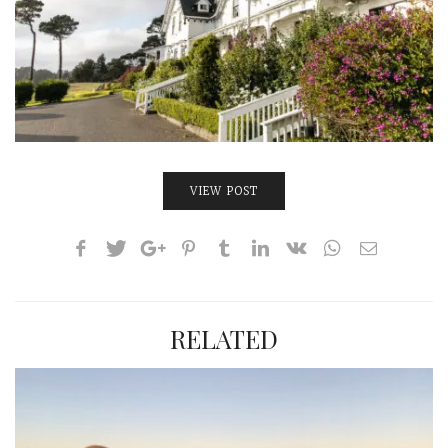
INTERVIEWS
LAKE TAHOE
HEALDSBURG
VIEW POST
RELATED