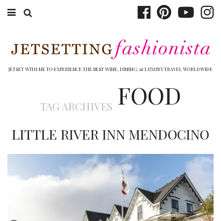
ABOUT EMILY
BOOK TRAVEL
JETSET WITH ME TO EXPERIENCE THE BEST WINE, DINING, & LUXURY TRAVEL WORLDWIDE
FOOD
HOTELS
TAG ARCHIVES
WINERIES
LITTLE RIVER INN MENDOCINO
DINING
TOP 10
SHOP
OTHER TO DO’S