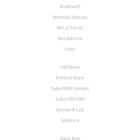
Madewell
Neiman Marcus
Net A Porter
Nordstrom
Ooni
Old Navy
Pottery Barn
Saks Fifth Avenue
Saks Off Fifth
Serena & Lily
Sephora
Shop Bop