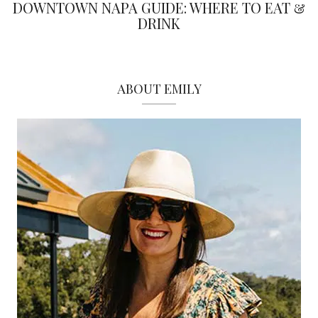
DOWNTOWN NAPA GUIDE: WHERE TO EAT &
DRINK
ABOUT EMILY