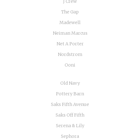
J Crew
The Gap
Madewell
Neiman Marcus
Net A Porter
Nordstrom
Ooni
Old Navy
Pottery Barn
Saks Fifth Avenue
Saks Off Fifth
Serena & Lily
Sephora