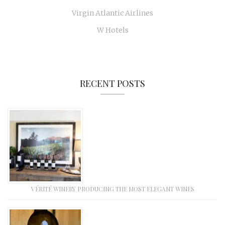
Virgin Atlantic Airlines
W Hotels
RECENT POSTS
VÉRITÉ WINERY PRODUCING THE MOST ELEGANT WINES