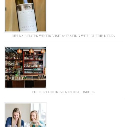
MELKA ESTATES WINERY VISIT & TASTING WITH CHERIE MELKA
THE BEST COCKTAILS IN HEALDSBURG