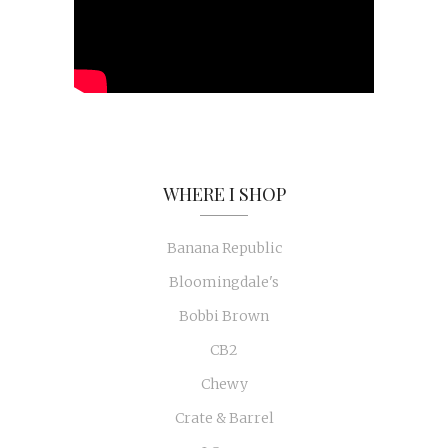
WHERE I SHOP
Banana Republic
Bloomingdale's
Bobbi Brown
CB2
Chewy
Crate & Barrel