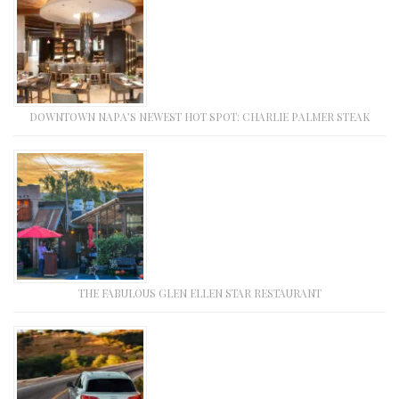
DOWNTOWN NAPA’S NEWEST HOT SPOT: CHARLIE PALMER STEAK
THE FABULOUS GLEN ELLEN STAR RESTAURANT