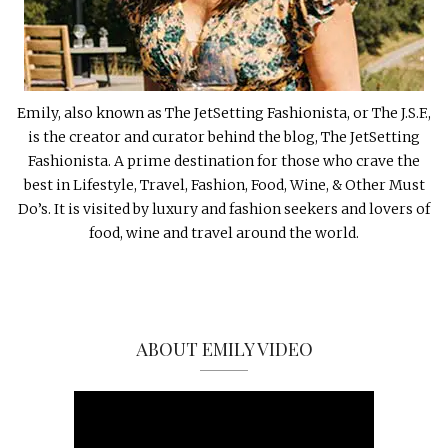
Emily, also known as The JetSetting Fashionista, or The J.S.F.,
is the creator and curator behind the blog, The JetSetting
Fashionista. A prime destination for those who crave the
best in Lifestyle, Travel, Fashion, Food, Wine, & Other Must
Do’s. It is visited by luxury and fashion seekers and lovers of
food, wine and travel around the world.
ABOUT EMILY VIDEO