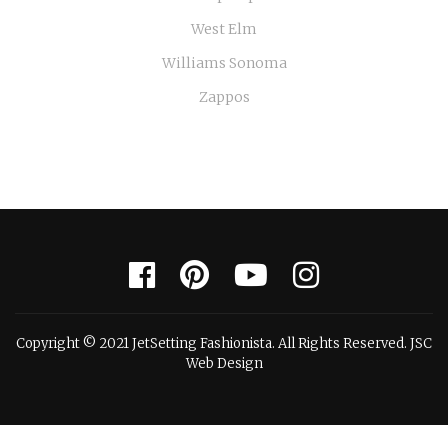
West Elm
Williams Sonoma
Zappos
Copyright © 2021 JetSetting Fashionista. All Rights Reserved. JSC
Web Design