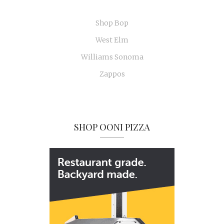
Shop Bop
West Elm
Williams Sonoma
Zappos
SHOP OONI PIZZA