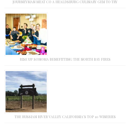
JOURNEYMAN MEAT CO A HEALDSBURG CULINARY GEM TO TRY
RISE UP SONOMA BENEFITTING THE NORTH BAY FIRES
THE RUSSIAN RIVER VALLEY CALIFORNIA’S TOP 10 WINERIES