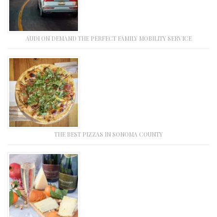
AUDI ON DEMAND THE PERFECT FAMILY MOBILITY SERVICE
THE BEST PIZZAS IN SONOMA COUNTY