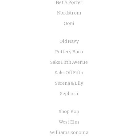
Net A Porter
Nordstrom
Ooni
Old Navy
Pottery Barn
Saks Fifth Avenue
Saks Off Fifth
Serena & Lily
Sephora
Shop Bop
West Elm
Williams Sonoma