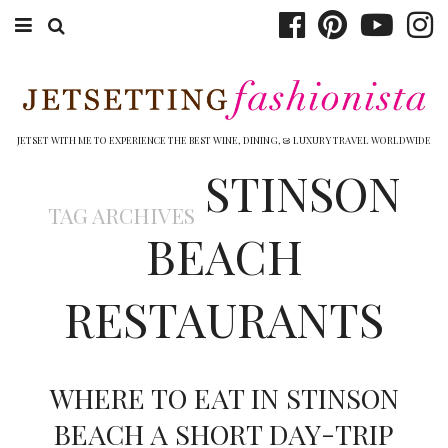
ABOUT EMILY
BOOK TRAVEL
JETSET WITH ME TO EXPERIENCE THE BEST WINE, DINING, & LUXURY TRAVEL WORLDWIDE
STINSON
HOTELS
TAG ARCHIVES
WINERIES
BEACH
DINING
RESTAURANTS
TOP 10
SHOP
WHERE TO EAT IN STINSON
OTHER TO DO’S
BEACH A SHORT DAY-TRIP