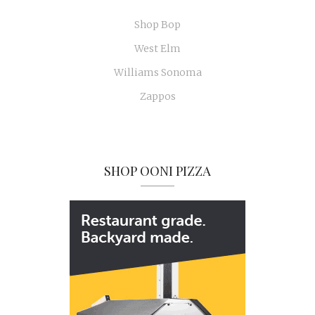
Shop Bop
West Elm
Williams Sonoma
Zappos
SHOP OONI PIZZA