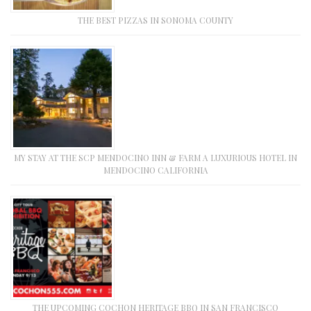
THE BEST PIZZAS IN SONOMA COUNTY
MY STAY AT THE SCP MENDOCINO INN & FARM A LUXURIOUS HOTEL IN
MENDOCINO CALIFORNIA
THE UPCOMING COCHON HERITAGE BBQ IN SAN FRANCISCO