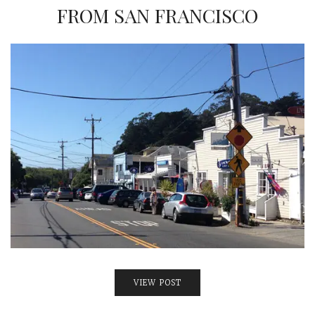
INTERVIEWS
FROM SAN FRANCISCO
LAKE TAHOE
HEALDSBURG
VIEW POST