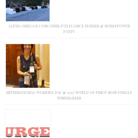
ALPHA OMEGA’S CONCOURS D’ELEGANCE HORSES & HORSEPOWER
PARTY
INTERNATIONAL WOMEN’S DAY & 2017 WORLD OF PINOT NOIR FEMALE
WINEMAKERS