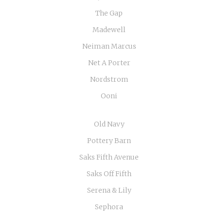
The Gap
Madewell
Neiman Marcus
Net A Porter
Nordstrom
Ooni
Old Navy
Pottery Barn
Saks Fifth Avenue
Saks Off Fifth
Serena & Lily
Sephora