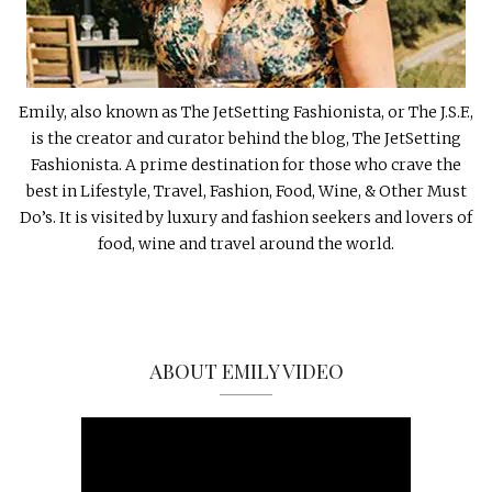
Emily, also known as The JetSetting Fashionista, or The J.S.F.,
is the creator and curator behind the blog, The JetSetting
Fashionista. A prime destination for those who crave the
best in Lifestyle, Travel, Fashion, Food, Wine, & Other Must
Do’s. It is visited by luxury and fashion seekers and lovers of
food, wine and travel around the world.
ABOUT EMILY VIDEO