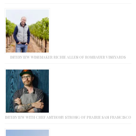
INTERVIEW WINEMAKER RICHIE ALLEN OF ROMBAUER VINEYARDS
INTERVIEW WITH CHEF ANTHONY STRONG OF PRAIRIE SAN FRANCISCO