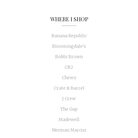
WHERE I SHOP
Banana Republic
Bloomingdale's
Bobbi Brown
CB2
Chewy
Crate & Barrel
J Crew
The Gap
Madewell
Neiman Marcus