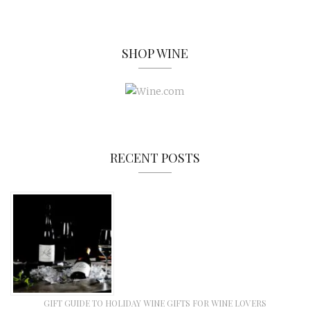
SHOP WINE
RECENT POSTS
GIFT GUIDE TO HOLIDAY WINE GIFTS FOR WINE LOVERS