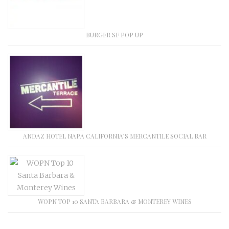
BURGER SF POP UP
ANDAZ HOTEL NAPA CALIFORNIA’S MERCANTILE SOCIAL BAR
WOPN TOP 10 SANTA BARBARA & MONTEREY WINES