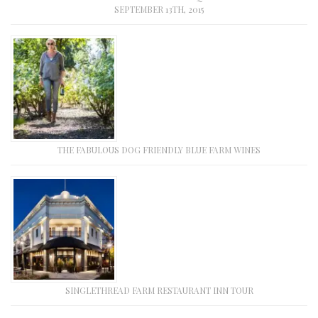
SEPTEMBER 13TH, 2015
THE FABULOUS DOG FRIENDLY BLUE FARM WINES
SINGLETHREAD FARM RESTAURANT INN TOUR