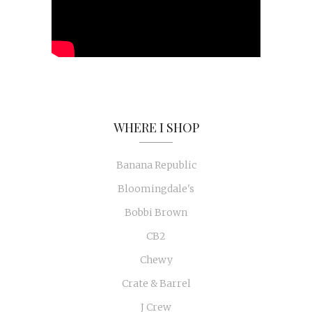
WHERE I SHOP
Banana Republic
Bloomingdale's
Bobbi Brown
CB2
Chewy
Crate & Barrel
J Crew