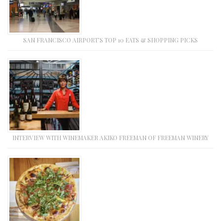
SAN FRANCISCO AIRPORT’S TOP 10 EATS & SHOPPING PICKS
INTERVIEW WITH WINEMAKER AKIKO FREEMAN OF FREEMAN WINERY