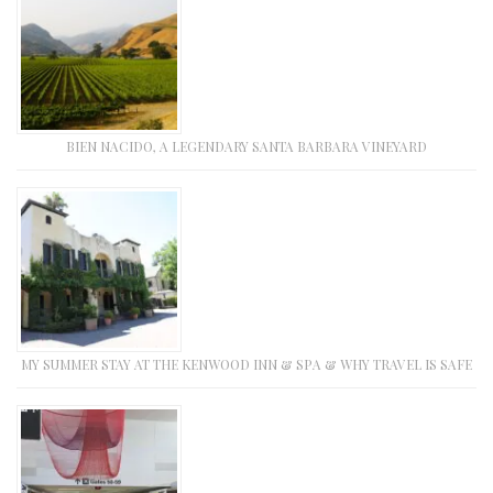
BIEN NACIDO, A LEGENDARY SANTA BARBARA VINEYARD
MY SUMMER STAY AT THE KENWOOD INN & SPA & WHY TRAVEL IS SAFE