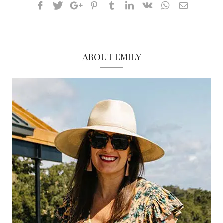
ABOUT EMILY