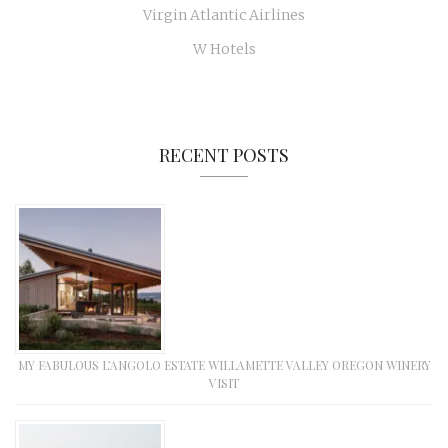
Virgin Atlantic Airlines
W Hotels
RECENT POSTS
MY FABULOUS L’ANGOLO ESTATE WILLAMETTE VALLEY OREGON WINERY
VISIT