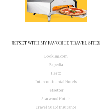
JETSET WITH MY FAVORITE TRAVEL SITES
Booking.com
Expedia
Hertz
Intercontinental Hotels
Jetsetter
Starwood Hotels
Travel Guard Insurance