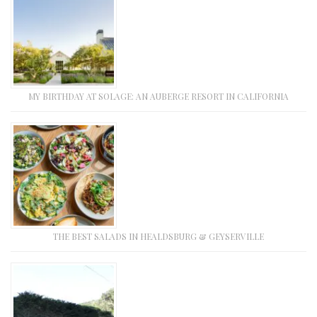
MY BIRTHDAY AT SOLAGE: AN AUBERGE RESORT IN CALIFORNIA
THE BEST SALADS IN HEALDSBURG & GEYSERVILLE