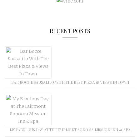
RECENT POSTS
BAR BOCCE SAUSALITO WITH THE BEST PIZZA & VIEWS IN TOWN
MY FABULOUS DAY AT THE FAIRMONT SONOMA MISSION INN & SPA