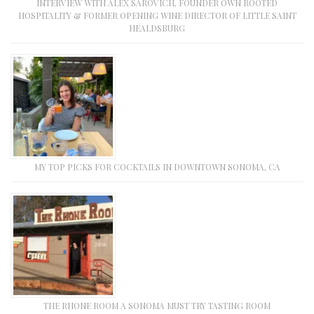
INTERVIEW WITH ALEX SAROVICH, FOUNDER OWN ROOTED
HOSPITALITY & FORMER OPENING WINE DIRECTOR OF LITTLE SAINT
HEALDSBURG
MY TOP PICKS FOR COCKTAILS IN DOWNTOWN SONOMA, CA
THE RHONE ROOM A SONOMA MUST TRY TASTING ROOM