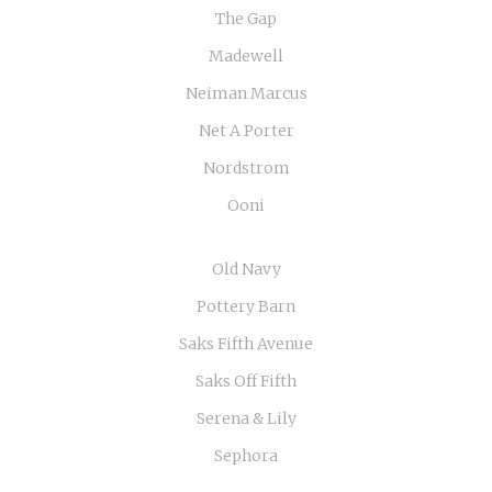
The Gap
Madewell
Neiman Marcus
Net A Porter
Nordstrom
Ooni
Old Navy
Pottery Barn
Saks Fifth Avenue
Saks Off Fifth
Serena & Lily
Sephora