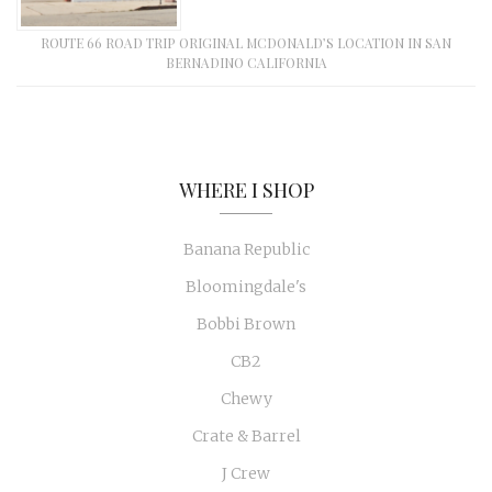
ROUTE 66 ROAD TRIP ORIGINAL MCDONALD’S LOCATION IN SAN
BERNADINO CALIFORNIA
WHERE I SHOP
Banana Republic
Bloomingdale's
Bobbi Brown
CB2
Chewy
Crate & Barrel
J Crew