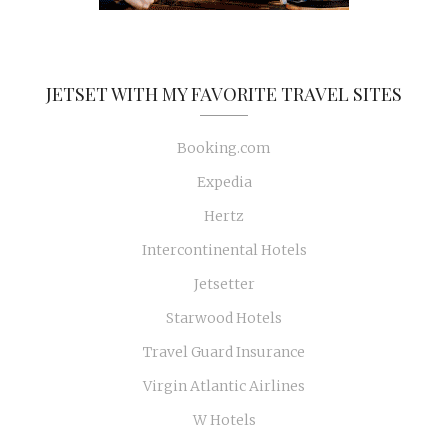
JETSET WITH MY FAVORITE TRAVEL SITES
Booking.com
Expedia
Hertz
Intercontinental Hotels
Jetsetter
Starwood Hotels
Travel Guard Insurance
Virgin Atlantic Airlines
W Hotels