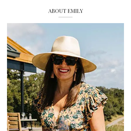
ABOUT EMILY