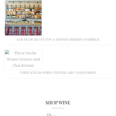
SAN FRANCISCO’S TOP 10 NEWEST SUMMER OPENINGS
THREE STICKS WINES OYSTERS AND CHARDONNAY
SHOP WINE