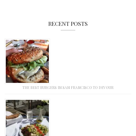
RECENT POSTS
THE BEST BURGERS IN SAN FRANCISCO TO DEVOUR