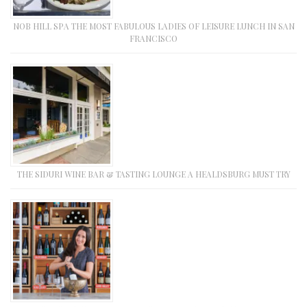
NOB HILL SPA THE MOST FABULOUS LADIES OF LEISURE LUNCH IN SAN
FRANCISCO
THE SIDURI WINE BAR & TASTING LOUNGE A HEALDSBURG MUST TRY