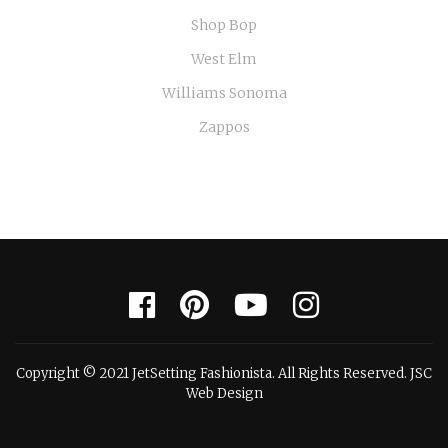
Shop Bop
West Elm
Williams Sonoma
Zappos
Copyright © 2021 JetSetting Fashionista. All Rights Reserved. JSC
Web Design