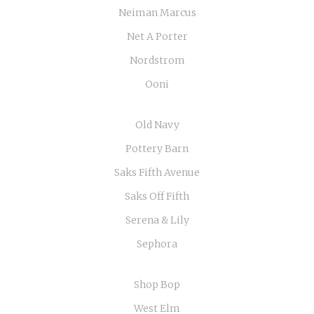
Neiman Marcus
Net A Porter
Nordstrom
Ooni
Old Navy
Pottery Barn
Saks Fifth Avenue
Saks Off Fifth
Serena & Lily
Sephora
Shop Bop
West Elm