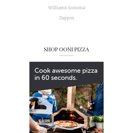
Williams Sonoma
Zappos
SHOP OONI PIZZA