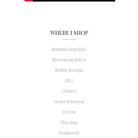
WHERE I SHOP
Banana Republic
Bloomingdale's
Bobbi Brown
CB2
Chewy
Crate & Barrel
J Crew
The Gap
Madewell