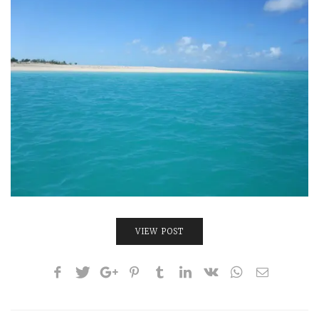
INTERVIEWS
LAKE TAHOE
HEALDSBURG
VIEW POST