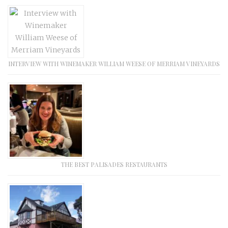
INTERVIEW WITH WINEMAKER WILLIAM WEESE OF MERRIAM VINEYARDS
THE BEST PALISADES RESTAURANTS