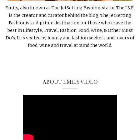
Emily, also known as The JetSetting Fashionista, or The J.S.F.,
is the creator and curator behind the blog, The JetSetting
Fashionista. A prime destination for those who crave the
best in Lifestyle, Travel, Fashion, Food, Wine, & Other Must
Do’s. It is visited by luxury and fashion seekers and lovers of
food, wine and travel around the world.
ABOUT EMILY VIDEO