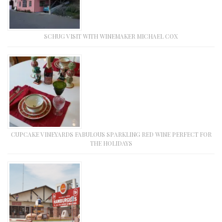
SCHUG VISIT WITH WINEMAKER MICHAEL COX
CUPCAKE VINEYARDS FABULOUS SPARKLING RED WINE PERFECT FOR
THE HOLIDAYS