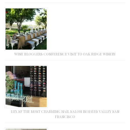
WINE BLOGGERS CONFERENCE VISIT TO OAK RIDGE WINERY
LUX SF THE MOST CHARMING NAIL SALON IN HAYES VALLEY SAN
FRANCISCO