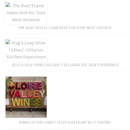
THE BEST TRAVEL GAME SETS FOR YOUR NEXT GETAWAY
STAG’S LEAP WINE CELLARS’ CELLARIUS KITCHEN EXPERIENCE
WINES OF THE LOIRE VALLEY SAN FRANCISCO TASTING