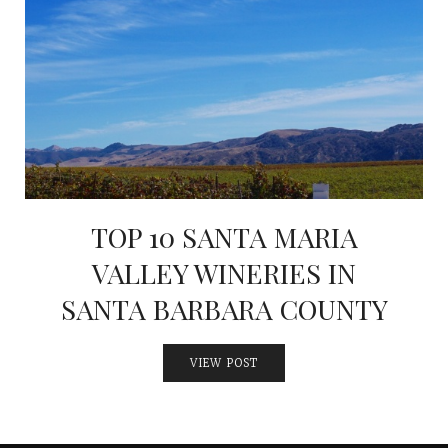
INTERVIEWS
LAKE TAHOE
HEALDSBURG
TOP 10 SANTA MARIA
VALLEY WINERIES IN
SANTA BARBARA COUNTY
VIEW POST