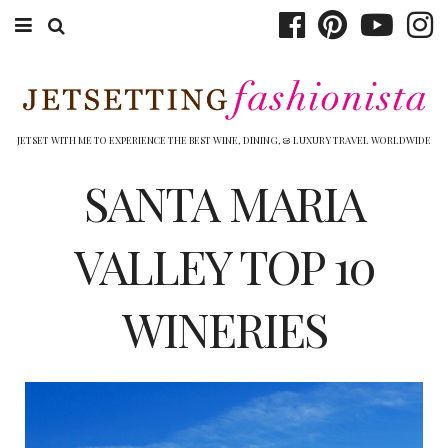
ABOUT EMILY
BOOK TRAVEL
JETSET WITH ME TO EXPERIENCE THE BEST WINE, DINING, & LUXURY TRAVEL WORLDWIDE
HOTELS
SANTA MARIA
WINERIES
VALLEY TOP 10
DINING
WINERIES
TOP 10
SHOP
OTHER TO DO’S