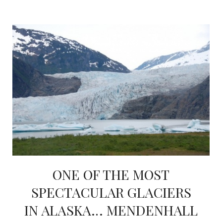
ONE OF THE MOST
SPECTACULAR GLACIERS
IN ALASKA… MENDENHALL