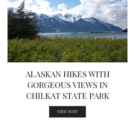
ALASKAN HIKES WITH
GORGEOUS VIEWS IN
CHILKAT STATE PARK
VIEW POST