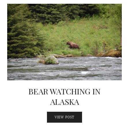
BEAR WATCHING IN
ALASKA
VIEW POST