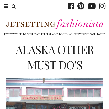
ABOUT EMILY
BOOK TRAVEL
JETSET WITH ME TO EXPERIENCE THE BEST WINE, DINING, & LUXURY TRAVEL WORLDWIDE
HOTELS
ALASKA OTHER
WINERIES
MUST DO’S
DINING
TOP 10
SHOP
OTHER TO DO’S