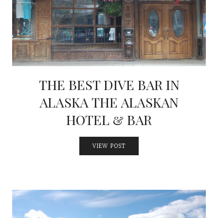
INTERVIEWS
LAKE TAHOE
HEALDSBURG
THE BEST DIVE BAR IN
ALASKA THE ALASKAN
HOTEL & BAR
VIEW POST