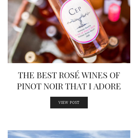
THE BEST ROSÉ WINES OF
PINOT NOIR THAT I ADORE
VIEW POST