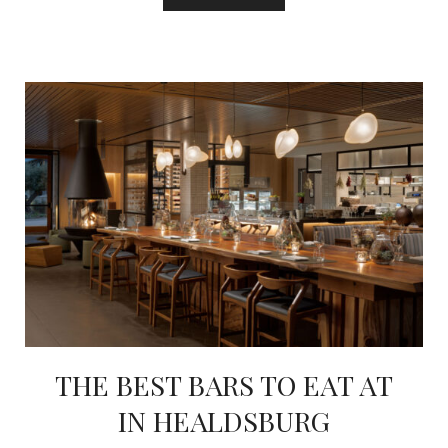
THE BEST BARS TO EAT AT
IN HEALDSBURG