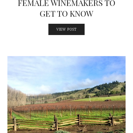
FEMALE WINEMAKERS TO
GET TO KNOW
VIEW POST