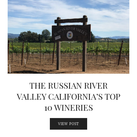
THE RUSSIAN RIVER
VALLEY CALIFORNIA’S TOP
10 WINERIES
VIEW POST