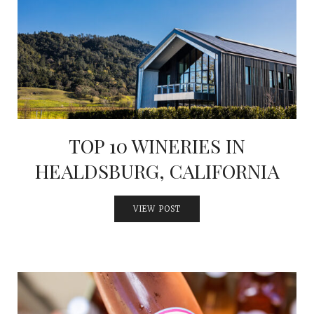
INTERVIEWS
LAKE TAHOE
HEALDSBURG
TOP 10 WINERIES IN
HEALDSBURG, CALIFORNIA
VIEW POST