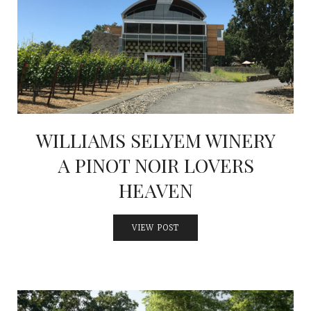
WILLIAMS SELYEM WINERY
A PINOT NOIR LOVERS
HEAVEN
VIEW POST