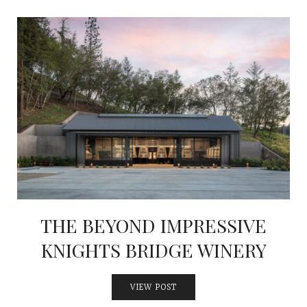
THE BEYOND IMPRESSIVE
KNIGHTS BRIDGE WINERY
VIEW POST