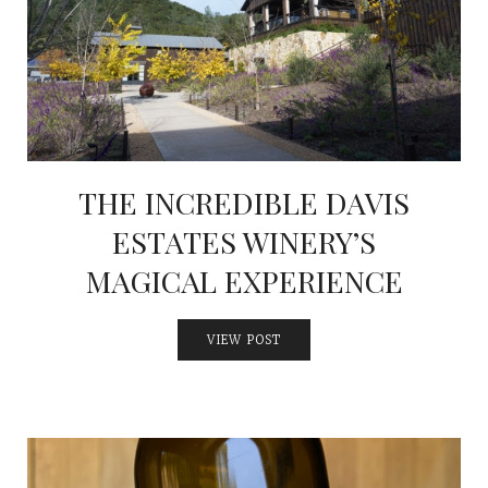
THE INCREDIBLE DAVIS
ESTATES WINERY’S
MAGICAL EXPERIENCE
VIEW POST