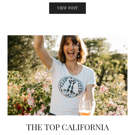
VIEW POST
THE TOP CALIFORNIA