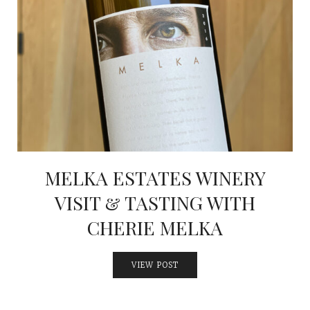
MELKA ESTATES WINERY
VISIT & TASTING WITH
CHERIE MELKA
VIEW POST