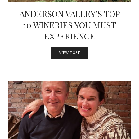
ANDERSON VALLEY’S TOP
10 WINERIES YOU MUST
EXPERIENCE
VIEW POST