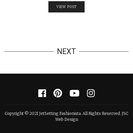
VIEW POST
NEXT
Copyright © 2021 JetSetting Fashionista. All Rights Reserved. JSC
Web Design