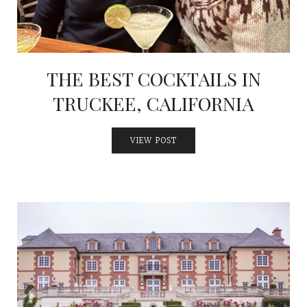
THE BEST COCKTAILS IN
TRUCKEE, CALIFORNIA
VIEW POST