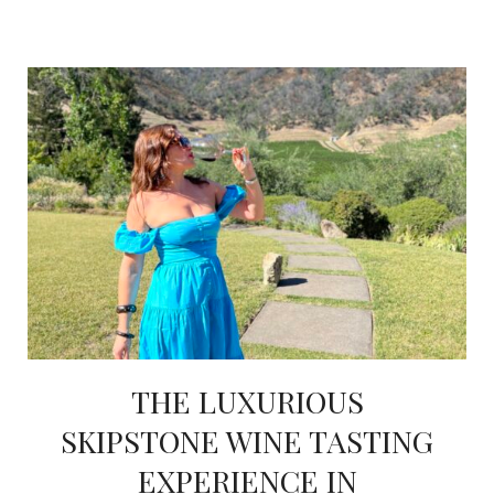
THE LUXURIOUS
SKIPSTONE WINE TASTING
EXPERIENCE IN