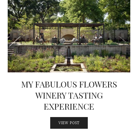
MY FABULOUS FLOWERS
WINERY TASTING
EXPERIENCE
VIEW POST