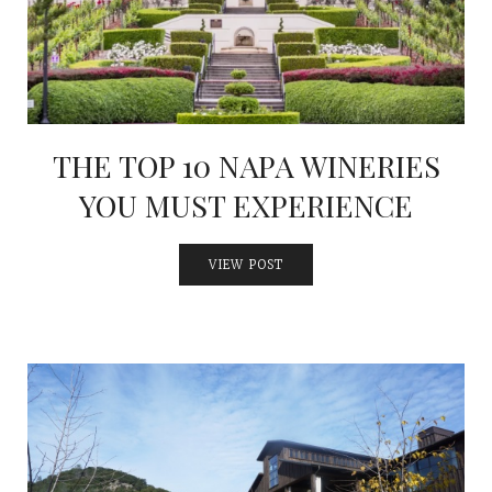
THE TOP 10 NAPA WINERIES
YOU MUST EXPERIENCE
VIEW POST