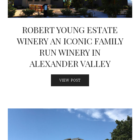
ROBERT YOUNG ESTATE
WINERY AN ICONIC FAMILY
RUN WINERY IN
ALEXANDER VALLEY
VIEW POST