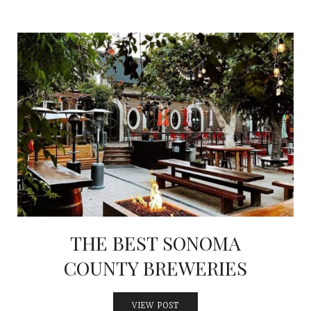
THE BEST SONOMA
COUNTY BREWERIES
VIEW POST