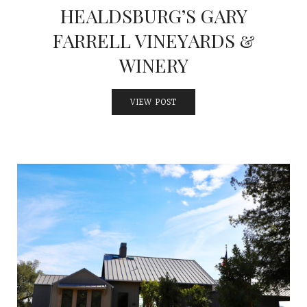
HEALDSBURG’S GARY
FARRELL VINEYARDS &
WINERY
VIEW POST