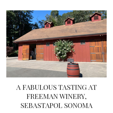
A FABULOUS TASTING AT
FREEMAN WINERY,
SEBASTAPOL SONOMA