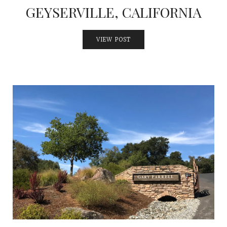
GEYSERVILLE, CALIFORNIA
VIEW POST