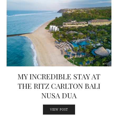
MY INCREDIBLE STAY AT
THE RITZ CARLTON BALI
NUSA DUA
VIEW POST