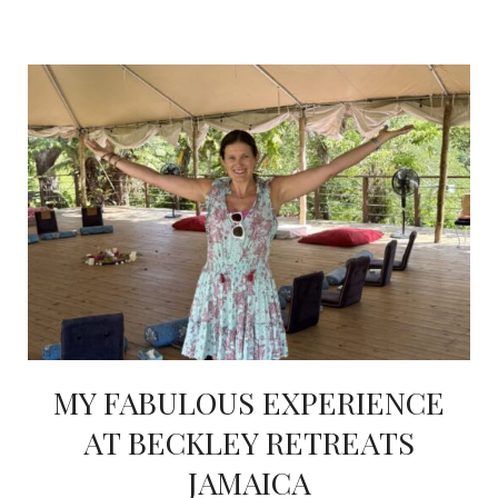
MY FABULOUS EXPERIENCE
AT BECKLEY RETREATS
JAMAICA