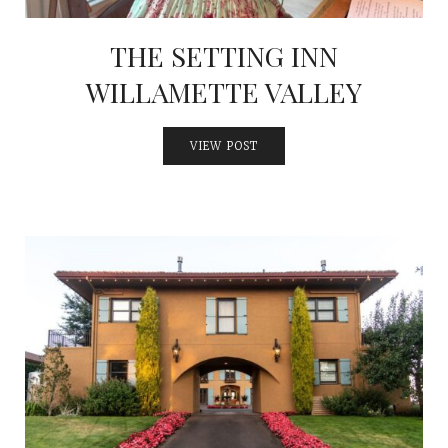
THE SETTING INN
WILLAMETTE VALLEY
VIEW POST