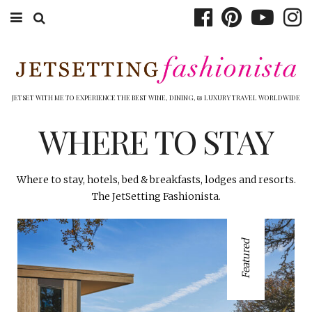
ABOUT EMILY
BOOK TRAVEL
JETSET WITH ME TO EXPERIENCE THE BEST WINE, DINING, & LUXURY TRAVEL WORLDWIDE
HOTELS
WHERE TO STAY
WINERIES
Where to stay, hotels, bed & breakfasts, lodges and resorts.
DINING
The JetSetting Fashionista.
TOP 10
Featured
SHOP
OTHER TO DO’S