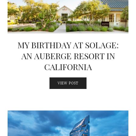
MY BIRTHDAY AT SOLAGE:
AN AUBERGE RESORT IN
CALIFORNIA
VIEW POST