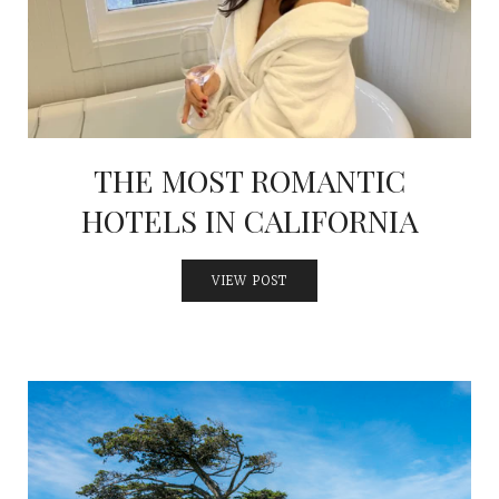
THE MOST ROMANTIC
HOTELS IN CALIFORNIA
VIEW POST