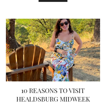
10 REASONS TO VISIT
HEALDSBURG MIDWEEK