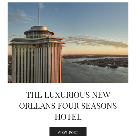
THE LUXURIOUS NEW
ORLEANS FOUR SEASONS
HOTEL
VIEW POST