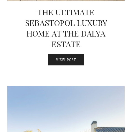
THE ULTIMATE
SEBASTOPOL LUXURY
HOME AT THE DALYA
ESTATE
VIEW POST