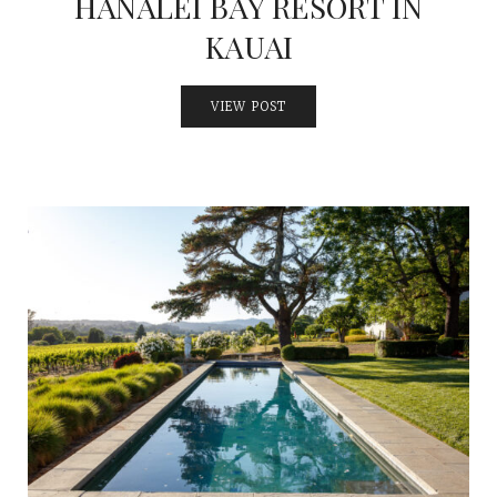
HANALEI BAY RESORT IN
KAUAI
VIEW POST