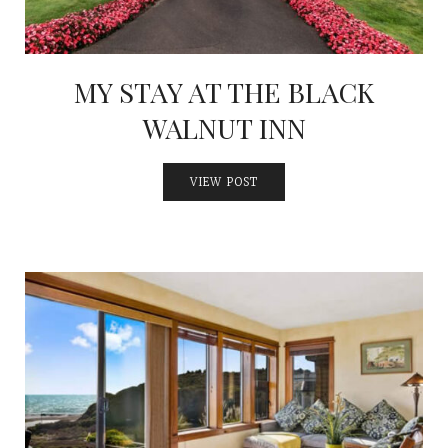
MY STAY AT THE BLACK
WALNUT INN
VIEW POST