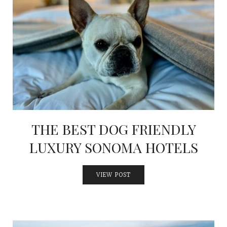
THE BEST DOG FRIENDLY
LUXURY SONOMA HOTELS
VIEW POST