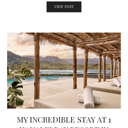
VIEW POST
MY INCREDIBLE STAY AT 1