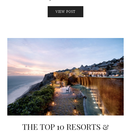
VIEW POST
THE TOP 10 RESORTS &