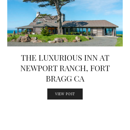
THE LUXURIOUS INN AT
NEWPORT RANCH, FORT
BRAGG CA
VIEW POST