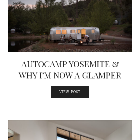
AUTOCAMP YOSEMITE &
WHY I’M NOW A GLAMPER
VIEW POST