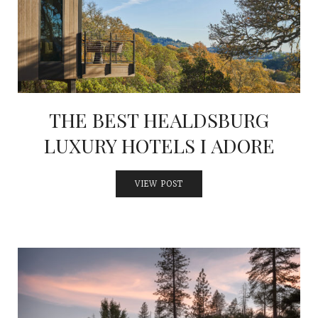
INTERVIEWS
LAKE TAHOE
HEALDSBURG
THE BEST HEALDSBURG
LUXURY HOTELS I ADORE
VIEW POST