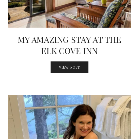
MY AMAZING STAY AT THE
ELK COVE INN
VIEW POST