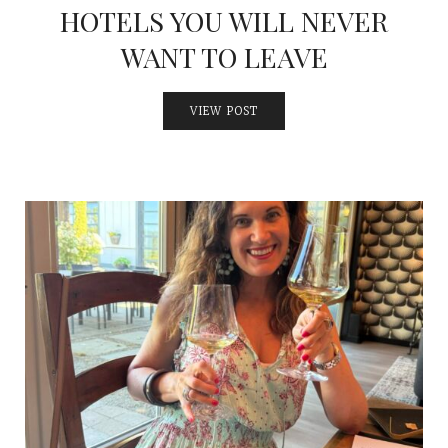
HOTELS YOU WILL NEVER
WANT TO LEAVE
VIEW POST