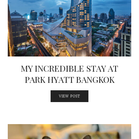
MY INCREDIBLE STAY AT
PARK HYATT BANGKOK
VIEW POST