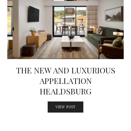
THE NEW AND LUXURIOUS
APPELLATION
HEALDSBURG
VIEW POST