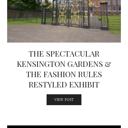
THE SPECTACULAR
KENSINGTON GARDENS &
THE FASHION RULES
RESTYLED EXHIBIT
VIEW POST