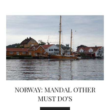
NORWAY: MANDAL OTHER
MUST DO’S