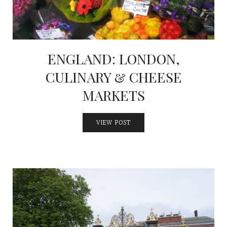
ENGLAND: LONDON,
CULINARY & CHEESE
MARKETS
VIEW POST