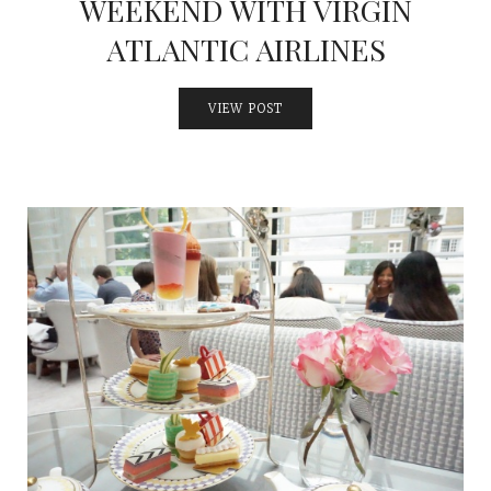
WEEKEND WITH VIRGIN
ATLANTIC AIRLINES
VIEW POST