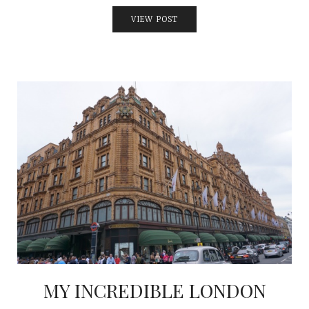
VIEW POST
MY INCREDIBLE LONDON