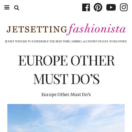
ABOUT EMILY
BOOK TRAVEL
JETSET WITH ME TO EXPERIENCE THE BEST WINE, DINING, & LUXURY TRAVEL WORLDWIDE
HOTELS
EUROPE OTHER
WINERIES
MUST DO’S
DINING
TOP 10
Europe Other Must Do’s
SHOP
OTHER TO DO’S