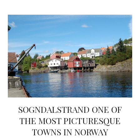
SOGNDALSTRAND ONE OF
THE MOST PICTURESQUE
TOWNS IN NORWAY