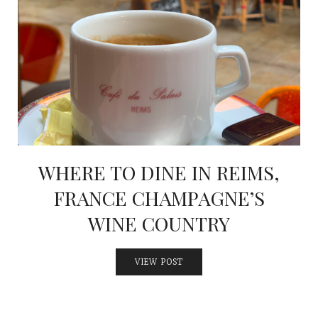
WHERE TO DINE IN REIMS,
FRANCE CHAMPAGNE’S
WINE COUNTRY
VIEW POST