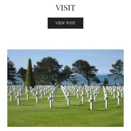
VISIT
VIEW POST