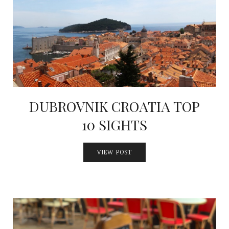
INTERVIEWS
LAKE TAHOE
HEALDSBURG
DUBROVNIK CROATIA TOP
10 SIGHTS
VIEW POST