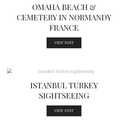
OMAHA BEACH &
CEMETERY IN NORMANDY
FRANCE
VIEW POST
ISTANBUL TURKEY
SIGHTSEEING
VIEW POST