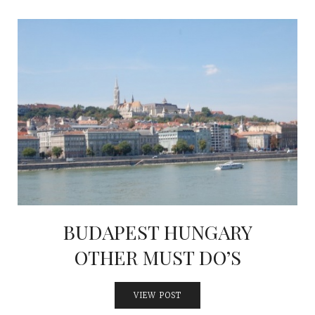
BUDAPEST HUNGARY
OTHER MUST DO’S
VIEW POST