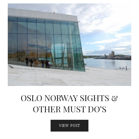
OSLO NORWAY SIGHTS &
OTHER MUST DO’S
VIEW POST