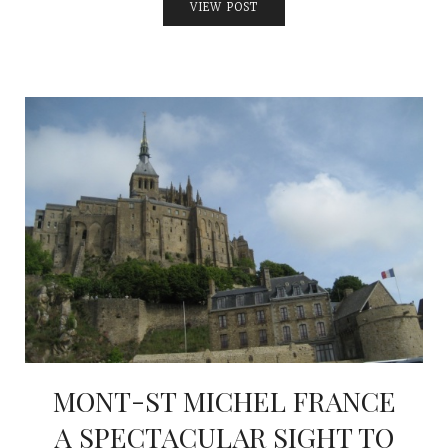
VIEW POST
MONT-ST MICHEL FRANCE
A SPECTACULAR SIGHT TO