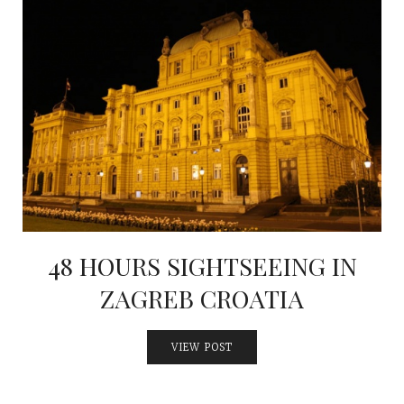
48 HOURS SIGHTSEEING IN
ZAGREB CROATIA
VIEW POST