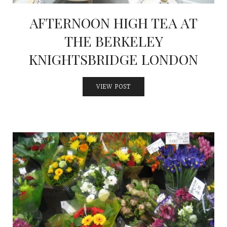
AFTERNOON HIGH TEA AT
THE BERKELEY
KNIGHTSBRIDGE LONDON
VIEW POST