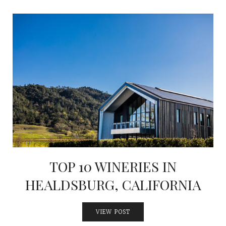
TOP 10 WINERIES IN
HEALDSBURG, CALIFORNIA
VIEW POST