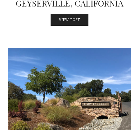
GEYSERVILLE, CALIFORNIA
VIEW POST