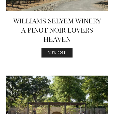
WILLIAMS SELYEM WINERY
A PINOT NOIR LOVERS
HEAVEN
VIEW POST