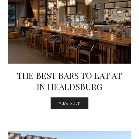
THE BEST BARS TO EAT AT
IN HEALDSBURG
VIEW POST