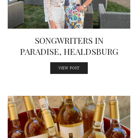
SONGWRITERS IN
PARADISE, HEALDSBURG
VIEW POST