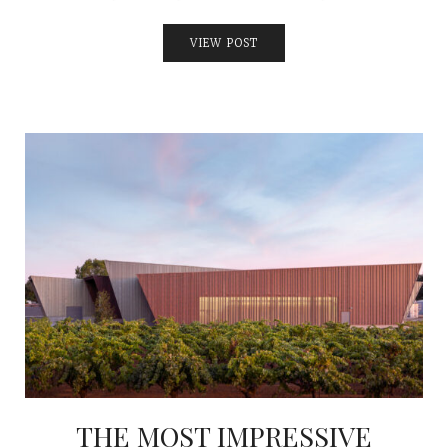
VIEW POST
THE MOST IMPRESSIVE