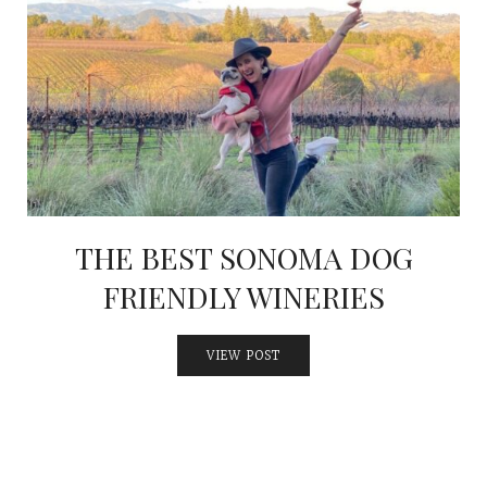
THE BEST SONOMA DOG
FRIENDLY WINERIES
VIEW POST