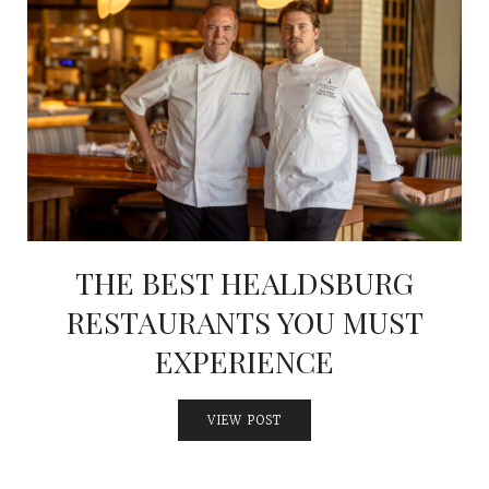
THE BEST HEALDSBURG
RESTAURANTS YOU MUST
EXPERIENCE
VIEW POST