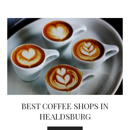
BEST COFFEE SHOPS IN
HEALDSBURG