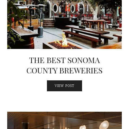
INTERVIEWS
LAKE TAHOE
HEALDSBURG
THE BEST SONOMA
COUNTY BREWERIES
VIEW POST