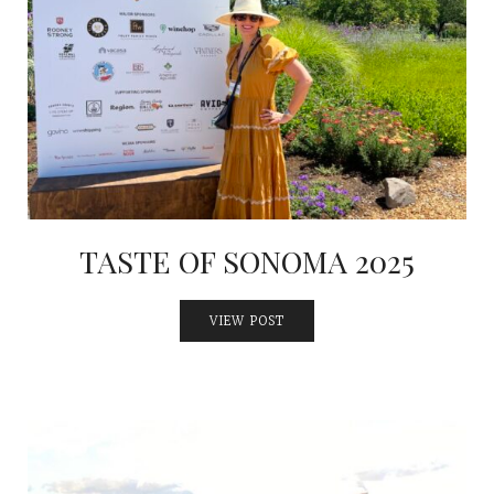
TASTE OF SONOMA 2025
VIEW POST