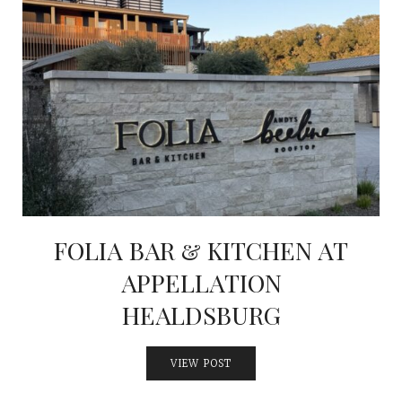
FOLIA BAR & KITCHEN AT
APPELLATION
HEALDSBURG
VIEW POST