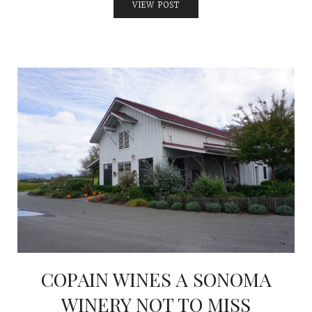
VIEW POST
COPAIN WINES A SONOMA
WINERY NOT TO MISS