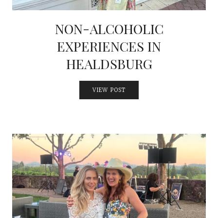
NON-ALCOHOLIC
EXPERIENCES IN
HEALDSBURG
VIEW POST