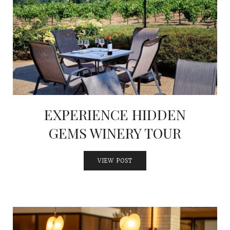
EXPERIENCE HIDDEN
GEMS WINERY TOUR
VIEW POST