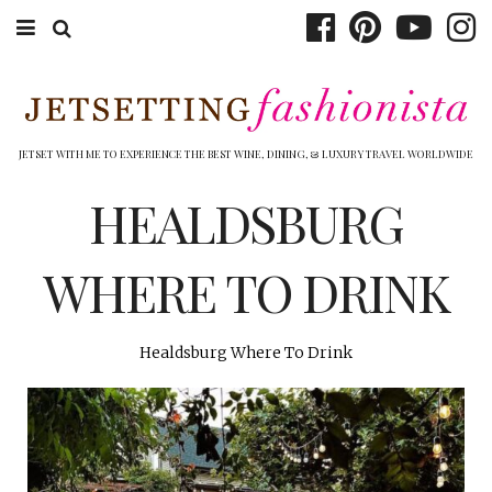
ABOUT EMILY
BOOK TRAVEL
JETSET WITH ME TO EXPERIENCE THE BEST WINE, DINING, & LUXURY TRAVEL WORLDWIDE
HOTELS
HEALDSBURG
WINERIES
WHERE TO DRINK
DINING
TOP 10
Healdsburg Where To Drink
SHOP
OTHER TO DO’S