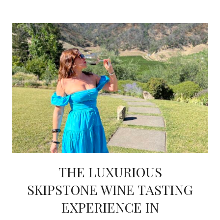
THE LUXURIOUS
SKIPSTONE WINE TASTING
EXPERIENCE IN