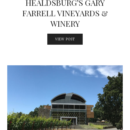
HEALDSBURG’S GARY
FARRELL VINEYARDS &
WINERY
VIEW POST