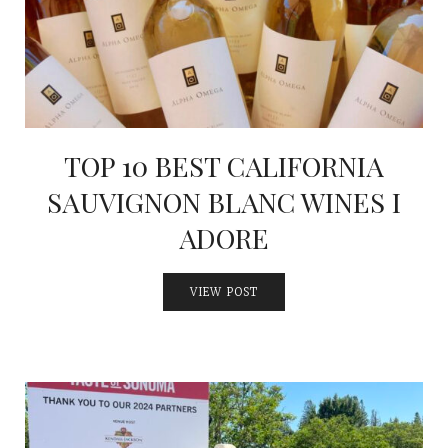
TOP 10 BEST CALIFORNIA
SAUVIGNON BLANC WINES I
ADORE
VIEW POST