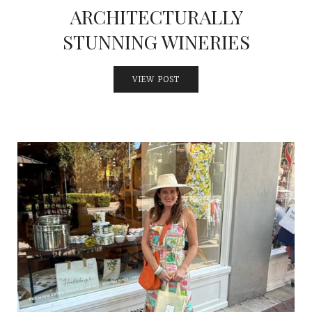
ARCHITECTURALLY
STUNNING WINERIES
VIEW POST