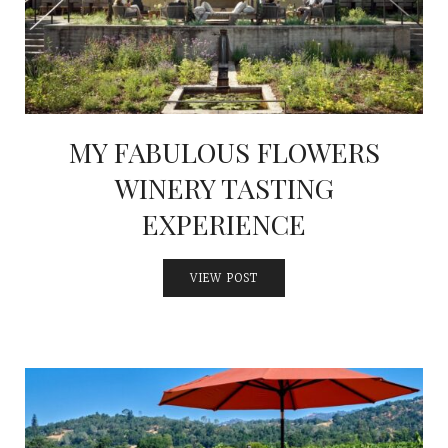
MY FABULOUS FLOWERS
WINERY TASTING
EXPERIENCE
VIEW POST