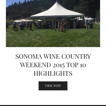
INTERVIEWS
LAKE TAHOE
HEALDSBURG
SONOMA WINE COUNTRY
WEEKEND 2015 TOP 10
HIGHLIGHTS
VIEW POST