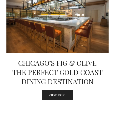
CHICAGO’S FIG & OLIVE
THE PERFECT GOLD COAST
DINING DESTINATION
VIEW POST