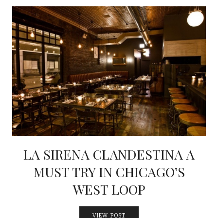
LA SIRENA CLANDESTINA A
MUST TRY IN CHICAGO’S
WEST LOOP
VIEW POST