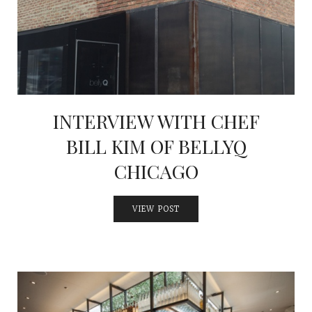
INTERVIEWS
LAKE TAHOE
HEALDSBURG
INTERVIEW WITH CHEF
BILL KIM OF BELLYQ
CHICAGO
VIEW POST