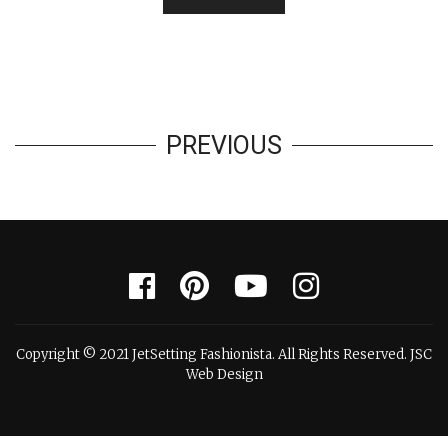
PREVIOUS
Copyright © 2021 JetSetting Fashionista. All Rights Reserved. JSC
Web Design