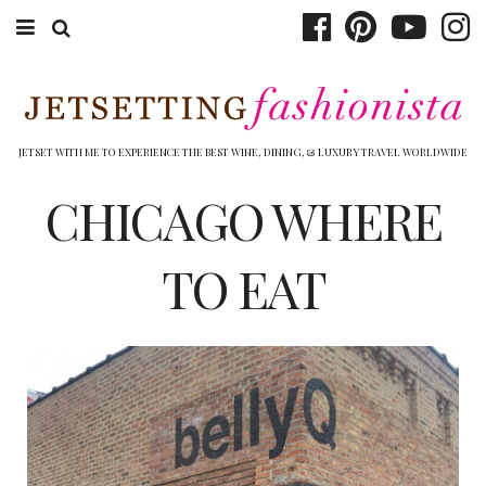
ABOUT EMILY
BOOK TRAVEL
JETSET WITH ME TO EXPERIENCE THE BEST WINE, DINING, & LUXURY TRAVEL WORLDWIDE
HOTELS
CHICAGO WHERE
WINERIES
TO EAT
DINING
TOP 10
SHOP
OTHER TO DO’S