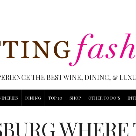
PERIENCE THE BEST WINE, DINING, & LU
WINERIES
DINING
TOP 10
SHOP
OTHER TO DO’S
INT
BURG WHERE 