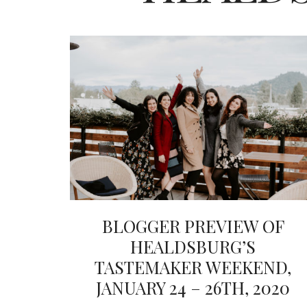
BLOGGER PREVIEW OF
HEALDSBURG’S
TASTEMAKER WEEKEND,
JANUARY 24 – 26TH, 2020