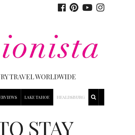
XURY TRAVEL WORLDWIDE
ERVIEWS
LAKE TAHOE
HEALDSBURG
TO STAY