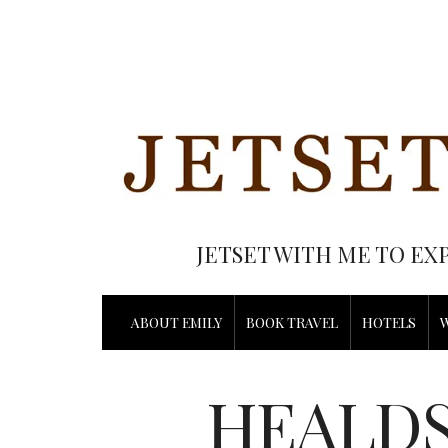
JETSET WITH ME TO EX
ABOUT EMILY
BOOK TRAVEL
HOTELS
HEALDS