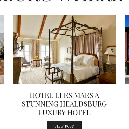
HOTEL LERS MARS A
STUNNING HEALDSBURG
LUXURY HOTEL
VIEW POST