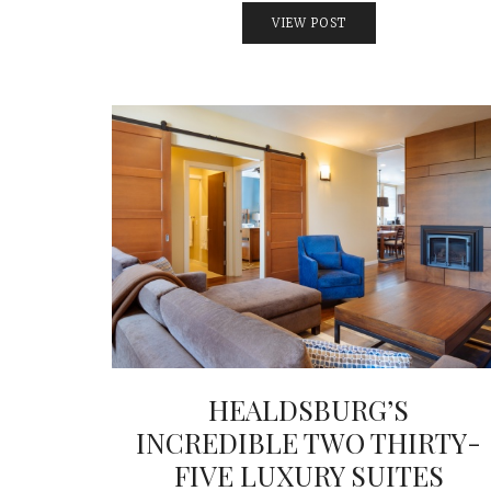
VIEW POST
HEALDSBURG’S
INCREDIBLE TWO THIRTY-
FIVE LUXURY SUITES