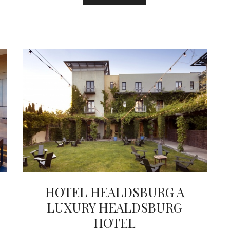
HOTEL HEALDSBURG A
LUXURY HEALDSBURG
HOTEL