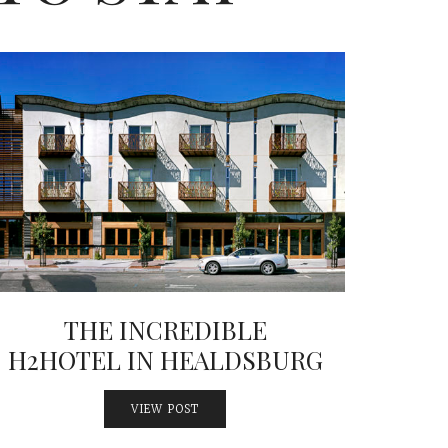
THE INCREDIBLE
H2HOTEL IN HEALDSBURG
VIEW POST