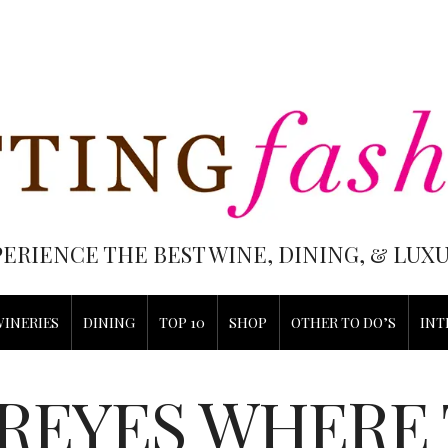
PERIENCE THE BEST WINE, DINING, & LU
WINERIES
DINING
TOP 10
SHOP
OTHER TO DO’S
INT
 REYES WHERE 