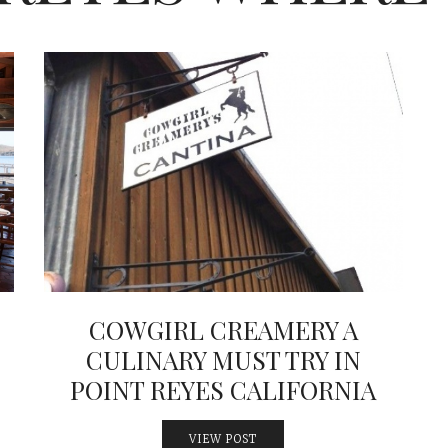
COWGIRL CREAMERY A
CULINARY MUST TRY IN
POINT REYES CALIFORNIA
VIEW POST