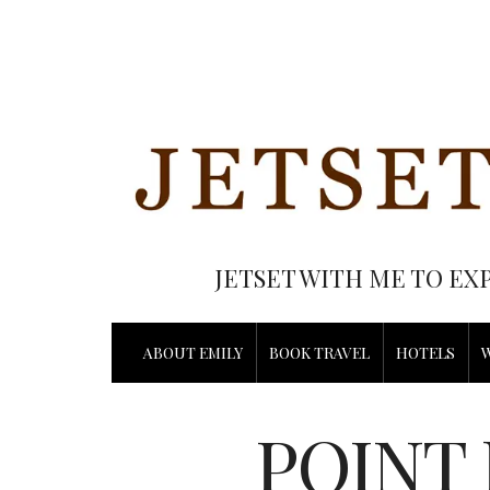
JETSET WITH ME TO EX
ABOUT EMILY
BOOK TRAVEL
HOTELS
POINT