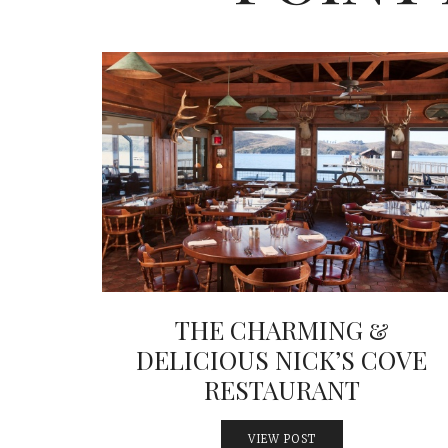
THE CHARMING &
DELICIOUS NICK’S COVE
RESTAURANT
VIEW POST