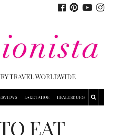
XURY TRAVEL WORLDWIDE
ERVIEWS
LAKE TAHOE
HEALDSBURG
TO EAT