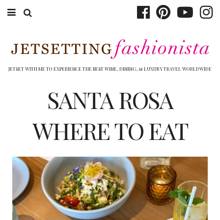
ABOUT EMILY
BOOK TRAVEL
JETSET WITH ME TO EXPERIENCE THE BEST WINE, DINING, & LUXURY TRAVEL WORLDWIDE
HOTELS
SANTA ROSA
WINERIES
WHERE TO EAT
DINING
TOP 10
SHOP
OTHER TO DO’S