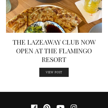
INTERVIEWS
LAKE TAHOE
HEALDSBURG
THE LAZEAWAY CLUB NOW
OPEN AT THE FLAMINGO
RESORT
VIEW POST