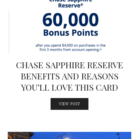
CHASE SAPPHIRE RESERVE
BENEFITS AND REASONS
YOU’LL LOVE THIS CARD
VIEW POST