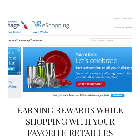
EARNING REWARDS WHILE
SHOPPING WITH YOUR
FAVORITE RETAILERS