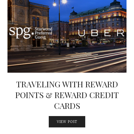
TRAVELING WITH REWARD
POINTS & REWARD CREDIT
CARDS
VIEW POST