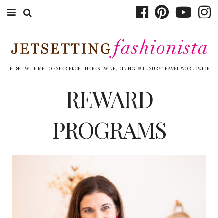
ABOUT EMILY
BOOK TRAVEL
JETSET WITH ME TO EXPERIENCE THE BEST WINE, DINING, & LUXURY TRAVEL WORLDWIDE
HOTELS
REWARD
WINERIES
PROGRAMS
DINING
TOP 10
SHOP
OTHER TO DO’S