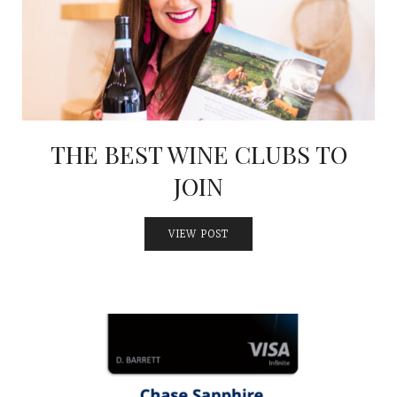
INTERVIEWS
LAKE TAHOE
HEALDSBURG
THE BEST WINE CLUBS TO
JOIN
VIEW POST