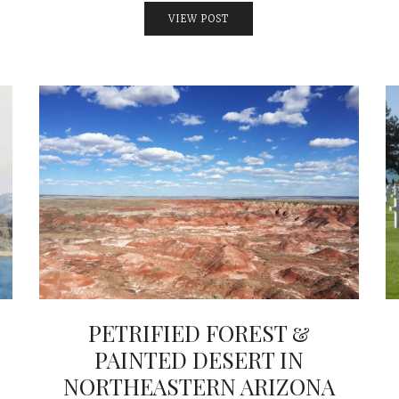
VIEW POST
PETRIFIED FOREST &
PAINTED DESERT IN
NORTHEASTERN ARIZONA