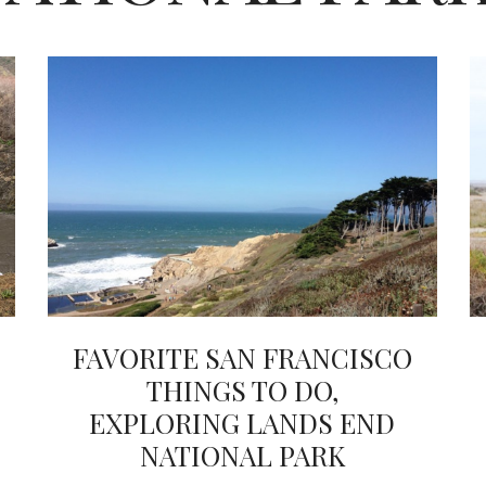
FAVORITE SAN FRANCISCO
THINGS TO DO,
EXPLORING LANDS END
NATIONAL PARK