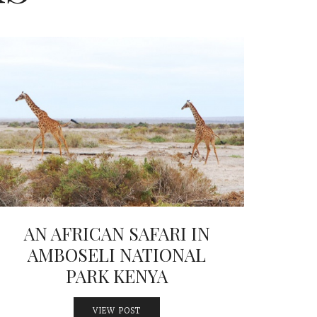
AN AFRICAN SAFARI IN
AMBOSELI NATIONAL
PARK KENYA
VIEW POST