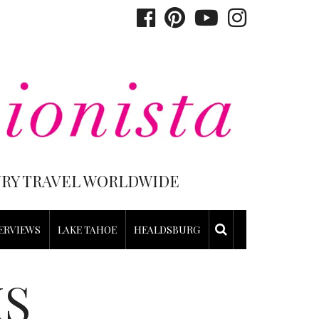
XURY TRAVEL WORLDWIDE
ERVIEWS
LAKE TAHOE
HEALDSBURG
KS