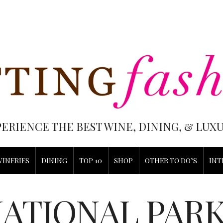
PERIENCE THE BEST WINE, DINING, & LU
WINERIES
DINING
TOP 10
SHOP
OTHER TO DO’S
INT
ATIONAL PAR