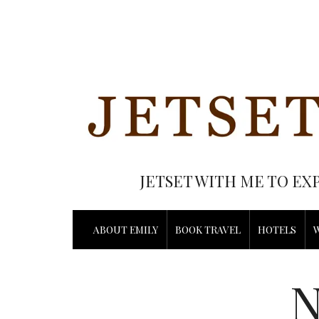
JETSET WITH ME TO EX
ABOUT EMILY
BOOK TRAVEL
HOTELS
N