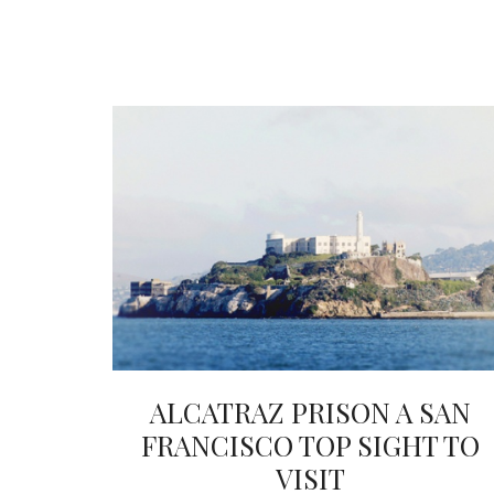
ALCATRAZ PRISON A SAN
FRANCISCO TOP SIGHT TO
VISIT