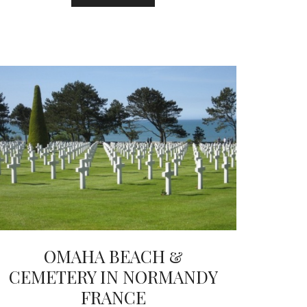
OMAHA BEACH &
CEMETERY IN NORMANDY
FRANCE