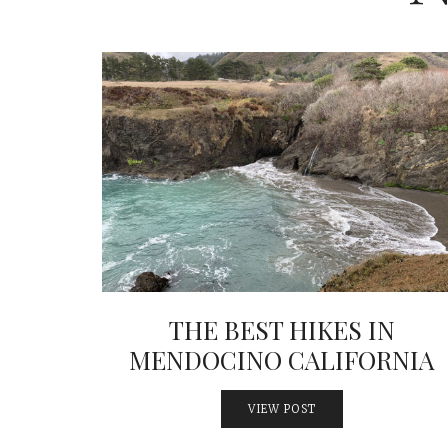
THE BEST HIKES IN
MENDOCINO CALIFORNIA
VIEW POST