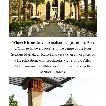
Where is it located:
The rooftop lounge, set atop Bleu
d’Orange (shown above) is in the centre of the Four
Seasons Marrakech Resort and creates an atmosphere of
chic relaxation, with spectacular views of the Atlas
Mountains and breathtaking sunsets overlooking the
Menara Gardens.