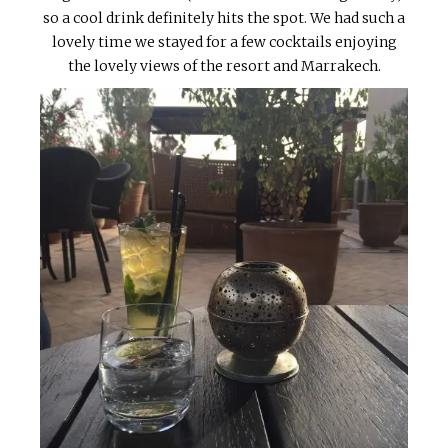
so a cool drink definitely hits the spot. We had such a
lovely time we stayed for a few cocktails enjoying
the lovely views of the resort and Marrakech.