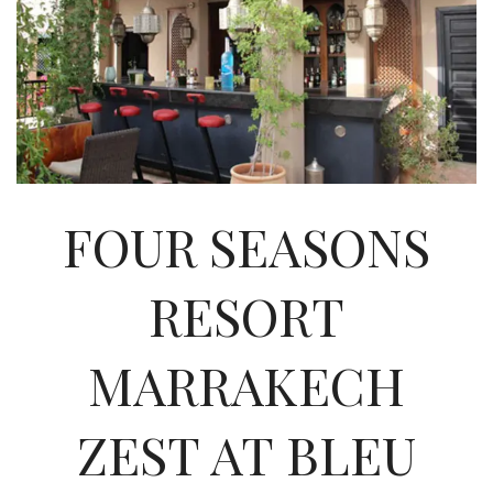
INTERVIEWS
LAKE TAHOE
HEALDSBURG
FOUR SEASONS
RESORT
MARRAKECH‎
ZEST AT BLEU