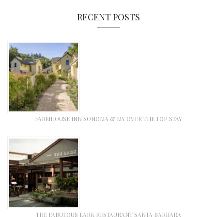
RECENT POSTS
FARMHOUSE INN SONOMA & MY OVER THE TOP STAY
THE FABULOUS LARK RESTAURANT SANTA BARBARA