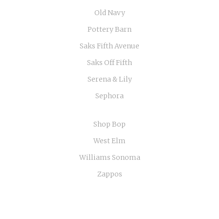
Old Navy
Pottery Barn
Saks Fifth Avenue
Saks Off Fifth
Serena & Lily
Sephora
Shop Bop
West Elm
Williams Sonoma
Zappos