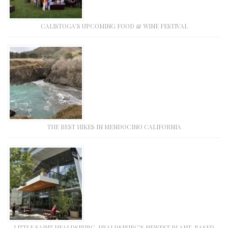
CALISTOGA’S UPCOMING FOOD & WINE FESTIVAL
THE BEST HIKES IN MENDOCINO CALIFORNIA
LITTLE SAINT HEALDSBURG, HEALDSBURG’S NEWEST PLANT-BASED