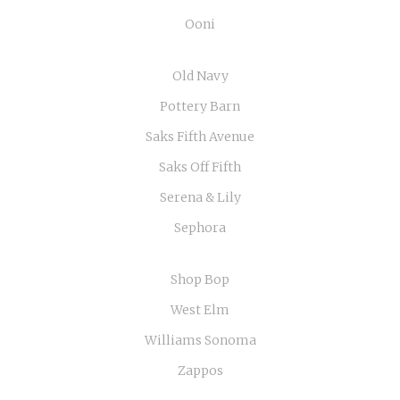
Ooni
Old Navy
Pottery Barn
Saks Fifth Avenue
Saks Off Fifth
Serena & Lily
Sephora
Shop Bop
West Elm
Williams Sonoma
Zappos