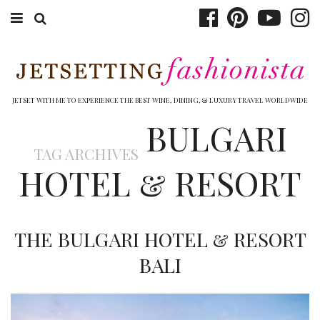
ABOUT EMILY
BOOK TRAVEL
JETSET WITH ME TO EXPERIENCE THE BEST WINE, DINING, & LUXURY TRAVEL WORLDWIDE
BULGARI
HOTELS
TAG ARCHIVES
WINERIES
HOTEL & RESORT
DINING
TOP 10
THE BULGARI HOTEL & RESORT
SHOP
BALI
OTHER TO DO’S