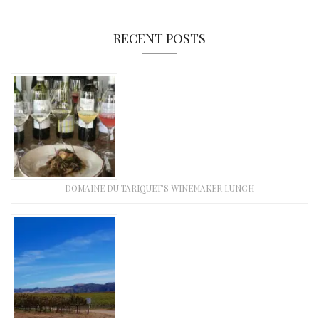
RECENT POSTS
DOMAINE DU TARIQUET’S WINEMAKER LUNCH