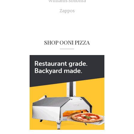
Williams Sonoma
Zappos
SHOP OONI PIZZA