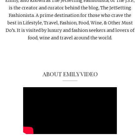
Emily, also known as The JetSetting Fashionista, or The J.S.F.,
is the creator and curator behind the blog, The JetSetting
Fashionista. A prime destination for those who crave the
best in Lifestyle, Travel, Fashion, Food, Wine, & Other Must
Do’s. It is visited by luxury and fashion seekers and lovers of
food, wine and travel around the world.
ABOUT EMILY VIDEO