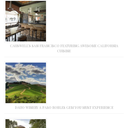
CAUSWELL’S SAN FRANCISCO FEATURING AWESOME CALIFORNIA
CUISINE
DAUO WINERY A PASO ROBLES GEM YOU MUST EXPERIENCE