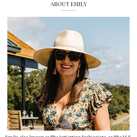
ABOUT EMILY