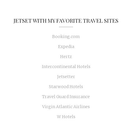
JETSET WITH MY FAVORITE TRAVEL SITES
Booking.com
Expedia
Hertz
Intercontinental Hotels
Jetsetter
Starwood Hotels
Travel Guard Insurance
Virgin Atlantic Airlines
W Hotels