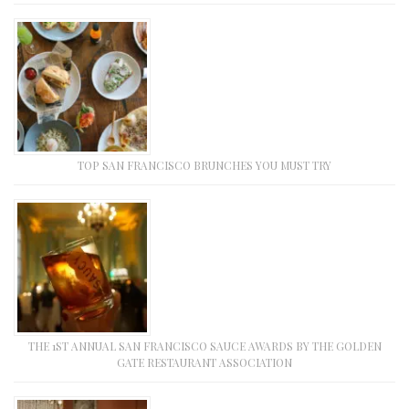
TOP SAN FRANCISCO BRUNCHES YOU MUST TRY
THE 1ST ANNUAL SAN FRANCISCO SAUCE AWARDS BY THE GOLDEN
GATE RESTAURANT ASSOCIATION