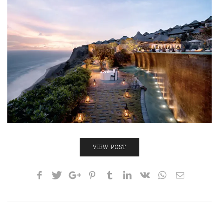
INTERVIEWS
LAKE TAHOE
HEALDSBURG
VIEW POST