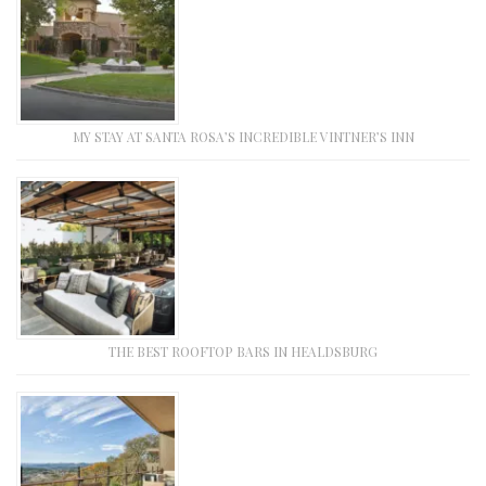
MY STAY AT SANTA ROSA’S INCREDIBLE VINTNER’S INN
THE BEST ROOFTOP BARS IN HEALDSBURG