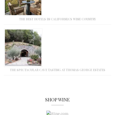
THE BEST HOTELS IN CALIFORNIA’S WINE COUNTRY
THE SPECTACULAR CAVE TASTING AT THOMAS GEORGE ESTATES
SHOP WINE