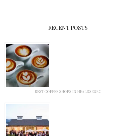
RECENT POSTS
BEST COFFEE SHOPS IN HEALDSBURG