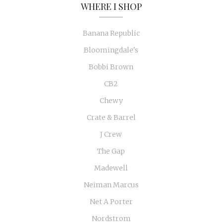
WHERE I SHOP
Banana Republic
Bloomingdale's
Bobbi Brown
CB2
Chewy
Crate & Barrel
J Crew
The Gap
Madewell
Neiman Marcus
Net A Porter
Nordstrom