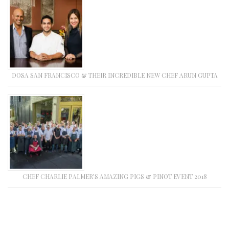
DOSA SAN FRANCISCO & THEIR INCREDIBLE NEW CHEF ARUN GUPTA
CHEF CHARLIE PALMER’S AMAZING PIGS & PINOT EVENT 2018