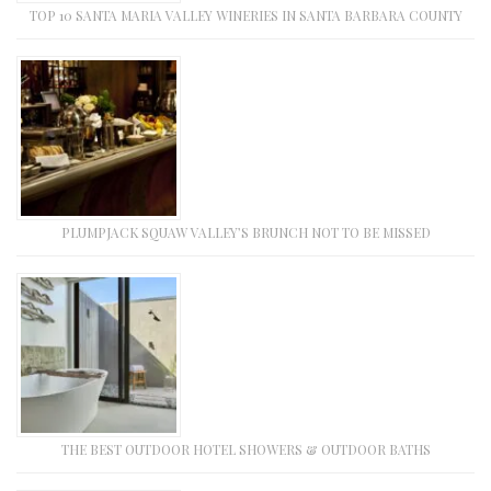
TOP 10 SANTA MARIA VALLEY WINERIES IN SANTA BARBARA COUNTY
PLUMPJACK SQUAW VALLEY’S BRUNCH NOT TO BE MISSED
THE BEST OUTDOOR HOTEL SHOWERS & OUTDOOR BATHS