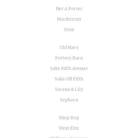
Net A Porter
Nordstrom
Ooni
Old Navy
Pottery Barn
Saks Fifth Avenue
Saks Off Fifth
Serena & Lily
Sephora
Shop Bop
West Elm