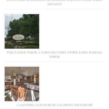
HOT SPOT
FESS PARKER WINERY A FABULOUS FAMILY OWNED SANTA BARBARA
WINERY
CALIFORNIA: SAN FRANCISCO SABROSA RESTAURANT