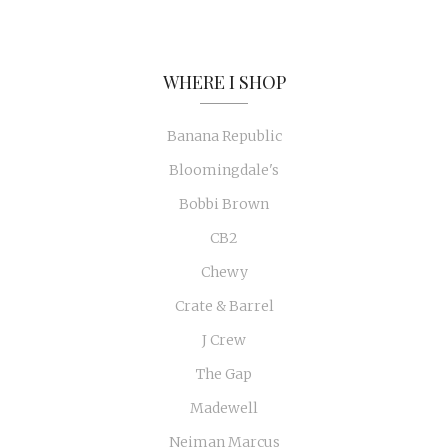
WHERE I SHOP
Banana Republic
Bloomingdale's
Bobbi Brown
CB2
Chewy
Crate & Barrel
J Crew
The Gap
Madewell
Neiman Marcus