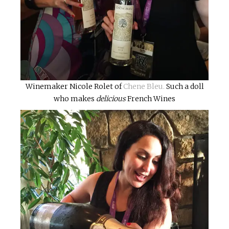
Winemaker Nicole Rolet of
Chene Bleu.
Such a doll
who makes
delicious
French Wines