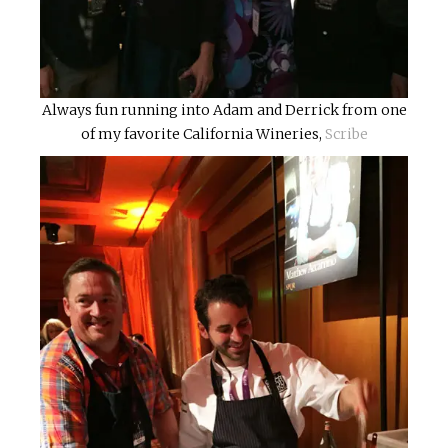
Always fun running into Adam and Derrick from one
of my favorite California Wineries,
Scribe