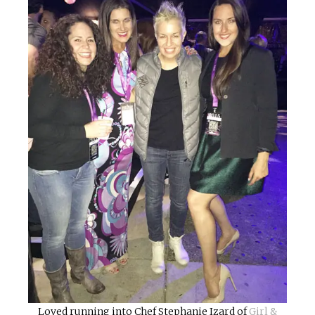
Loved running into Chef Stephanie Izard of
Girl &