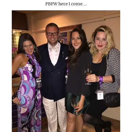
PBFW here I come….