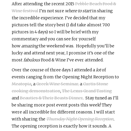
After attending the recent 2015
Pebble Beach Food &
Wine festival
I’m not sure
where to start
in sharing
the incredible experience. I’ve decided that my
pictures tell the story best (I did take almost 700
pictures in 4 days) so I will be brief with my
commentary and you can see for yourself
how
amazing
the weekend was. Hopefully you’ll be
lucky and attend next year, I promise it’s one of the
most
fabulous
Food & Wine I’ve ever attended.
Over the course of three days I attended a
lot
of
events ranging from the Opening Night Reception to
Meatopia
, a
Greek Wine Seminar,
a
Curtis Stone
cooking demonstration
,
The Lexus Grand Tasting
and
Beauties & Their Beasts Dinner
. Stay tuned as I’ll
be sharing more post event posts this week! They
were all incredible for different reasons. I will start
with sharing the
Thursday Night Opening Reception
.
The opening reception is exactly how it sounds. A