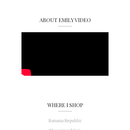
ABOUT EMILY VIDEO
WHERE I SHOP
Banana Republic