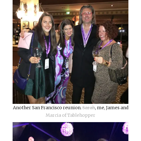
Another San Francisco reunion.
Sarah
, me, James and
Marcia of Tablehopper