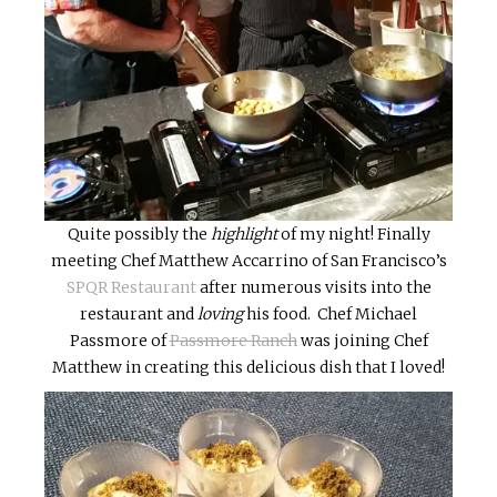
Quite possibly the
highlight
of my night! Finally
meeting Chef Matthew Accarrino of San Francisco’s
SPQR Restaurant
after numerous visits into the
restaurant and
loving
his food. Chef Michael
Passmore of
Passmore Ranch
was joining Chef
Matthew in creating this delicious dish that I loved!