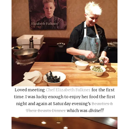
Loved meeting
Chef Elizabeth Falkner
for the first
time. I was lucky enough to enjoy her food the first
night and again at Saturday evening’s
Beauties &
Their Beasts Dinner
which was
divine!!!