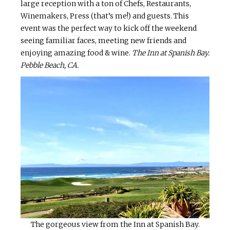
large reception with a ton of Chefs, Restaurants,
Winemakers, Press (that’s me!) and guests. This
event was the perfect way to kick off the weekend
seeing familiar faces, meeting new friends and
enjoying amazing food & wine.
The Inn at Spanish Bay.
Pebble Beach, CA.
The gorgeous view from the Inn at Spanish Bay.