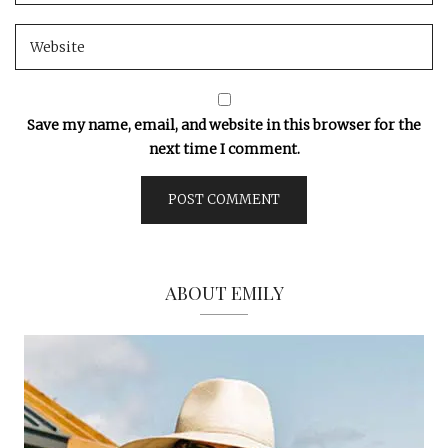
Save my name, email, and website in this browser for the
next time I comment.
ABOUT EMILY