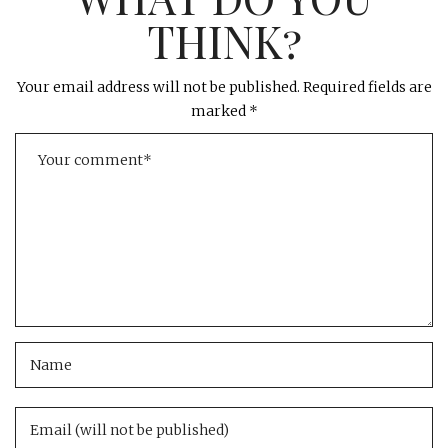
THINK?
Your email address will not be published.
Required fields are
marked
*