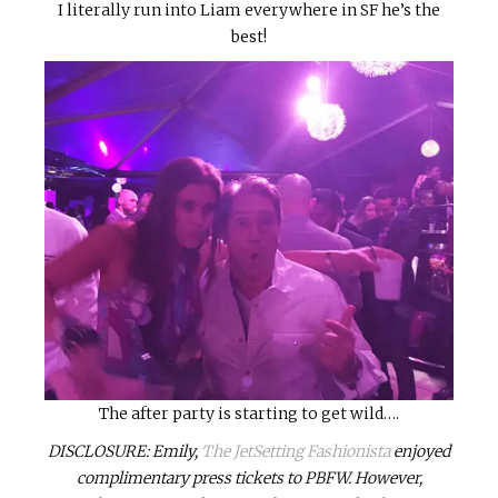
I literally run into Liam everywhere in SF he’s the
best!
The after party is starting to get wild….
DISCLOSURE: Emily,
The JetSetting Fashionista
enjoyed
complimentary press tickets to PBFW. However,