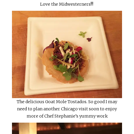
Love the Midwesterners!!!
The delicious Goat Mole Tostados. So good I may
need to plan another Chicago visit soon to enjoy
more of Chef Stephanie’s yummy work