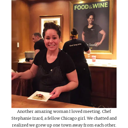
Another amazing woman I loved meeting. Chef
Stephanie Izard, a fellow Chicago girl. We chatted and
realized we grew up one town away from each other.