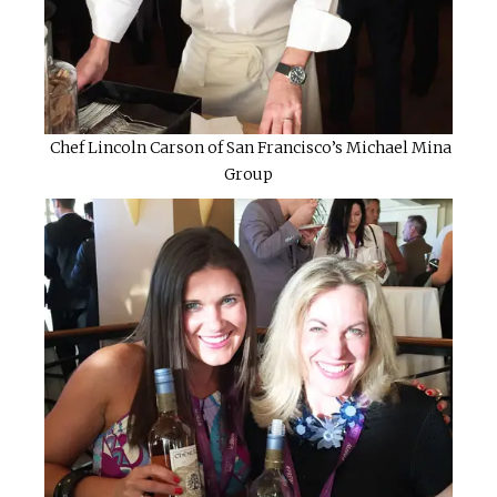
Chef Lincoln Carson of San Francisco’s Michael Mina
Group