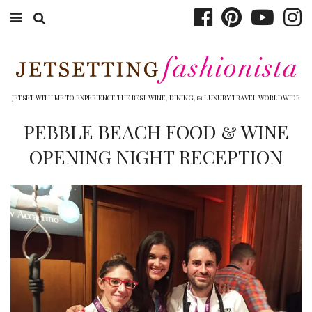
ABOUT EMILY
BOOK TRAVEL
JETSET WITH ME TO EXPERIENCE THE BEST WINE, DINING, & LUXURY TRAVEL WORLDWIDE
HOTELS
PEBBLE BEACH FOOD & WINE
OPENING NIGHT RECEPTION
WINERIES
DINING
TOP 10
SHOP
OTHER TO DO’S