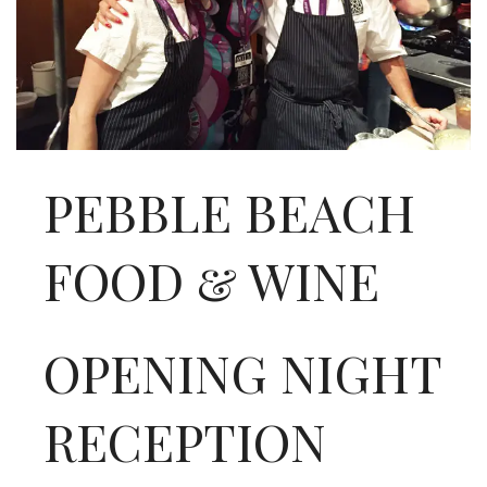
INTERVIEWS
LAKE TAHOE
HEALDSBURG
PEBBLE BEACH
FOOD & WINE
OPENING NIGHT
RECEPTION