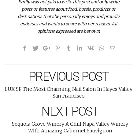
Emily was not paid to write this post and only write
posts or features about food, hotels, products or
destinations that she personally enjoys and proudly
endorses and wants to share with her readers.
All
opinions expressed are her own
PREVIOUS POST
LUX SF The Most Charming Nail Salon In Hayes Valley
San Francisco
NEXT POST
Sequoia Grove Winery A Chill Napa Valley Winery
With Amazing Cabernet Sauvignon