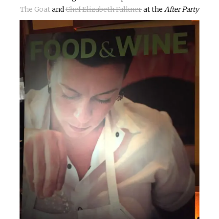
The Goat
and
Chef Elizabeth Falkner
at the
After Party