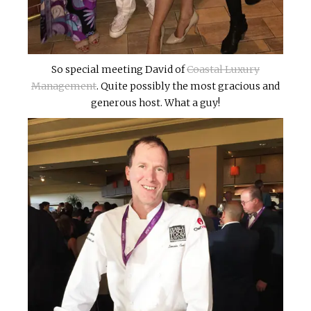
So special meeting David of
Coastal Luxury
Management
. Quite possibly the most gracious and
generous host. What a guy!