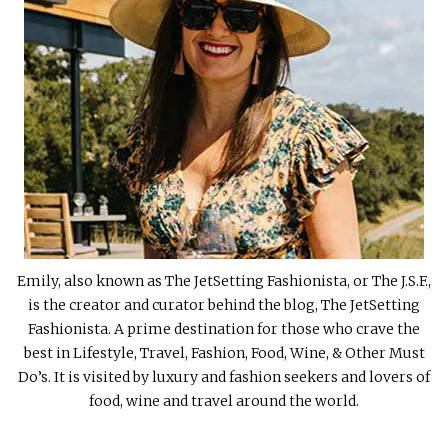
Emily, also known as The JetSetting Fashionista, or The J.S.F.,
is the creator and curator behind the blog, The JetSetting
Fashionista. A prime destination for those who crave the
best in Lifestyle, Travel, Fashion, Food, Wine, & Other Must
Do’s. It is visited by luxury and fashion seekers and lovers of
food, wine and travel around the world.