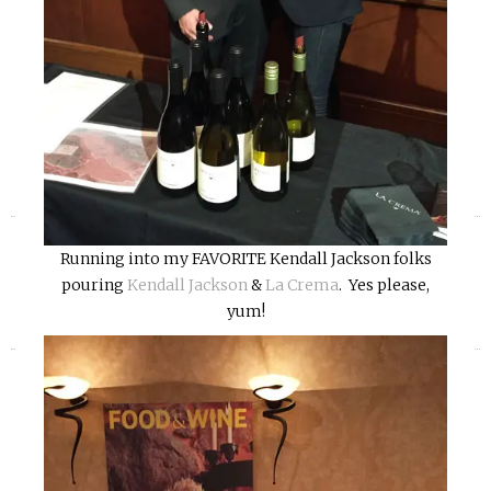
«
»
Running into my FAVORITE Kendall Jackson folks
pouring
Kendall Jackson
&
La Crema
. Yes please,
yum!