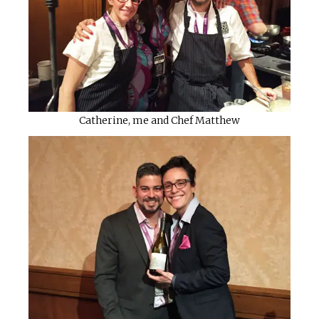
Catherine, me and Chef Matthew