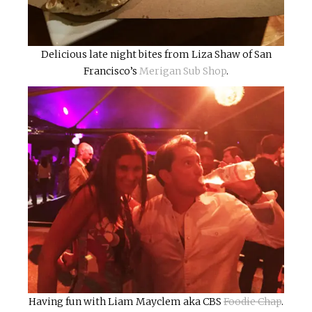
Delicious late night bites from Liza Shaw of San
Francisco’s
Merigan Sub Shop
.
Having fun with Liam Mayclem aka CBS
Foodie Chap
.