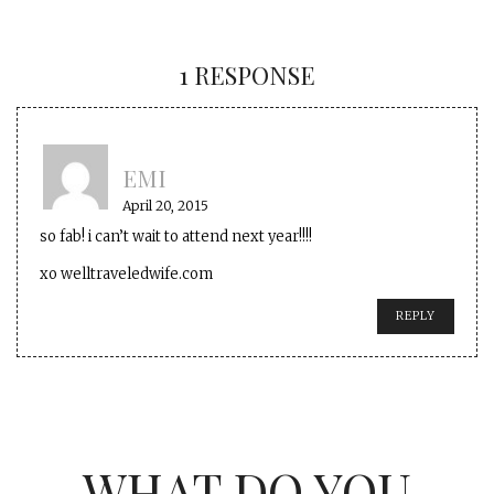
1 RESPONSE
EMI
April 20, 2015
so fab! i can’t wait to attend next year!!!!
xo welltraveledwife.com
REPLY
WHAT DO YOU