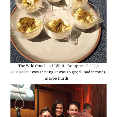
The Wild Gnochetti “White Bolognese”
SPQR
Restaurant
was serving. It was so good I had seconds,
maybe thirds….