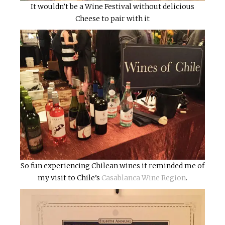
It wouldn’t be a Wine Festival without delicious
Cheese to pair with it
So fun experiencing Chilean wines it reminded me of
my visit to Chile’s
Casablanca Wine Region
.