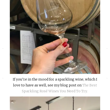
«
»
If you’re in the mood for a sparkling wine, which I
love to have as well, see my blog post on
The Best
Sparkling Rosé Wines You Need To Try.