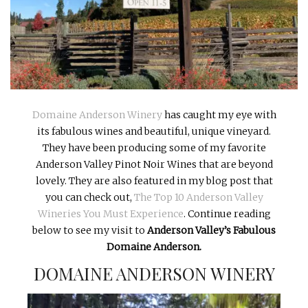
INTERVIEWS
LAKE TAHOE
HEALDSBURG
Domaine Anderson Winery
has caught my eye with
its fabulous wines and beautiful, unique vineyard.
They have been producing some of my favorite
Anderson Valley Pinot Noir Wines that are beyond
lovely. They are also featured in my blog post that
you can check out,
The Top 10 Anderson Valley
Wineries You Must Experience
. Continue reading
below to see my visit to
Anderson Valley’s Fabulous
Domaine Anderson.
DOMAINE ANDERSON WINERY