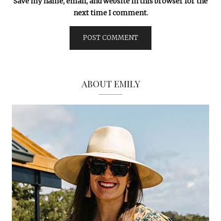
Save my name, email, and website in this browser for the
next time I comment.
ABOUT EMILY