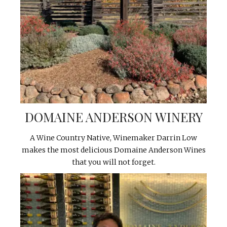
DOMAINE ANDERSON WINERY
A Wine Country Native, Winemaker Darrin Low
makes the most delicious Domaine Anderson Wines
that you will not forget.