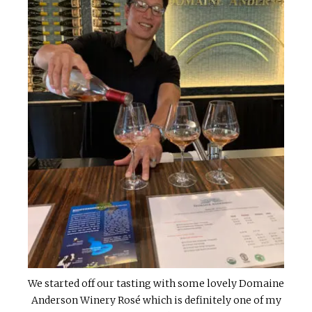
We started off our tasting with some lovely Domaine
Anderson Winery Rosé which is definitely one of my