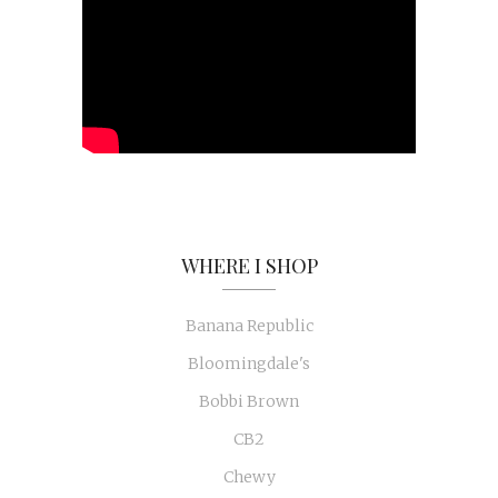
WHERE I SHOP
Banana Republic
Bloomingdale's
Bobbi Brown
CB2
Chewy