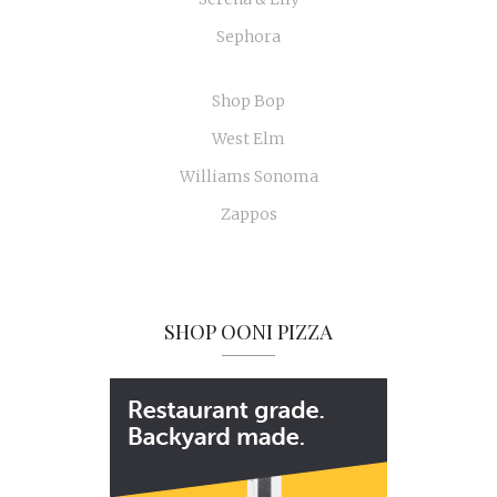
Sephora
Shop Bop
West Elm
Williams Sonoma
Zappos
SHOP OONI PIZZA