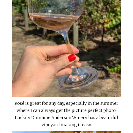
Rosé is great for any day, especially in the summer
where I can always get the picture perfect photo.
Luckily Domaine Anderson Winery has a beautiful
vineyard making it easy.