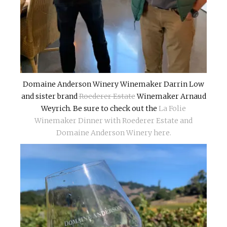
Domaine Anderson Winery Winemaker Darrin Low
and sister brand
Roederer Estate
Winemaker Arnaud
Weyrich. Be sure to check out the
La Folie
Winemaker Dinner with Roederer Estate and
Domaine Anderson Winery here.