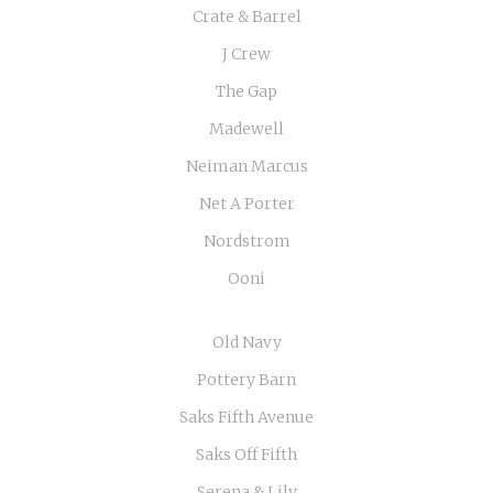
Crate & Barrel
J Crew
The Gap
Madewell
Neiman Marcus
Net A Porter
Nordstrom
Ooni
Old Navy
Pottery Barn
Saks Fifth Avenue
Saks Off Fifth
Serena & Lily