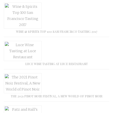
WINE & SPIRITS TOP 100 SAN FRANCISCO TASTING 2017
LUCE WINE TASTING AT LUCE RESTAURANT
THE 2021 PINOT NOIR FESTIVAL, A NEW WORLD OF PINOT NOIR