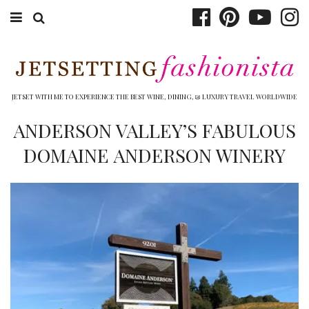
ABOUT EMILY
BOOK TRAVEL
JETSET WITH ME TO EXPERIENCE THE BEST WINE, DINING, & LUXURY TRAVEL WORLDWIDE
HOTELS
ANDERSON VALLEY’S FABULOUS
DOMAINE ANDERSON WINERY
WINERIES
DINING
TOP 10
SHOP
OTHER TO DO’S