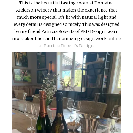
This is the beautiful tasting room at Domaine
Anderson Winery that makes the experience that
much more special. It’s lit with natural light and
every detail is designed so nicely. This was designed
by my friend Patricia Roberts of PRD Design. Learn
more about her and her amazing design work
online
at Patricia Robert’s Design
.