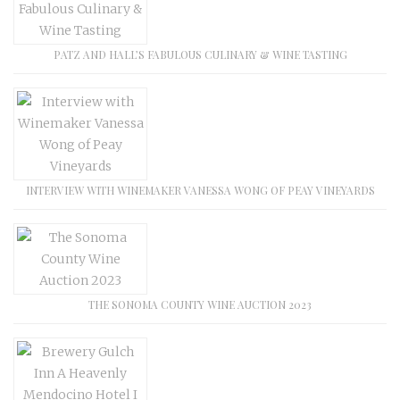
PATZ AND HALL’S FABULOUS CULINARY & WINE TASTING
INTERVIEW WITH WINEMAKER VANESSA WONG OF PEAY VINEYARDS
THE SONOMA COUNTY WINE AUCTION 2023