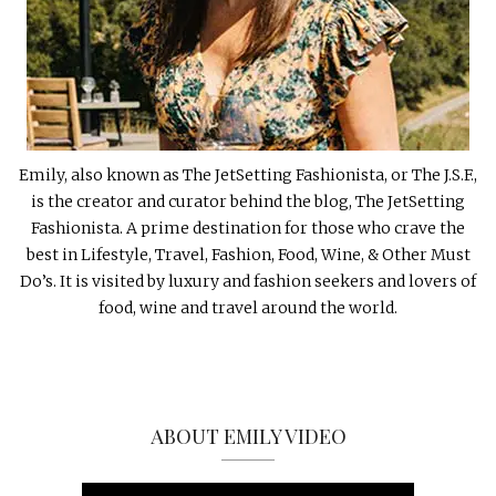
Emily, also known as The JetSetting Fashionista, or The J.S.F.,
is the creator and curator behind the blog, The JetSetting
Fashionista. A prime destination for those who crave the
best in Lifestyle, Travel, Fashion, Food, Wine, & Other Must
Do’s. It is visited by luxury and fashion seekers and lovers of
food, wine and travel around the world.
ABOUT EMILY VIDEO