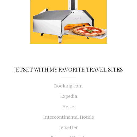
JETSET WITH MY FAVORITE TRAVEL SITES
Booking.com
Expedia
Hertz
Intercontinental Hotels
Jetsetter