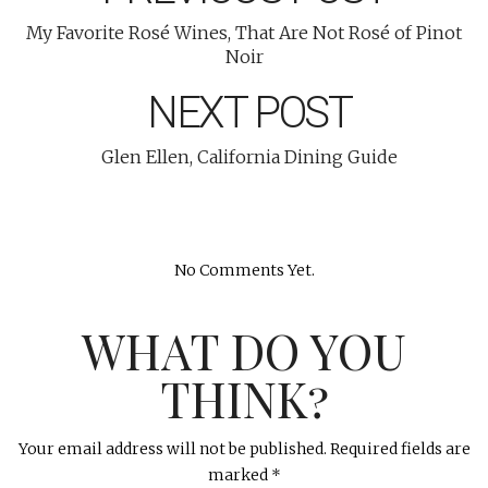
My Favorite Rosé Wines, That Are Not Rosé of Pinot
Noir
NEXT POST
Glen Ellen, California Dining Guide
No Comments Yet.
WHAT DO YOU
THINK?
Your email address will not be published.
Required fields are
marked
*