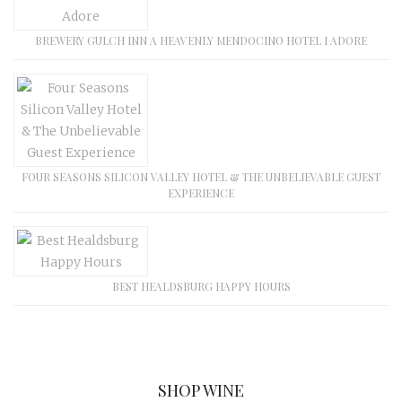
BREWERY GULCH INN A HEAVENLY MENDOCINO HOTEL I ADORE
FOUR SEASONS SILICON VALLEY HOTEL & THE UNBELIEVABLE GUEST
EXPERIENCE
BEST HEALDSBURG HAPPY HOURS
SHOP WINE