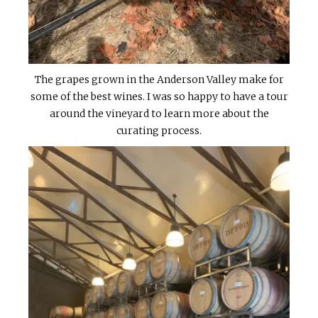
The grapes grown in the Anderson Valley make for
some of the best wines. I was so happy to have a tour
around the vineyard to learn more about the
curating process.