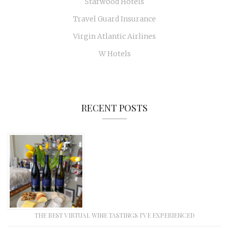
Starwood Hotels
Travel Guard Insurance
Virgin Atlantic Airlines
W Hotels
RECENT POSTS
THE BEST VIRTUAL WINE TASTINGS I’VE EXPERIENCED