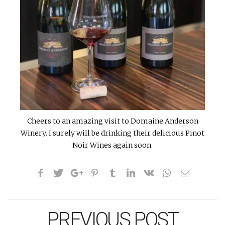
Cheers to an amazing visit to Domaine Anderson
Winery. I surely will be drinking their delicious Pinot
Noir Wines again soon.
PREVIOUS POST