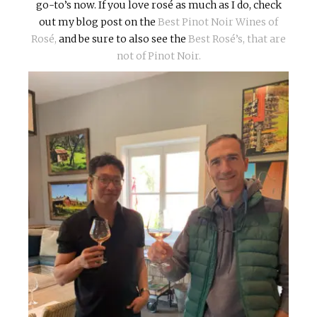
go-to’s now. If you love rosé as much as I do, check
out my blog post on the
Best Pinot Noir Wines of
Rosé,
and be sure to also see the
Best Rosé’s, that are
not of Pinot Noir.