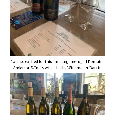
I was so excited for this amazing line-up of Domaine
Anderson WInery wines led by Winemaker Darrin.