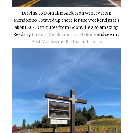
Driving to Domaine Anderson Winery from
Mendocino. I stayed up there for the weekend as it’s
about 20-30 minutes from Boonville and amazing.
Read my
Luxury Mendocino Hotel Guide
and see my
Best Mendocino Restaurants here.