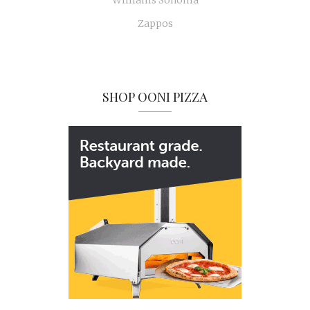
Williams Sonoma
Zappos
SHOP OONI PIZZA