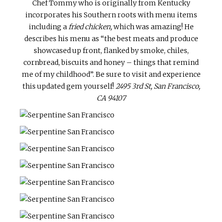
Chef Tommy who is originally from Kentucky
incorporates his Southern roots with menu items
including a
fried chicken,
which was amazing! He
describes his menu as “the best meats and produce
showcased up front, flanked by smoke, chiles,
cornbread, biscuits and honey – things that remind
me of my childhood”. Be sure to visit and experience
this updated gem yourself!
2495 3rd St, San Francisco,
CA 94107