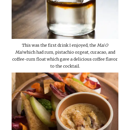
This was the first drink I enjoyed, the
Mai O
Mai
which had rum, pistachio orgeat, curacao, and
coffee-rum float which gave a delicious coffee flavor
to the cocktail.