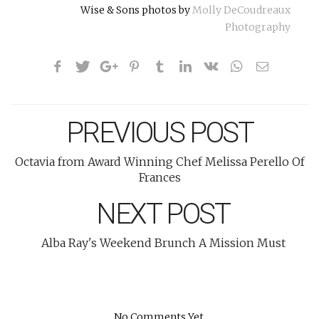
Wise & Sons photos by
Molly DeCoudreaux
Photography
PREVIOUS POST
Octavia from Award Winning Chef Melissa Perello Of
Frances
NEXT POST
Alba Ray's Weekend Brunch A Mission Must
No Comments Yet.