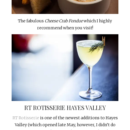
The fabulous
Cheese Crab Fondue
which I highly
recommend when you visit!
RT ROTISSERIE HAYES VALLEY
RT Rotisserie
is one of the newest additions to Hayes
Valley (which opened late May, however, I didn’t do