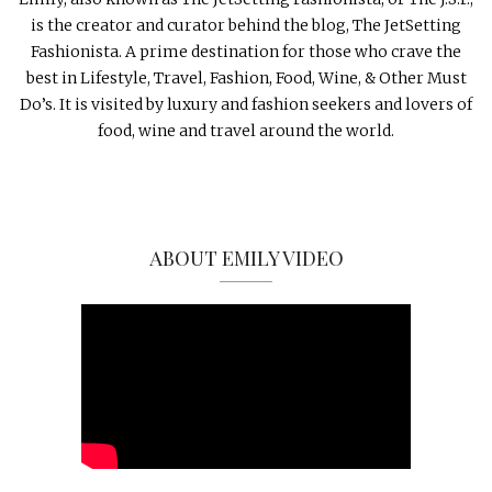
is the creator and curator behind the blog, The JetSetting
Fashionista. A prime destination for those who crave the
best in Lifestyle, Travel, Fashion, Food, Wine, & Other Must
Do’s. It is visited by luxury and fashion seekers and lovers of
food, wine and travel around the world.
ABOUT EMILY VIDEO