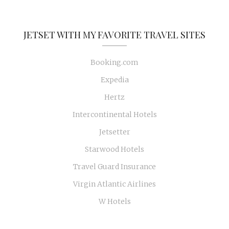
JETSET WITH MY FAVORITE TRAVEL SITES
Booking.com
Expedia
Hertz
Intercontinental Hotels
Jetsetter
Starwood Hotels
Travel Guard Insurance
Virgin Atlantic Airlines
W Hotels