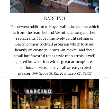
BARCINO
The newest addition to Hayes valley is
Barcino
which
is from the team behind Absinthe amongst other
restaurants. I loved the lively bright setting of
Barcino, their cocktail program which focuses
«
»
heavily on
create your own Gin cocktail
and their
small but flavorful tapas style menu. This is well
priced for what it is with a great atmosphere,
fabulous service, and overall an easy crowd
pleaser.
399 Grove St, San Francisco, CA 94102