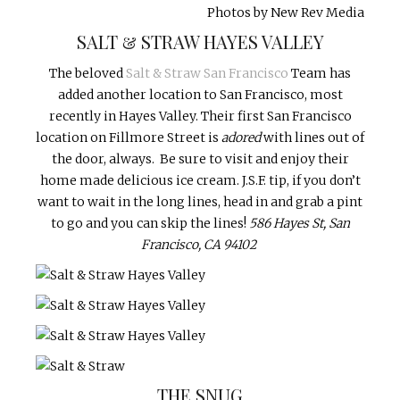
Photos by New Rev Media
SALT & STRAW HAYES VALLEY
The beloved
Salt & Straw San Francisco
Team has
added another location to San Francisco, most
recently in Hayes Valley. Their first San Francisco
location on Fillmore Street is
adored
with lines out of
the door, always. Be sure to visit and enjoy their
home made delicious ice cream. J.S.F. tip, if you don’t
want to wait in the long lines, head in and grab a pint
to go and you can skip the lines!
586 Hayes St, San
Francisco, CA 94102
THE SNUG