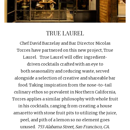
INTERVIEWS
LAKE TAHOE
HEALDSBURG
TRUE LAUREL
Chef David Barzelay and Bar Director Nicolas
Torres have partnered on this new project, True
Laurel. True Laurel will offer ingredient-
driven cocktails crafted with an eye to
both seasonality and reducing waste, served
alongside a selection of creative and shareable bar
food. Taking inspiration from the nose-to-tail
culinary ethos so prevalent in Northern California,
Torres applies a similar philosophy with whole fruit
in his cocktails, ranging from creating a house
amaretto with stone fruit pits to utilizing the juice,
peel, and pith of a lemon so no element goes
unused.
753 Alabama Street, San Francisco, CA.