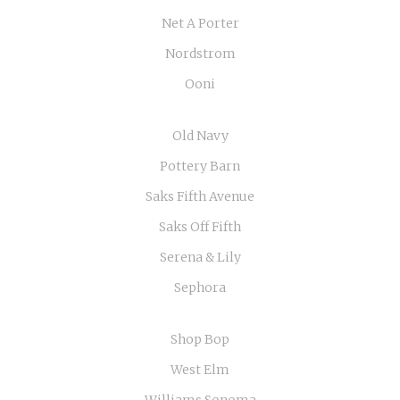
Net A Porter
Nordstrom
Ooni
Old Navy
Pottery Barn
Saks Fifth Avenue
Saks Off Fifth
Serena & Lily
Sephora
Shop Bop
West Elm