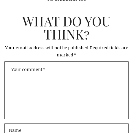
WHAT DO YOU
THINK?
Your email address will not be published.
Required fields are
marked
*