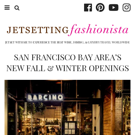
ABOUT EMILY
BOOK TRAVEL
JETSET WITH ME TO EXPERIENCE THE BEST WINE, DINING, & LUXURY TRAVEL WORLDWIDE
HOTELS
SAN FRANCISCO BAY AREA’S
NEW FALL & WINTER OPENINGS
WINERIES
DINING
TOP 10
SHOP
OTHER TO DO’S