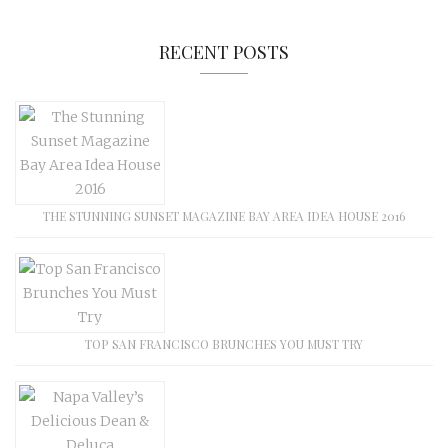
RECENT POSTS
THE STUNNING SUNSET MAGAZINE BAY AREA IDEA HOUSE 2016
TOP SAN FRANCISCO BRUNCHES YOU MUST TRY