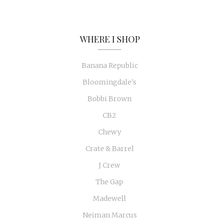
WHERE I SHOP
Banana Republic
Bloomingdale's
Bobbi Brown
CB2
Chewy
Crate & Barrel
J Crew
The Gap
Madewell
Neiman Marcus