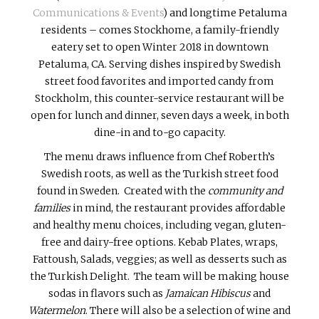
Communications & Events
) and longtime Petaluma
residents – comes Stockhome, a family-friendly
eatery set to open Winter 2018 in downtown
Petaluma, CA. Serving dishes inspired by Swedish
street food favorites and imported candy from
Stockholm, this counter-service restaurant will be
open for lunch and dinner, seven days a week, in both
dine-in and to-go capacity.
The menu draws influence from Chef Roberth’s
Swedish roots, as well as the Turkish street food
found in Sweden. Created with the
community and
families
in mind, the restaurant provides affordable
and healthy menu choices, including vegan, gluten-
free and dairy-free options. Kebab Plates, wraps,
Fattoush, Salads, veggies; as well as desserts such as
the Turkish Delight. The team will be making house
sodas in flavors such as
Jamaican Hibiscus
and
Watermelon
. There will also be a selection of wine and