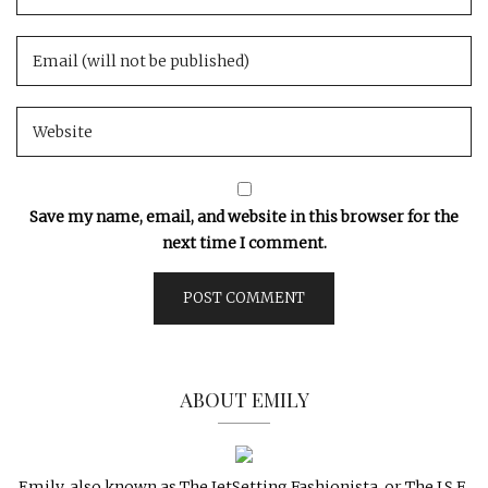
Save my name, email, and website in this browser for the
next time I comment.
ABOUT EMILY
Emily, also known as The JetSetting Fashionista, or The J.S.F.,