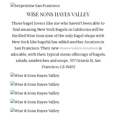
WISE SONS HAYES VALLEY
Those bagel lovers like me who haven’t been able to
find amazing New York Bagels in California will be
thrilled Wise Sons (one of the only bagel shops with
New York like bagels) has added another location in
San Francisco. Their new
Hayes Valley location
is
adorable, with their typical menu offerings of bagels,
salads, sandwiches and soups.
537 Octavia St, San
Francisco, CA 94102