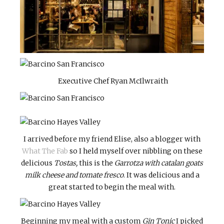
Executive Chef Ryan McIlwraith
I arrived before my friend Elise, also a blogger with
What The Fab
so I held myself over nibbling on these
delicious
Tostas,
this is the
Garrotza with catalan goats
milk cheese and tomate fresco
. It was delicious and a
great started to begin the meal with.
Beginning my meal with a custom
Gin Tonic
I picked