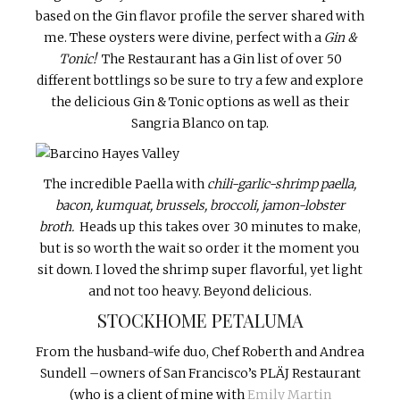
based on the Gin flavor profile the server shared with
me. These oysters were divine, perfect with a
Gin &
Tonic!
The Restaurant has a Gin list of over 50
different bottlings so be sure to try a few and explore
the delicious Gin & Tonic options as well as their
Sangria Blanco on tap.
The incredible Paella with
chili-garlic-shrimp paella,
bacon, kumquat, brussels, broccoli, jamon-lobster
broth.
Heads up this takes over 30 minutes to make,
but is so worth the wait so order it the moment you
sit down. I loved the shrimp super flavorful, yet light
and not too heavy. Beyond delicious.
STOCKHOME PETALUMA
From the husband-wife duo, Chef Roberth and Andrea
Sundell –owners of San Francisco’s PLÄJ Restaurant
(who is a client of mine with
Emily Martin