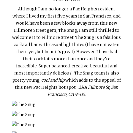
Although I am no longer a Pac Heights resident
where I lived my first five years in San Francisco, and
would have been a few blocks away from this new
Fillmore Street gem, The Snug, I am still thrilled to
welcome it to Fillmore Street. The Snug is a fabulous
cocktail bar with casual light bites (I have not eaten
there yet, but hear it’s great). However, I have had
their cocktails more than once and they’re
incredible. Super balanced, creative, beautiful and
most importantly delicious! The Snug team is also
pretty young,
cool and hip
which adds to the appeal of
this new Pac Heights hot spot.
2301 Fillmore St, San
Francisco, CA 94115.