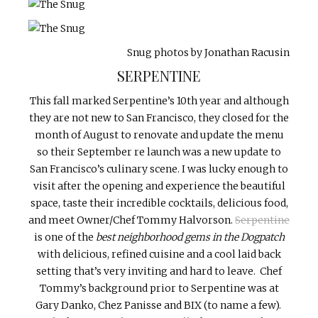
Snug photos by Jonathan Racusin
SERPENTINE
This fall marked Serpentine’s 10th year and although
they are not new to San Francisco, they closed for the
month of August to renovate and update the menu
so their September re launch was a new update to
San Francisco’s culinary scene. I was lucky enough to
visit after the opening and experience the beautiful
space, taste their incredible cocktails, delicious food,
and meet Owner/Chef Tommy Halvorson.
Serpentine
is one of the
best neighborhood gems in the Dogpatch
with delicious, refined cuisine and a cool laid back
setting that’s very inviting and hard to leave. Chef
Tommy’s background prior to Serpentine was at
Gary Danko, Chez Panisse and BIX (to name a few).