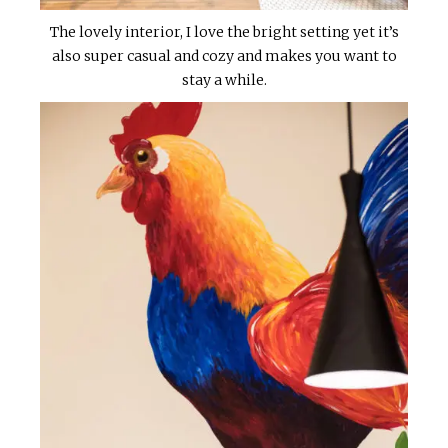
The lovely interior, I love the bright setting yet it’s
also super casual and cozy and makes you want to
stay a while.