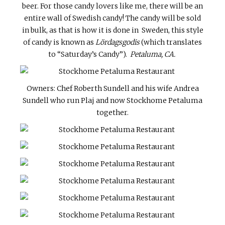
beer. For those candy lovers like me, there will be an
entire wall of Swedish candy! The candy will be sold
in bulk, as that is how it is done in Sweden, this style
of candy is known as
Lördagsgodis
(which translates
to “Saturday’s Candy”).
Petaluma, CA.
Owners: Chef Roberth Sundell and his wife Andrea
Sundell who run Plaj and now Stockhome Petaluma
together.