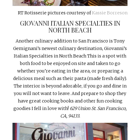
RT Rotisserie pictures courtesy of
Kassie Borreson
GIOVANNI ITALIAN SPECIALTIES IN
NORTH BEACH
Another culinary addition to San Francisco is Tony
Gemignani’s newest culinary destination, Giovanni’s
Italian Specialties in North Beach This is a spot with
both food to be enjoyed on site and taken to go
whether you’re eating in the area, or preparing a
delicious meal such as their pasta (made fresh daily).
The interior is beyond adorable, if you go and dine in
you will not want to leave. And prepare to shop they
have great cooking books and other fun cooking
goodies I fell in love with!
629 Union St. San Francisco,
CA, 94133.