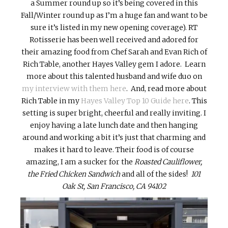
a Summer round up so it’s being covered in this
Fall/Winter round up as I’m a huge fan and want to be
sure it’s listed in my new opening coverage). RT
Rotisserie has been well received and adored for
their amazing food from Chef Sarah and Evan Rich of
Rich Table, another Hayes Valley gem I adore. Learn
more about this talented husband and wife duo on
my interview with them here
. And, read more about
Rich Table in my
Hayes Valley Top 10 Guide here
. This
setting is super bright, cheerful and really inviting. I
enjoy having a late lunch date and then hanging
around and working a bit it’s just that charming and
makes it hard to leave. Their food is of course
amazing, I am a sucker for the
Roasted Cauliflower,
the Fried Chicken Sandwich
and all of the sides!
101
Oak St, San Francisco, CA 94102