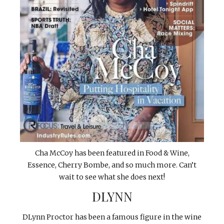
Cha McCoy has been featured in Food & Wine,
Essence, Cherry Bombe, and so much more. Can’t
wait to see what she does next!
DLYNN
DLynn Proctor has been a famous figure in the wine