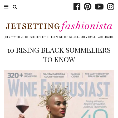
ABOUT EMILY
BOOK TRAVEL
JETSET WITH ME TO EXPERIENCE THE BEST WINE, DINING, & LUXURY TRAVEL WORLDWIDE
HOTELS
10 RISING BLACK SOMMELIERS
TO KNOW
WINERIES
DINING
TOP 10
SHOP
OTHER TO DO’S