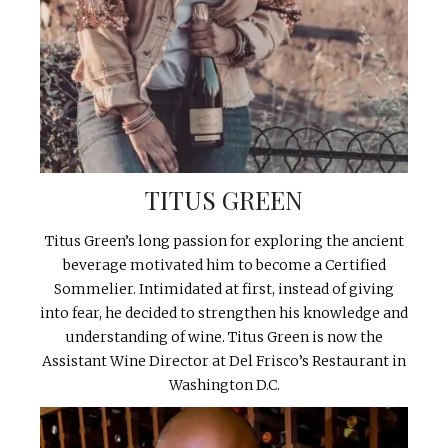
TITUS GREEN
Titus Green’s long passion for exploring the ancient
beverage motivated him to become a Certified
Sommelier. Intimidated at first, instead of giving
into fear, he decided to strengthen his knowledge and
understanding of wine. Titus Green is now the
Assistant Wine Director at Del Frisco’s Restaurant in
Washington D.C.