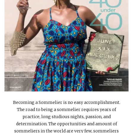
INTERVIEWS
LAKE TAHOE
HEALDSBURG
Becoming a Sommelier is no easy accomplishment.
The road to being a sommelier requires years of
practice, long studious nights, passion, and
determination. The opportunities and amount of
sommeliers in the world are very few, sommeliers