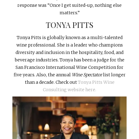
response was “Once I get suited-up, nothing else
matters.”
TONYA PITTS
Tonya Pitts is globally known as a multi-talented
wine professional. She is a leader who champions
diversity and inclusion in the hospitality, food, and
beverage industries. Tonya has been a judge for the
San Francisco International Wine Competition for
five years. Also, the annual
Wine Spectator
list longer
than a decade. Check out
Tonya Pitts Wine
Consulting website here.