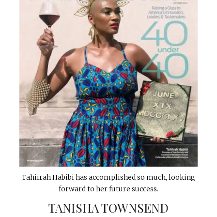
Tahiirah Habibi has accomplished so much, looking
forward to her future success.
TANISHA TOWNSEND