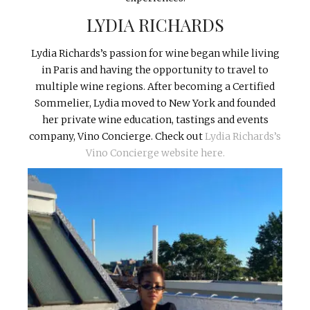
LYDIA RICHARDS
Lydia Richards’s passion for wine began while living
in Paris and having the opportunity to travel to
multiple wine regions. After becoming a Certified
Sommelier, Lydia moved to New York and founded
her private wine education, tastings and events
company, Vino Concierge. Check out
Lydia Richards’s
Vino Concierge website here.