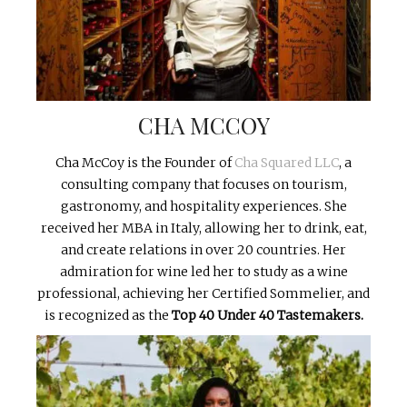
CHA MCCOY
Cha McCoy is the Founder of
Cha Squared LLC
, a
consulting company that focuses on tourism,
gastronomy, and hospitality experiences. She
received her MBA in Italy, allowing her to drink, eat,
and create relations in over 20 countries. Her
admiration for wine led her to study as a wine
professional, achieving her Certified Sommelier, and
is recognized as the
Top 40 Under 40 Tastemakers.