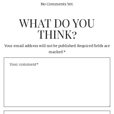
No Comments Yet.
WHAT DO YOU
THINK?
Your email address will not be published.
Required fields are
marked
*