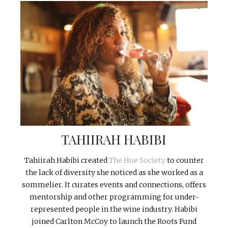
TAHIIRAH HABIBI
Tahiirah Habibi created
The Hue Society
to counter
the lack of diversity she noticed as she worked as a
sommelier. It curates events and connections, offers
mentorship and other programming for under-
represented people in the wine industry. Habibi
joined Carlton McCoy to launch the Roots Fund