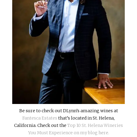
Be sure to check out DLynn’s amazing wines at
Fantesca Estates
that’s located in St. Helena,
California. Check out the
Top 10 St. Helena Wineries
You Must Experience on my blog here.