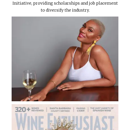
Initiative, providing scholarships and job placement
to diversify the industry.