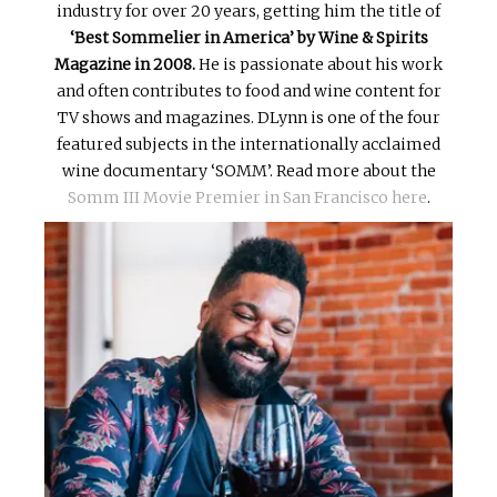
industry for over 20 years, getting him the title of
‘Best Sommelier in America’ by Wine & Spirits
Magazine in 2008.
He is passionate about his work
and often contributes to food and wine content for
TV shows and magazines. DLynn is one of the four
featured subjects in the internationally acclaimed
wine documentary ‘SOMM’. Read more about the
Somm III Movie Premier in San Francisco here
.