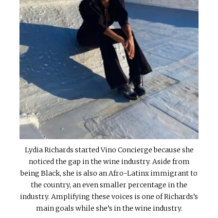
Lydia Richards started Vino Concierge because she
noticed the gap in the wine industry. Aside from
being Black, she is also an Afro-Latinx immigrant to
the country, an even smaller percentage in the
industry. Amplifying these voices is one of Richards’s
main goals while she’s in the wine industry.