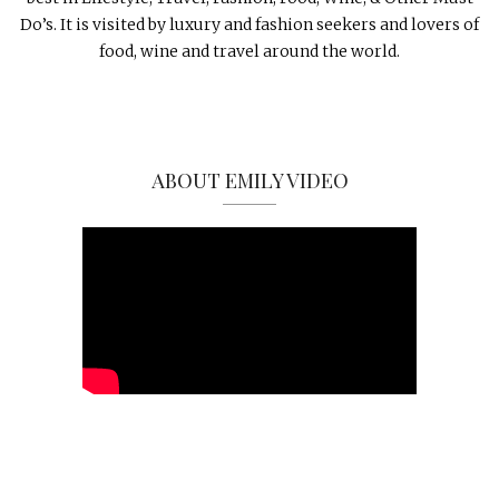
Do’s. It is visited by luxury and fashion seekers and lovers of
food, wine and travel around the world.
ABOUT EMILY VIDEO