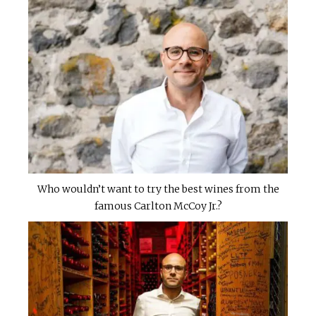
Who wouldn’t want to try the best wines from the
famous Carlton McCoy Jr.?