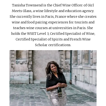
Tanisha Townsend is the Chief Wine Officer of Girl
Meets Glass, a wine lifestyle and education agency.
She currently lives in Paris, France where she creates
wine and food pairing experiences for tourists and
teaches wine courses at universities in Paris. She
holds the WSET Level 3, Certified Specialist of Wine,
Certified Specialist of Spirits and French Wine
Scholar certifications.