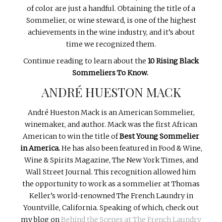
of color are just a handful. Obtaining the title of a
Sommelier, or wine steward, is one of the highest
achievements in the wine industry, and it’s about
time we recognized them.
Continue reading to learn about the
10 Rising Black
Sommeliers To Know.
ANDRÉ HUESTON MACK
André Hueston Mack is an American Sommelier,
winemaker, and author. Mack was the first African
American to win the title of
Best Young Sommelier
in America.
He has also been featured in Food & Wine,
Wine & Spirits Magazine, The New York Times, and
Wall Street Journal. This recognition allowed him
the opportunity to work as a sommelier at Thomas
Keller’s world-renowned The French Laundry in
Yountville, California. Speaking of which, check out
my blog on
Behind the Scenes at The French Laundry