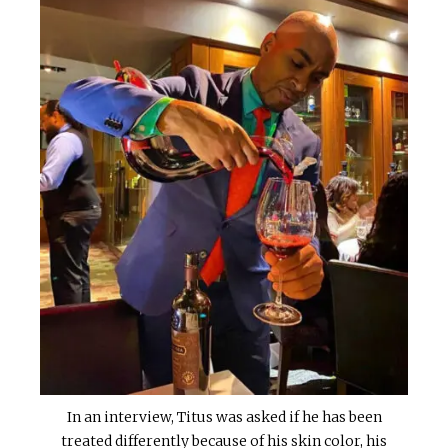
In an interview, Titus was asked if he has been
treated differently because of his skin color, his