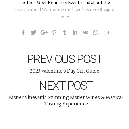
another Moet Hennessy Event, read about the
International Women’s Month with Veuve Clicquot
here.
PREVIOUS POST
2023 Valentine's Day Gift Guide
NEXT POST
Kistler Vineyards Stunning Kistler Wines & Magical
Tasting Experience