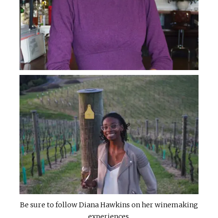
Be sure to follow Diana Hawkins on her winemaking
experiences.