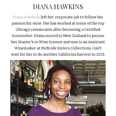
DIANA HAWKINS
Diana Hawkins
left her corporate job to follow her
passion for wine. She has worked at some of the top
Chicago restaurants after becoming a Certified
Sommelier. Diana moved to New Zealand to pursue
her Master’s in Wine Science and now is an Assistant
Winemaker at McBride Sisters Collections. Can’t
«
»
wait for her to do another California harvest in 2021.