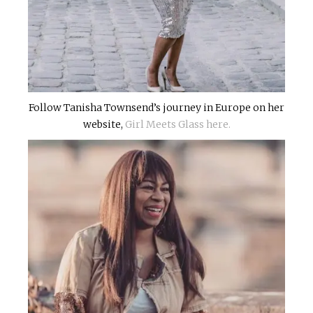
Follow Tanisha Townsend’s journey in Europe on her
website,
Girl Meets Glass here.