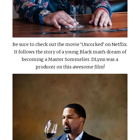
Be sure to check out the movie ‘Uncorked’ on Netflix.
It follows the story of a young Black man’s dream of
becoming a Master Sommelier. DLynn was a
producer on this awesome film!