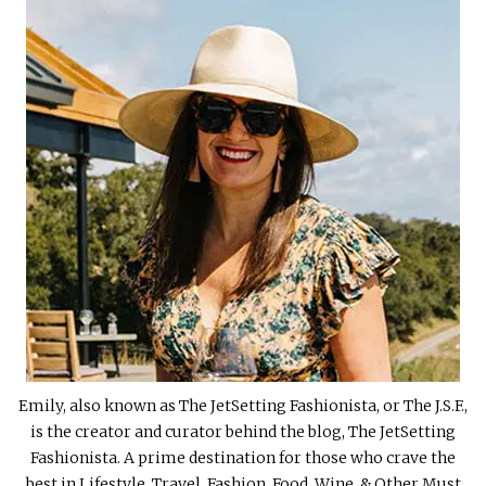
Emily, also known as The JetSetting Fashionista, or The J.S.F.,
is the creator and curator behind the blog, The JetSetting
Fashionista. A prime destination for those who crave the
best in Lifestyle, Travel, Fashion, Food, Wine, & Other Must