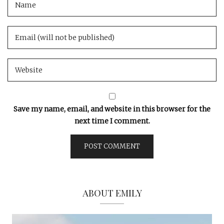
Save my name, email, and website in this browser for the
next time I comment.
ABOUT EMILY