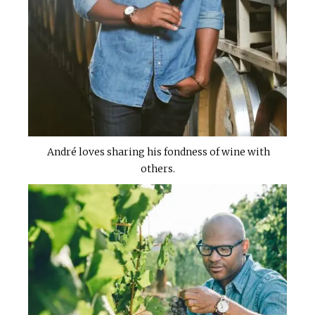
André loves sharing his fondness of wine with
others.