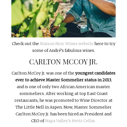
Check out the
Maison Noir Wines website
here to try
some of André’s fabulous wines.
CARLTON MCCOY JR.
Carlton McCoy Jr. was one of the
youngest candidates
ever to achieve Master Sommelier status in 2013
,
and is one of only two African American master
sommeliers. After working at top East Coast
restaurants, he was promoted to Wine Director at
The Little Nell in Aspen. Now, Master Sommelier
Carlton McCoy Jr. has been hired as President and
CEO of
Napa Valley’s Heitz Cellar.