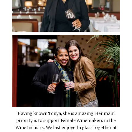
Having known Tonya, she is amazing. Her main
priority is to support Female Winemakers in the
Wine Industry. We last enjoyed a glass together at