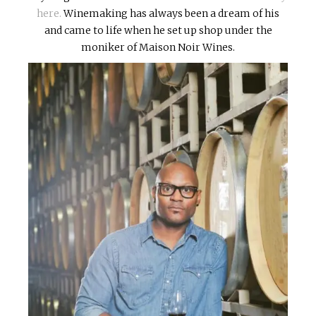
here.
Winemaking has always been a dream of his
and came to life when he set up shop under the
moniker of Maison Noir Wines.