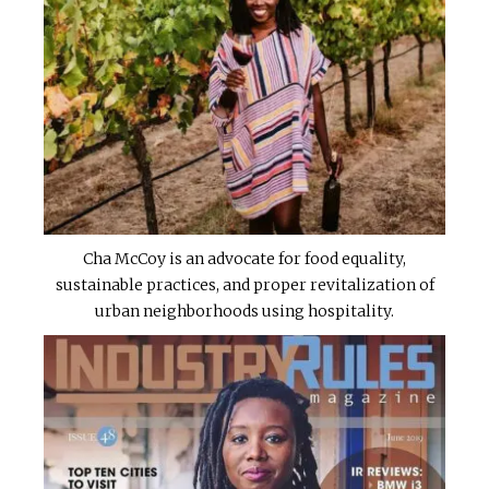
Cha McCoy is an advocate for food equality,
sustainable practices, and proper revitalization of
urban neighborhoods using hospitality.