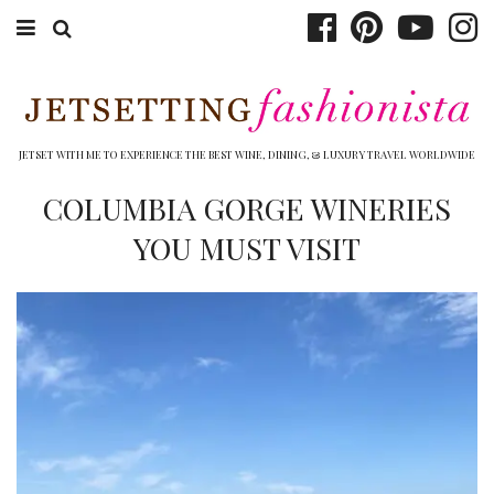
ABOUT EMILY
BOOK TRAVEL
JETSET WITH ME TO EXPERIENCE THE BEST WINE, DINING, & LUXURY TRAVEL WORLDWIDE
HOTELS
COLUMBIA GORGE WINERIES
YOU MUST VISIT
WINERIES
DINING
TOP 10
SHOP
OTHER TO DO’S