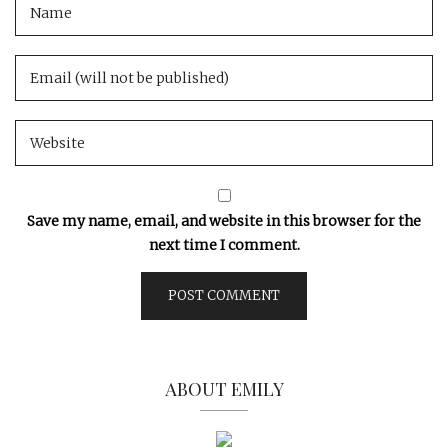
Save my name, email, and website in this browser for the
next time I comment.
ABOUT EMILY