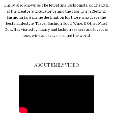
Emily, also known as The JetSetting Fashionista, or The J.S.F.,
is the creator and curator behind the blog, The JetSetting
Fashionista. A prime destination for those who crave the
best in Lifestyle, Travel, Fashion, Food, Wine, & Other Must
Do’s. It is visited by luxury and fashion seekers and lovers of
food, wine and travel around the world.
ABOUT EMILY VIDEO