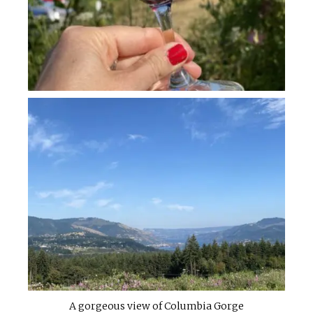
A gorgeous view of Columbia Gorge