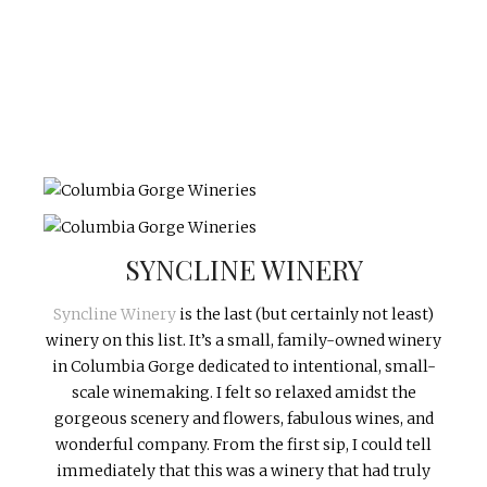
SYNCLINE WINERY
Syncline Winery
is the last (but certainly not least)
winery on this list. It’s a small, family-owned winery
in Columbia Gorge dedicated to intentional, small-
scale winemaking. I felt so relaxed amidst the
gorgeous scenery and flowers, fabulous wines, and
wonderful company. From the first sip, I could tell
immediately that this was a winery that had truly