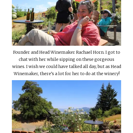
Founder and Head Winemaker Rachael Horn. I got to
chat with her while sipping on these gorgeous
wines. I wish we could have talked all day, but as Head
Winemaker, there’s a lot for her to do at the winery!