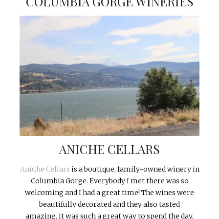
COLUMBIA GORGE WINERIES
ANICHE CELLARS
AniChe Cellars
is a boutique, family-owned winery in
Columbia Gorge. Everybody I met there was so
welcoming and I had a great time! The wines were
beautifully decorated and they also tasted
amazing. It was such a great way to spend the day,