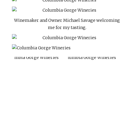
Winemaker and Owner Michael Savage welcoming
me for my tasting.