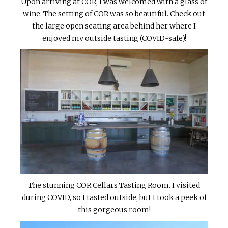
Upon arriving at COR, I was welcomed with a glass of
wine. The setting of COR was so beautiful. Check out
the large open seating area behind her where I
enjoyed my outside tasting (COVID-safe)!
The stunning COR Cellars Tasting Room. I visited
during COVID, so I tasted outside, but I took a peek of
this gorgeous room!