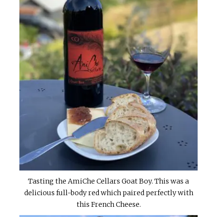
Tasting the AmiChe Cellars Goat Boy. This was a
delicious full-body red which paired perfectly with
this French Cheese.