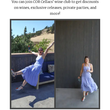
You can join COR Cellars’ wine club to get discounts
on wines, exclusive releases, private parties, and
more!