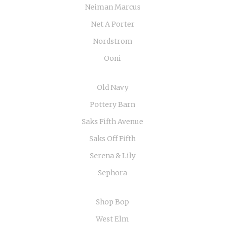
Neiman Marcus
Net A Porter
Nordstrom
Ooni
Old Navy
Pottery Barn
Saks Fifth Avenue
Saks Off Fifth
Serena & Lily
Sephora
Shop Bop
West Elm