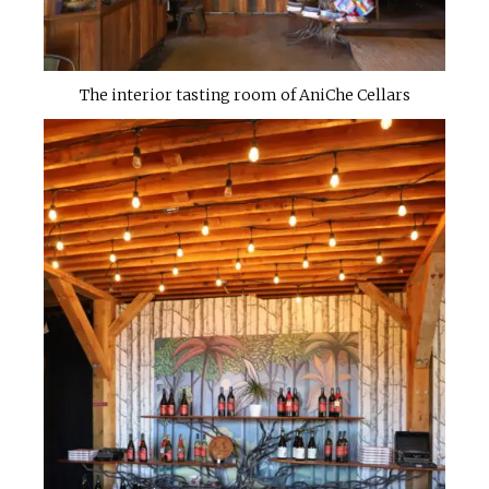
The interior tasting room of AniChe Cellars