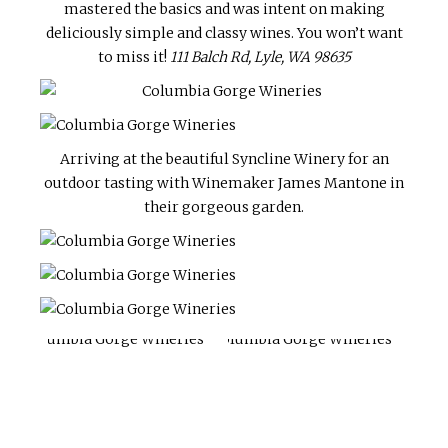
mastered the basics and was intent on making
deliciously simple and classy wines. You won’t want
to miss it!
111 Balch Rd, Lyle, WA 98635
Arriving at the beautiful Syncline Winery for an
outdoor tasting with Winemaker James Mantone in
their gorgeous garden.