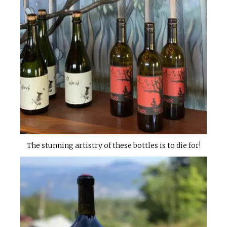
The stunning artistry of these bottles is to die for!