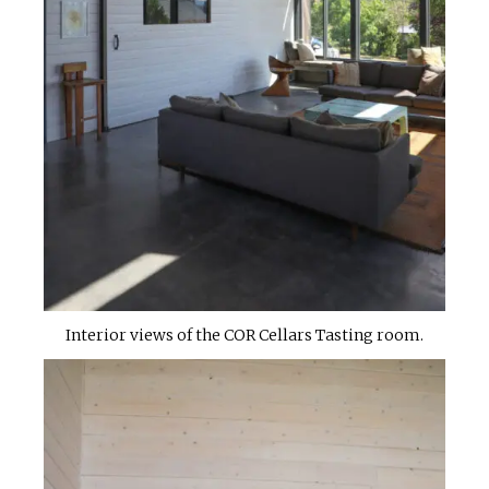
Interior views of the COR Cellars Tasting room.