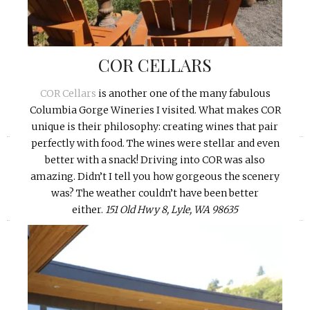
COR CELLARS
COR Cellars
is another one of the many fabulous
Columbia Gorge Wineries I visited. What makes COR
unique is their philosophy: creating wines that pair
«
»
perfectly with food. The wines were stellar and even
better with a snack! Driving into COR was also
amazing. Didn’t I tell you how gorgeous the scenery
was? The weather couldn’t have been better
either.
151 Old Hwy 8, Lyle, WA 98635