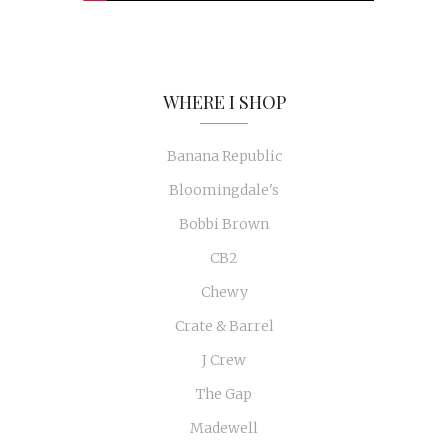
WHERE I SHOP
Banana Republic
Bloomingdale's
Bobbi Brown
CB2
Chewy
Crate & Barrel
J Crew
The Gap
Madewell