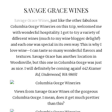
SAVAGE GRACE WINES
Savage Grace Wines
, just like the other fabulous
Columbia Gorge Wineries on this trip, welcomed me
with wonderful hospitality. I got to try a variety of
different wines (much to my wine blogger delight!)
and each one was special in its own way. This is why I
love wine—I can taste so many wonderful flavors and
textures. Savage Grace has another location in
Woodinville, but this one in Columbia Gorge was just
as nice. I will definitely be coming again!
442 Kramer
Rd, Underwood, WA 98651
Views from Savage Grace Wines of the gorgeous
Columbia Gorge. I mean, does it get much prettier
than this?