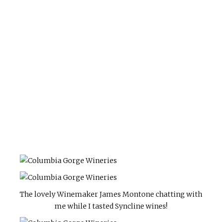
The lovely Winemaker James Montone chatting with
me while I tasted Syncline wines!