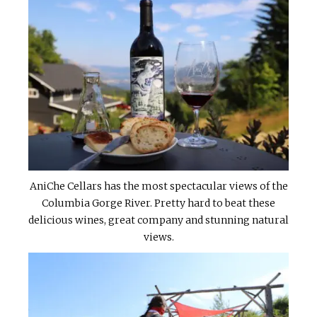
AniChe Cellars has the most spectacular views of the
Columbia Gorge River. Pretty hard to beat these
delicious wines, great company and stunning natural
views.