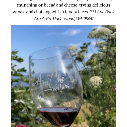
munching on bread and cheese, trying delicious
wines, and chatting with friendly faces.
71 Little Buck
Creek Rd, Underwood, WA 98651