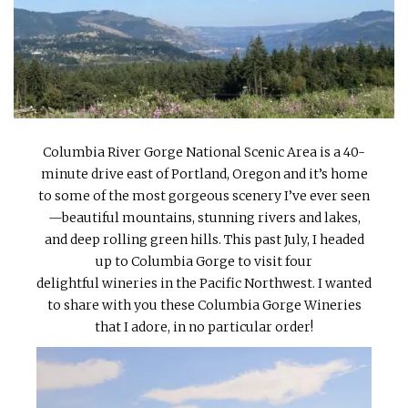
INTERVIEWS
LAKE TAHOE
HEALDSBURG
Columbia River Gorge National Scenic Area is a 40-
minute drive east of Portland, Oregon and it’s home
to some of the most gorgeous scenery I’ve ever seen
—beautiful mountains, stunning rivers and lakes,
and deep rolling green hills. This past July, I headed
up to Columbia Gorge to visit four
delightful wineries in the Pacific Northwest. I wanted
to share with you these Columbia Gorge Wineries
that I adore, in no particular order!