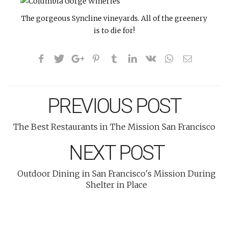
The gorgeous Syncline vineyards. All of the greenery
is to die for!
PREVIOUS POST
The Best Restaurants in The Mission San Francisco
NEXT POST
Outdoor Dining in San Francisco's Mission During
Shelter in Place