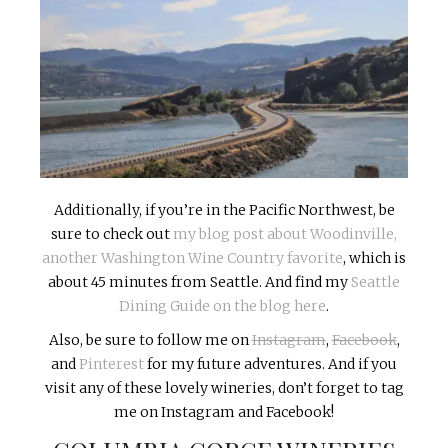
Additionally, if you’re in the Pacific Northwest, be
sure to check out
my blog post about Woodinville,
another Washington Wine Country favorite
, which is
about 45 minutes from Seattle. And find my
Seattle
Dining Guide on the blog here
.
Also, be sure to follow me on
Instagram
,
Facebook
,
and
Pinterest
for my future adventures. And if you
visit any of these lovely wineries, don’t forget to tag
me on Instagram and Facebook!