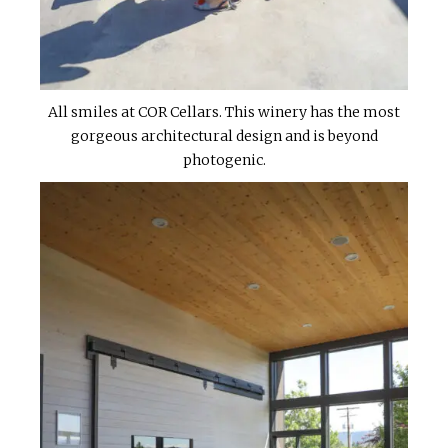
All smiles at COR Cellars. This winery has the most
gorgeous architectural design and is beyond
photogenic.