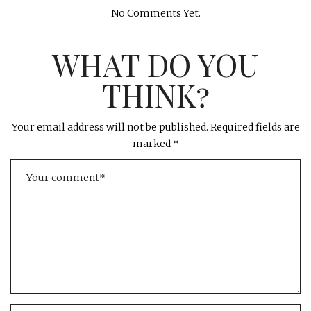
No Comments Yet.
WHAT DO YOU
THINK?
Your email address will not be published.
Required fields are
marked
*