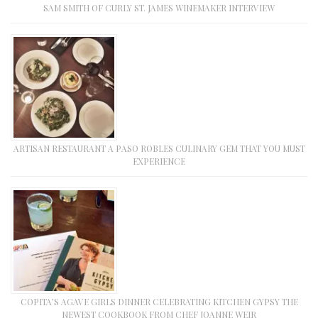
SAM SMITH OF CURLY ST. JAMES WINEMAKER INTERVIEW
ARTISAN RESTAURANT A PASO ROBLES CULINARY GEM THAT YOU MUST
EXPERIENCE
COPITA’S AGAVE GIRLS DINNER CELEBRATING KITCHEN GYPSY THE
NEWEST COOKBOOK FROM CHEF JOANNE WEIR