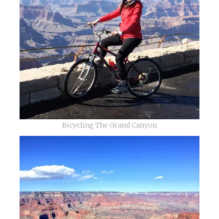
Bicycling The Grand Canyon