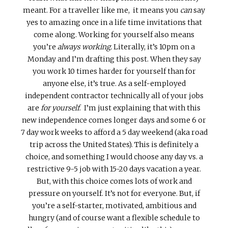
meant. For a traveller like me, it means you
can
say
yes to amazing once in a life time invitations that
come along. Working for yourself also means
you’re
always working.
Literally, it’s 10pm on a
Monday and I’m drafting this post. When they say
you work 10 times harder for yourself than for
anyone else, it’s true. As a self-employed
independent contractor technically all of your jobs
are
for yourself
. I’m just explaining that with this
new independence comes longer days and some 6 or
7 day work weeks to afford a 5 day weekend (aka road
trip across the United States). This is definitely a
choice, and something I would choose any day vs. a
restrictive 9-5 job with 15-20 days vacation a year.
But, with this choice comes lots of work and
pressure on yourself. It’s not for everyone. But, if
you’re a self-starter, motivated, ambitious and
hungry (and of course want a flexible schedule to