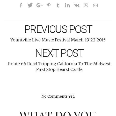
PREVIOUS POST
Yountville Live Music Festival March 19-22 2015
NEXT POST
Route 66 Road Tripping California To The Midwest
First Stop Hearst Castle
No Comments Yet.
WHAT DO YOU