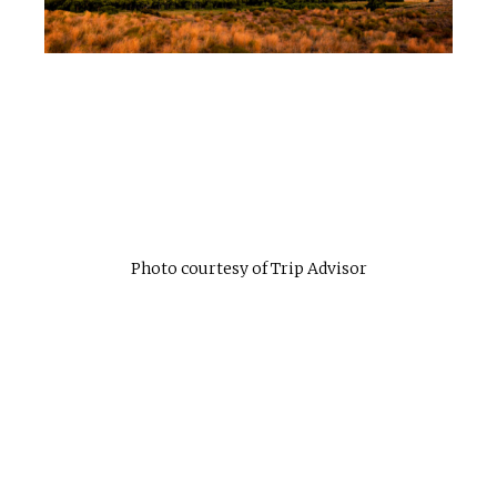
Photo courtesy of Trip Advisor