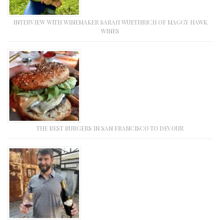
INTERVIEW WITH WINEMAKER SARAH WUETHRICH OF MAGGY HAWK
WINES
THE BEST BURGERS IN SAN FRANCISCO TO DEVOUR