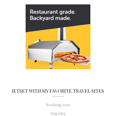
JETSET WITH MY FAVORITE TRAVEL SITES
Booking.com
Expedia