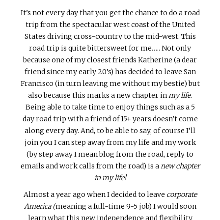
It’s not every day that you get the chance to do a road
trip from the spectacular west coast of the United
States driving cross-country to the mid-west. This
road trip is quite bittersweet for me….. Not only
because one of my closest friends Katherine (a dear
friend since my early 20’s) has decided to leave San
Francisco (in turn leaving me without my bestie) but
also because this marks a new chapter in
my life
.
Being able to take time to enjoy things such as a 5
day road trip with a friend of 15+ years doesn’t come
along every day. And, to be able to say, of course I’ll
join you I can step away from my life and my work
(by step away I mean blog from the road, reply to
emails and work calls from the road) is a
new chapter
in my life!
Almost a year ago when I decided to leave
corporate
America (
meaning a full-time 9-5 job) I would soon
learn what this new independence and flexibility