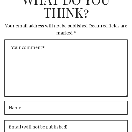
THINK?
Your email address will not be published.
Required fields are
marked
*