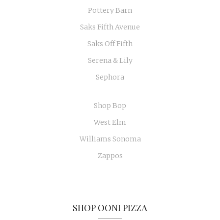
Pottery Barn
Saks Fifth Avenue
Saks Off Fifth
Serena & Lily
Sephora
Shop Bop
West Elm
Williams Sonoma
Zappos
SHOP OONI PIZZA