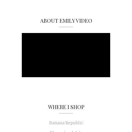
ABOUT EMILY VIDEO
WHERE I SHOP
Banana Republic