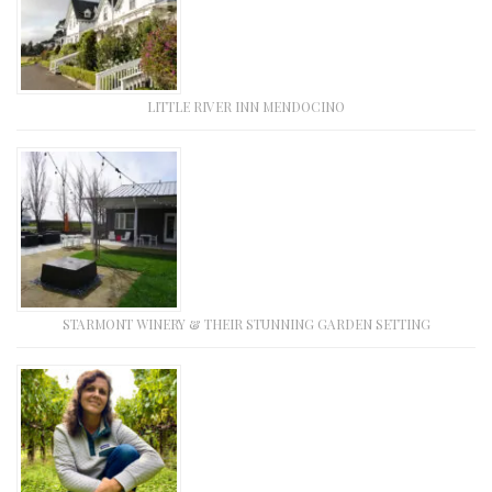
LITTLE RIVER INN MENDOCINO
STARMONT WINERY & THEIR STUNNING GARDEN SETTING