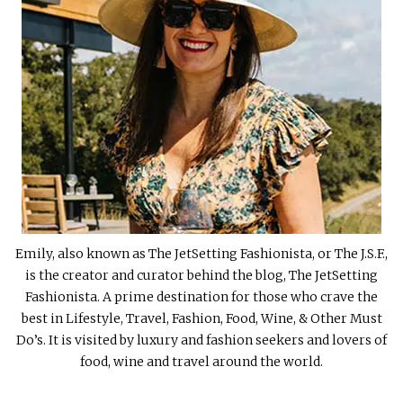
Emily, also known as The JetSetting Fashionista, or The J.S.F.,
is the creator and curator behind the blog, The JetSetting
Fashionista. A prime destination for those who crave the
best in Lifestyle, Travel, Fashion, Food, Wine, & Other Must
Do’s. It is visited by luxury and fashion seekers and lovers of
food, wine and travel around the world.