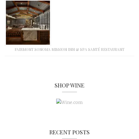
FAIRMONT SONOMA MISSION INN & SPA SANTÉ RESTAURANT
SHOP WINE
RECENT POSTS