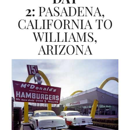
2:
PASADENA,
CALIFORNIA TO
WILLIAMS,
ARIZONA