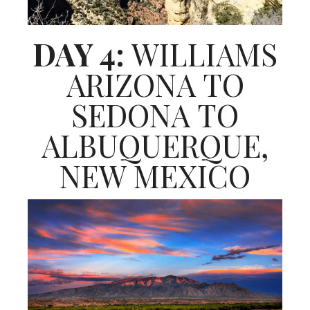
DAY 4:
WILLIAMS
ARIZONA TO
SEDONA TO
ALBUQUERQUE,
NEW MEXICO