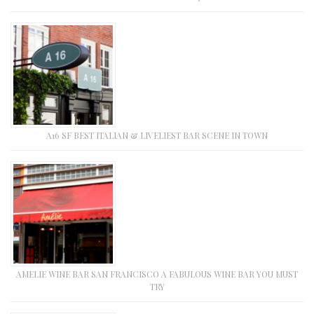
A16 SF BEST ITALIAN & LIVELIEST BAR SCENE IN TOWN
AMELIE WINE BAR SAN FRANCISCO A FABULOUS WINE BAR YOU MUST
TRY