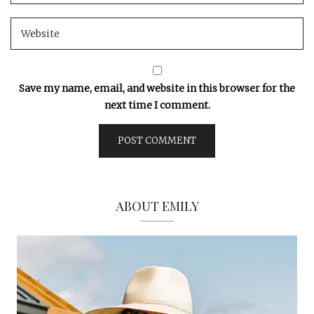
Save my name, email, and website in this browser for the
next time I comment.
ABOUT EMILY