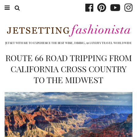
ABOUT EMILY
BOOK TRAVEL
JETSET WITH ME TO EXPERIENCE THE BEST WINE, DINING, & LUXURY TRAVEL WORLDWIDE
HOTELS
ROUTE 66 ROAD TRIPPING FROM
CALIFORNIA CROSS COUNTRY
WINERIES
TO THE MIDWEST
DINING
TOP 10
SHOP
OTHER TO DO’S