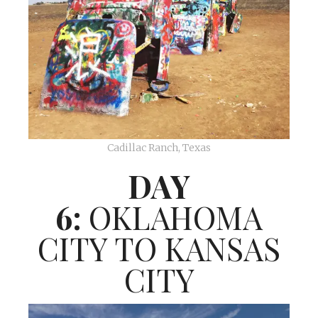
Cadillac Ranch, Texas
DAY
6:
OKLAHOMA
CITY TO KANSAS
CITY