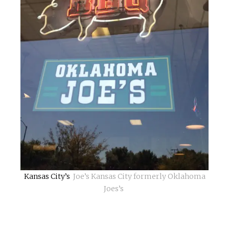
Kansas City’s
Joe’s Kansas City formerly Oklahoma
Joes’s