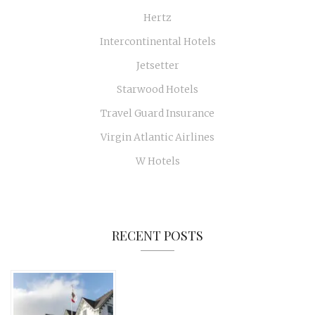
Hertz
Intercontinental Hotels
Jetsetter
Starwood Hotels
Travel Guard Insurance
Virgin Atlantic Airlines
W Hotels
RECENT POSTS