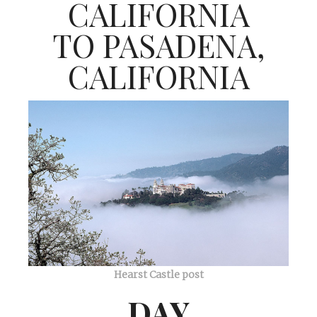
CALIFORNIA
TO PASADENA,
CALIFORNIA
Hearst Castle post
DAY