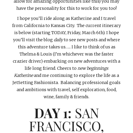
allow for amazing opportunities like this) you may
have the personality for this to work for you too!
I hope you’ll ride along as Katherine and I travel
from California to Kansas City. The current itinerary
is below (starting TODAY, Friday, March 6th). I hope
you’ll visit the blog
daily
to see new posts and where
this adventure takes us….. I like to think of us as
Thelma & Louis (I’m whichever was the faster
crazier driver) embarking on new adventures with a
life long friend. Cheers to
new beginnings
Katherine
and me continuing to explore the life as a
JetSetting Fashionista. Balancing professional goals
and ambitions with travel, self exploration, food,
wine, family & friends.
DAY 1:
SAN
FRANCISCO,