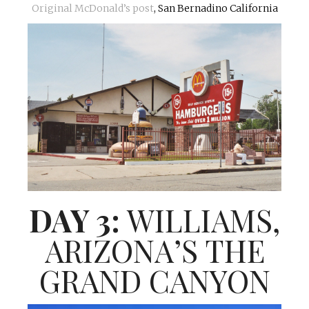
Original McDonald’s post
, San Bernadino California
DAY 3:
WILLIAMS,
ARIZONA’S THE
GRAND CANYON