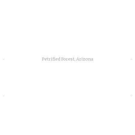
Petrified Forest, Arizona
«
»