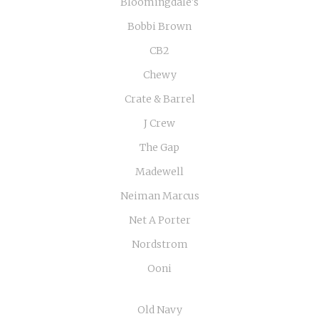
Bloomingdale's
Bobbi Brown
CB2
Chewy
Crate & Barrel
J Crew
The Gap
Madewell
Neiman Marcus
Net A Porter
Nordstrom
Ooni
Old Navy