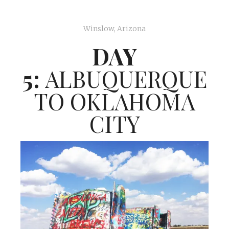
Winslow, Arizona
DAY
5:
ALBUQUERQUE
TO OKLAHOMA
CITY