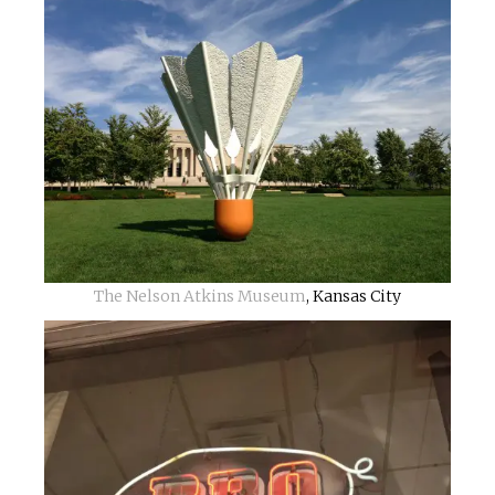
The Nelson Atkins Museum
, Kansas City