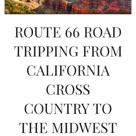
INTERVIEWS
LAKE TAHOE
ROUTE 66 ROAD
HEALDSBURG
TRIPPING FROM
CALIFORNIA
CROSS
COUNTRY TO
THE MIDWEST