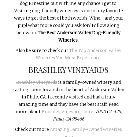
dog Ernestine out with me any chance I get to.
Visiting dog-friendly wineries is one of my favorite
ways to get the best of both worlds. Wine… and your
pup! What more could you ask for? Follow along
below for
The Best Anderson Valley Dog-Friendly
Wineries.
Also be sure to check out
The Top Anderson Valley
Wineries You Must Experience.
BRASHLEY VINEYARDS
Brashley Vineyards
is a family-owned winery and
tasting room located in the heart of Anderson Valley
in Philo, CA. I recently visited and had a truly
amazing time and they have the best staff. Read
more about
Brashley Vineyards here
.
7000 CA-128,
Philo, CA 95466
Check out more
Amazing Family-Owned Wineries
here
.