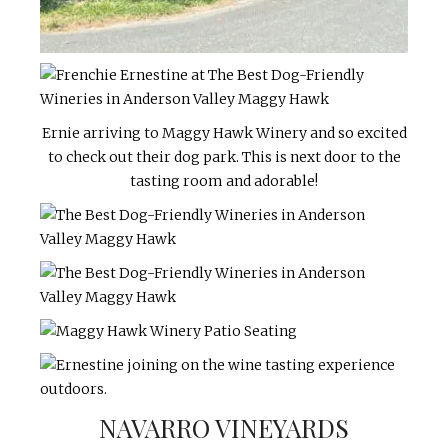
Ernie arriving to Maggy Hawk Winery and so excited
to check out their dog park. This is next door to the
tasting room and adorable!
NAVARRO VINEYARDS