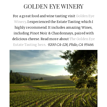
GOLDEN EYE WINERY
For a great food and wine tasting visit
G
olden Eye
Winery
.
I experienced the Estate Tasting which I
highly recommend. It includes amazing Wines,
including Pinot Noir & Chardonnays, paired with
delicious cheese. Read more about
The Golden Eye
Estate Tasting here
.
9200 CA-128, Philo, CA 95466.