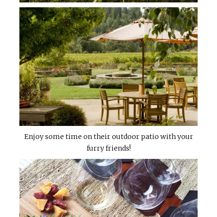
Enjoy some time on their outdoor patio with your
furry friends!