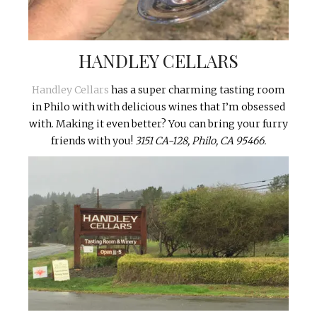
HANDLEY CELLARS
Handley Cellars
has a super charming tasting room
in Philo with with delicious wines that I’m obsessed
with. Making it even better? You can bring your furry
friends with you!
3151 CA-128, Philo, CA 95466.