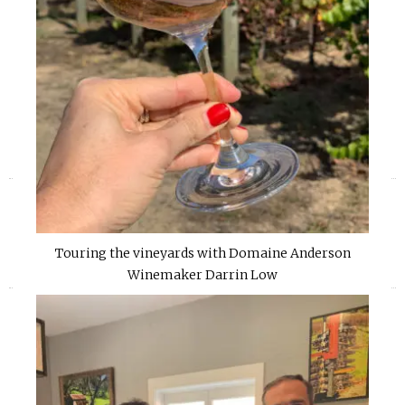
«
»
Touring the vineyards with Domaine Anderson
Winemaker Darrin Low