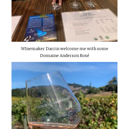
WInemaker Darrin welcome me with some
Domaine Anderson Rosé