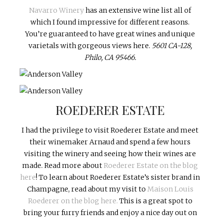
Navarro Winery
has an extensive wine list all of
which I found impressive for different reasons.
You’re guaranteed to have great wines and unique
varietals with gorgeous views here.
5601 CA-128,
Philo, CA 95466.
ROEDERER ESTATE
I had the privilege to visit Roederer Estate and meet
their winemaker Arnaud and spend a few hours
visiting the winery and seeing how their wines are
made. Read more about
Roederer Estate on the blog
here
! To learn about Roederer Estate’s sister brand in
Champagne, read about my visit to
Maison Louis
Roederer on the blog here.
This is a great spot to
bring your furry friends and enjoy a nice day out on