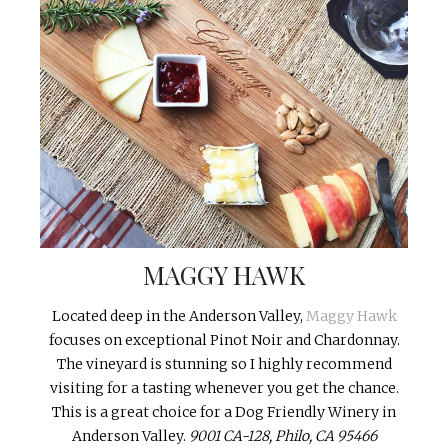
MAGGY HAWK
Located deep in the Anderson Valley,
Maggy Hawk
focuses on exceptional Pinot Noir and Chardonnay.
The vineyard is stunning so I highly recommend
visiting for a tasting whenever you get the chance.
This is a great choice for a Dog Friendly Winery in
Anderson Valley.
9001 CA-128, Philo, CA 95466