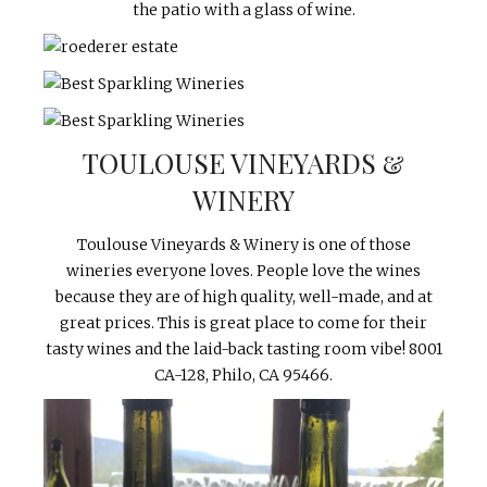
the patio with a glass of wine.
TOULOUSE VINEYARDS &
WINERY
Toulouse Vineyards & Winery is one of those
wineries everyone loves. People love the wines
because they are of high quality, well-made, and at
great prices. This is great place to come for their
tasty wines and the laid-back tasting room vibe!
8001
CA-128, Philo, CA 95466.