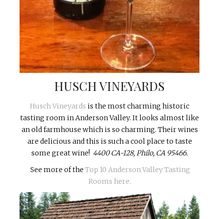
HUSCH VINEYARDS
Husch Vineyards
is the most charming historic
tasting room in Anderson Valley. It looks almost like
an old farmhouse which is so charming. Their wines
are delicious and this is such a cool place to taste
some great wine!
4400 CA-128, Philo, CA 95466.
See more of the
Top 10 Anderson Valley Tasting
Rooms here.