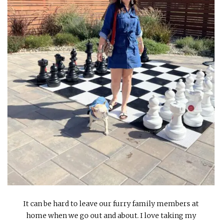
INTERVIEWS
LAKE TAHOE
HEALDSBURG
It can be hard to leave our furry family members at
home when we go out and about. I love taking my