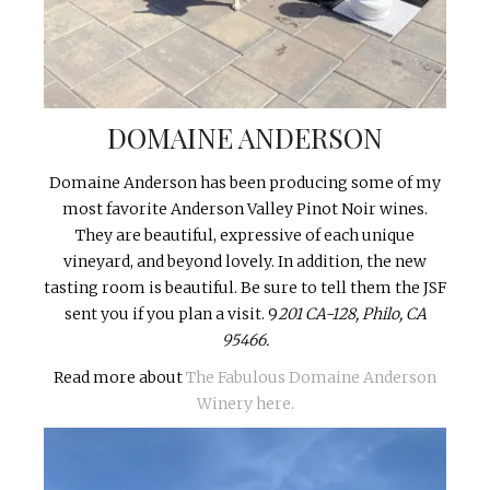
DOMAINE ANDERSON
Domaine Anderson has been producing some of my
most favorite Anderson Valley Pinot Noir wines.
They are beautiful, expressive of each unique
vineyard, and beyond lovely. In addition, the new
tasting room is beautiful. Be sure to tell them the JSF
sent you if you plan a visit. 9
201 CA-128, Philo, CA
95466.
Read more about
The Fabulous Domaine Anderson
Winery here.