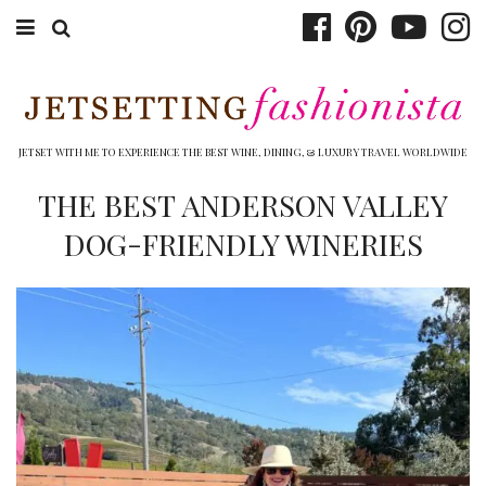
ABOUT EMILY
BOOK TRAVEL
JETSET WITH ME TO EXPERIENCE THE BEST WINE, DINING, & LUXURY TRAVEL WORLDWIDE
HOTELS
THE BEST ANDERSON VALLEY
DOG-FRIENDLY WINERIES
WINERIES
DINING
TOP 10
SHOP
OTHER TO DO’S