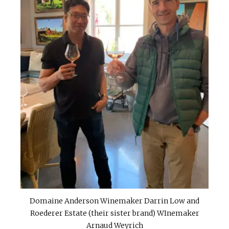
Domaine Anderson Winemaker Darrin Low and
Roederer Estate (their sister brand) WInemaker
Arnaud Weyrich