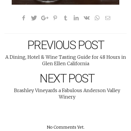
PREVIOUS POST
A Dining, Hotel & Wine Tasting Guide for 48 Hours in
Glen Ellen California
NEXT POST
Brashley Vineyards a Fabulous Anderson Valley
Winery
No Comments Yet.