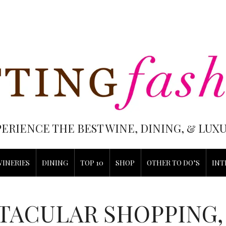
PERIENCE THE BEST WINE, DINING, & LU
WINERIES
DINING
TOP 10
SHOP
OTHER TO DO’S
INT
TACULAR SHOPPING,