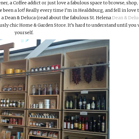
ener, a Coffee addict or just love a fabulous space to browse, shop, 
e been a lot! Really every time I’m in Healdsburg, and fell in love 
ke a Dean &
Deluca (read about the fabulous St. Helena
Dean & Delu
y chic Home & Garden Store. It’s hard to understand until you v
yourself.