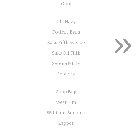
Ooni
Old Navy
»
Pottery Barn
Saks Fifth Avenue
Saks Off Fifth
Serena & Lily
Sephora
Shop Bop
West Elm
Williams Sonoma
Zappos