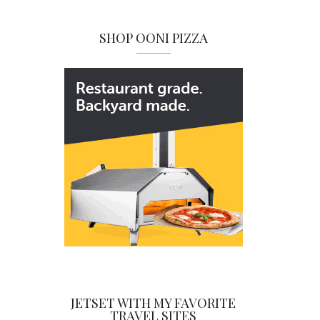
SHOP OONI PIZZA
JETSET WITH MY FAVORITE
TRAVEL SITES