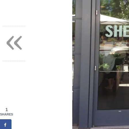
«
1
SHARES