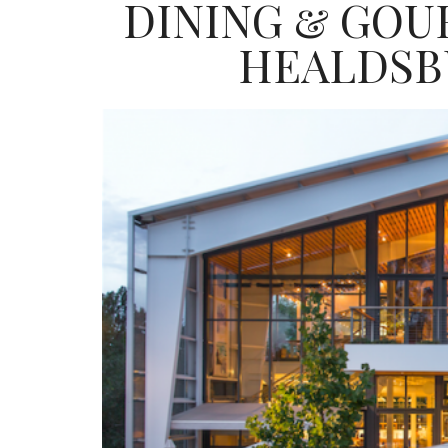
DINING & GOU
HEALDSB