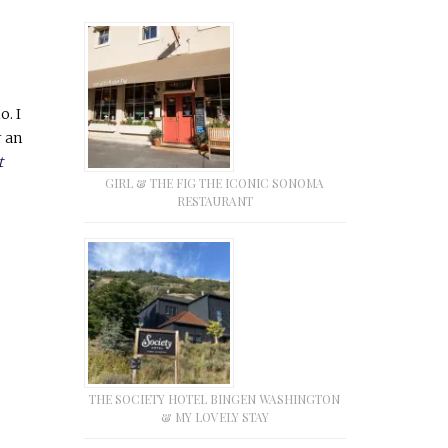
o. I
r an
t
GIRL & THE FIG THE ICONIC SONOMA
RESTAURANT
THE SOCIETY HOTEL BINGEN WASHINGTON
& MY LOVELY STAY