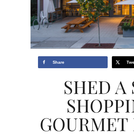
Share
Twe
SHED A
SHOPPI
GOURMET 