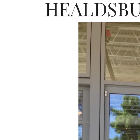
HEALDSBU