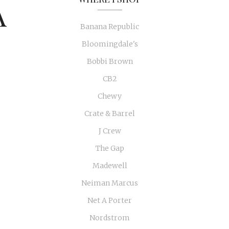
A
Banana Republic
Bloomingdale's
Bobbi Brown
CB2
Chewy
Crate & Barrel
J Crew
The Gap
Madewell
Neiman Marcus
Net A Porter
Nordstrom