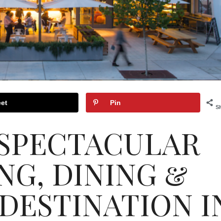
et
Pin
S
 SPECTACULAR
NG, DINING &
DESTINATION I