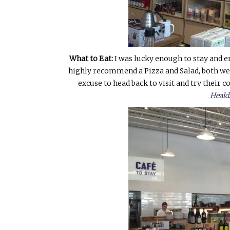
What to Eat:
I was lucky enough to stay and en
highly recommend a Pizza and Salad, both wer
excuse to head back to visit and try their c
Heald