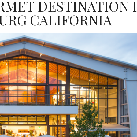
RMET DESTINATION 
URG CALIFORNIA