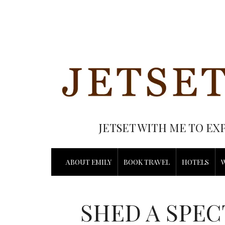
JETSET WITH ME TO EX
ABOUT EMILY
BOOK TRAVEL
HOTELS
SHED A SPEC