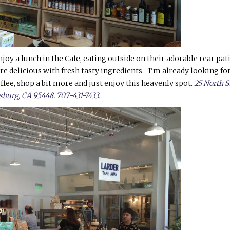
joy a lunch in the Cafe, eating outside on their adorable rear pati
e delicious with fresh tasty ingredients. I’m already looking fo
offee, shop a bit more and just enjoy this heavenly spot.
25 North S
sburg, CA 95448. 707-431-7433.