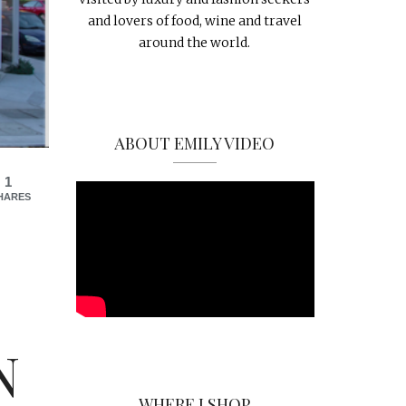
and lovers of food, wine and travel
around the world.
ABOUT EMILY VIDEO
1
HARES
N
WHERE I SHOP