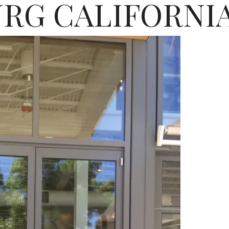
RG CALIFORNI