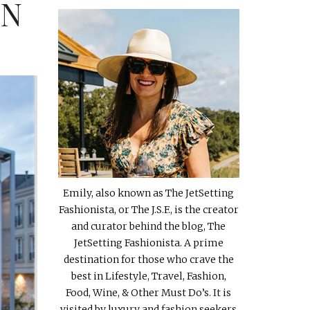
IN
Emily, also known as The JetSetting
Fashionista, or The J.S.F., is the creator
and curator behind the blog, The
JetSetting Fashionista. A prime
destination for those who crave the
best in Lifestyle, Travel, Fashion,
Food, Wine, & Other Must Do’s. It is
visited by luxury and fashion seekers