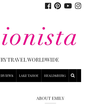
XURY TRAVEL WORLDWIDE
ERVIEWS
LAKE TAHOE
HEALDSBURG
ABOUT EMILY