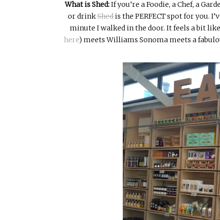
What is Shed:
If you’re a
Foodie
, a Chef, a Gard
or drink
Shed
is the PERFECT spot for you. I’v
minute I walked in the door. It feels a bit li
here
)
meets Williams Sonoma meets a fabulousl