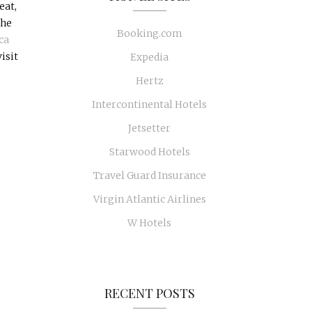
eat,
the
Booking.com
ca
isit
Expedia
Hertz
Intercontinental Hotels
Jetsetter
Starwood Hotels
Travel Guard Insurance
Virgin Atlantic Airlines
W Hotels
RECENT POSTS