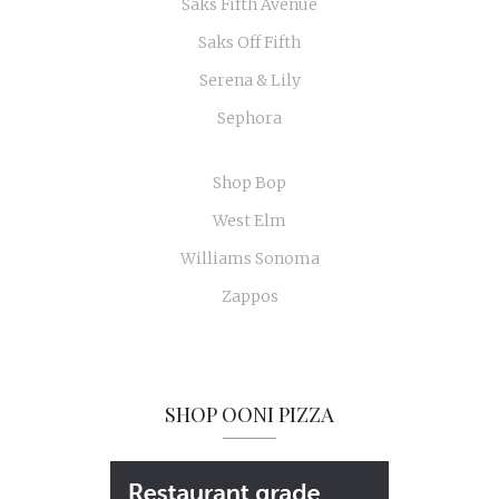
Saks Fifth Avenue
Saks Off Fifth
Serena & Lily
Sephora
Shop Bop
West Elm
Williams Sonoma
Zappos
SHOP OONI PIZZA