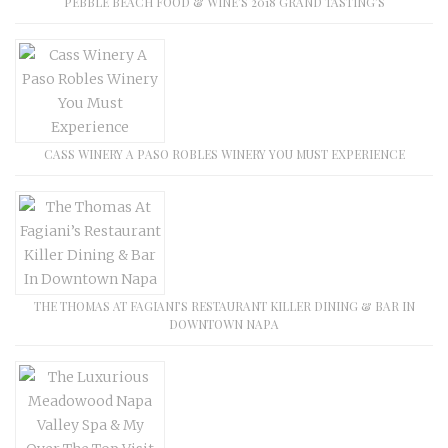
PEBBLE BEACH FOOD & WINE’S 2018 GRAND TASTING’S
CASS WINERY A PASO ROBLES WINERY YOU MUST EXPERIENCE
THE THOMAS AT FAGIANI’S RESTAURANT KILLER DINING & BAR IN
DOWNTOWN NAPA