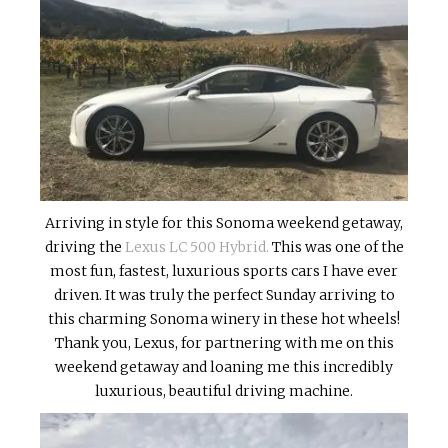
Arriving in style for this Sonoma weekend getaway,
driving the
Lexus LC 500 Hybrid.
This was one of the
most fun, fastest, luxurious sports cars I have ever
driven. It was truly the perfect Sunday arriving to
this charming Sonoma winery in these hot wheels!
Thank you, Lexus, for partnering with me on this
weekend getaway and loaning me this incredibly
luxurious, beautiful driving machine.