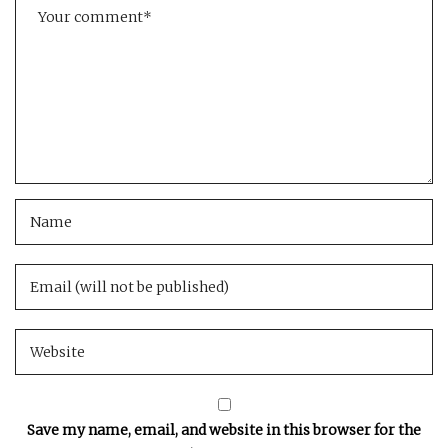
Save my name, email, and website in this browser for the