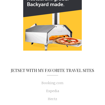
JETSET WITH MY FAVORITE TRAVEL SITES
Booking.com
Expedia
Hertz