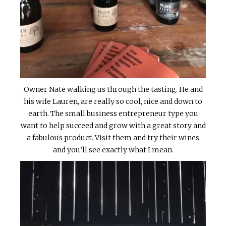
Owner Nate walking us through the tasting. He and
his wife Lauren, are really so cool, nice and down to
earth. The small business entrepreneur type you
want to help succeed and grow with a great story and
a fabulous product. Visit them and try their wines
and you’ll see exactly what I mean.