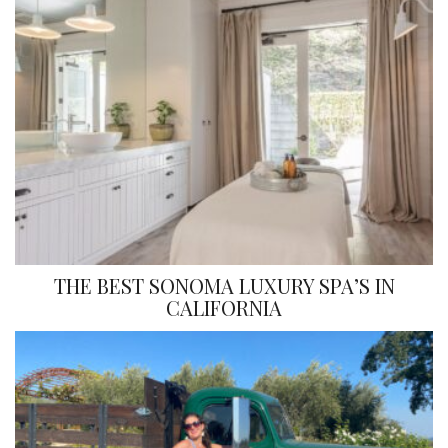
THE BEST SONOMA LUXURY SPA’S IN
CALIFORNIA