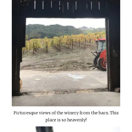
Picturesque views of the winery from the barn. This
place is so heavenly!