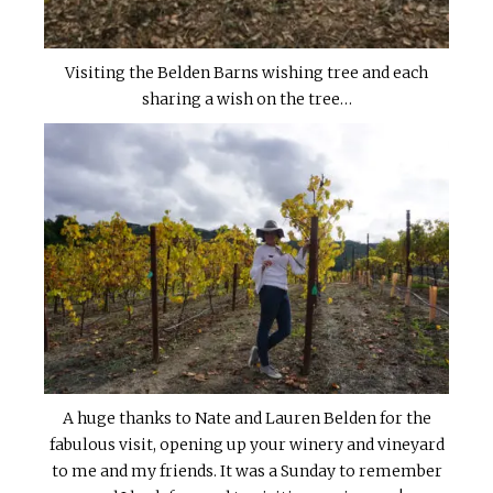
Visiting the Belden Barns wishing tree and each
sharing a wish on the tree…
A huge thanks to Nate and Lauren Belden for the
fabulous visit, opening up your winery and vineyard
to me and my friends. It was a Sunday to remember