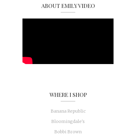
ABOUT EMILY VIDEO
WHERE I SHOP
Banana Republic
Bloomingdale's
Bobbi Brown