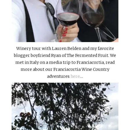
Winery tour with Lauren Belden and my favorite
blogger boyfriend Ryan of The Fermented Fruit. We
met in Italy on a media trip to Franciacortia, read
more about our Franciacortia Wine Country
adventures
here
…