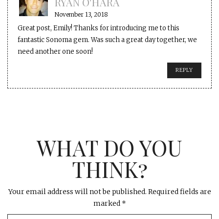
RYAN O'HARA
November 13, 2018
Great post, Emily! Thanks for introducing me to this
fantastic Sonoma gem. Was such a great day together, we
need another one soon!
REPLY
WHAT DO YOU
THINK?
Your email address will not be published.
Required fields are
marked
*