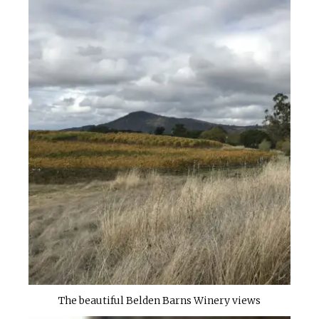
The beautiful Belden Barns Winery views