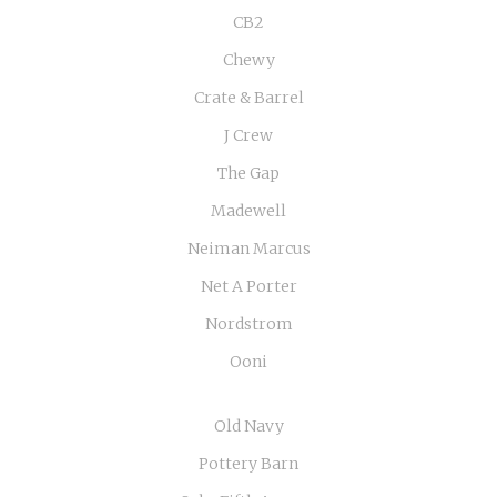
CB2
Chewy
Crate & Barrel
J Crew
The Gap
Madewell
Neiman Marcus
Net A Porter
Nordstrom
Ooni
Old Navy
Pottery Barn