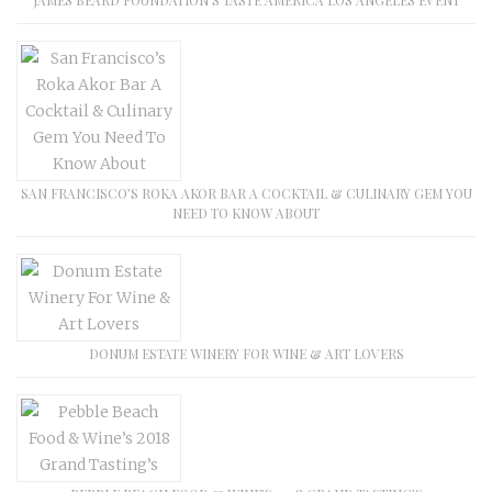
SAN FRANCISCO’S ROKA AKOR BAR A COCKTAIL & CULINARY GEM YOU
NEED TO KNOW ABOUT
DONUM ESTATE WINERY FOR WINE & ART LOVERS