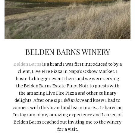
INTERVIEWS
LAKE TAHOE
HEALDSBURG
BELDEN BARNS WINERY
Belden Barns
is a brand I was first introduced to by a
client, Live Fire Pizza in Napa’s Oxbow Market. I
hosted a blogger event there and we were serving
the Belden Barns Estate Pinot Noir to guests with
the amazing Live Fire Pizza and other culinary
delights. After one sip I
fell in love
and knew I had to
connect with this brand and learn more…. I shared an
Instagram of my amazing experience and Lauren of
Belden Barns reached out inviting me to the winery
for a visit.