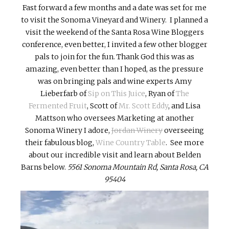
Fast forward a few months and a date was set for me
to visit the Sonoma Vineyard and Winery. I planned a
visit the weekend of the Santa Rosa Wine Bloggers
conference, even better, I invited a few other blogger
pals to join for the fun. Thank God this was as
amazing, even better than I hoped, as the pressure
was on bringing pals and wine experts Amy
Lieberfarb of
Sip on This Juice
, Ryan of
The
Fermented Fruit
, Scott of
Mr. Scott Eddy
, and Lisa
Mattson who oversees Marketing at another
Sonoma Winery I adore,
Jordan Winery
overseeing
their fabulous blog,
Wine Country Table
. See more
about our incredible visit and learn about Belden
Barns below.
5561 Sonoma Mountain Rd, Santa Rosa, CA
95404