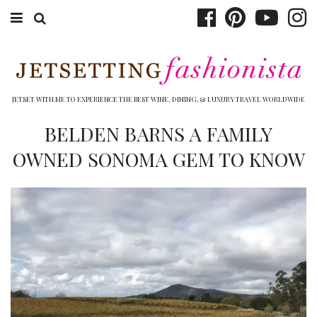
ABOUT EMILY
BOOK TRAVEL
JETSET WITH ME TO EXPERIENCE THE BEST WINE, DINING, & LUXURY TRAVEL WORLDWIDE
HOTELS
BELDEN BARNS A FAMILY
OWNED SONOMA GEM TO KNOW
WINERIES
DINING
TOP 10
SHOP
OTHER TO DO’S