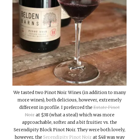
We tasted two Pinot Noir Wines (in addition to many
more wines), both delicious, however, extremely
different in profile. I preferred the
Estate Pinot
Noir
at $38 (what a steal) which was more
approachable, softer and a bit fruitier vs. the
Serendipity Block Pinot Noir. They were both lovely,
however, the
Serendipity Pinot Noir
at $48 was way