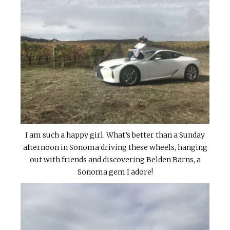
I am such a happy girl. What’s better than a Sunday
afternoon in Sonoma driving these wheels, hanging
out with friends and discovering Belden Barns, a
Sonoma gem I adore!