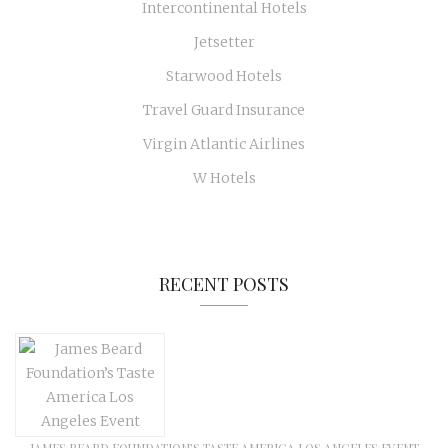
Intercontinental Hotels
Jetsetter
Starwood Hotels
Travel Guard Insurance
Virgin Atlantic Airlines
W Hotels
RECENT POSTS
JAMES BEARD FOUNDATION’S TASTE AMERICA LOS ANGELES EVENT