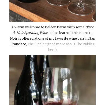
A warm welcome to Belden Barns with some
Blanc
de Noir Sparkling Wine.
I also learned this Blanc to
Noir is offered at one of my favorite wine bars in San
Francisco,
The Riddler (read more about The Riddler
here)
.