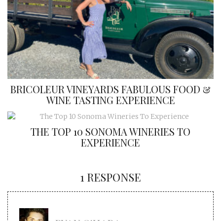
BRICOLEUR VINEYARDS FABULOUS FOOD &
WINE TASTING EXPERIENCE
THE TOP 10 SONOMA WINERIES TO
EXPERIENCE
1 RESPONSE