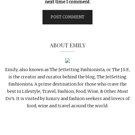
next time I comment.
ABOUT EMILY
Emily, also known as The JetSetting Fashionista, or The J.S.F.,
is the creator and curator behind the blog, The JetSetting
Fashionista. A prime destination for those who crave the
best in Lifestyle, Travel, Fashion, Food, Wine, & Other Must
Do’s. It is visited by luxury and fashion seekers and lovers of
food, wine and travel around the world.