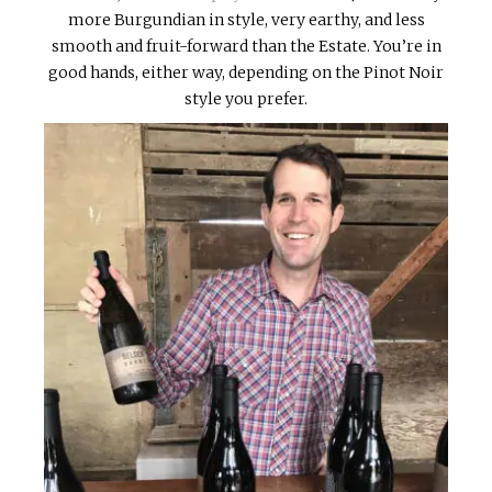
more Burgundian in style, very earthy, and less
smooth and fruit-forward than the Estate. You’re in
good hands, either way, depending on the Pinot Noir
style you prefer.