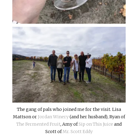
The gang of pals who joined me for the visit. Lisa
Mattson or
Jordan Winery
(and her husband), Ryan of
The Fermented Fruit
, Amy of
Sip on This Juice
and
Scott of
Mr. Scott Eddy