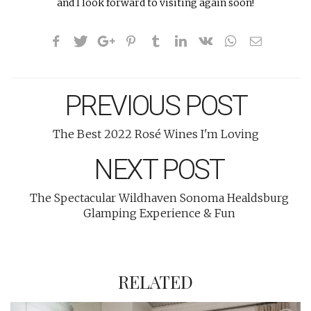
and I look forward to visiting again soon!
PREVIOUS POST
The Best 2022 Rosé Wines I'm Loving
NEXT POST
The Spectacular Wildhaven Sonoma Healdsburg
Glamping Experience & Fun
RELATED