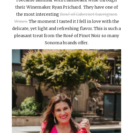
their Winemaker Ryan Prichard. They have one of
the most interesting
Rosé of Cabernet Sauvignon
Wines.
The moment I tasted it I fell in love with the
delicate, yet light and refreshing flavor. This is such a
pleasant treat from the Rosé of Pinot Noir so many
Sonoma brands offer.