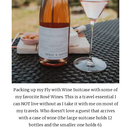
Packing up my Fly with Wine Suitcase with some of
my favorite Rosé Wines. This is a travel essential I
can NOT live without as I take it with me on most of
my travels. Who doesn’t love a guest that arrives
with a case of wine (the large suitcase holds 12
bottles and the smaller one holds 6).