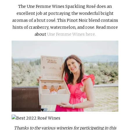
The Une Femme Wines Sparkling Rosé does an
excellent job at portraying the wonderful bright
aromas of a brut rosé. This Pinot Noir blend contains
hints of cranberry, watermelon, and rose. Read more
about
Une Femme Wines here.
Thanks to the various wineries for participating in this