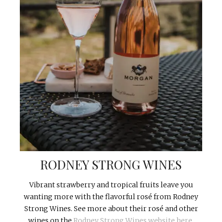
RODNEY STRONG WINES
Vibrant strawberry and tropical fruits leave you
wanting more with the flavorful rosé from Rodney
Strong Wines. See more about their rosé and other
wines on the
Rodney Strong Wines website here.