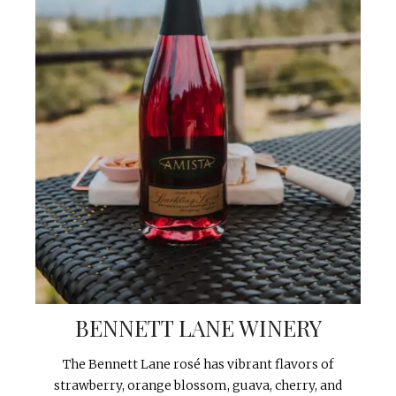
BENNETT LANE WINERY
The Bennett Lane rosé has vibrant flavors of
strawberry, orange blossom, guava, cherry, and