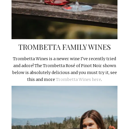
TROMBETTA FAMILY WINES
Trombetta Wines is a newer wine I’ve recently tried
and adore! The Trombetta Rosé of Pinot Noir shown
below is absolutely delicious and you must try it, see
this and more
Trombetta Wines here
.