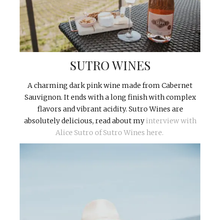
SUTRO WINES
A charming dark pink wine made from Cabernet
Sauvignon. It ends with a long finish with complex
flavors and vibrant acidity. Sutro Wines are
absolutely delicious, read about my
interview with
Alice Sutro of Sutro Wines here.