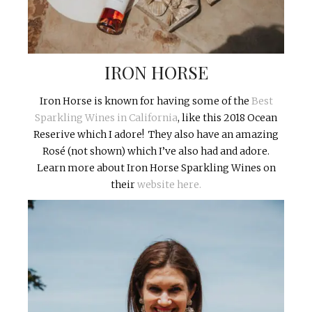
IRON HORSE
Iron Horse is known for having some of the
Best
Sparkling Wines in California
, like this 2018 Ocean
Reserive which I adore! They also have an amazing
Rosé (not shown) which I’ve also had and adore.
Learn more about Iron Horse Sparkling Wines on
their
website here.