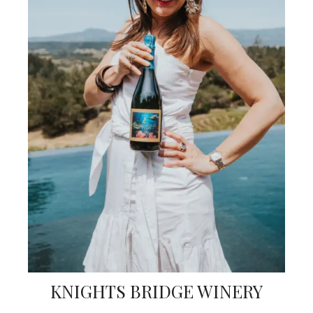
KNIGHTS BRIDGE WINERY