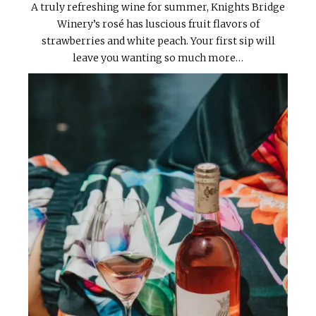
A truly refreshing wine for summer, Knights Bridge
Winery’s rosé has luscious fruit flavors of
strawberries and white peach. Your first sip will
leave you wanting so much more…