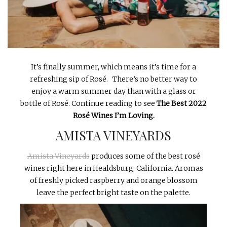
INTERVIEWS
LAKE TAHOE
HEALDSBURG
It’s finally summer, which means it’s time for a
refreshing sip of Rosé. There’s no better way to
enjoy a warm summer day than with a glass or
bottle of Rosé. Continue reading to see
The
Best 2022
Rosé Wines I’m Loving.
AMISTA VINEYARDS
Amista Vineyards
produces some of the best rosé
wines right here in Healdsburg, California. Aromas
of freshly picked raspberry and orange blossom
leave the perfect bright taste on the palette.