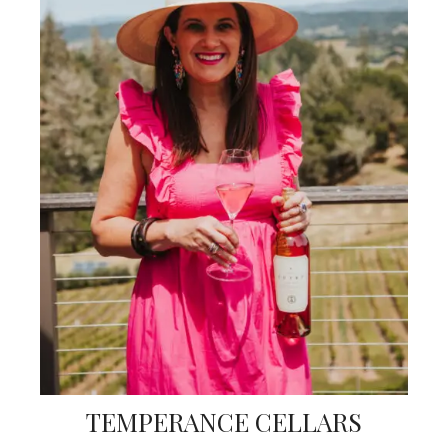
TEMPERANCE CELLARS