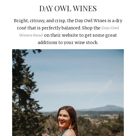
DAY OWL WINES
Bright, citrusy, and crisp, the Day Owl Wines is a dry
rosé that is perfectly balanced. Shop the
Day Owl
Wines Rosé
on their website to get some great
additions to your wine stock.