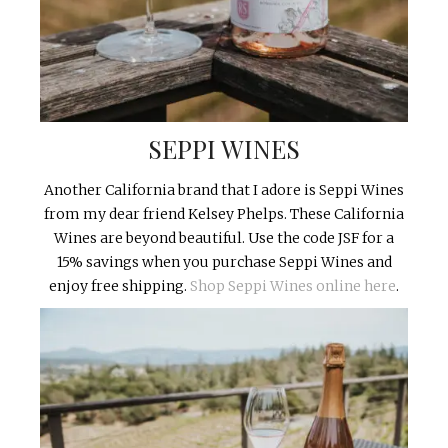
SEPPI WINES
Another California brand that I adore is Seppi Wines
from my dear friend Kelsey Phelps. These California
Wines are beyond beautiful. Use the code JSF for a
15% savings when you purchase Seppi Wines and
enjoy free shipping.
Shop Seppi Wines online here
.