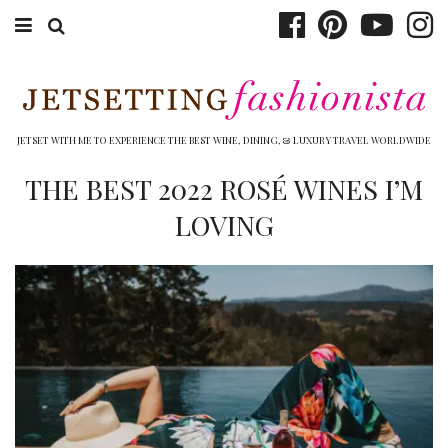
ABOUT EMILY
BOOK TRAVEL
JETSET WITH ME TO EXPERIENCE THE BEST WINE, DINING, & LUXURY TRAVEL WORLDWIDE
HOTELS
THE BEST 2022 ROSÉ WINES I’M
LOVING
WINERIES
DINING
TOP 10
SHOP
OTHER TO DO’S