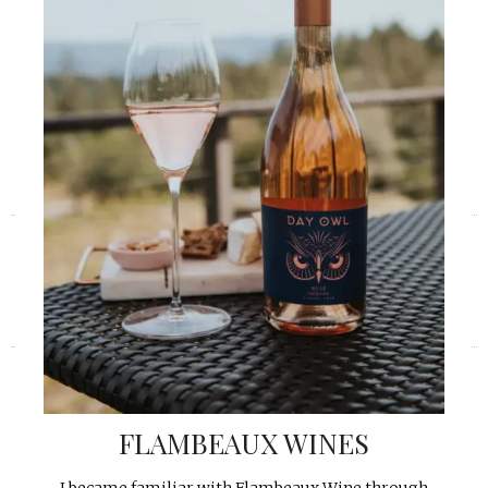
«
»
FLAMBEAUX WINES
I became familiar with Flambeaux Wine through