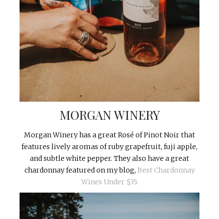
MORGAN WINERY
Morgan Winery has a great Rosé of Pinot Noir that
features lively aromas of ruby grapefruit, fuji apple,
and subtle white pepper. They also have a great
chardonnay featured on my blog,
Best Chardonnay
Wines Under $35.