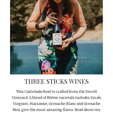
THREE STICKS WINES
This Casteñada Rosé is crafted from the Durell
Vineyard. A blend of Rhône varietals includes Syrah,
Viognier, Marsanne, Grenache Blanc and Grenache
Noir give the most amazing flavor. Read about my