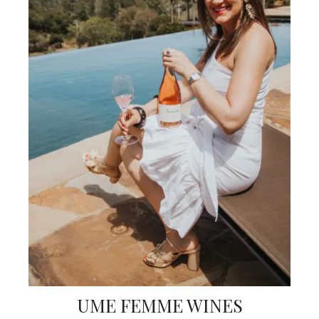
UME FEMME WINES