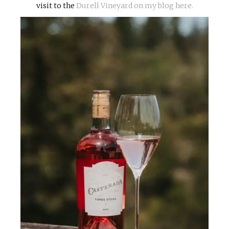
visit to the
Durell Vineyard on my blog here.