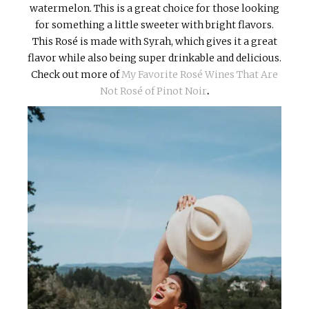
watermelon. This is a great choice for those looking
for something a little sweeter with bright flavors.
This Rosé is made with Syrah, which gives it a great
flavor while also being super drinkable and delicious.
Check out more of
My Favorite Rosé Wines That Are
Not Rosé of Pinot Noir
.