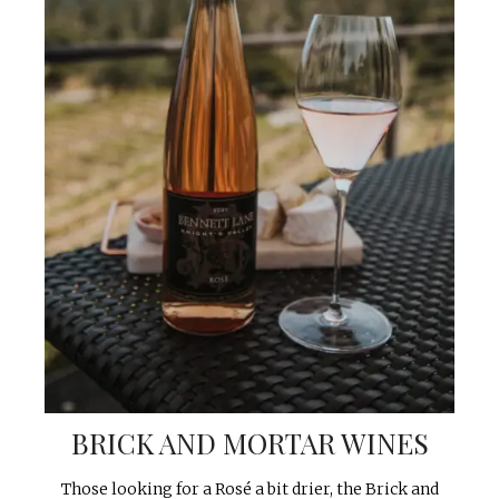
BRICK AND MORTAR WINES
Those looking for a Rosé a bit drier, the Brick and