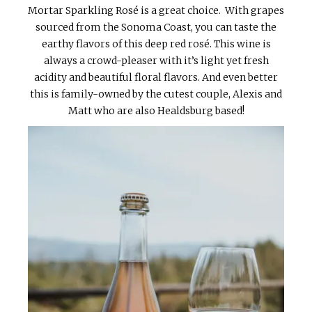
Mortar Sparkling Rosé is a great choice. With grapes
sourced from the Sonoma Coast, you can taste the
earthy flavors of this deep red rosé. This wine is
always a crowd-pleaser with it’s light yet fresh
acidity and beautiful floral flavors. And even better
this is family-owned by the cutest couple, Alexis and
Matt who are also Healdsburg based!