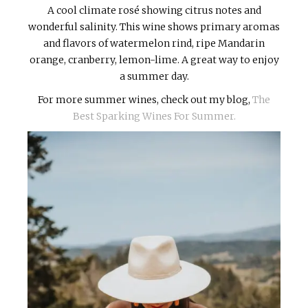
A cool climate rosé showing citrus notes and
wonderful salinity. This wine shows primary aromas
and flavors of watermelon rind, ripe Mandarin
orange, cranberry, lemon-lime. A great way to enjoy
a summer day.
For more summer wines, check out my blog,
The
Best Sparking Wines For Summer.