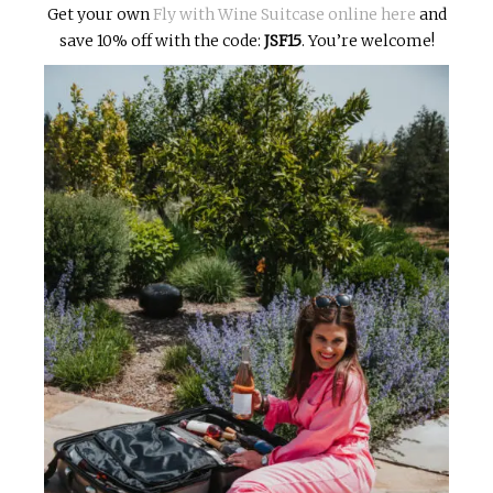
Get your own
Fly with Wine Suitcase online here
and
save 10% off with the code:
JSF15
. You’re welcome!