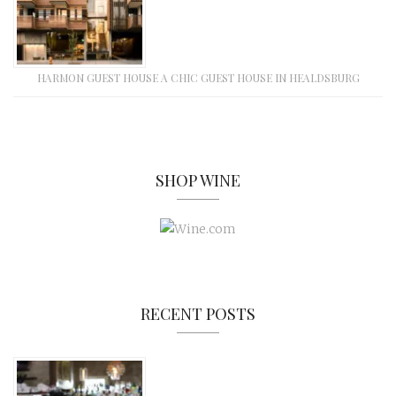
HARMON GUEST HOUSE A CHIC GUEST HOUSE IN HEALDSBURG
SHOP WINE
RECENT POSTS