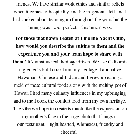
friends. We have similar work ethics and similar beliefs
when it comes to hospitality and life in general. Jeff and I
had spoken about teaming up throughout the years but the
timing was never perfect – this time it was.
For those that haven’t eaten at Liholiho Yacht Club,
how would you describe the cuisine to them and the
experience you and your team hope to share with
them?
It’s what we call heritage driven. We use California
ingredients but I cook from my heritage. I am native
Hawaiian, Chinese and Indian and I grew up eating a
meld of these cultural foods along with the melting pot of
Hawaii I had many culinary influences in my upbringing
and to me I cook the comfort food from my own heritage.
The vibe we hope to create is much like the expression on
my mother’s face in the large photo that hangs in
our restaurant – light hearted, whimsical, friendly and
cheerful.