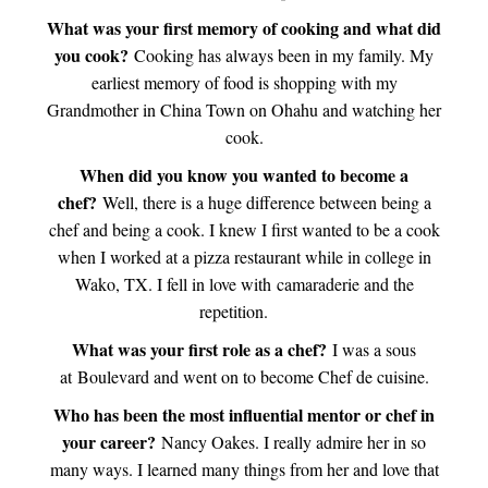
What was your first memory of cooking and what did
you cook?
Cooking has always been in my family. My
earliest memory of food is shopping with my
Grandmother in China Town on Ohahu and watching her
cook.
When did you know you wanted to become a
chef?
Well, there is a huge difference between being a
chef and being a cook. I knew I first wanted to be a cook
when I worked at a pizza restaurant while in college in
Wako, TX. I fell in love with camaraderie and the
repetition.
What was your first role as a chef?
I was a sous
at Boulevard and went on to become Chef de cuisine.
Who has been the most influential mentor or chef in
your career?
Nancy Oakes. I really admire her in so
many ways. I learned many things from her and love that