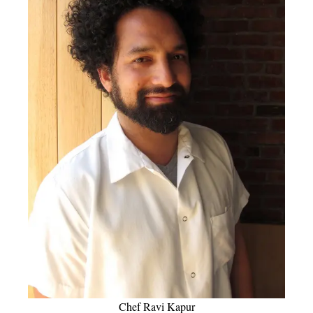
Chef Ravi Kapur