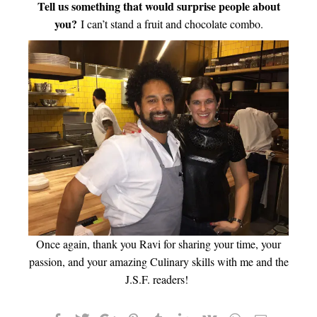
Tell us something that would surprise people about
you?
I can’t stand a fruit and chocolate combo.
Once again, thank you Ravi for sharing your time, your
passion, and your amazing Culinary skills with me and the
J.S.F. readers!