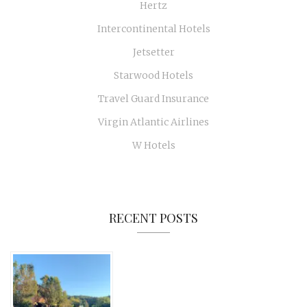
Hertz
Intercontinental Hotels
Jetsetter
Starwood Hotels
Travel Guard Insurance
Virgin Atlantic Airlines
W Hotels
RECENT POSTS