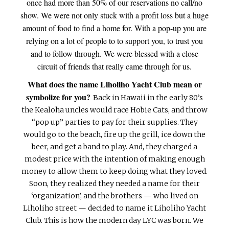
once had more than 50% of our reservations no call/no
show. We were not only stuck with a profit loss but a huge
amount of food to find a home for. With a pop-up you are
relying on a lot of people to to support you, to trust you
and to follow through. We were blessed with a close
circuit of friends that really came through for us.
What does the name Liholiho Yacht Club mean or
symbolize for you?
Back in Hawaii in the early 80’s
the Kealoha uncles would race Hobie Cats, and throw
“pop up” parties to pay for their supplies. They
would go to the beach, fire up the grill, ice down the
beer, and get a band to play. And, they charged a
modest price with the intention of making enough
money to allow them to keep doing what they loved.
Soon, they realized they needed a name for their
‘organization’, and the brothers — who lived on
Liholiho street — decided to name it Liholiho Yacht
Club. This is how the modern day LYC was born. We