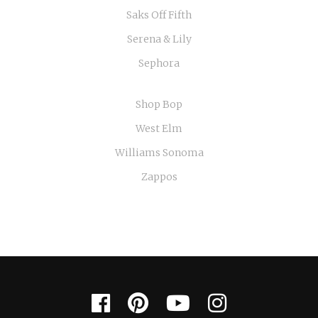
Saks Off Fifth
Serena & Lily
Sephora
Shop Bop
West Elm
Williams Sonoma
Zappos