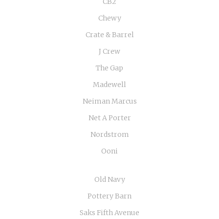
CB2
Chewy
Crate & Barrel
J Crew
The Gap
Madewell
Neiman Marcus
Net A Porter
Nordstrom
Ooni
Old Navy
Pottery Barn
Saks Fifth Avenue