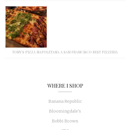
TONY’S PIZZA NAPOLETANA A SAN FRANCISCO BEST PIZZERIA
WHERE I SHOP
Banana Republic
Bloomingdale's
Bobbi Brown