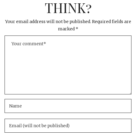
THINK?
Your email address will not be published.
Required fields are
marked
*