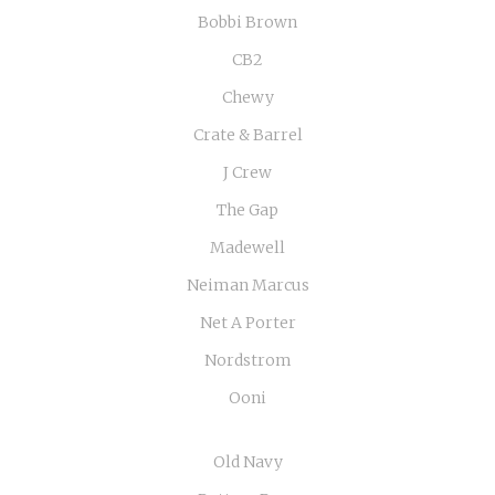
Bobbi Brown
CB2
Chewy
Crate & Barrel
J Crew
The Gap
Madewell
Neiman Marcus
Net A Porter
Nordstrom
Ooni
Old Navy