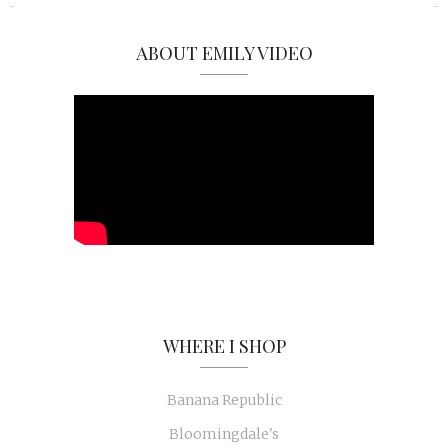
ABOUT EMILY VIDEO
WHERE I SHOP
Banana Republic
Bloomingdale's