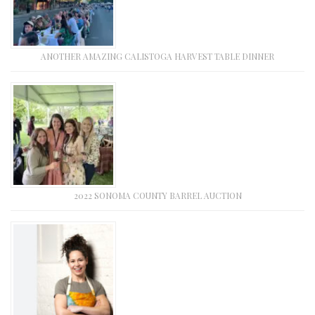
ANOTHER AMAZING CALISTOGA HARVEST TABLE DINNER
2022 SONOMA COUNTY BARREL AUCTION