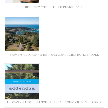
INTERVIEW WITH CHEF STEPHANIE IZARD
BREWERY GULCH INN A HEAVENLY MENDOCINO HOTEL I ADORE
THOMAS KELLER’S DELICIOUS AD HOC IN YOUNTVILLE CALIFORNIA