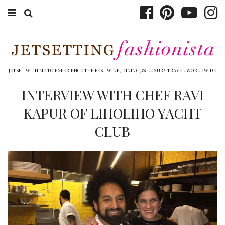
ABOUT EMILY
BOOK TRAVEL
JETSET WITH ME TO EXPERIENCE THE BEST WINE, DINING, & LUXURY TRAVEL WORLDWIDE
HOTELS
INTERVIEW WITH CHEF RAVI
KAPUR OF LIHOLIHO YACHT
WINERIES
CLUB
DINING
TOP 10
SHOP
OTHER TO DO’S