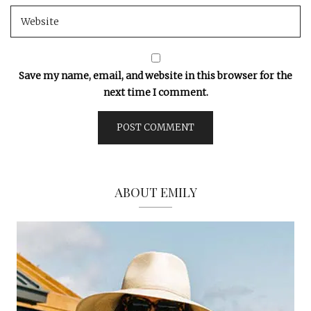
Save my name, email, and website in this browser for the
next time I comment.
ABOUT EMILY