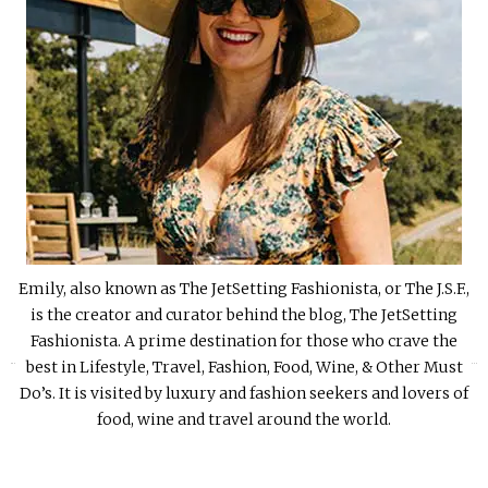
Emily, also known as The JetSetting Fashionista, or The J.S.F.,
is the creator and curator behind the blog, The JetSetting
Fashionista. A prime destination for those who crave the
«
»
best in Lifestyle, Travel, Fashion, Food, Wine, & Other Must
Do’s. It is visited by luxury and fashion seekers and lovers of
food, wine and travel around the world.