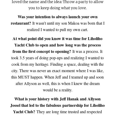
loved the name and the idea: Throw a party to allow
you to keep doing what you love.
Was your intention to always launch your own
restaurant?
It wasn’t until my son Makoa was born that I
realized I wanted to pull my own cart.
At what point did you know it was time for Liholiho
Yacht Club to open and how long was the process
from the first concept to opening?
It was a process. It
took 3.5 years of doing pop-ups and realizing I wanted to
cook from my heritage. Finding a space, dealing with the
city. There was never an exact moment where I was like,
this MUST happen. When Jeff and I teamed up and soon
after Allyson as well, this is when I knew the dream
would be a reality.
What is your history with Jeff Hanak and Allyson
Jossel that led to the fabulous partnership for Liholiho
Yacht Club?
They are long time trusted and respected