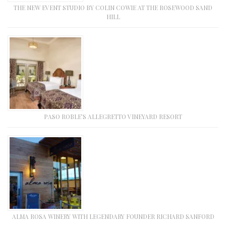
THE NEW EVENT STUDIO BY COLIN COWIE AT THE ROSEWOOD SAND
HILL
PASO ROBLE’S ALLEGRETTO VINEYARD RESORT
ALMA ROSA WINERY WITH LEGENDARY FOUNDER RICHARD SANFORD