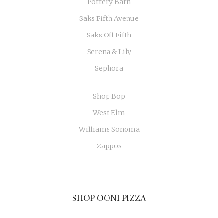
Pottery Barn
Saks Fifth Avenue
Saks Off Fifth
Serena & Lily
Sephora
Shop Bop
West Elm
Williams Sonoma
Zappos
SHOP OONI PIZZA