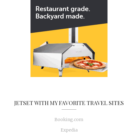
JETSET WITH MY FAVORITE TRAVEL SITES
Booking.com
Expedia