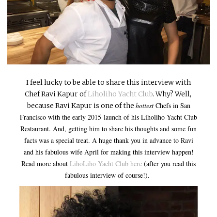
INTERVIEWS
LAKE TAHOE
HEALDSBURG
I feel lucky to be able to share this interview with
Chef Ravi Kapur of
Liholiho Yacht Club
. Why? Well,
hottest
Chefs in San
because Ravi Kapur is one of the
Francisco with the early 2015
launch of his Liholiho Yacht Club
Restaurant. And, getting him to share his thoughts and some fun
facts was a special treat. A huge thank you in advance to Ravi
and his fabulous wife April for making this interview happen!
Read more about
LihoLiho Yacht Club here
(after you read this
fabulous interview of course!).