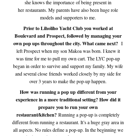
she knows the importance of being present in
her restaurants. My parents have also been huge role
models and supporters to me.
Prior to Liholiho Yacht Club you worked at
Boulevard and Prospect, followed by managing your
own pop ups throughout the city. What came next?
I
left Prospect when my son Makoa was born. I knew it
was time for me to pull my own cart. The LYC pop-up
began in order to survive and support my family. My wife
and several close friends worked closely by my side for
over 3 years to make the pop-up happen.
How was running a pop up different from your
experience in a more traditional setting? How did it
prepare
you to run your own
restaurant/kitchen?
Running a pop-up is completely
different from running a restaurant. It’s a huge gray area in
all aspects. No rules define a pop-up. In the beginning we