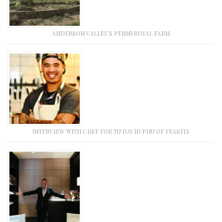
ANDERSON VALLEY’S PENNYROYAL FARM
INTERVIEW WITH CHEF FOR TU DAVID PHU OF FEASTLY