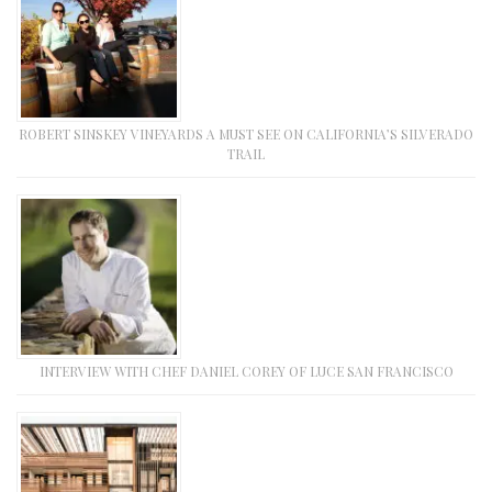
ROBERT SINSKEY VINEYARDS A MUST SEE ON CALIFORNIA’S SILVERADO
TRAIL
INTERVIEW WITH CHEF DANIEL COREY OF LUCE SAN FRANCISCO