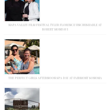
NAPA VALLEY FILM FESTIVAL TYLER FLORENCE UNCRUSHABLE AT
ROBERT MONDAVI
THE PERFECT GIRLS AFTERNOON SPA DAY AT FAIRMONT SONOMA