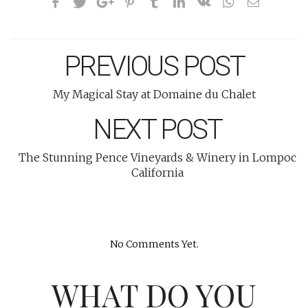
PREVIOUS POST
My Magical Stay at Domaine du Chalet
NEXT POST
The Stunning Pence Vineyards & Winery in Lompoc
California
No Comments Yet.
WHAT DO YOU