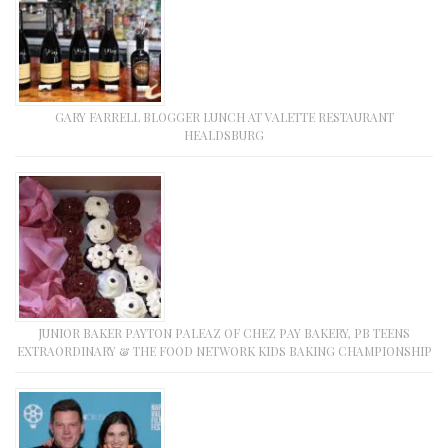
GARY FARRELL BLOGGER LUNCH AT VALETTE RESTAURANT
HEALDSBURG
JUNIOR BAKER PAYTON PALEAZ OF CHEZ PAY BAKERY, PB TEENS
EXTRAORDINARY & THE FOOD NETWORK KIDS BAKING CHAMPIONSHIP