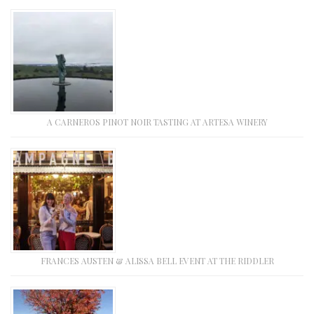
A CARNEROS PINOT NOIR TASTING AT ARTESA WINERY
FRANCES AUSTEN & ALISSA BELL EVENT AT THE RIDDLER