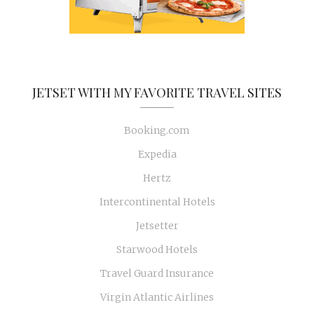
JETSET WITH MY FAVORITE TRAVEL SITES
Booking.com
Expedia
Hertz
Intercontinental Hotels
Jetsetter
Starwood Hotels
Travel Guard Insurance
Virgin Atlantic Airlines