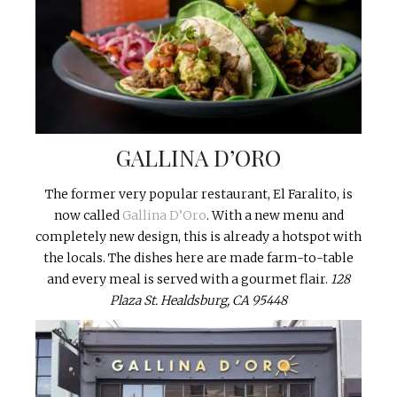
GALLINA D’ORO
The former very popular restaurant, El Faralito, is
now called
Gallina D’Oro
. With a new menu and
completely new design, this is already a hotspot with
the locals. The dishes here are made farm-to-table
and every meal is served with a gourmet flair.
128
Plaza St. Healdsburg, CA 95448