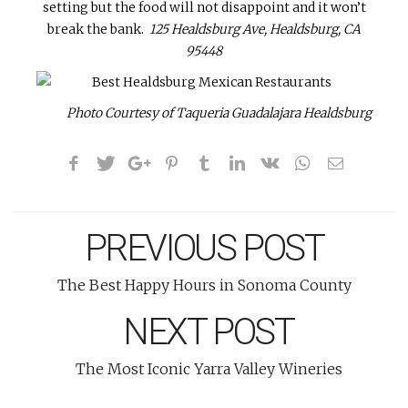
setting but the food will not disappoint and it won’t
break the bank.
125 Healdsburg Ave, Healdsburg, CA
95448
Photo Courtesy of Taqueria Guadalajara Healdsburg
PREVIOUS POST
The Best Happy Hours in Sonoma County
NEXT POST
The Most Iconic Yarra Valley Wineries