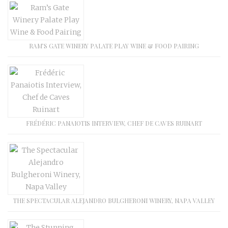
RAM’S GATE WINERY PALATE PLAY WINE & FOOD PAIRING
FRÉDÉRIC PANAIOTIS INTERVIEW, CHEF DE CAVES RUINART
THE SPECTACULAR ALEJANDRO BULGHERONI WINERY, NAPA VALLEY