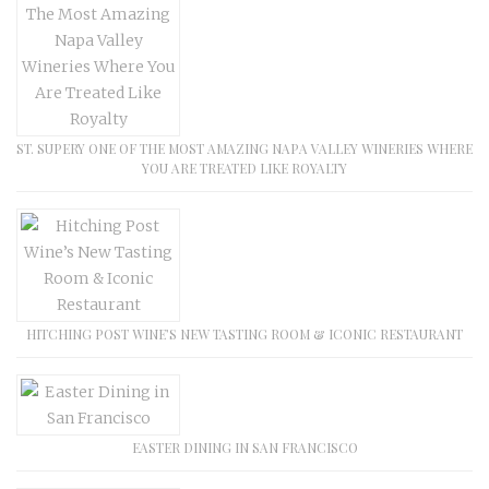
ST. SUPERY ONE OF THE MOST AMAZING NAPA VALLEY WINERIES WHERE
YOU ARE TREATED LIKE ROYALTY
HITCHING POST WINE’S NEW TASTING ROOM & ICONIC RESTAURANT
EASTER DINING IN SAN FRANCISCO