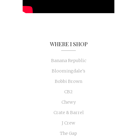
WHERE I SHOP
Banana Republic
Bloomingdale's
Bobbi Brown
CB2
Chewy
Crate & Barrel
J Crew
The Gap