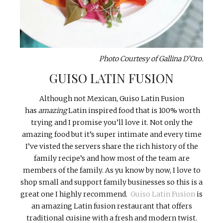
Photo Courtesy of Gallina D’Oro.
GUISO LATIN FUSION
Although not Mexican, Guiso Latin Fusion
has
amazing
Latin inspired food that is 100% worth
trying and I promise you’ll love it. Not only the
amazing food but it’s super intimate and every time
I’ve visted the servers share the rich history of the
family recipe’s and how most of the team are
members of the family. As yu know by now, I love to
shop small and support family businesses so this is a
great one I highly recommend.
Guiso Latin Fusion
is
an amazing Latin fusion restaurant that offers
traditional cuisine with a fresh and modern twist.