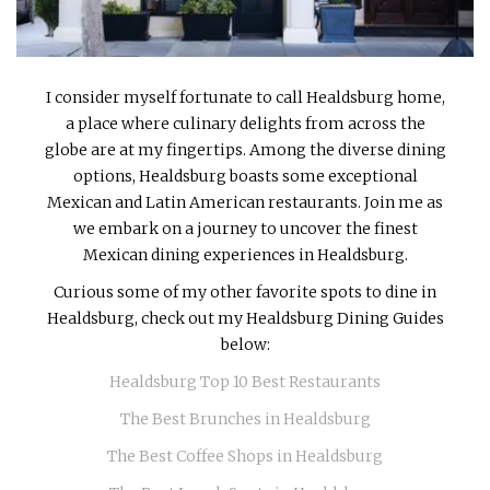
INTERVIEWS
LAKE TAHOE
I consider myself fortunate to call Healdsburg home,
HEALDSBURG
a place where culinary delights from across the
globe are at my fingertips. Among the diverse dining
options, Healdsburg boasts some exceptional
Mexican and Latin American restaurants. Join me as
we embark on a journey to uncover the finest
Mexican dining experiences in Healdsburg.
Curious some of my other favorite spots to dine in
Healdsburg, check out my Healdsburg Dining Guides
below:
Healdsburg Top 10 Best Restaurants
The Best Brunches in Healdsburg
The Best Coffee Shops in Healdsburg