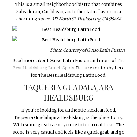
This is a small neighborhood bistro that combines
Salvadoran, Caribbean, and other latin flavors in a
charming space.
117 North St, Healdsburg, CA 95448
Photo Courtesy of Guiso Latin Fusion
Read more about Guiso Latin Fusion and more of
The
Best Healdsburg Lunch Spots.
Be sure to stop by here
for The Best Healdsburg Latin Food.
TAQUERIA GUADALAJARA
HEALDSBURG
If you’re looking for authentic Mexican food,
Taqueria Guadalajara Healdsburg is the place to try.
With some great tacos, you’re in for a real treat. The
scene is very casual and feels like a quick grab and go