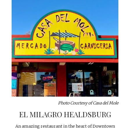
Photo Courtesy of Casa del Mole
EL MILAGRO HEALDSBURG
An amazing restaurant in the heart of Downtown