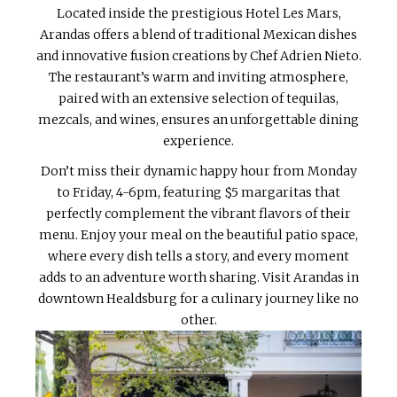
Located inside the prestigious Hotel Les Mars,
Arandas offers a blend of traditional Mexican dishes
and innovative fusion creations by Chef Adrien Nieto.
The restaurant’s warm and inviting atmosphere,
paired with an extensive selection of tequilas,
mezcals, and wines, ensures an unforgettable dining
experience.
Don’t miss their dynamic happy hour from Monday
to Friday, 4-6pm, featuring $5 margaritas that
perfectly complement the vibrant flavors of their
menu. Enjoy your meal on the beautiful patio space,
where every dish tells a story, and every moment
adds to an adventure worth sharing. Visit Arandas in
downtown Healdsburg for a culinary journey like no
other.