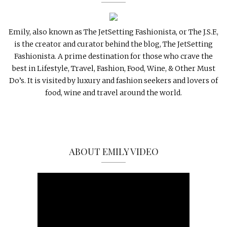
Emily, also known as The JetSetting Fashionista, or The J.S.F.,
is the creator and curator behind the blog, The JetSetting
Fashionista. A prime destination for those who crave the
best in Lifestyle, Travel, Fashion, Food, Wine, & Other Must
Do’s. It is visited by luxury and fashion seekers and lovers of
food, wine and travel around the world.
ABOUT EMILY VIDEO