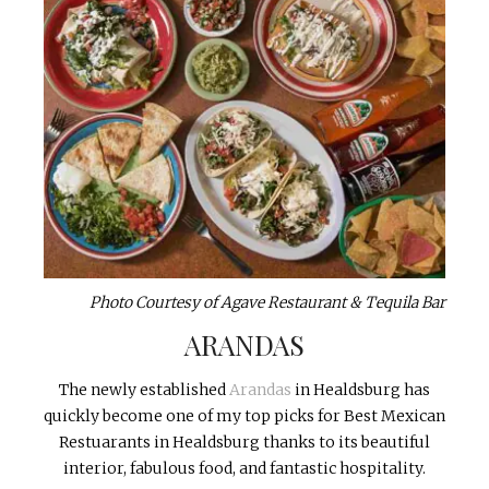
Photo Courtesy of Agave Restaurant & Tequila Bar
ARANDAS
The newly established
Arandas
in Healdsburg has
quickly become one of my top picks for Best Mexican
Restuarants in Healdsburg thanks to its beautiful
interior, fabulous food, and fantastic hospitality.