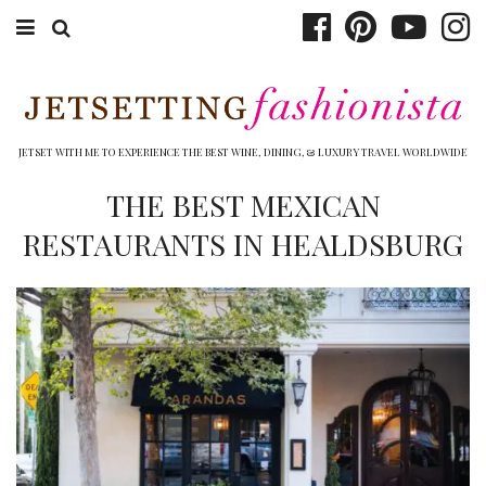
ABOUT EMILY
BOOK TRAVEL
JETSET WITH ME TO EXPERIENCE THE BEST WINE, DINING, & LUXURY TRAVEL WORLDWIDE
HOTELS
THE BEST MEXICAN
RESTAURANTS IN HEALDSBURG
WINERIES
DINING
TOP 10
SHOP
OTHER TO DO’S