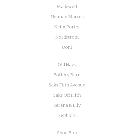
Madewell
Neiman Marcus
Net A Porter
Nordstrom
Ooni
Old Navy
Pottery Barn
Saks Fifth Avenue
Saks Off Fifth
Serena & Lily
Sephora
Shop Bop