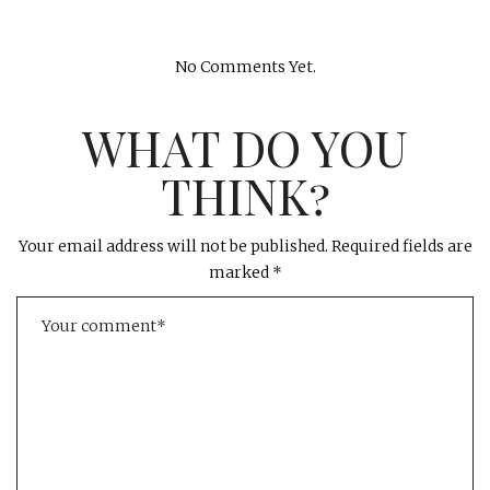
No Comments Yet.
WHAT DO YOU
THINK?
Your email address will not be published.
Required fields are
marked
*