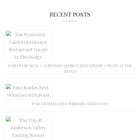
RECENT POSTS
SAN FRANCISCO: CALIFORNIA QUINCE RESTAURANT CURATE AT THE
HEDGE
PASO ROBLES BEST WINERIES WITH FOOD