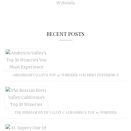
W Hotels
RECENT POSTS
ANDERSON VALLEY’S TOP 10 WINERIES YOU MUST EXPERIENCE
THE RUSSIAN RIVER VALLEY CALIFORNIA’S TOP 10 WINERIES