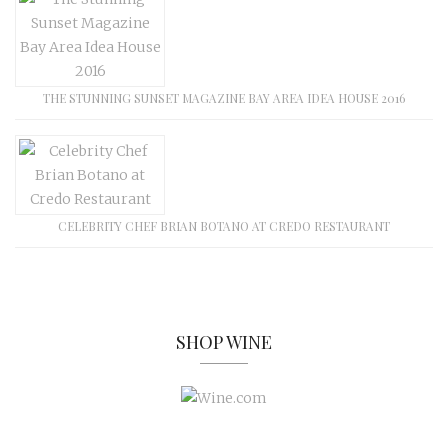
THE STUNNING SUNSET MAGAZINE BAY AREA IDEA HOUSE 2016
CELEBRITY CHEF BRIAN BOTANO AT CREDO RESTAURANT
SHOP WINE