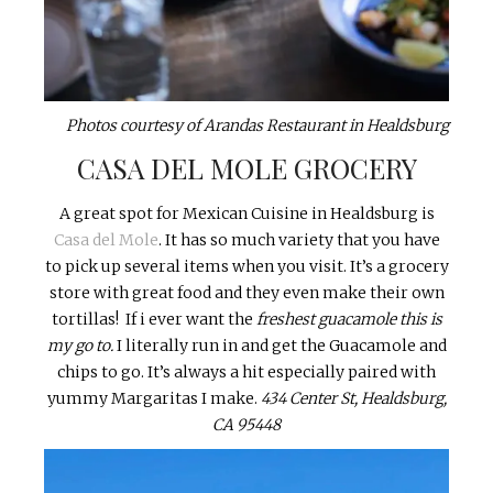
Photos courtesy of Arandas Restaurant in Healdsburg
CASA DEL MOLE GROCERY
A great spot for Mexican Cuisine in Healdsburg is
Casa del Mole
. It has so much variety that you have
to pick up several items when you visit. It’s a grocery
store with great food and they even make their own
tortillas! If i ever want the
freshest guacamole this is
my go to.
I literally run in and get the Guacamole and
chips to go. It’s always a hit especially paired with
yummy Margaritas I make.
434 Center St, Healdsburg,
CA 95448