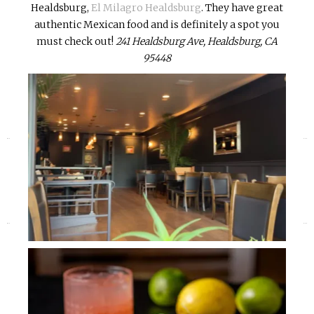
Healdsburg,
El Milagro Healdsburg
. They have great
authentic Mexican food and is definitely a spot you
must check out!
241 Healdsburg Ave, Healdsburg, CA
95448
«
»