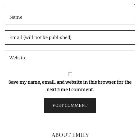
Save my name, email, and website in this browser for the
next time I comment.
ABOUT EMILY