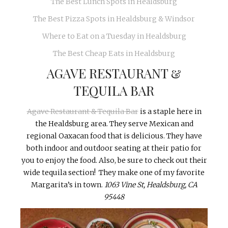
The Best Lunch Spots in Healdsburg
The Best Pizza Spots in Healdsburg & Windsor
Where to Eat on a Tuesday in Healdsburg
The Best Cheap Eats in Healdsburg
AGAVE RESTAURANT &
TEQUILA BAR
Agave Restaurant & Tequila Bar
is a staple here in
the Healdsburg area. They serve Mexican and
regional Oaxacan food that is delicious. They have
both indoor and outdoor seating at their patio for
you to enjoy the food. Also, be sure to check out their
wide tequila section! They make one of my favorite
Margarita’s in town.
1063 Vine St, Healdsburg, CA
95448