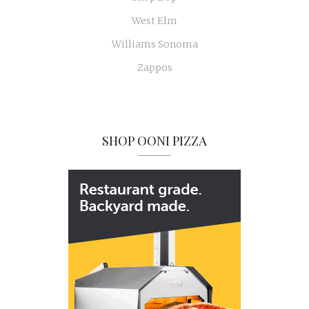
West Elm
Williams Sonoma
Zappos
SHOP OONI PIZZA