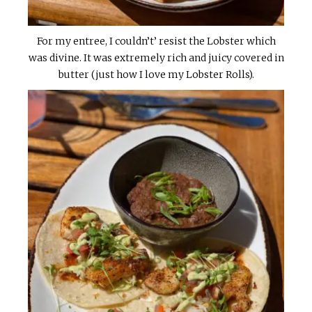
For my entree, I couldn’t’ resist the Lobster which
was divine. It was extremely rich and juicy covered in
butter (just how I love my Lobster Rolls).