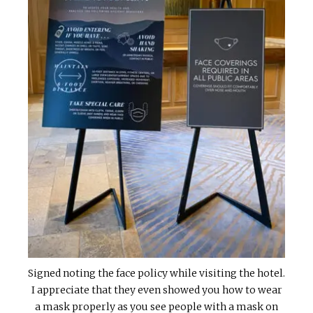
Signed noting the face policy while visiting the hotel.
I appreciate that they even showed you how to wear
a mask properly as you see people with a mask on