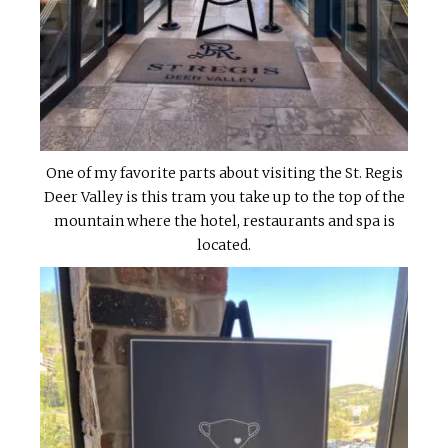
One of my favorite parts about visiting the St. Regis
Deer Valley is this tram you take up to the top of the
mountain where the hotel, restaurants and spa is
located.