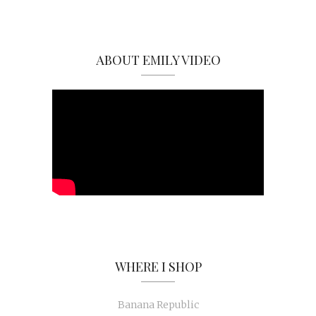
ABOUT EMILY VIDEO
WHERE I SHOP
Banana Republic