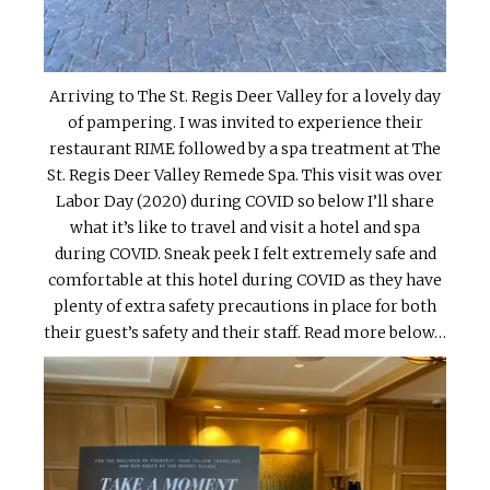
Arriving to The St. Regis Deer Valley for a lovely day
of pampering. I was invited to experience their
restaurant RIME followed by a spa treatment at The
St. Regis Deer Valley Remede Spa. This visit was over
Labor Day (2020) during COVID so below I’ll share
what it’s like to travel and visit a hotel and spa
during COVID. Sneak peek I felt extremely safe and
comfortable at this hotel during COVID as they have
plenty of extra safety precautions in place for both
their guest’s safety and their staff. Read more below…