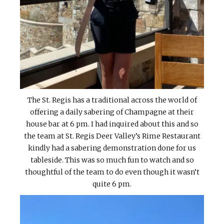
The St. Regis has a traditional across the world of
offering a daily sabering of Champagne at their
house bar at 6 pm. I had inquired about this and so
the team at St. Regis Deer Valley’s Rime Restaurant
kindly had a sabering demonstration done for us
tableside. This was so much fun to watch and so
thoughtful of the team to do even though it wasn’t
quite 6 pm.