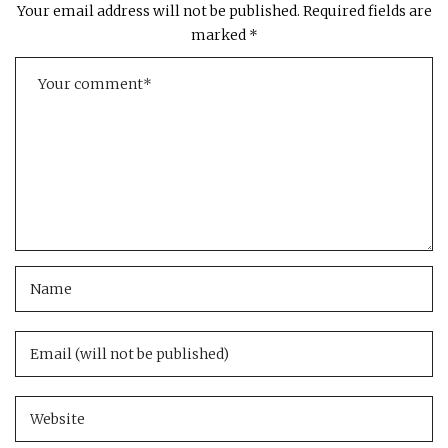
Your email address will not be published.
Required fields are
marked
*