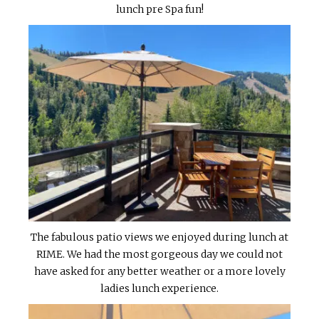
lunch pre Spa fun!
The fabulous patio views we enjoyed during lunch at
RIME. We had the most gorgeous day we could not
have asked for any better weather or a more lovely
ladies lunch experience.