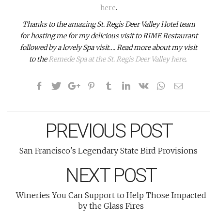
here
.
Thanks to the amazing St. Regis Deer Valley Hotel team
for hosting me for my delicious visit to RIME Restaurant
followed by a lovely Spa visit…. Read more about my visit
to the
Remede Spa at the St. Regis Deer Valley here
.
PREVIOUS POST
San Francisco's Legendary State Bird Provisions
NEXT POST
Wineries You Can Support to Help Those Impacted
by the Glass Fires