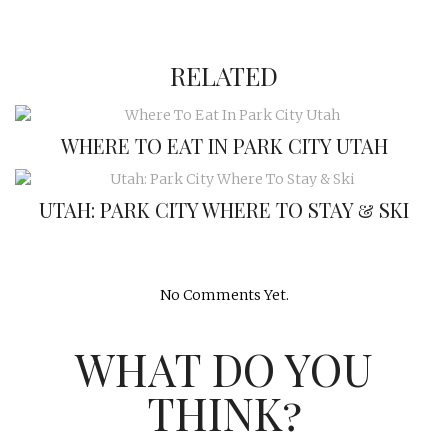
RELATED
WHERE TO EAT IN PARK CITY UTAH
UTAH: PARK CITY WHERE TO STAY & SKI
No Comments Yet.
WHAT DO YOU
THINK?