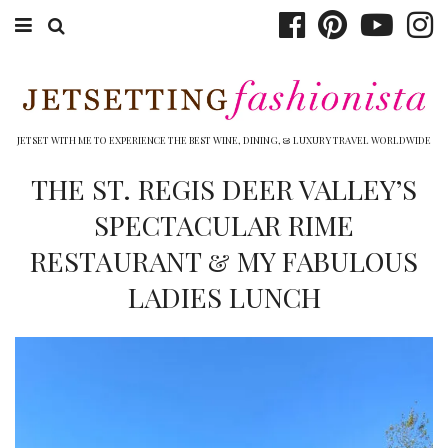
ABOUT EMILY
BOOK TRAVEL
JETSET WITH ME TO EXPERIENCE THE BEST WINE, DINING, & LUXURY TRAVEL WORLDWIDE
HOTELS
THE ST. REGIS DEER VALLEY’S
SPECTACULAR RIME
WINERIES
RESTAURANT & MY FABULOUS
DINING
LADIES LUNCH
TOP 10
SHOP
OTHER TO DO’S