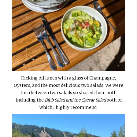
Kicking off lunch with a glass of Champagne,
Oysters, and the most delicious two salads. We were
torn between two salads so shared them both
including the
Bibb Salad and the Caesar Salad
both of
which I highly recommend.