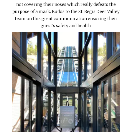
not covering their noses which really defeats the
purpose of a mask. Kudos to the St. Regis Deer Valley
team on this great communication ensuring their
guest’s safety and health.