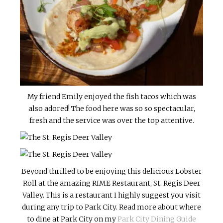
My friend Emily enjoyed the fish tacos which was
also adored! The food here was so so spectacular,
fresh and the service was over the top attentive.
Beyond thrilled to be enjoying this delicious Lobster
Roll at the amazing RIME Restaurant, St. Regis Deer
Valley. This is a restaurant I highly suggest you visit
during any trip to Park City. Read more about where
to dine at Park City on my
Park City Dining Guide