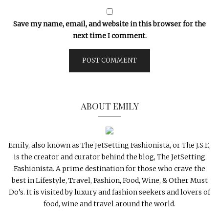
Save my name, email, and website in this browser for the
next time I comment.
ABOUT EMILY
Emily, also known as The JetSetting Fashionista, or The J.S.F.,
is the creator and curator behind the blog, The JetSetting
Fashionista. A prime destination for those who crave the
best in Lifestyle, Travel, Fashion, Food, Wine, & Other Must
Do’s. It is visited by luxury and fashion seekers and lovers of
food, wine and travel around the world.