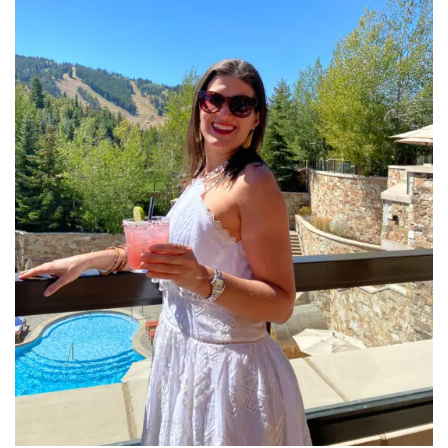
INTERVIEWS
LAKE TAHOE
HEALDSBURG