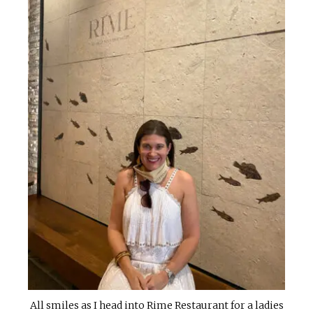
All smiles as I head into Rime Restaurant for a ladies