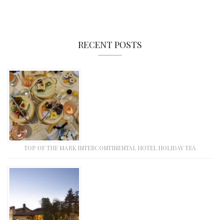
RECENT POSTS
TOP OF THE MARK INTERCONTINENTAL HOTEL HOLIDAY TEA