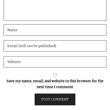
Save my name, email, and website in this browser for the
next time I comment.