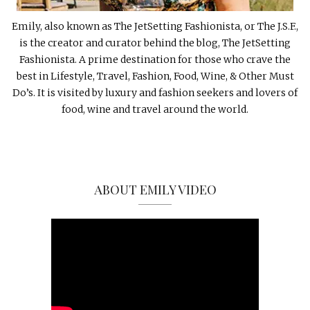
Emily, also known as The JetSetting Fashionista, or The J.S.F.,
is the creator and curator behind the blog, The JetSetting
Fashionista. A prime destination for those who crave the
best in Lifestyle, Travel, Fashion, Food, Wine, & Other Must
Do’s. It is visited by luxury and fashion seekers and lovers of
food, wine and travel around the world.
ABOUT EMILY VIDEO