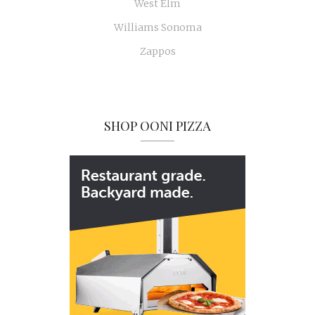
West Elm
Williams Sonoma
Zappos
SHOP OONI PIZZA