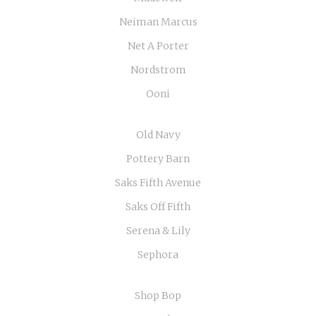
Neiman Marcus
Net A Porter
Nordstrom
Ooni
Old Navy
Pottery Barn
Saks Fifth Avenue
Saks Off Fifth
Serena & Lily
Sephora
Shop Bop