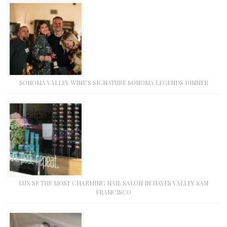
SONOMA VALLEY WINE’S SIGNATURE SONOMA LEGENDS DINNER
LUX SF THE MOST CHARMING NAIL SALON IN HAYES VALLEY SAN
FRANCISCO