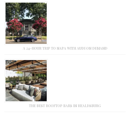
A 24-HOUR TRIP TO NAPA WITH AUDI ON DEMAND
THE BEST ROOFTOP BARS IN HEALDSBURG