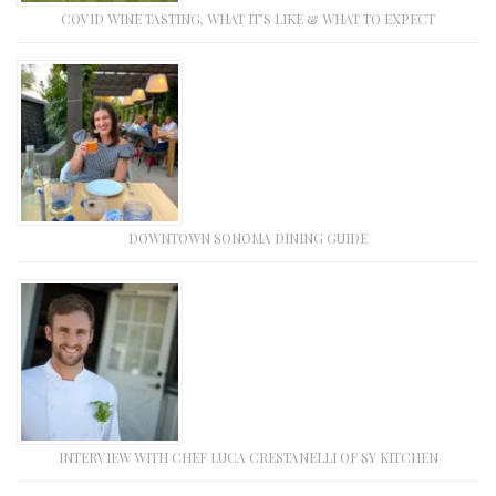
COVID WINE TASTING, WHAT IT’S LIKE & WHAT TO EXPECT
DOWNTOWN SONOMA DINING GUIDE
INTERVIEW WITH CHEF LUCA CRESTANELLI OF SY KITCHEN