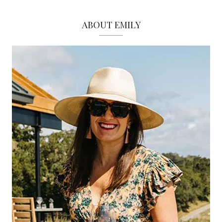
ABOUT EMILY