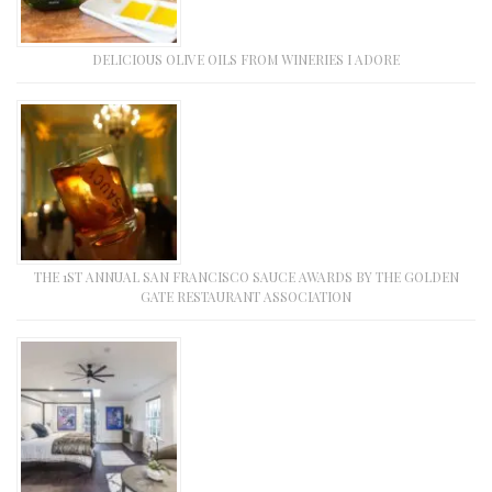
DELICIOUS OLIVE OILS FROM WINERIES I ADORE
THE 1ST ANNUAL SAN FRANCISCO SAUCE AWARDS BY THE GOLDEN
GATE RESTAURANT ASSOCIATION