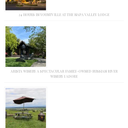
24 HOURS IN YOUNTVILLE AT THE NAPA VALLEY LODGE
ARISTA WINERY A SPECTACULAR FAMILY-OWNED RUSSIAN RIVER
WINERY I ADORE