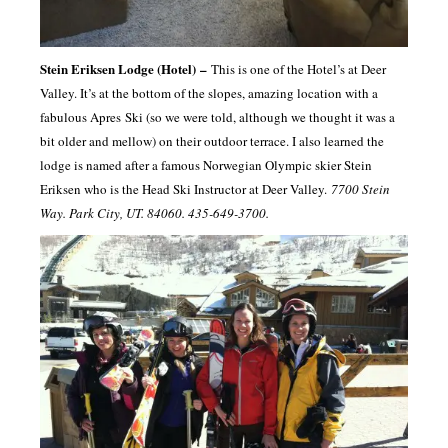
Stein
Eriksen
Lodge (Hotel)
–
This is one of the Hotel’s at Deer
Valley. It’s at the bottom of the slopes, amazing location with a
fabulous
Apres
Ski (so we were told, although we thought it was a
bit older and mellow) on their outdoor terrace. I also learned the
lodge is named after a famous Norwegian Olympic skier Stein
Eriksen
who is the Head Ski Instructor at Deer Valley.
7700 Stein
Way. Park City, UT. 84060. 435-649-3700.