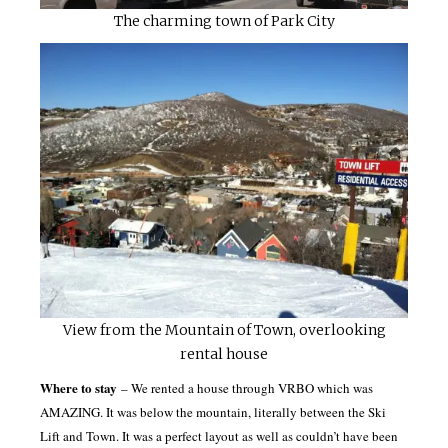
The charming town of Park City
View from the Mountain of Town, overlooking
rental house
Where to stay
– We rented a house through VRBO which was
AMAZING. It was below the mountain, literally between the Ski
Lift and Town. It was a perfect layout as well as couldn’t have been