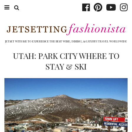
ABOUT EMILY
BOOK TRAVEL
JETSET WITH ME TO EXPERIENCE THE BEST WINE, DINING, & LUXURY TRAVEL WORLDWIDE
HOTELS
UTAH: PARK CITY WHERE TO
STAY & SKI
WINERIES
DINING
TOP 10
SHOP
OTHER TO DO’S