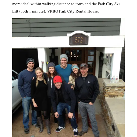
more ideal within walking distance to town and the Park City Ski
Lift (both 1 minute).
VRBO Park City Rental House
.