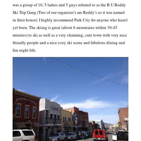
was a group of 10, 5 ladies and 5 guys referred to as the R U Reddy
Ski Trip Gang (Two of our organizer’s are Reddy’s so it was named
in their honor). I highly recommend Park City for anyone who hasn’t
yet been. The skiing is great (about 6 mountains within 30-45
minutes) to ski as well as a very charming, cute town with very nice
friendly people and a nice cozy ski scene and fabulous dining and
fun night-life.