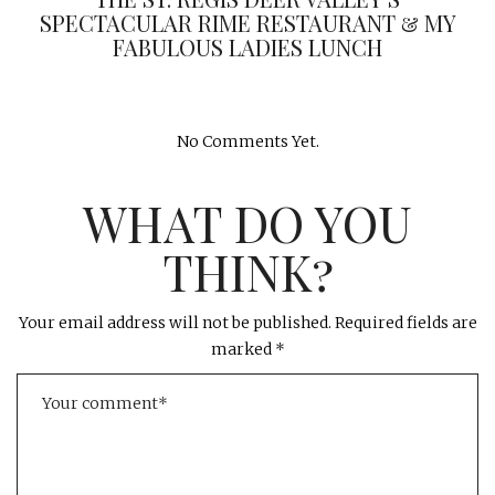
SPECTACULAR RIME RESTAURANT & MY
FABULOUS LADIES LUNCH
No Comments Yet.
WHAT DO YOU
THINK?
Your email address will not be published.
Required fields are
marked
*