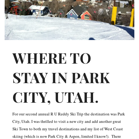
INTERVIEWS
LAKE TAHOE
HEALDSBURG
WHERE TO
STAY IN PARK
CITY, UTAH.
For our second annual R U Reddy Ski Trip the destination was Park
City, Utah. I was thrilled to visit a new city and add another great
Ski Town to both my travel destinations and my list of West Coast
skiing (which is now Park City & Aspen, limited I know!). There