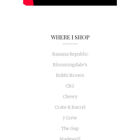
WHERE I SHOP
Banana Republic
Bloomingdale's
Bobbi Brown
CB2
Chewy
Crate & Barrel
J Crew
The Gap
Madewell