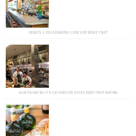
DUKE’S A HEALDSBURG GEM YOU MUST VISIT
SAN FRANCISCO’S LEGENDARY STATE BIRD PROVISIONS