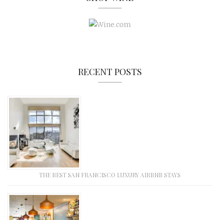
RECENT POSTS
THE BEST SAN FRANCISCO LUXURY AIRBNB STAYS