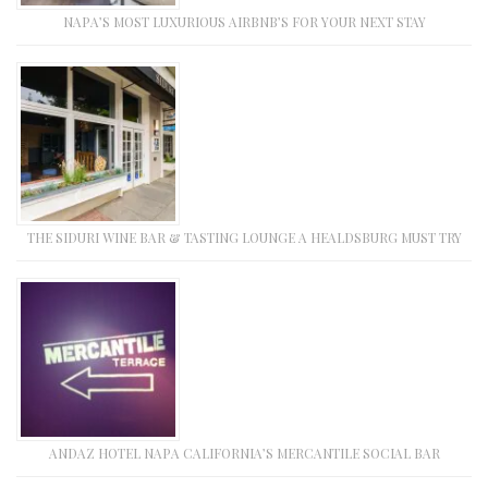
NAPA’S MOST LUXURIOUS AIRBNB’S FOR YOUR NEXT STAY
THE SIDURI WINE BAR & TASTING LOUNGE A HEALDSBURG MUST TRY
ANDAZ HOTEL NAPA CALIFORNIA’S MERCANTILE SOCIAL BAR