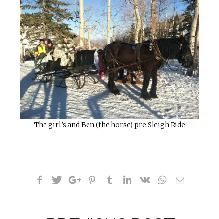
The girl’s and Ben (the horse) pre Sleigh Ride