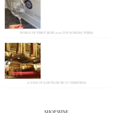
WORLD OF PINOT NOIR 2020 TOP SONOMA WINES
12 DAYS OF SAN FRANCISCO CHRISTMAS
SHOP WINE