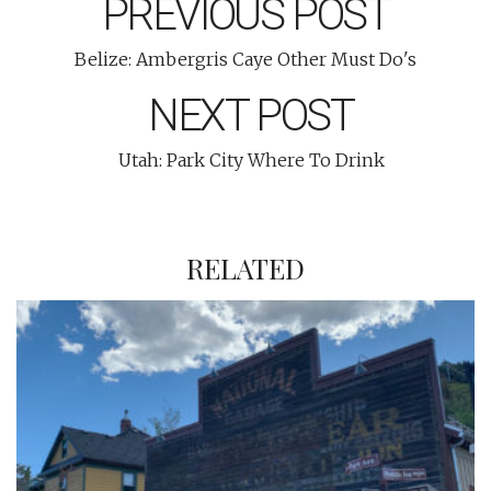
PREVIOUS POST
Belize: Ambergris Caye Other Must Do's
NEXT POST
Utah: Park City Where To Drink
RELATED