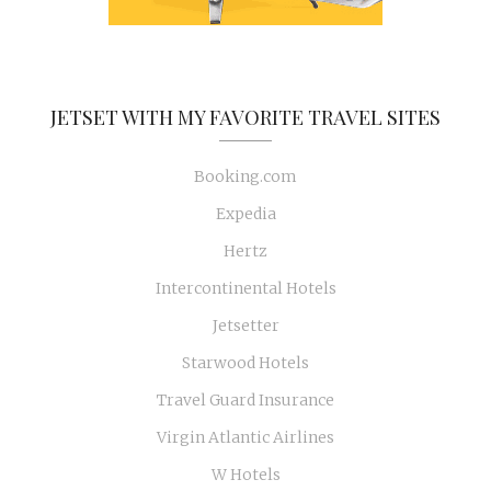
JETSET WITH MY FAVORITE TRAVEL SITES
Booking.com
Expedia
Hertz
Intercontinental Hotels
Jetsetter
Starwood Hotels
Travel Guard Insurance
Virgin Atlantic Airlines
W Hotels