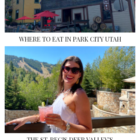
WHERE TO EAT IN PARK CITY UTAH
«
»
THE ST. REGIS DEER VALLEY’S