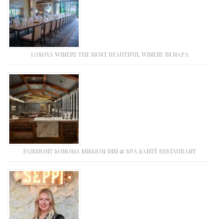
LOKOYA WINERY THE MOST BEAUTIFUL WINERY IN NAPA
FAIRMONT SONOMA MISSION INN & SPA SANTÉ RESTAURANT