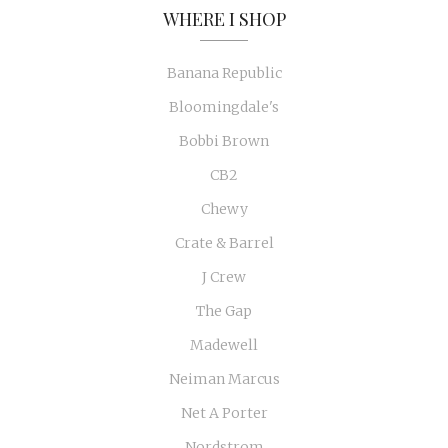
WHERE I SHOP
Banana Republic
Bloomingdale's
Bobbi Brown
CB2
Chewy
Crate & Barrel
J Crew
The Gap
Madewell
Neiman Marcus
Net A Porter
Nordstrom