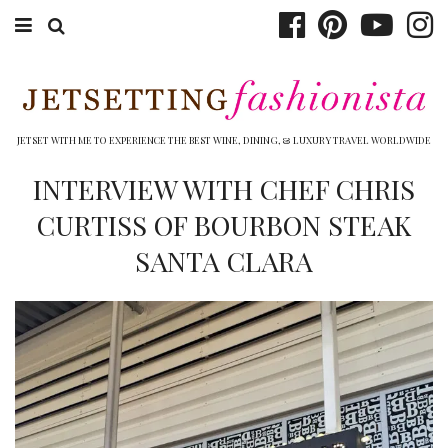
ABOUT EMILY
BOOK TRAVEL
JETSET WITH ME TO EXPERIENCE THE BEST WINE, DINING, & LUXURY TRAVEL WORLDWIDE
HOTELS
INTERVIEW WITH CHEF CHRIS
CURTISS OF BOURBON STEAK
WINERIES
SANTA CLARA
DINING
TOP 10
SHOP
OTHER TO DO’S