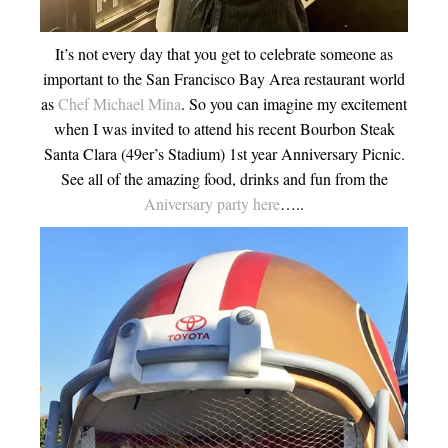
It’s not every day that you get to celebrate someone as
important to the San Francisco Bay Area restaurant world
as
Chef Michael Mina
. So you can imagine my excitement
when I was invited to attend his recent Bourbon Steak
Santa Clara (49er’s Stadium) 1st year Anniversary Picnic.
See all of the amazing food, drinks and fun from the
Aniversary party here
…..