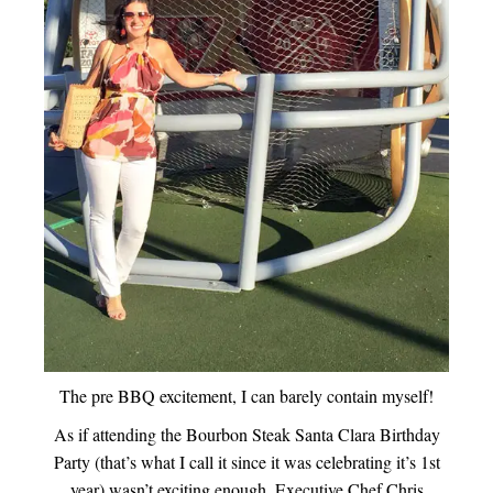
The pre BBQ excitement, I can barely contain myself!
As if attending the Bourbon Steak Santa Clara Birthday
Party (that’s what I call it since it was celebrating it’s 1st
year) wasn’t exciting enough, Executive Chef Chris