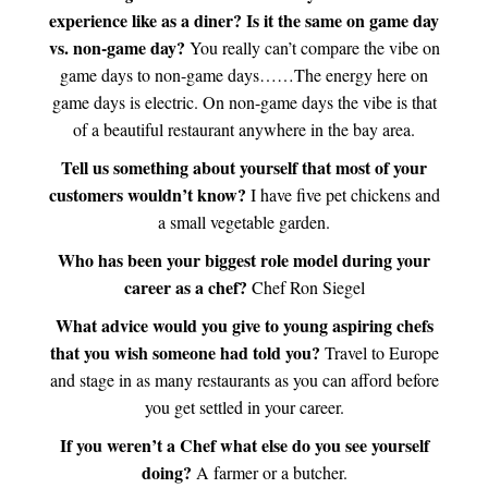
experience like as a diner? Is it the same on game day
vs. non-game day?
You really can’t compare the vibe on
game days to non-game days……The energy here on
game days is electric. On non-game days the vibe is that
of a beautiful restaurant anywhere in the bay area.
Tell us something about yourself that most of your
customers wouldn’t know?
I have five pet chickens and
a small vegetable garden.
Who has been your biggest role model during your
career as a chef?
Chef Ron Siegel
What advice would you give to young aspiring chefs
that you wish someone had told you?
Travel to Europe
and stage in as many restaurants as you can afford before
you get settled in your career.
If you weren’t a Chef what else do you see yourself
doing?
A farmer or a butcher.