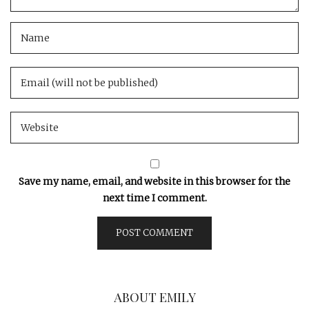
Save my name, email, and website in this browser for the
next time I comment.
ABOUT EMILY