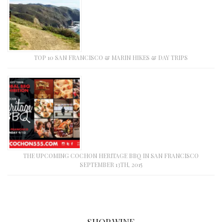
TOP 10 SAN FRANCISCO & MARIN HIKES & DAY TRIPS
THE UPCOMING COCHON HERITAGE BBQ IN SAN FRANCISCO
SEPTEMBER 13TH, 2015