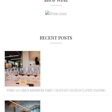
SHOP WINE
RECENT POSTS
WINE ACCESS’S MEMBERS ONLY CHATEAU CHATEAU LAFITE TASTING