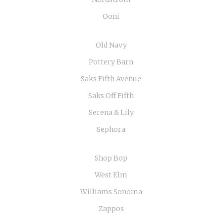
Ooni
Old Navy
Pottery Barn
Saks Fifth Avenue
Saks Off Fifth
Serena & Lily
Sephora
Shop Bop
West Elm
Williams Sonoma
Zappos