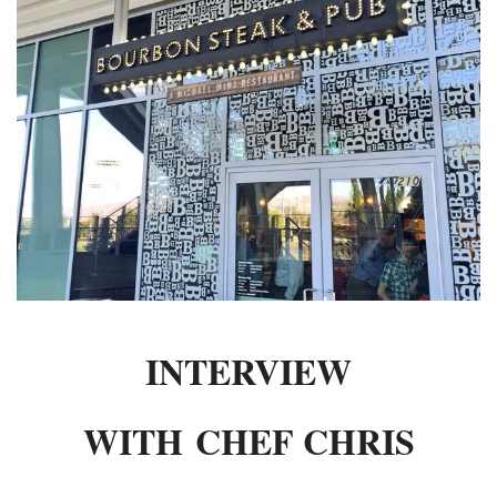
INTERVIEWS
LAKE TAHOE
HEALDSBURG
INTERVIEW
WITH CHEF CHRIS