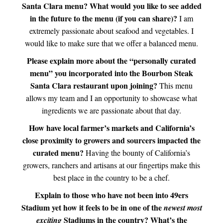
Santa Clara menu? What would you like to see added
in the future to the menu (if you can share)?
I am
extremely passionate about seafood and vegetables. I
would like to make sure that we offer a balanced menu.
Please explain more about the “personally curated
menu” you incorporated into the Bourbon Steak
Santa Clara restaurant upon joining?
This menu
allows my team and I an opportunity to showcase what
ingredients we are passionate about that day.
How have local farmer’s markets and California’s
close proximity to growers and sourcers impacted the
curated menu?
Having the bounty of California’s
growers, ranchers and artisans at our fingertips make this
best place in the country to be a chef.
Explain to those who have not been into 49ers
Stadium yet how it feels to be in one of the
newest most
Stadiums in the country? What’s the
exciting