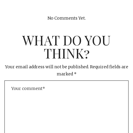
No Comments Yet.
WHAT DO YOU
THINK?
Your email address will not be published.
Required fields are
marked
*