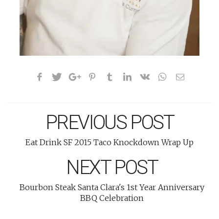
PREVIOUS POST
Eat Drink SF 2015 Taco Knockdown Wrap Up
NEXT POST
Bourbon Steak Santa Clara's 1st Year Anniversary
BBQ Celebration