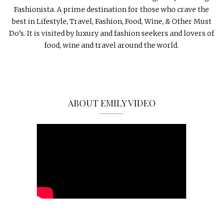
Fashionista. A prime destination for those who crave the
best in Lifestyle, Travel, Fashion, Food, Wine, & Other Must
Do’s. It is visited by luxury and fashion seekers and lovers of
food, wine and travel around the world.
ABOUT EMILY VIDEO