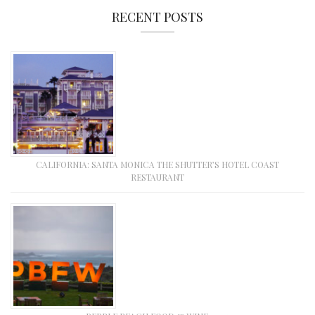
RECENT POSTS
CALIFORNIA: SANTA MONICA THE SHUTTER’S HOTEL COAST
RESTAURANT