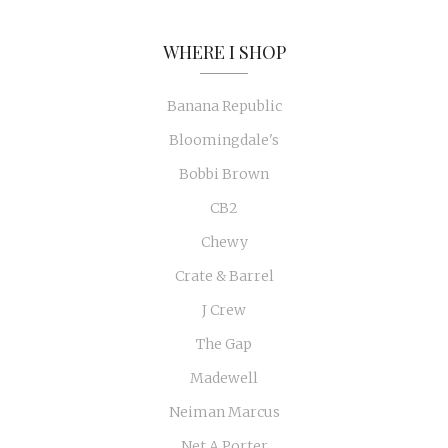
WHERE I SHOP
Banana Republic
Bloomingdale's
Bobbi Brown
CB2
Chewy
Crate & Barrel
J Crew
The Gap
Madewell
Neiman Marcus
Net A Porter