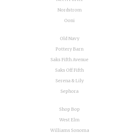
Nordstrom
Ooni
Old Navy
Pottery Barn
Saks Fifth Avenue
Saks Off Fifth
Serena & Lily
Sephora
Shop Bop
West Elm
Williams Sonoma