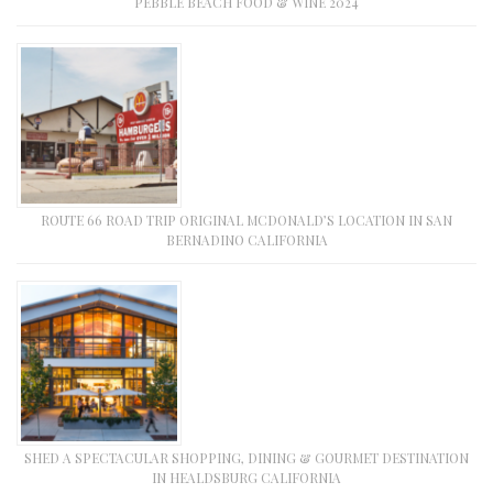
PEBBLE BEACH FOOD & WINE 2024
ROUTE 66 ROAD TRIP ORIGINAL MCDONALD’S LOCATION IN SAN
BERNADINO CALIFORNIA
SHED A SPECTACULAR SHOPPING, DINING & GOURMET DESTINATION
IN HEALDSBURG CALIFORNIA