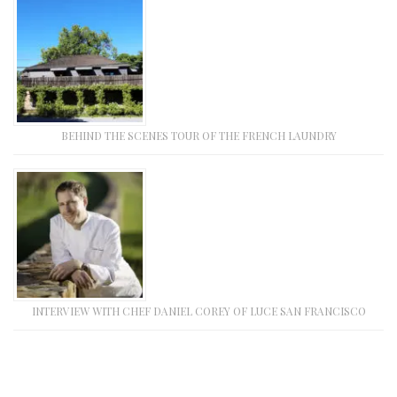
BEHIND THE SCENES TOUR OF THE FRENCH LAUNDRY
INTERVIEW WITH CHEF DANIEL COREY OF LUCE SAN FRANCISCO