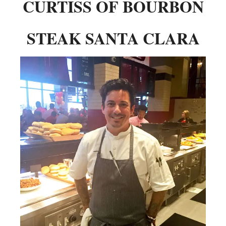
CURTISS OF BOURBON
STEAK SANTA CLARA