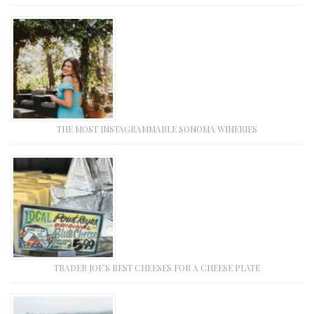
THE MOST INSTAGRAMMABLE SONOMA WINERIES
TRADER JOE’S BEST CHEESES FOR A CHEESE PLATE