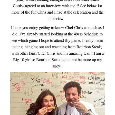
Curtiss agreed to an interview with me!!! See below for
more of the fun Chris and I had at the celebration and the
interview.
I hope you enjoy getting to know Chef Chris as much as I
did. I’ve already started looking at the 49ers Schedule to
see which game I hope to attend (by game, I really mean
eating, hanging out and watching from Bourbon Steak)
with other fans, Chef Chris and his amazing team! I am a
Big 10 girl so Bourbon Steak could not be more up my
alley!!