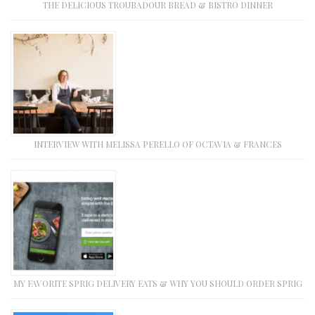
THE DELICIOUS TROUBADOUR BREAD & BISTRO DINNER
INTERVIEW WITH MELISSA PERELLO OF OCTAVIA & FRANCES
MY FAVORITE SPRIG DELIVERY EATS & WHY YOU SHOULD ORDER SPRIG