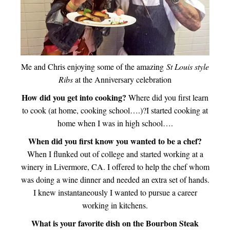
Me and Chris enjoying some of the amazing
St Louis style
Ribs
at the Anniversary celebration
How did you get into cooking?
Where did you first learn
to cook (at home, cooking school….)?I started cooking at
home when I was in high school….
When did you first know you wanted to be a chef?
When I flunked out of college and started working at a
winery in Livermore, CA. I offered to help the chef whom
was doing a wine dinner and needed an extra set of hands.
I knew instantaneously I wanted to pursue a career
working in kitchens.
What is your favorite dish on the Bourbon Steak