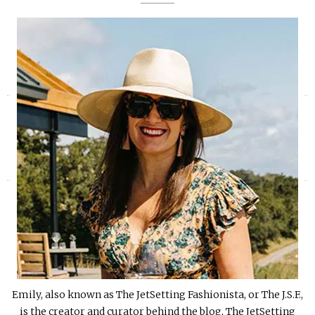
«
»
Emily, also known as The JetSetting Fashionista, or The J.S.F.,
is the creator and curator behind the blog, The JetSetting