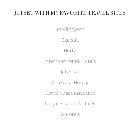
JETSET WITH MY FAVORITE TRAVEL SITES
Booking.com
Expedia
Hertz
Intercontinental Hotels
Jetsetter
Starwood Hotels
Travel Guard Insurance
Virgin Atlantic Airlines
W Hotels