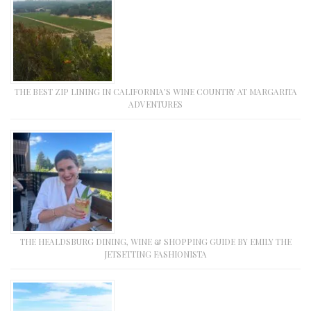
THE BEST ZIP LINING IN CALIFORNIA’S WINE COUNTRY AT MARGARITA
ADVENTURES
THE HEALDSBURG DINING, WINE & SHOPPING GUIDE BY EMILY THE
JETSETTING FASHIONISTA