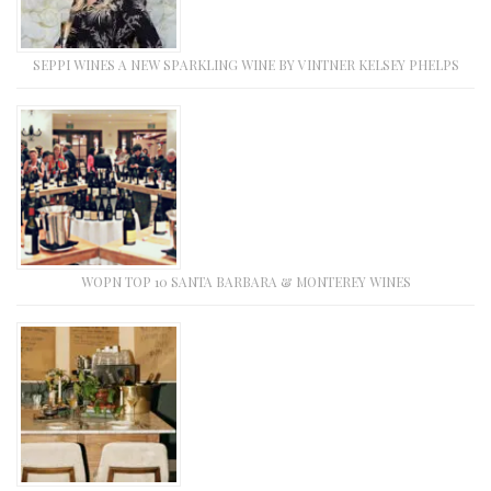
SEPPI WINES A NEW SPARKLING WINE BY VINTNER KELSEY PHELPS
WOPN TOP 10 SANTA BARBARA & MONTEREY WINES