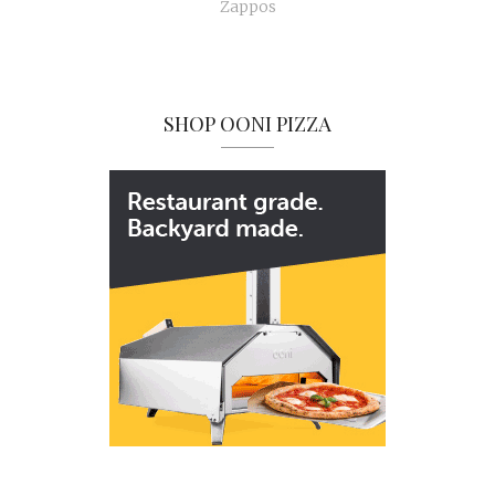
Zappos
SHOP OONI PIZZA