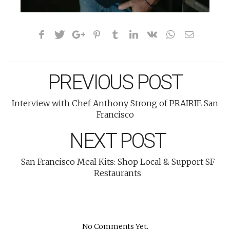
PREVIOUS POST
Interview with Chef Anthony Strong of PRAIRIE San
Francisco
NEXT POST
San Francisco Meal Kits: Shop Local & Support SF
Restaurants
No Comments Yet.