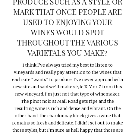
PRODUCE SUCH AS A STYLE OR
MARK THAT ONCE PEOPLE ARE
USED TO ENJOYING YOUR
WINES WOULD SPOT
THROUGHOUT THE VARIOUS
VARIETALS YOU MAKE?
I think I’ve always tried my best to listen to
vineyards and really pay attention to the wines that
each site “wants” to produce. I’ve never approached a
new site and said we’ll make style X, Y or Z from this
new vineyard. I’m just not that type of winemaker.
The pinot noir at Mail Road gets ripe and the
resulting wine is rich and dense and vibrant. On the
other hand, the chardonnay block gives a wine that
remains so fresh and delicate. I didn’t set out to make
those styles, but I’m sure as hell happy that those are