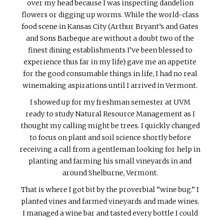
over my head because I was inspecting dandelion
flowers or digging up worms. While the world-class
food scene in Kansas City (Arthur Bryant’s and Gates
and Sons Barbeque are without a doubt two of the
finest dining establishments I’ve been blessed to
experience thus far in my life) gave me an appetite
for the good consumable things in life, I had no real
winemaking aspirations until I arrived in Vermont.
I showed up for my freshman semester at UVM
ready to study Natural Resource Management as I
thought my calling might be trees. I quickly changed
to focus on plant and soil science shortly before
receiving a call from a gentleman looking for help in
planting and farming his small vineyards in and
around Shelburne, Vermont.
That is where I got bit by the proverbial “wine bug.” I
planted vines and farmed vineyards and made wines.
I managed a wine bar and tasted every bottle I could