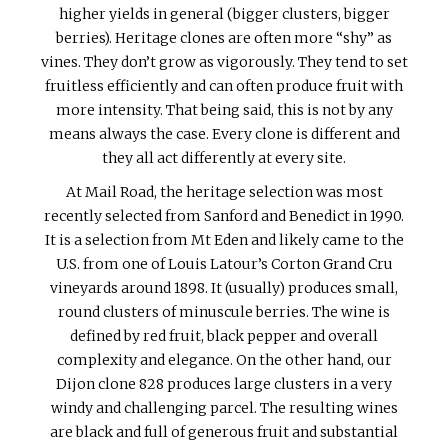
higher yields in general (bigger clusters, bigger
berries). Heritage clones are often more “shy” as
vines. They don’t grow as vigorously. They tend to set
fruitless efficiently and can often produce fruit with
more intensity. That being said, this is not by any
means always the case. Every clone is different and
they all act differently at every site.
At Mail Road, the heritage selection was most
recently selected from Sanford and Benedict in 1990.
It is a selection from Mt Eden and likely came to the
U.S. from one of Louis Latour’s Corton Grand Cru
vineyards around 1898. It (usually) produces small,
round clusters of minuscule berries. The wine is
defined by red fruit, black pepper and overall
complexity and elegance. On the other hand, our
Dijon clone 828 produces large clusters in a very
windy and challenging parcel. The resulting wines
are black and full of generous fruit and substantial