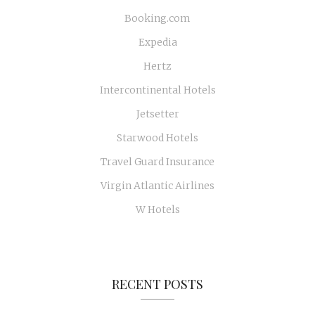
Booking.com
Expedia
Hertz
Intercontinental Hotels
Jetsetter
Starwood Hotels
Travel Guard Insurance
Virgin Atlantic Airlines
W Hotels
RECENT POSTS