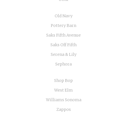
Old Navy
Pottery Barn
Saks Fifth Avenue
Saks Off Fifth
Serena & Lily
Sephora
Shop Bop
West Elm
Williams Sonoma
Zappos