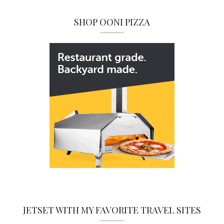
SHOP OONI PIZZA
JETSET WITH MY FAVORITE TRAVEL SITES