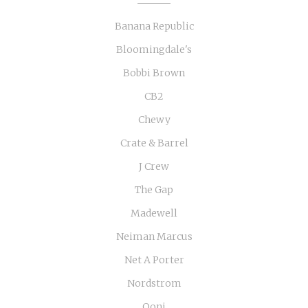
Banana Republic
Bloomingdale's
Bobbi Brown
CB2
Chewy
Crate & Barrel
J Crew
The Gap
Madewell
Neiman Marcus
Net A Porter
Nordstrom
Ooni