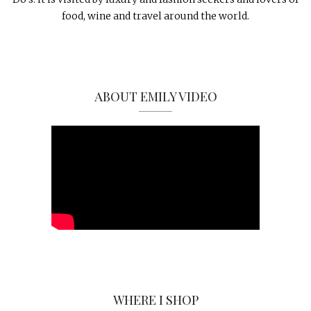
food, wine and travel around the world.
ABOUT EMILY VIDEO
WHERE I SHOP