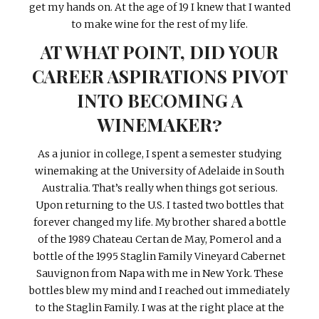
get my hands on. At the age of 19 I knew that I wanted
to make wine for the rest of my life.
AT WHAT POINT, DID YOUR
CAREER ASPIRATIONS PIVOT
INTO BECOMING A
WINEMAKER?
As a junior in college, I spent a semester studying
winemaking at the University of Adelaide in South
Australia. That’s really when things got serious.
Upon returning to the U.S. I tasted two bottles that
forever changed my life. My brother shared a bottle
of the 1989 Chateau Certan de May, Pomerol and a
bottle of the 1995 Staglin Family Vineyard Cabernet
Sauvignon from Napa with me in New York. These
bottles blew my mind and I reached out immediately
to the Staglin Family. I was at the right place at the