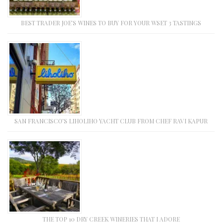
BEST TRADER JOE’S WINES TO BUY FOR YOUR WSET 3 TASTINGS
SAN FRANCISCO’S LIHOLIHO YACHT CLUB FROM CHEF RAVI KAPUR
THE TOP 10 DRY CREEK WINERIES THAT I ADORE