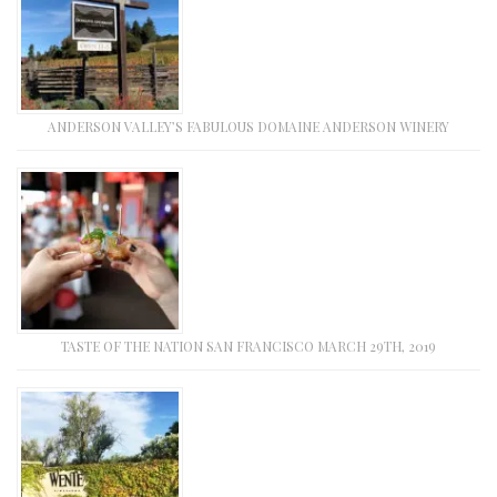
ANDERSON VALLEY’S FABULOUS DOMAINE ANDERSON WINERY
TASTE OF THE NATION SAN FRANCISCO MARCH 29TH, 2019