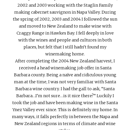
2002 and 2003 working with the Staglin Family
making cabernet sauvignon in Napa Valley. During
the spring of 2002, 2003 and 2004 I followed the sun
and moved to New Zealand to make wine with
Craggy Range in Hawkes Bay. I fell deeply in love
with the wines and people and cultures in both
places, but felt that I still hadn’t found my
winemaking home.
After completing the 2004 New Zealand harvest, I
received a head winemaking job offer in Santa
Barbara county. Being a naïve and ridiculous young
man at the time, I was not very familiar with Santa
Barbara wine country. I had the gall to ask, “Santa
Barbara…I’m not sure…is it nice there?” Luckily I
took the job and have been making wine in the Santa
Ynez Valley ever since. This is definitely my home. In
many ways, it falls perfectly in between the Napa and
New Zealand regions in terms of climate and wine