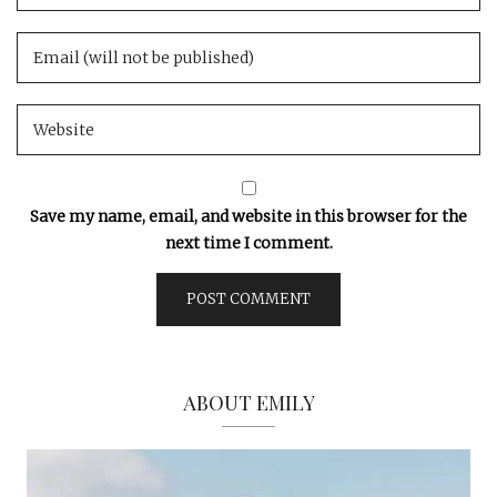
Save my name, email, and website in this browser for the
next time I comment.
ABOUT EMILY