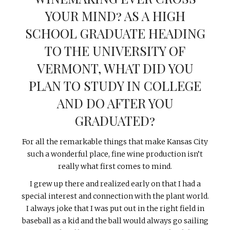
YOUR MIND? AS A HIGH
SCHOOL GRADUATE HEADING
TO THE UNIVERSITY OF
VERMONT, WHAT DID YOU
PLAN TO STUDY IN COLLEGE
AND DO AFTER YOU
GRADUATED?
For all the remarkable things that make Kansas City
such a wonderful place, fine wine production isn’t
really what first comes to mind.
I grew up there and realized early on that I had a
special interest and connection with the plant world.
I always joke that I was put out in the right field in
baseball as a kid and the ball would always go sailing