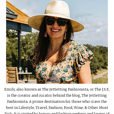
Emily, also known as The JetSetting Fashionista, or The J.S.F.,
is the creator and curator behind the blog, The JetSetting
Fashionista. A prime destination for those who crave the
best in Lifestyle, Travel, Fashion, Food, Wine, & Other Must
Do’s. It is visited by luxury and fashion seekers and lovers of