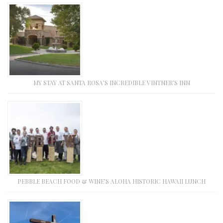
MY STAY AT SANTA ROSA’S INCREDIBLE VINTNER’S INN
PEBBLE BEACH FOOD & WINE’S ALOHA HISTORIC HAWAII LUNCH