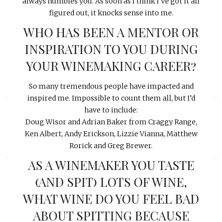
always humbles you. As soon as I think I’ve got it all
figured out, it knocks sense into me.
WHO HAS BEEN A MENTOR OR
INSPIRATION TO YOU DURING
YOUR WINEMAKING CAREER?
So many tremendous people have impacted and
«
»
inspired me. Impossible to count them all, but I’d
have to include:
Doug Wisor and Adrian Baker from Craggy Range,
Ken Albert, Andy Erickson, Lizzie Vianna, Matthew
Rorick and Greg Brewer.
AS A WINEMAKER YOU TASTE
(AND SPIT) LOTS OF WINE,
WHAT WINE DO YOU FEEL BAD
ABOUT SPITTING BECAUSE