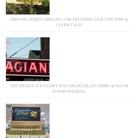
ENJOYING WENTE VINEYARD CONCERT SERIES DELICIOUS WINE &
COLBIE CALAT
THE THOMAS AT FAGIANI’S RESTAURANT KILLER DINING & BAR IN
DOWNTOWN NAPA