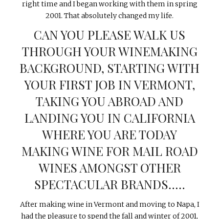
right time and I began working with them in spring
2001. That absolutely changed my life.
CAN YOU PLEASE WALK US
THROUGH YOUR WINEMAKING
BACKGROUND, STARTING WITH
YOUR FIRST JOB IN VERMONT,
TAKING YOU ABROAD AND
LANDING YOU IN CALIFORNIA
WHERE YOU ARE TODAY
MAKING WINE FOR MAIL ROAD
WINES AMONGST OTHER
SPECTACULAR BRANDS…..
After making wine in Vermont and moving to Napa, I
had the pleasure to spend the fall and winter of 2001,