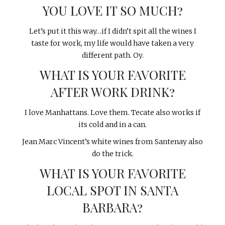
YOU LOVE IT SO MUCH?
Let’s put it this way…if I didn’t spit all the wines I
taste for work, my life would have taken a very
different path. Oy.
WHAT IS YOUR FAVORITE
AFTER WORK DRINK?
I love Manhattans. Love them. Tecate also works if
its cold and in a can.
Jean Marc Vincent’s white wines from Santenay also
do the trick.
WHAT IS YOUR FAVORITE
LOCAL SPOT IN SANTA
BARBARA?