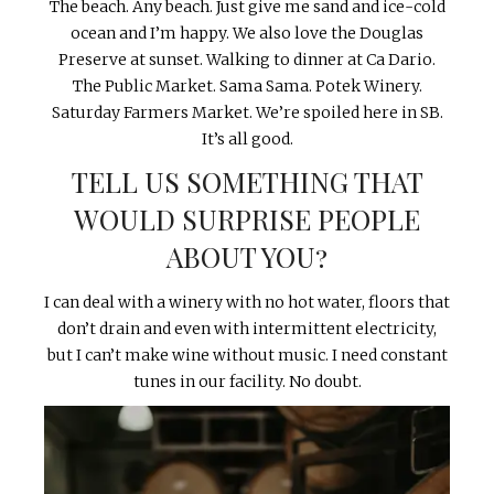
The beach. Any beach. Just give me sand and ice-cold
ocean and I’m happy. We also love the Douglas
Preserve at sunset. Walking to dinner at Ca Dario.
The Public Market. Sama Sama. Potek Winery.
Saturday Farmers Market. We’re spoiled here in SB.
It’s all good.
TELL US SOMETHING THAT
WOULD SURPRISE PEOPLE
ABOUT YOU?
I can deal with a winery with no hot water, floors that
don’t drain and even with intermittent electricity,
but I can’t make wine without music. I need constant
tunes in our facility. No doubt.