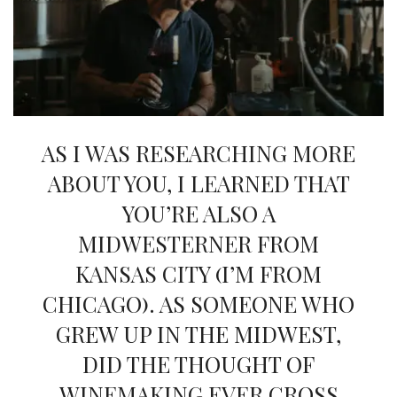
INTERVIEWS
LAKE TAHOE
HEALDSBURG
AS I WAS RESEARCHING MORE
ABOUT YOU, I LEARNED THAT
YOU’RE ALSO A
MIDWESTERNER FROM
KANSAS CITY (I’M FROM
CHICAGO). AS SOMEONE WHO
GREW UP IN THE MIDWEST,
DID THE THOUGHT OF
WINEMAKING EVER CROSS