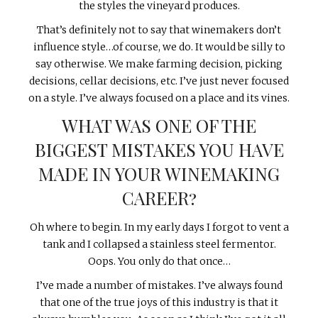
the styles the vineyard produces.
That’s definitely not to say that winemakers don’t
influence style…of course, we do. It would be silly to
say otherwise. We make farming decision, picking
decisions, cellar decisions, etc. I’ve just never focused
on a style. I’ve always focused on a place and its vines.
WHAT WAS ONE OF THE
BIGGEST MISTAKES YOU HAVE
MADE IN YOUR WINEMAKING
CAREER?
Oh where to begin. In my early days I forgot to vent a
tank and I collapsed a stainless steel fermentor.
Oops. You only do that once…
I’ve made a number of mistakes. I’ve always found
that one of the true joys of this industry is that it