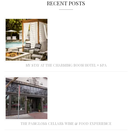
RECENT POSTS
MY STAY AT THE CHARMING BOON HOTEL + SPA
THE PANGLOSS CELLARS WINE & FOOD EXPERIENCE