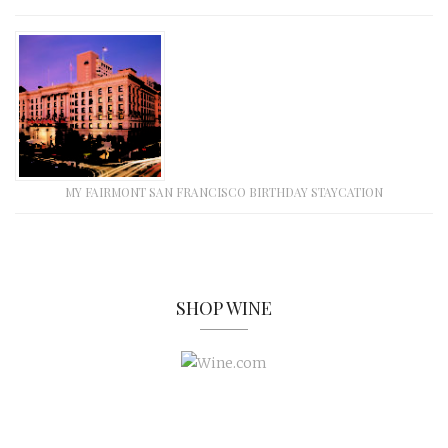
MY FAIRMONT SAN FRANCISCO BIRTHDAY STAYCATION
SHOP WINE