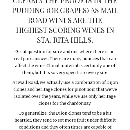
CLEARLY THE PROOF IS IN THE
PUDDING (OR GRAPES) AS MAIL
ROAD WINES ARE THE
HIGHEST SCORING WINES IN
STA. RITA HILLS.
Great question for sure and one where there is no
real pure answer. There are many nuances that can
affect the wine. Clonal material is certainly one of
them, but it is so very specific to every site.
At Mail Road, we actually use a combination of Dijon
clones and heritage clones for pinot noir that we’ve
isolated over the years, while we use only heritage
clones for the chardonnay.
To generalize, the Dijon clones tend to be a bit
heartier, they tend to set more fruit under difficult
conditions and they often times are capable of