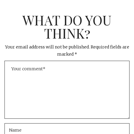
WHAT DO YOU
THINK?
Your email address will not be published.
Required fields are
marked
*