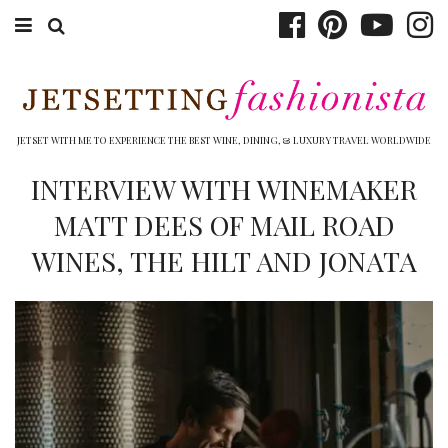
ABOUT EMILY
BOOK TRAVEL
JETSET WITH ME TO EXPERIENCE THE BEST WINE, DINING, & LUXURY TRAVEL WORLDWIDE
HOTELS
INTERVIEW WITH WINEMAKER
MATT DEES OF MAIL ROAD
WINERIES
WINES, THE HILT AND JONATA
DINING
TOP 10
SHOP
OTHER TO DO’S