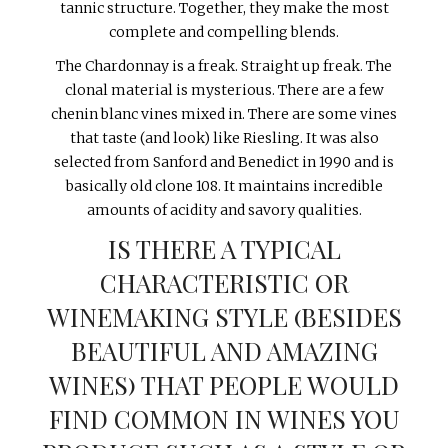
tannic structure. Together, they make the most
complete and compelling blends.
The Chardonnay is a freak. Straight up freak. The
clonal material is mysterious. There are a few
chenin blanc vines mixed in. There are some vines
that taste (and look) like Riesling. It was also
selected from Sanford and Benedict in 1990 and is
basically old clone 108. It maintains incredible
amounts of acidity and savory qualities.
IS THERE A TYPICAL
CHARACTERISTIC OR
WINEMAKING STYLE (BESIDES
BEAUTIFUL AND AMAZING
WINES) THAT PEOPLE WOULD
FIND COMMON IN WINES YOU