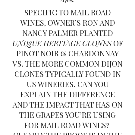
styles.
SPECIFIC TO MAIL ROAD
WINES, OWNER’S RON AND
NANCY PALMER PLANTED
UNIQUE HERITAGE CLONES
OF
PINOT NOIR & CHARDONNAY
VS. THE MORE COMMON DIJON
CLONES TYPICALLY FOUND IN
US WINERIES. CAN YOU
EXPLAIN THE DIFFERENCE
AND THE IMPACT THAT HAS ON
THE GRAPES YOU’RE USING
FOR MAIL ROAD WINES?