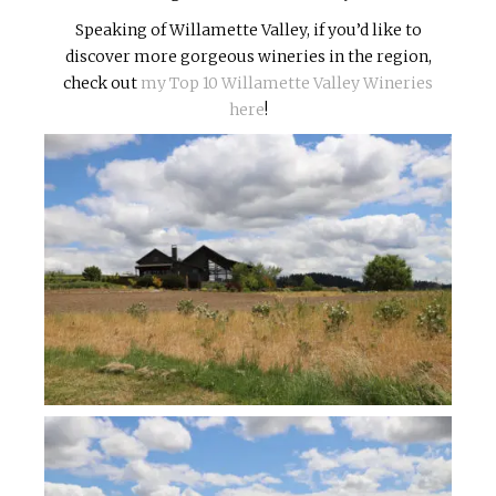
Speaking of Willamette Valley, if you’d like to
discover more gorgeous wineries in the region,
check out
my Top 10 Willamette Valley Wineries
here
!