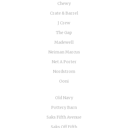
Chewy
Crate & Barrel
J Crew
The Gap
Madewell
Neiman Marcus
Net A Porter
Nordstrom
Ooni
Old Navy
Pottery Barn
Saks Fifth Avenue
Saks Off Fifth