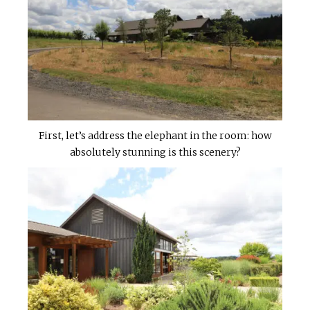
First, let’s address the elephant in the room: how
absolutely stunning is this scenery?