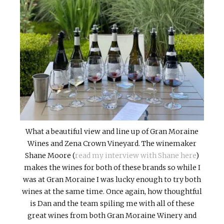
What a beautiful view and line up of Gran Moraine
Wines and Zena Crown Vineyard. The winemaker
Shane Moore (
read my interview with Shane here
)
makes the wines for both of these brands so while I
was at Gran Moraine I was lucky enough to try both
wines at the same time. Once again, how thoughtful
is Dan and the team spiling me with all of these
great wines from both Gran Moraine Winery and