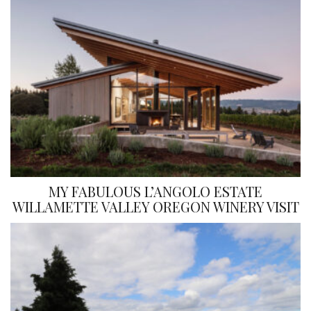
MY FABULOUS L’ANGOLO ESTATE
WILLAMETTE VALLEY OREGON WINERY VISIT