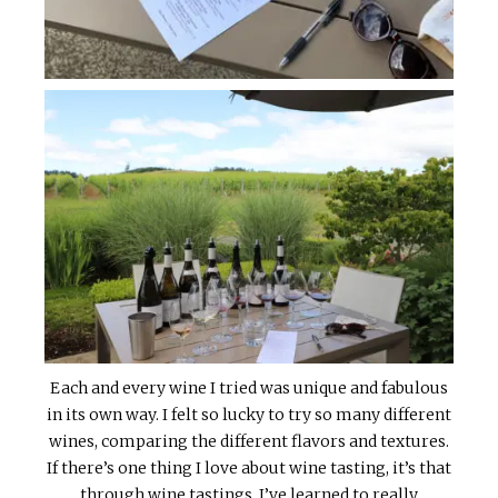
Each and every wine I tried was unique and fabulous
in its own way. I felt so lucky to try so many different
wines, comparing the different flavors and textures.
If there’s one thing I love about wine tasting, it’s that
through wine tastings, I’ve learned to really