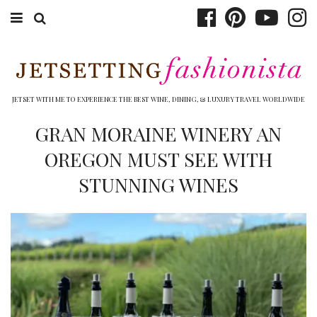
ABOUT EMILY
BOOK TRAVEL
JETSET WITH ME TO EXPERIENCE THE BEST WINE, DINING, & LUXURY TRAVEL WORLDWIDE
HOTELS
GRAN MORAINE WINERY AN
OREGON MUST SEE WITH
WINERIES
STUNNING WINES
DINING
TOP 10
SHOP
OTHER TO DO’S