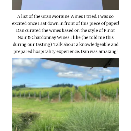
A list of the Gran Moraine Wines I tried. I was so
excited once I sat down in front of this piece of paper!
Dan curated the wines based on the style of Pinot
Noir & Chardonnay Wines I like (he told me this
during our tasting). Talk about a knowledgeable and
prepared hospitality experience. Dan was amazing!