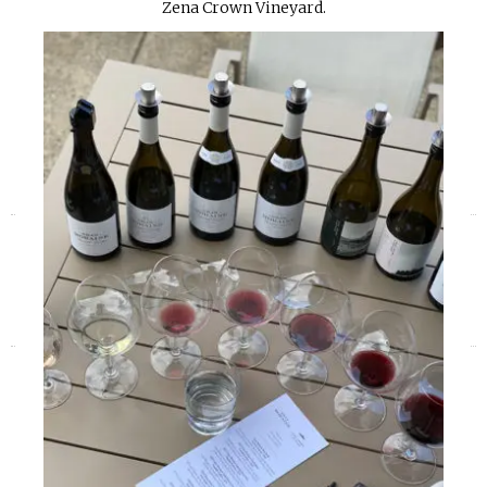
Zena Crown Vineyard.
«
»