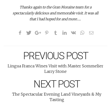
Thanks again to the Gran Moraine team for a
spectacularly delicious and memorable visit. It was all
that I had hoped for and more…..
PREVIOUS POST
Lingua Franca Wines Visit with Master Sommelier
Larry Stone
NEXT POST
The Spectacular Evening Land Vineyards & My
Tasting