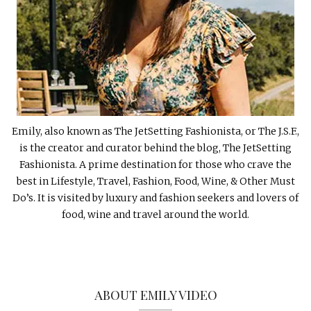
Emily, also known as The JetSetting Fashionista, or The J.S.F.,
is the creator and curator behind the blog, The JetSetting
Fashionista. A prime destination for those who crave the
best in Lifestyle, Travel, Fashion, Food, Wine, & Other Must
Do’s. It is visited by luxury and fashion seekers and lovers of
food, wine and travel around the world.
ABOUT EMILY VIDEO