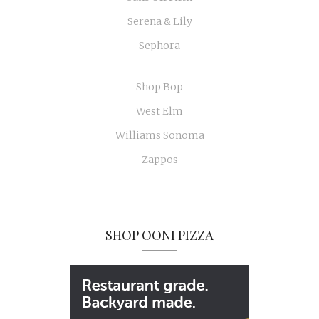
Serena & Lily
Sephora
Shop Bop
West Elm
Williams Sonoma
Zappos
SHOP OONI PIZZA