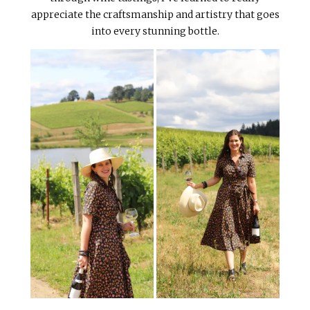
appreciate the craftsmanship and artistry that goes
into every stunning bottle.