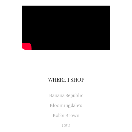
WHERE I SHOP
Banana Republic
Bloomingdale's
Bobbi Brown
CB2