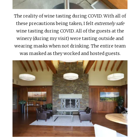
The reality of wine tasting during COVID. With all of
these precautions being taken, I felt
extremely safe
wine tasting during COVID. All of the guests at the
winery (during my visit) were tasting outside and
wearing masks when not drinking. The entire team
was masked as they worked and hosted guests.