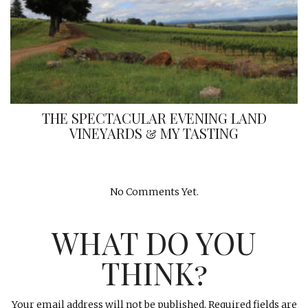
THE SPECTACULAR EVENING LAND
VINEYARDS & MY TASTING
No Comments Yet.
WHAT DO YOU
THINK?
Your email address will not be published.
Required fields are