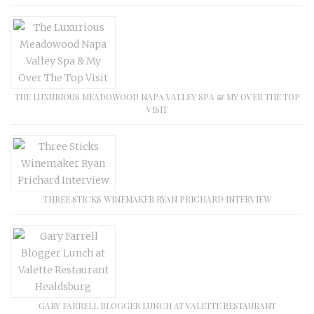
THE LUXURIOUS MEADOWOOD NAPA VALLEY SPA & MY OVER THE TOP
VISIT
THREE STICKS WINEMAKER RYAN PRICHARD INTERVIEW
GARY FARRELL BLOGGER LUNCH AT VALETTE RESTAURANT