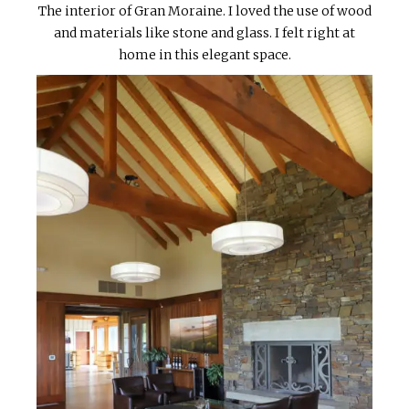
The interior of Gran Moraine. I loved the use of wood
and materials like stone and glass. I felt right at
home in this elegant space.