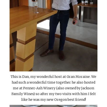
This is Dan, my wonderful host at Gran Moraine. We
had such a wonderful time together he also hosted
me at Penner-Ash Winery (also owned by Jackson
Family Wines) so after my two visits with him I felt
like he was my new Oregon best friend!