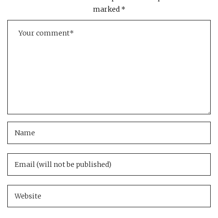
marked
*