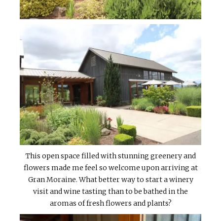
This open space filled with stunning greenery and
flowers made me feel so welcome upon arriving at
Gran Moraine. What better way to start a winery
visit and wine tasting than to be bathed in the
aromas of fresh flowers and plants?