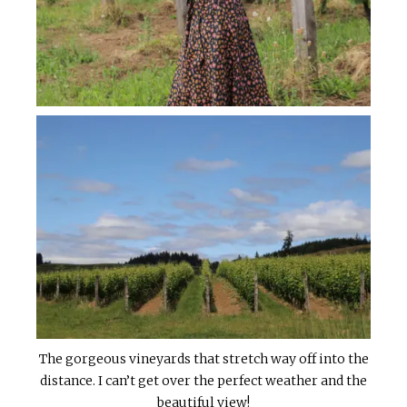
The gorgeous vineyards that stretch way off into the
distance. I can’t get over the perfect weather and the
beautiful view!