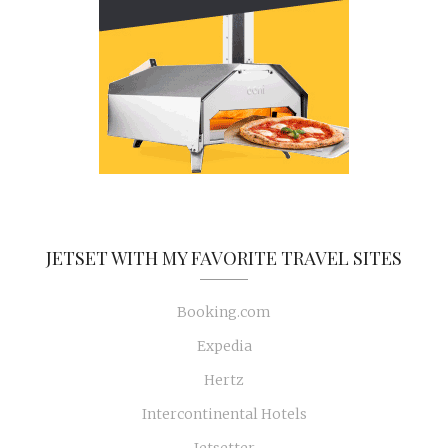
JETSET WITH MY FAVORITE TRAVEL SITES
Booking.com
Expedia
Hertz
Intercontinental Hotels