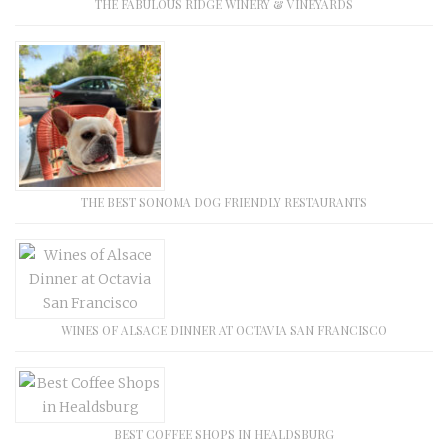
THE FABULOUS RIDGE WINERY & VINEYARDS
THE BEST SONOMA DOG FRIENDLY RESTAURANTS
WINES OF ALSACE DINNER AT OCTAVIA SAN FRANCISCO
BEST COFFEE SHOPS IN HEALDSBURG