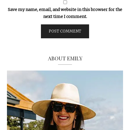
Save my name, email, and website in this browser for the
next time I comment.
ABOUT EMILY