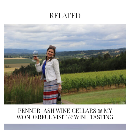
RELATED
PENNER-ASH WINE CELLARS & MY
WONDERFUL VISIT & WINE TASTING