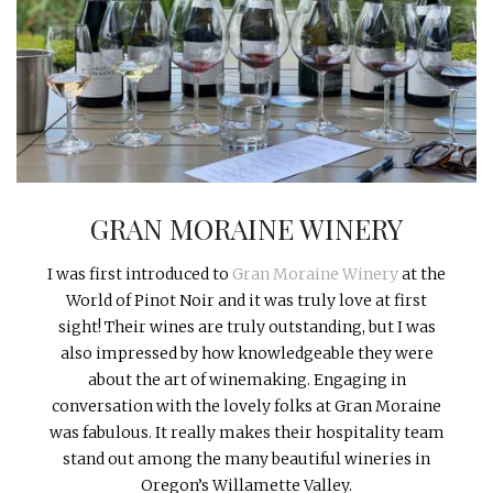
INTERVIEWS
LAKE TAHOE
HEALDSBURG
GRAN MORAINE WINERY
I was first introduced to
Gran Moraine Winery
at the
World of Pinot Noir and it was truly love at first
sight! Their wines are truly outstanding, but I was
also impressed by how knowledgeable they were
about the art of winemaking. Engaging in
conversation with the lovely folks at Gran Moraine
was fabulous. It really makes their hospitality team
stand out among the many beautiful wineries in
Oregon’s Willamette Valley.