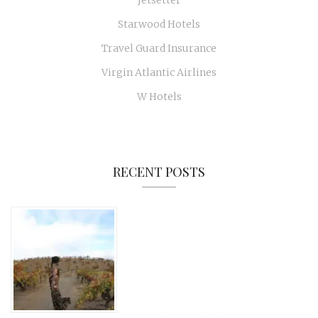
Jetsetter
Starwood Hotels
Travel Guard Insurance
Virgin Atlantic Airlines
W Hotels
RECENT POSTS