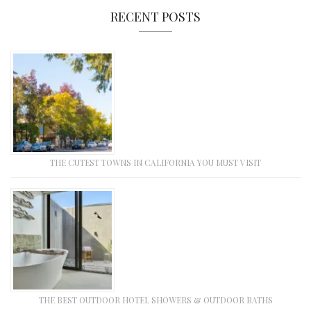
RECENT POSTS
THE CUTEST TOWNS IN CALIFORNIA YOU MUST VISIT
THE BEST OUTDOOR HOTEL SHOWERS & OUTDOOR BATHS