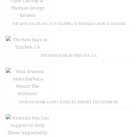
THE SPECTACULAR CAVE TASTING AT THOMAS GEORGE ESTATES
THE BEST BARS IN TRUCKEE, CA
FOUR SEASONS SANTA BARBARA RESORT THE BILTMORE