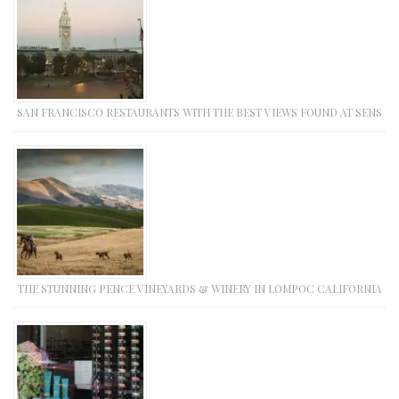
SAN FRANCISCO RESTAURANTS WITH THE BEST VIEWS FOUND AT SENS
THE STUNNING PENCE VINEYARDS & WINERY IN LOMPOC CALIFORNIA