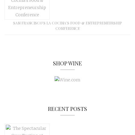
SAN FRANCISCO’S LA COCINA’S FOOD & ENTREPRENEURSHIP
CONFERENCE
SHOP WINE
RECENT POSTS