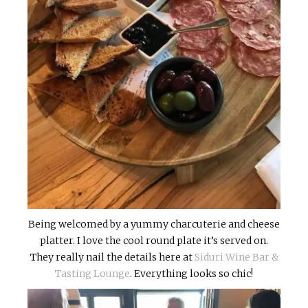
Being welcomed by a yummy charcuterie and cheese
platter. I love the cool round plate it’s served on.
They really nail the details here at
Siduri Wine Bar &
Tasting Lounge
. Everything looks so chic!