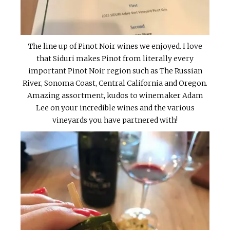
The line up of Pinot Noir wines we enjoyed. I love
that Siduri makes Pinot from literally every
important Pinot Noir region such as The Russian
River, Sonoma Coast, Central California and Oregon.
Amazing assortment, kudos to winemaker Adam
Lee on your incredible wines and the various
vineyards you have partnered with!