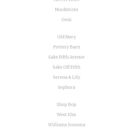
Nordstrom
Ooni
Old Navy
Pottery Barn
Saks Fifth Avenue
Saks Off Fifth
Serena & Lily
Sephora
Shop Bop
West Elm
Williams Sonoma