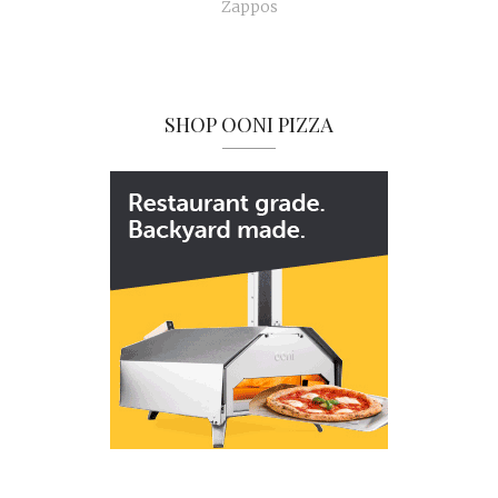
Zappos
SHOP OONI PIZZA