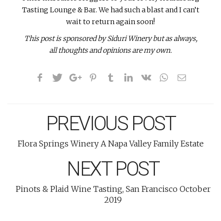
Tasting Lounge & Bar. We had such a blast and I can’t
wait to return again soon!
This post is sponsored by Siduri Winery but as always,
all thoughts and opinions are my own.
PREVIOUS POST
Flora Springs Winery A Napa Valley Family Estate
NEXT POST
Pinots & Plaid Wine Tasting, San Francisco October
2019