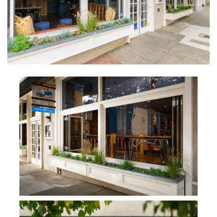
INTERVIEWS
LAKE TAHOE
HEALDSBURG