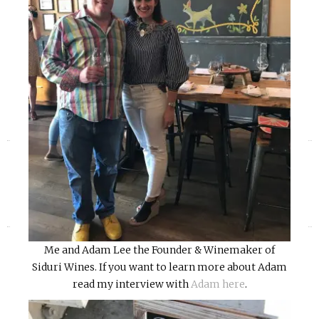
«
»
Me and Adam Lee the Founder & Winemaker of
Siduri Wines. If you want to learn more about Adam
read my interview with
Adam here
.