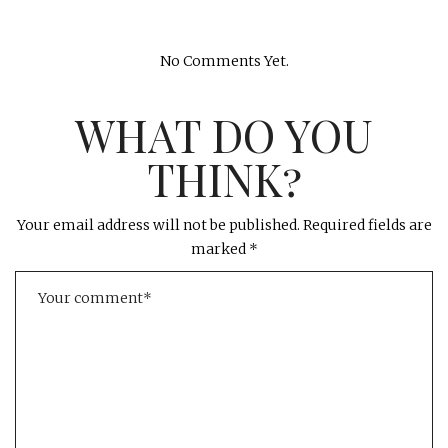
No Comments Yet.
WHAT DO YOU
THINK?
Your email address will not be published.
Required fields are
marked
*