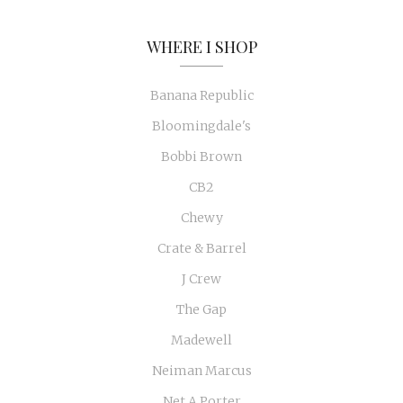
WHERE I SHOP
Banana Republic
Bloomingdale's
Bobbi Brown
CB2
Chewy
Crate & Barrel
J Crew
The Gap
Madewell
Neiman Marcus
Net A Porter