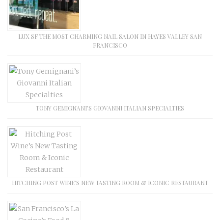
LUX SF THE MOST CHARMING NAIL SALON IN HAYES VALLEY SAN
FRANCISCO
TONY GEMIGNANI’S GIOVANNI ITALIAN SPECIALTIES
HITCHING POST WINE’S NEW TASTING ROOM & ICONIC RESTAURANT