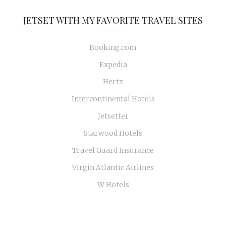
JETSET WITH MY FAVORITE TRAVEL SITES
Booking.com
Expedia
Hertz
Intercontinental Hotels
Jetsetter
Starwood Hotels
Travel Guard Insurance
Virgin Atlantic Airlines
W Hotels