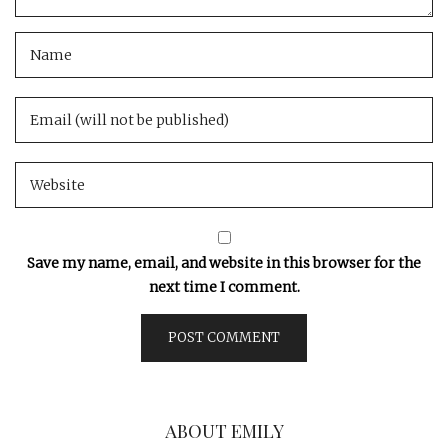
Save my name, email, and website in this browser for the
next time I comment.
ABOUT EMILY