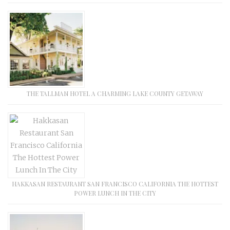
THE TALLMAN HOTEL A CHARMING LAKE COUNTY GETAWAY
HAKKASAN RESTAURANT SAN FRANCISCO CALIFORNIA THE HOTTEST
POWER LUNCH IN THE CITY