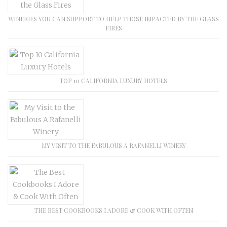
WINERIES YOU CAN SUPPORT TO HELP THOSE IMPACTED BY THE GLASS
FIRES
TOP 10 CALIFORNIA LUXURY HOTELS
MY VISIT TO THE FABULOUS A RAFANELLI WINERY
THE BEST COOKBOOKS I ADORE & COOK WITH OFTEN