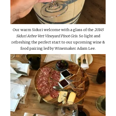
Our warm Siduri welcome with a glass of the
20145
Siduri Arbre Vert Vineyard Pinot Gris
. So light and
refreshing the perfect start to our upcoming wine &
food pairing led by Winemaker Adam Lee.