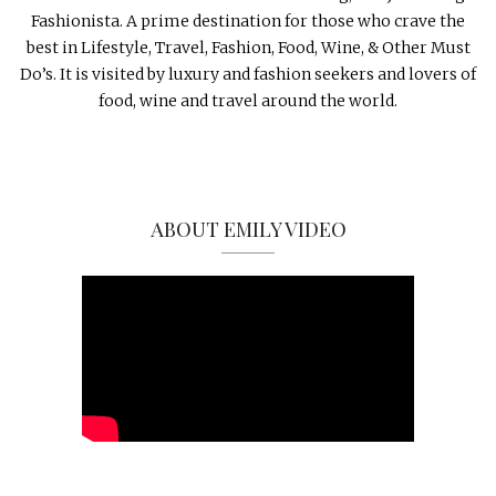
Fashionista. A prime destination for those who crave the
best in Lifestyle, Travel, Fashion, Food, Wine, & Other Must
Do’s. It is visited by luxury and fashion seekers and lovers of
food, wine and travel around the world.
ABOUT EMILY VIDEO