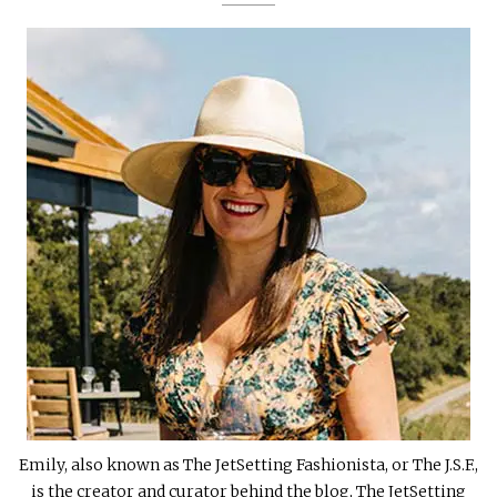
Emily, also known as The JetSetting Fashionista, or The J.S.F.,
is the creator and curator behind the blog, The JetSetting