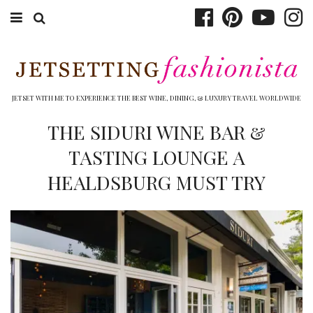
ABOUT EMILY
BOOK TRAVEL
JETSET WITH ME TO EXPERIENCE THE BEST WINE, DINING, & LUXURY TRAVEL WORLDWIDE
HOTELS
THE SIDURI WINE BAR &
TASTING LOUNGE A
WINERIES
HEALDSBURG MUST TRY
DINING
TOP 10
SHOP
OTHER TO DO’S