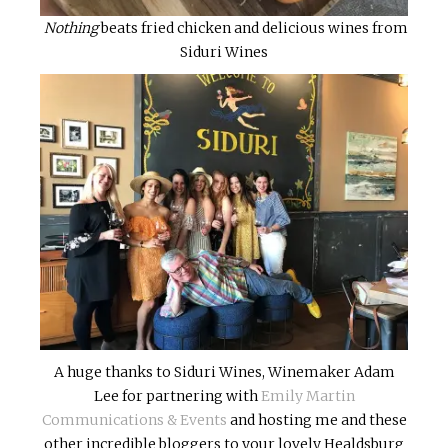
Nothing
beats fried chicken and delicious wines from
Siduri Wines
A huge thanks to Siduri Wines, Winemaker Adam
Lee for partnering with
Emily Martin
Communications & Events
and hosting me and these
other incredible bloggers to your lovely Healdsburg