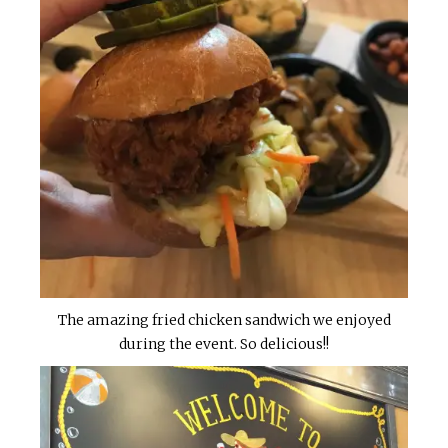
The amazing fried chicken sandwich we enjoyed
during the event. So delicious!!