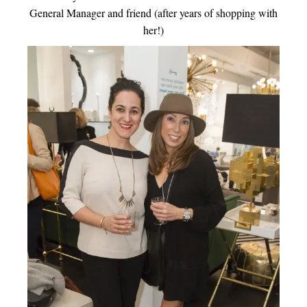
General Manager and friend (after years of shopping with
her!)