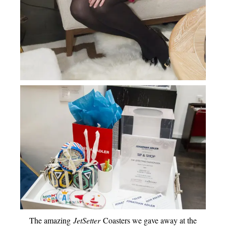
The amazing
JetSetter
Coasters we gave away at the