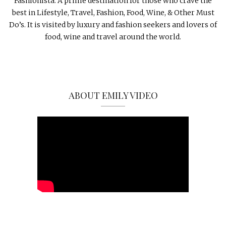
Fashionista. A prime destination for those who crave the
best in Lifestyle, Travel, Fashion, Food, Wine, & Other Must
Do’s. It is visited by luxury and fashion seekers and lovers of
food, wine and travel around the world.
ABOUT EMILY VIDEO