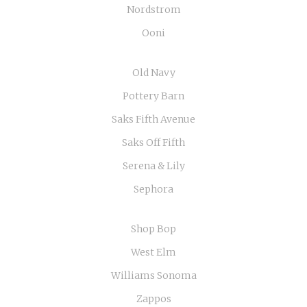
Nordstrom
Ooni
Old Navy
Pottery Barn
Saks Fifth Avenue
Saks Off Fifth
Serena & Lily
Sephora
Shop Bop
West Elm
Williams Sonoma
Zappos