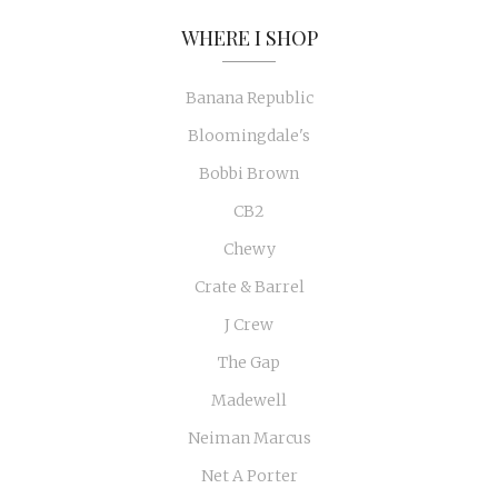
WHERE I SHOP
Banana Republic
Bloomingdale's
Bobbi Brown
CB2
Chewy
Crate & Barrel
J Crew
The Gap
Madewell
Neiman Marcus
Net A Porter