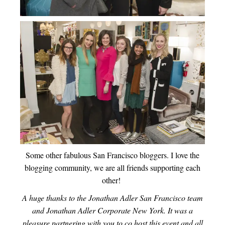
Some other fabulous San Francisco bloggers. I love the
blogging community, we are all friends supporting each
other!
A huge thanks to the Jonathan Adler San Francisco team
and Jonathan Adler Corporate New York. It was a
pleasure partnering with you to co host this event and all