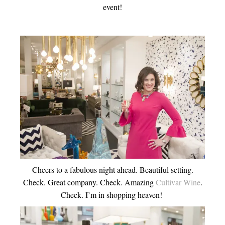
event!
Cheers to a fabulous night ahead. Beautiful setting.
Check. Great company. Check. Amazing
Cultivar Wine
.
Check. I’m in shopping heaven!