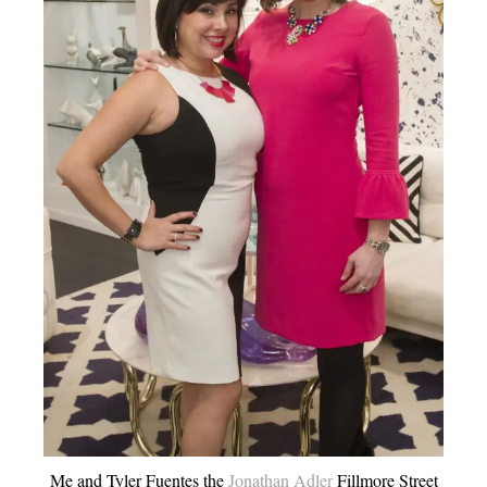
Me and Tyler Fuentes the
Jonathan Adler
Fillmore Street