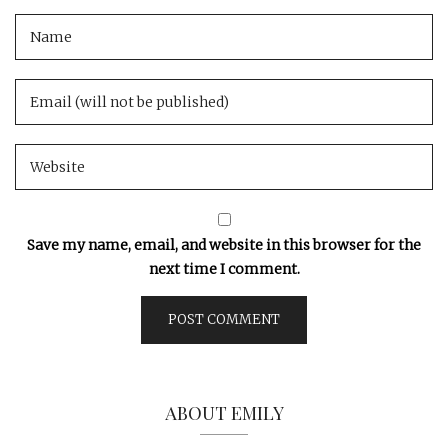
Save my name, email, and website in this browser for the
next time I comment.
ABOUT EMILY