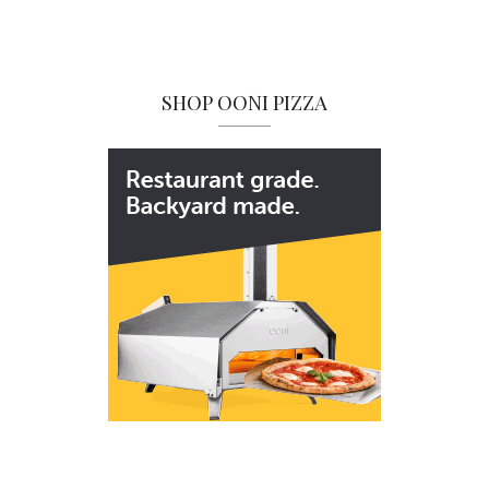
SHOP OONI PIZZA