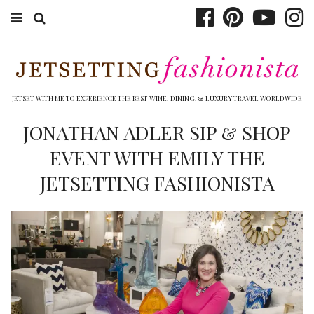
ABOUT EMILY
BOOK TRAVEL
JETSET WITH ME TO EXPERIENCE THE BEST WINE, DINING, & LUXURY TRAVEL WORLDWIDE
HOTELS
JONATHAN ADLER SIP & SHOP
EVENT WITH EMILY THE
WINERIES
JETSETTING FASHIONISTA
DINING
TOP 10
SHOP
OTHER TO DO’S