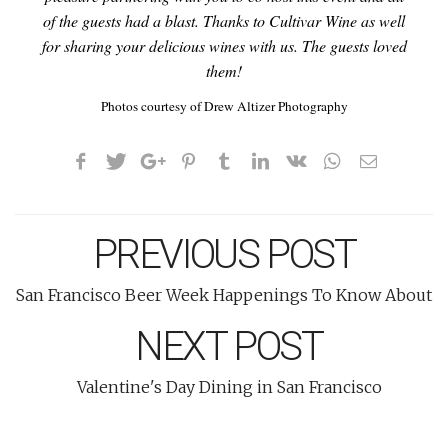
of the guests had a blast. Thanks to Cultivar Wine as well
for sharing your delicious wines with us. The guests loved
them!
Photos courtesy of Drew Altizer Photography
PREVIOUS POST
San Francisco Beer Week Happenings To Know About
NEXT POST
Valentine's Day Dining in San Francisco