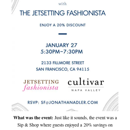
What was the event:
Just like it sounds, the event was a
Sip & Shop where guests enjoyed a 20% savings on