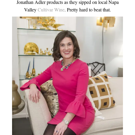
Jonathan Adler products as they sipped on local Napa
Valley
Cultivar Wine
. Pretty hard to beat that.