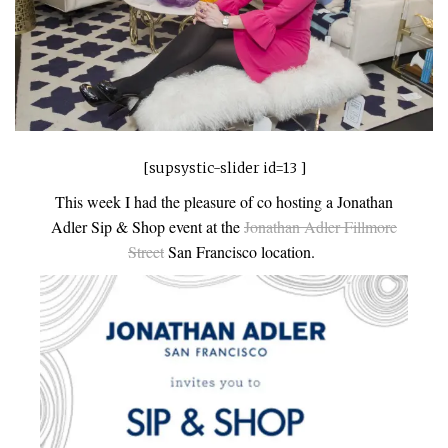
INTERVIEWS
LAKE TAHOE
HEALDSBURG
[supsystic-slider id=13 ]
This week I had the pleasure of co hosting a Jonathan
Adler Sip & Shop event at the
Jonathan Adler Fillmore
Street
San Francisco location.