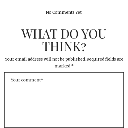
No Comments Yet.
WHAT DO YOU
THINK?
Your email address will not be published.
Required fields are
marked
*