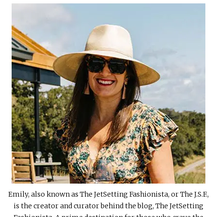
Emily, also known as The JetSetting Fashionista, or The J.S.F.,
is the creator and curator behind the blog, The JetSetting