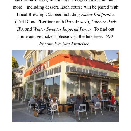
more – including dessert. Each course will be paired with
Local Brewing Co. beer including
Either Kalifornien
(Tart Blonde/Berliner with Pomelo zest),
Duboce Park
IPA
and
Winter Sweater Imperial Porter
. To find out
more and get tickets, please visit the link
here
.
500
Precita Ave, San Francisco.