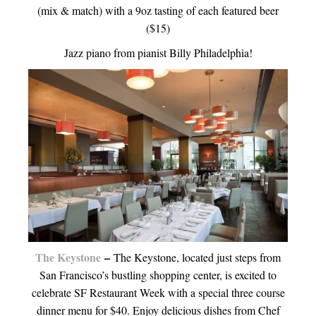
(mix & match) with a 9oz tasting of each featured beer
($15)
Jazz piano from pianist Billy Philadelphia!
The Keystone
–
The Keystone, located just steps from
San Francisco’s bustling shopping center, is excited to
celebrate SF Restaurant Week with a special three course
dinner menu for $40. Enjoy delicious dishes from Chef