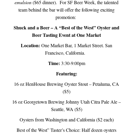
emulsion
($65 dinner). For SF Beer Week, the talented
team behind the bar will offer the following exciting
promotion:
Shuck and a Beer – A “Best of the West” Oyster and
Beer Tasting Event at One Market
Location:
One Market Bar, 1 Market Street. San
Francisco, California.
Time:
3:30-9:00pm
Featuring:
16 oz HenHouse Brewing Oyster Stout – Petaluma, CA
($5)
16 oz Georgetown Brewing Johnny Utah Citra Pale Ale –
Seattle, WA ($5)
Oysters from Washington and California ($2 each)
Best of the West” Taster’s Choice: Half dozen oysters