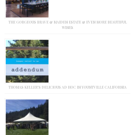
THE GORGEOUS BRAVE & MAIDEN ESTATE & EVEN MORE BEAUTIFUL
WINES
THOMAS KELLER’S DELICIOUS AD HOC IN YOUNTVILLE CALIFORNIA