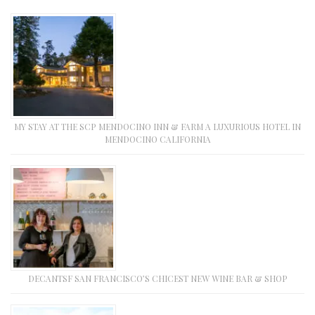
MY STAY AT THE SCP MENDOCINO INN & FARM A LUXURIOUS HOTEL IN
MENDOCINO CALIFORNIA
DECANTSF SAN FRANCISCO’S CHICEST NEW WINE BAR & SHOP