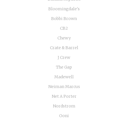
Bloomingdale's
Bobbi Brown
CB2
Chewy
Crate & Barrel
J Crew
The Gap
Madewell
Neiman Marcus
Net A Porter
Nordstrom
Ooni