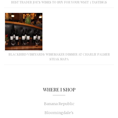
BEST TRADER JOE’S WINES TO BUY FOR YOUR WSET 3 TASTINGS
BLACKBIRD VINEYARDS WINEMAKER DINNER AT CHARLIE PALMER
STEAK NAPA
WHERE I SHOP
Banana Republic
Bloomingdale's