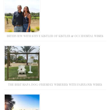
INTERVIEW WITH STEVE KISTLER OF KISTLER & OCCIDENTAL WINES
THE BEST NAPA DOG-FRIENDLY WINERIES WITH FABULOUS WINES