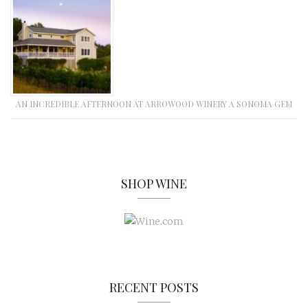
AN INCREDIBLE AFTERNOON AT ARROWOOD WINERY A SONOMA GEM
SHOP WINE
RECENT POSTS