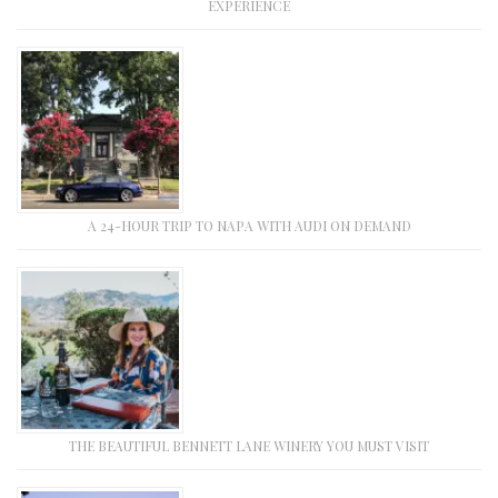
EXPERIENCE
A 24-HOUR TRIP TO NAPA WITH AUDI ON DEMAND
THE BEAUTIFUL BENNETT LANE WINERY YOU MUST VISIT