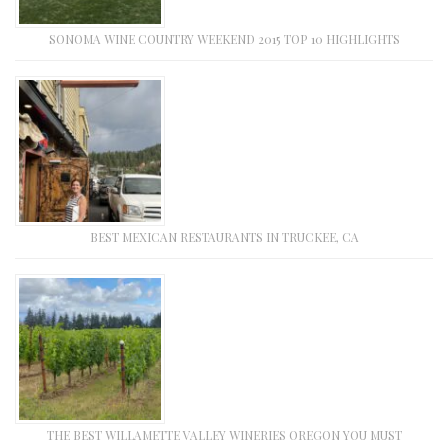
SONOMA WINE COUNTRY WEEKEND 2015 TOP 10 HIGHLIGHTS
BEST MEXICAN RESTAURANTS IN TRUCKEE, CA
THE BEST WILLAMETTE VALLEY WINERIES OREGON YOU MUST