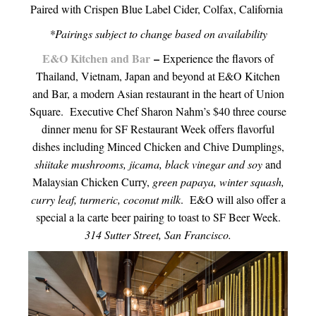
Paired with Crispen Blue Label Cider, Colfax, California
*Pairings subject to change based on availability
E&O Kitchen and Bar
–
Experience the flavors of
Thailand, Vietnam, Japan and beyond at E&O Kitchen
and Bar, a modern Asian restaurant in the heart of Union
Square. Executive Chef Sharon Nahm’s $40 three course
dinner menu for SF Restaurant Week offers flavorful
dishes including Minced Chicken and Chive Dumplings,
shiitake mushrooms, jicama, black vinegar and soy
and
Malaysian Chicken Curry,
green papaya, winter squash,
curry leaf, turmeric, coconut milk
. E&O will also offer a
special a la carte beer pairing to toast to SF Beer Week.
314 Sutter Street, San Francisco.