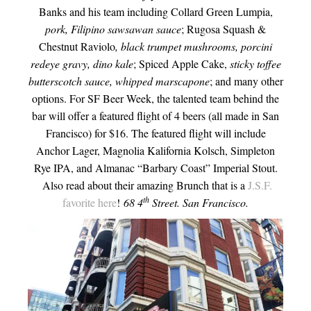
Banks and his team including Collard Green Lumpia,
pork, Filipino sawsawan sauce
; Rugosa Squash &
Chestnut Raviolo
, black trumpet mushrooms, porcini
redeye gravy, dino kale
; Spiced Apple Cake,
sticky toffee
butterscotch sauce, whipped marscapone
; and many other
options. For SF Beer Week, the talented team behind the
bar will offer a featured flight of 4 beers (all made in San
Francisco) for $16. The featured flight will include
Anchor Lager, Magnolia Kalifornia Kolsch, Simpleton
Rye IPA, and Almanac “Barbary Coast” Imperial Stout.
Also read about their amazing Brunch that is a
J.S.F.
th
favorite here
!
68 4
Street. San Francisco.