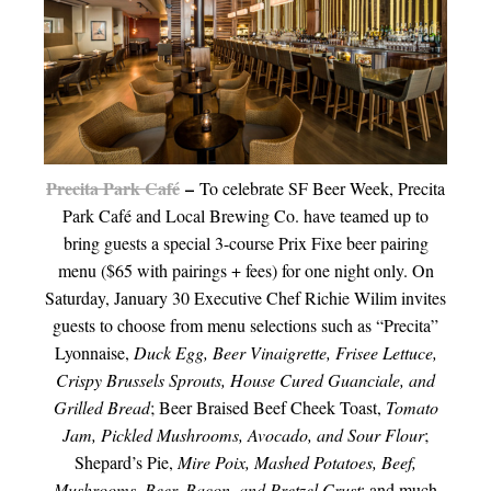
Precita Park Café
–
To celebrate SF Beer Week, Precita
Park Café and Local Brewing Co. have teamed up to
bring guests a special 3-course Prix Fixe beer pairing
menu ($65 with pairings + fees) for one night only. On
Saturday, January 30 Executive Chef Richie Wilim invites
guests to choose from menu selections such as “Precita”
Lyonnaise,
Duck Egg, Beer Vinaigrette, Frisee Lettuce,
Crispy Brussels Sprouts, House Cured Guanciale, and
Grilled Bread
; Beer Braised Beef Cheek Toast,
Tomato
Jam, Pickled Mushrooms, Avocado, and Sour Flour
;
Shepard’s Pie,
Mire Poix, Mashed Potatoes, Beef,
Mushrooms, Beer, Bacon, and Pretzel Crust
; and much