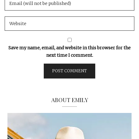
Save my name, email, and website in this browser for the
next time I comment.
ABOUT EMILY