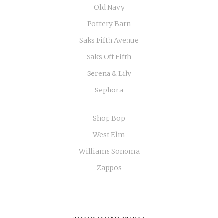
Old Navy
Pottery Barn
Saks Fifth Avenue
Saks Off Fifth
Serena & Lily
Sephora
Shop Bop
West Elm
Williams Sonoma
Zappos