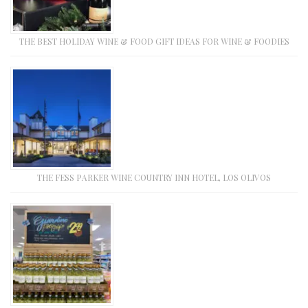
THE BEST HOLIDAY WINE & FOOD GIFT IDEAS FOR WINE & FOODIES
THE FESS PARKER WINE COUNTRY INN HOTEL, LOS OLIVOS