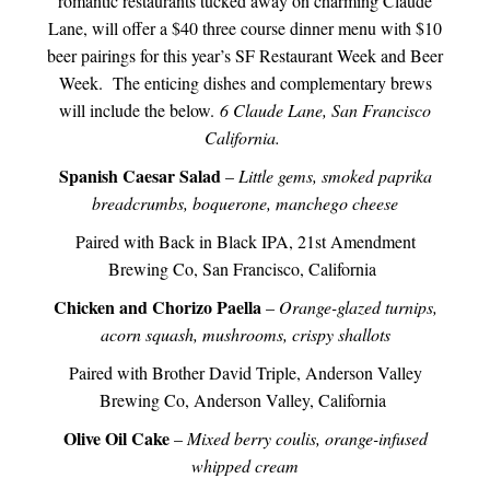
romantic restaurants tucked away on charming Claude
Lane, will offer a $40 three course dinner menu with $10
beer pairings for this year’s SF Restaurant Week and Beer
Week. The enticing dishes and complementary brews
will include the below.
6 Claude Lane, San Francisco
California.
Spanish Caesar Salad
–
Little gems, smoked paprika
breadcrumbs, boquerone, manchego cheese
Paired with Back in Black IPA, 21st Amendment
Brewing Co, San Francisco, California
Chicken and Chorizo Paella
–
Orange-glazed turnips,
acorn squash, mushrooms, crispy shallots
Paired with Brother David Triple, Anderson Valley
Brewing Co, Anderson Valley, California
Olive Oil Cake
–
Mixed berry coulis, orange-infused
whipped cream