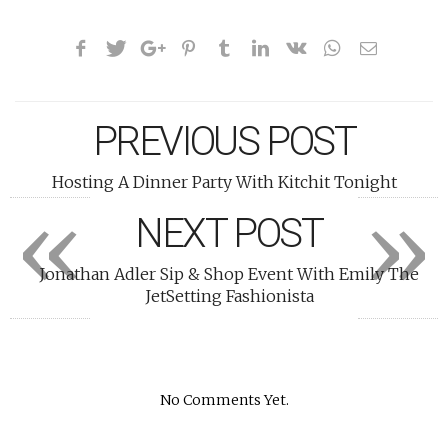
PREVIOUS POST
Hosting A Dinner Party With Kitchit Tonight
«
»
NEXT POST
Jonathan Adler Sip & Shop Event With Emily The
JetSetting Fashionista
No Comments Yet.