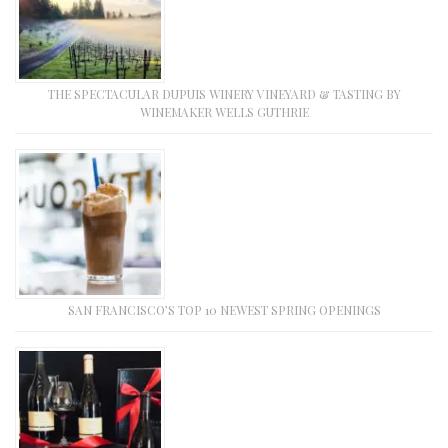
THE SPECTACULAR DUPUIS WINERY VINEYARD & TASTING BY
WINEMAKER WELLS GUTHRIE
SAN FRANCISCO’S TOP 10 NEWEST SPRING OPENINGS