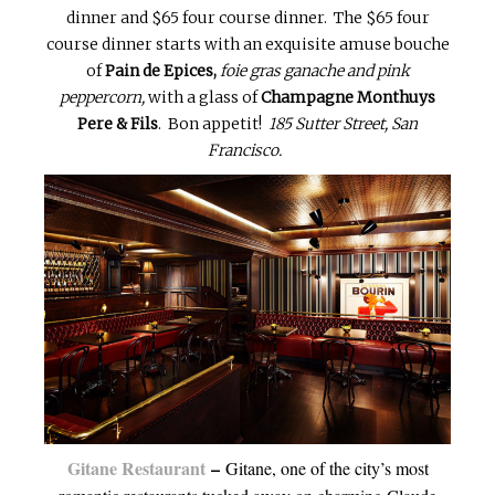
dinner and $65 four course dinner. The $65 four
course dinner starts with an exquisite amuse bouche
of
Pain de Epices,
foie gras ganache and pink
peppercorn,
with a glass of
Champagne Monthuys
Pere & Fils
. Bon appetit!
185 Sutter Street, San
Francisco.
Gitane Restaurant
–
Gitane, one of the city’s most