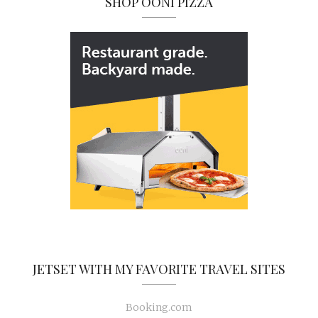
SHOP OONI PIZZA
JETSET WITH MY FAVORITE TRAVEL SITES
Booking.com