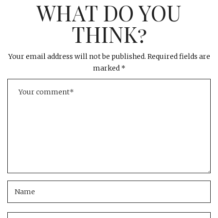
WHAT DO YOU
THINK?
Your email address will not be published.
Required fields are
marked
*