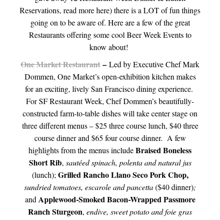
Reservations, read more here) there is a LOT of fun things
going on to be aware of. Here are a few of the great
Restaurants offering some cool Beer Week Events to
know about!
One Market Restaurant
–
Led by Executive Chef Mark
Dommen, One Market’s open-exhibition kitchen makes
for an exciting, lively San Francisco dining experience.
For SF Restaurant Week, Chef Dommen’s beautifully-
constructed farm-to-table dishes will take center stage on
three different menus – $25 three course lunch, $40 three
course dinner and $65 four course dinner. A few
Braised Boneless
highlights from the menus include
Short Rib
,
sautéed spinach, polenta and natural jus
Grilled Rancho Llano Seco Pork Chop,
(lunch);
sundried tomatoes, escarole and pancetta
($40 dinner)
;
Applewood-Smoked Bacon-Wrapped Passmore
and
Ranch Sturgeon
,
endive, sweet potato and foie gras