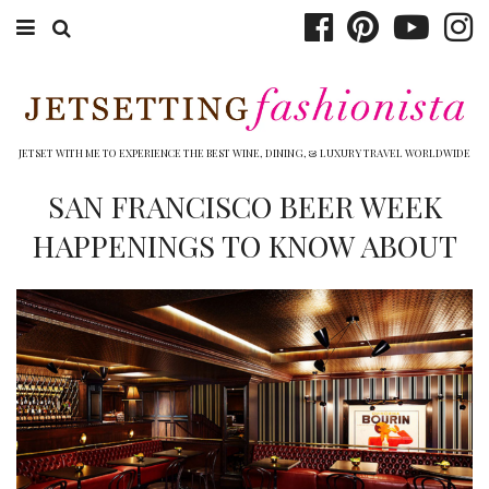
ABOUT EMILY
BOOK TRAVEL
JETSET WITH ME TO EXPERIENCE THE BEST WINE, DINING, & LUXURY TRAVEL WORLDWIDE
HOTELS
SAN FRANCISCO BEER WEEK
HAPPENINGS TO KNOW ABOUT
WINERIES
DINING
TOP 10
SHOP
OTHER TO DO’S