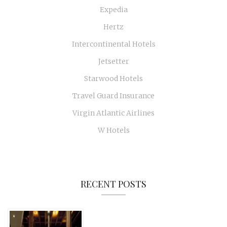
Expedia
Hertz
Intercontinental Hotels
Jetsetter
Starwood Hotels
Travel Guard Insurance
Virgin Atlantic Airlines
W Hotels
RECENT POSTS