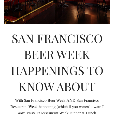
INTERVIEWS
LAKE TAHOE
HEALDSBURG
SAN FRANCISCO
BEER WEEK
HAPPENINGS TO
KNOW ABOUT
With San Francisco Beer Week AND San Francisco
Restaurant Week happening (which if you weren’t aware I
gave away 12 Restaurant Week Dinner & Lunch