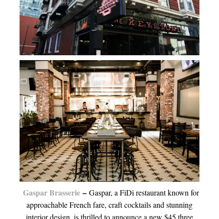
Gaspar Brasserie
–
Gaspar, a FiDi restaurant known for
approachable French fare, craft cocktails and stunning
interior design, is thrilled to announce a new $45 three