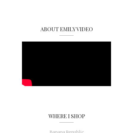
ABOUT EMILY VIDEO
WHERE I SHOP
Banana Republic