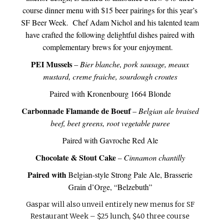
course dinner menu with $15 beer pairings for this year’s
SF Beer Week. Chef Adam Nichol and his talented team
have crafted the following delightful dishes paired with
complementary brews for your enjoyment.
PEI Mussels
–
Bier blanche, pork sausage, meaux
mustard, creme fraiche, sourdough croutes
Paired with Kronenbourg 1664 Blonde
Carbonnade Flamande de Boeuf
–
Belgian ale braised
beef, beet greens, root vegetable puree
Paired with Gavroche Red Ale
Chocolate & Stout Cake
–
Cinnamon chantilly
Paired with
Belgian-style Strong Pale Ale, Brasserie
Grain d’Orge, “Belzebuth”
Gaspar will also unveil entirely new menus for SF
Restaurant Week – $25 lunch, $40 three course