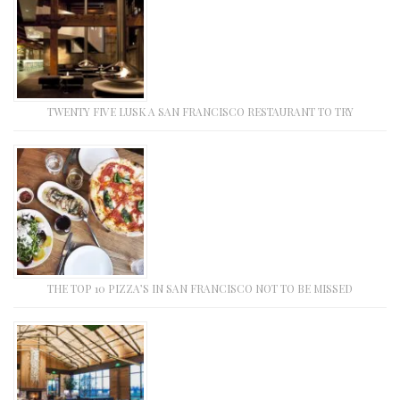
TWENTY FIVE LUSK A SAN FRANCISCO RESTAURANT TO TRY
THE TOP 10 PIZZA’S IN SAN FRANCISCO NOT TO BE MISSED