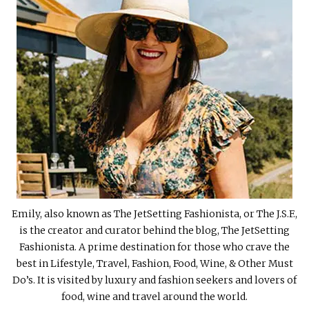
Emily, also known as The JetSetting Fashionista, or The J.S.F.,
is the creator and curator behind the blog, The JetSetting
Fashionista. A prime destination for those who crave the
best in Lifestyle, Travel, Fashion, Food, Wine, & Other Must
Do’s. It is visited by luxury and fashion seekers and lovers of
food, wine and travel around the world.