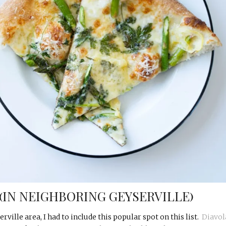
 (IN NEIGHBORING GEYSERVILLE)
rville area, I had to include this popular spot on this list.
Diavol