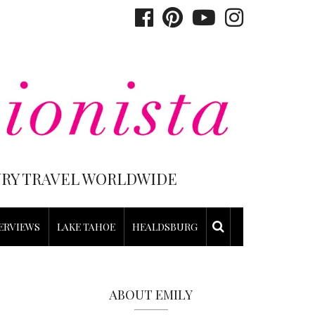
XURY TRAVEL WORLDWIDE
ERVIEWS
LAKE TAHOE
HEALDSBURG
ABOUT EMILY