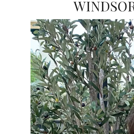
WINDSOR