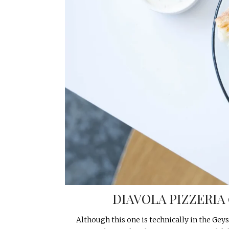
DIAVOLA PIZZERIA
Although this one is technically in the Geyse