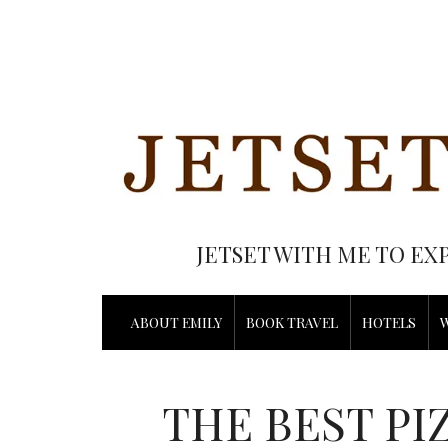
JETSET WITH ME TO EX
ABOUT EMILY
BOOK TRAVEL
HOTELS
THE BEST PI