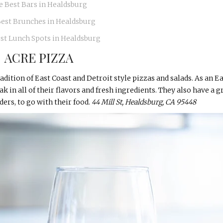
e Best Bars in Healdsburg
Best Brunches in Healdsburg
st Lunch Spots in Healdsburg
ACRE PIZZA
adition of East Coast and Detroit style pizzas and salads. As an E
ak in all of their flavors and fresh ingredients. They also have a g
iders, to go with their food.
44 Mill St, Healdsburg, CA 95448