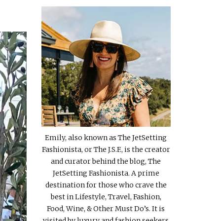
Emily, also known as The JetSetting
Fashionista, or The J.S.F., is the creator
and curator behind the blog, The
JetSetting Fashionista. A prime
destination for those who crave the
best in Lifestyle, Travel, Fashion,
Food, Wine, & Other Must Do’s. It is
visited by luxury and fashion seekers