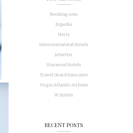
Booking.com
Expedia
Hertz
Intercontinental Hotels
Jetsetter
Starwood Hotels
Travel Guard Insurance
Virgin Atlantic Airlines
W Hotels
RECENT POSTS