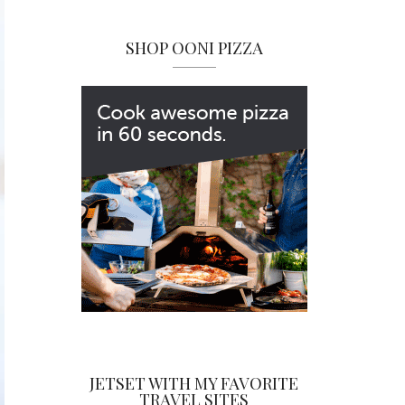
SHOP OONI PIZZA
JETSET WITH MY FAVORITE
TRAVEL SITES