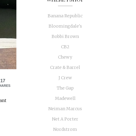
Banana Republic
Bloomingdale's
Bobbi Brown
CB2
Chewy
Crate & Barrel
J Crew
17
HARES
The Gap
Madewell
want
Neiman Marcus
Net A Porter
Nordstrom