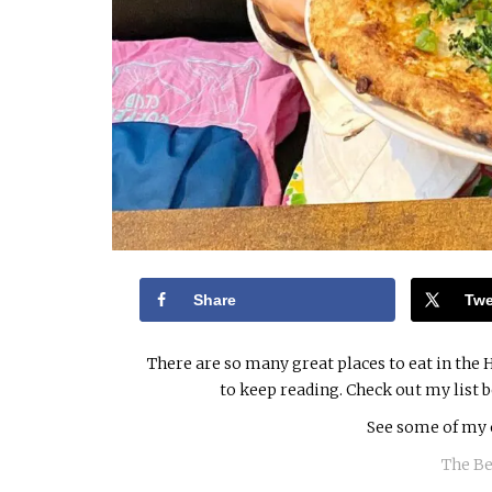
Share
Twe
There are so many great places to eat in the H
to keep reading. Check out my list 
See some of my 
The Be