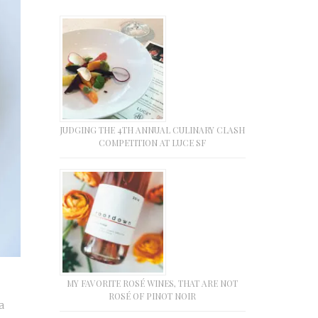
JUDGING THE 4TH ANNUAL CULINARY CLASH
COMPETITION AT LUCE SF
MY FAVORITE ROSÉ WINES, THAT ARE NOT
ROSÉ OF PINOT NOIR
a