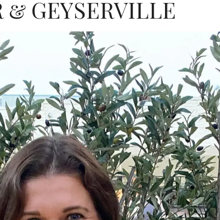
 & GEYSERVILLE