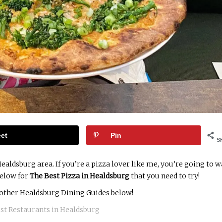
et
Pin
S
ealdsburg area. If you’re a pizza lover like me, you’re going to 
below for
The Best Pizza in Healdsburg
that you need to try!
other Healdsburg Dining Guides below!
st Restaurants in Healdsburg