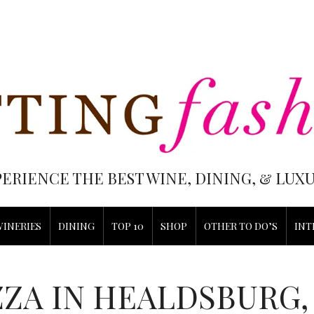
PERIENCE THE BEST WINE, DINING, & LU
WINERIES
DINING
TOP 10
SHOP
OTHER TO DO’S
INT
ZZA IN HEALDSBURG,