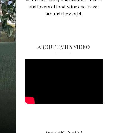
and lovers of food, wine and travel
around the world.
ABOUT EMILY VIDEO
WHERE I SHOP