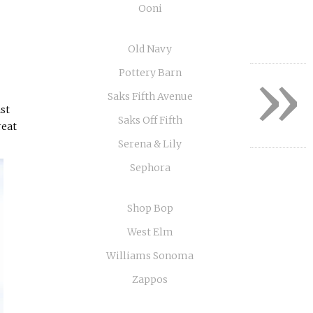
Ooni
Old Navy
»
Pottery Barn
Saks Fifth Avenue
ast
Saks Off Fifth
reat
Serena & Lily
Sephora
Shop Bop
West Elm
Williams Sonoma
Zappos