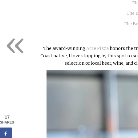
Th
The 
The Be
«
The award-winning
Acre Pizza
honors the tr
Coast native, I love stopping by this spot to so
selection of local beer, wine, and c
17
SHARES