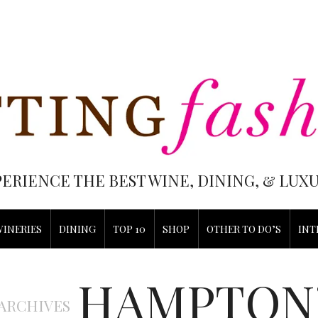
PERIENCE THE BEST WINE, DINING, & LU
WINERIES
DINING
TOP 10
SHOP
OTHER TO DO’S
INT
HAMPTON
 ARCHIVES