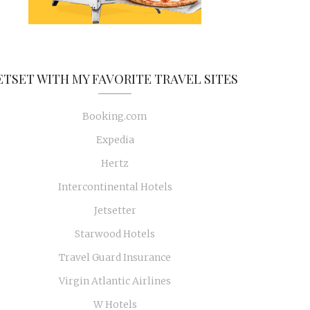
ETSET WITH MY FAVORITE TRAVEL SITES
Booking.com
Expedia
Hertz
Intercontinental Hotels
Jetsetter
Starwood Hotels
Travel Guard Insurance
Virgin Atlantic Airlines
W Hotels