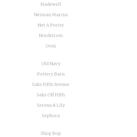
Madewell
Neiman Marcus
Net A Porter
Nordstrom
Ooni
Old Navy
Pottery Barn
Saks Fifth Avenue
Saks Off Fifth
Serena & Lily
Sephora
Shop Bop