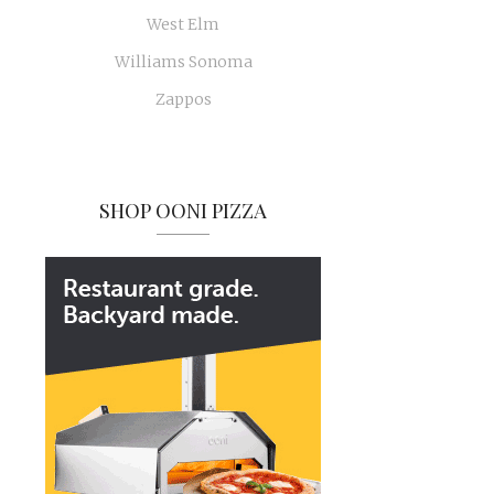
West Elm
Williams Sonoma
Zappos
SHOP OONI PIZZA