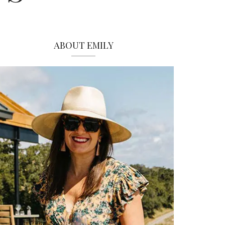
ABOUT EMILY