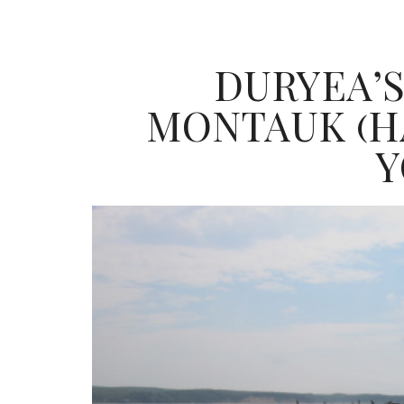
DURYEA’S
MONTAUK (H
Y