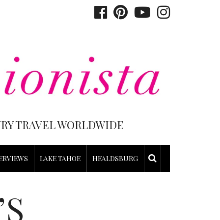
XURY TRAVEL WORLDWIDE
ERVIEWS
LAKE TAHOE
HEALDSBURG
’S