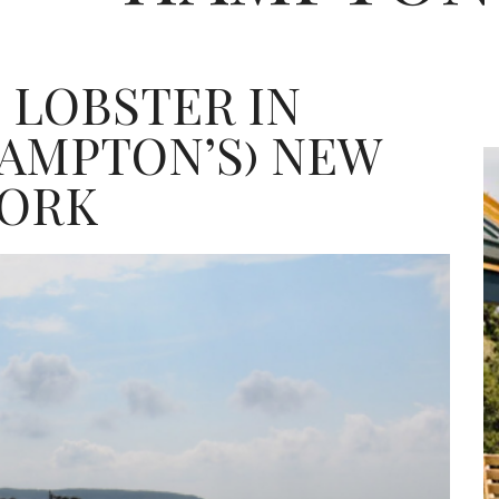
 LOBSTER IN
AMPTON’S) NEW
ORK