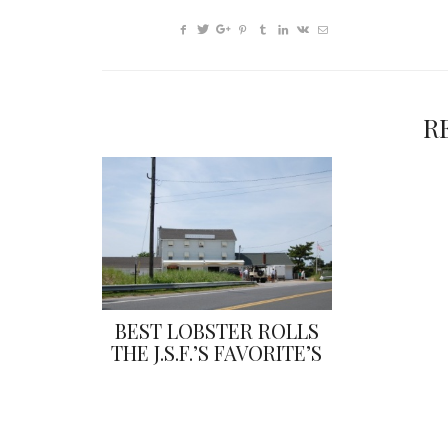
R
BEST LOBSTER ROLLS
THE J.S.F.’S FAVORITE’S