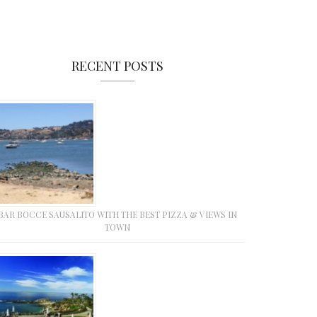
RECENT POSTS
BAR BOCCE SAUSALITO WITH THE BEST PIZZA & VIEWS IN
TOWN