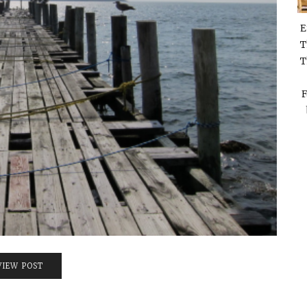
E
T
T
F
VIEW POST