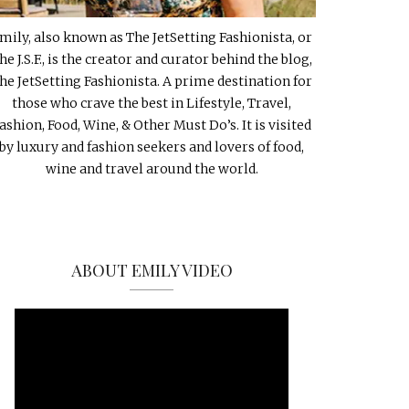
mily, also known as The JetSetting Fashionista, or
he J.S.F., is the creator and curator behind the blog,
he JetSetting Fashionista. A prime destination for
those who crave the best in Lifestyle, Travel,
ashion, Food, Wine, & Other Must Do’s. It is visited
by luxury and fashion seekers and lovers of food,
wine and travel around the world.
ABOUT EMILY VIDEO