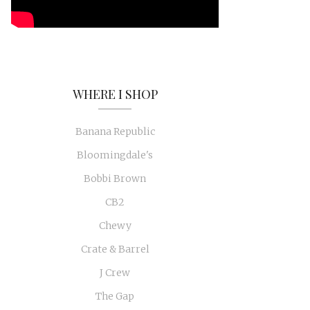
WHERE I SHOP
Banana Republic
Bloomingdale's
Bobbi Brown
CB2
Chewy
Crate & Barrel
J Crew
The Gap