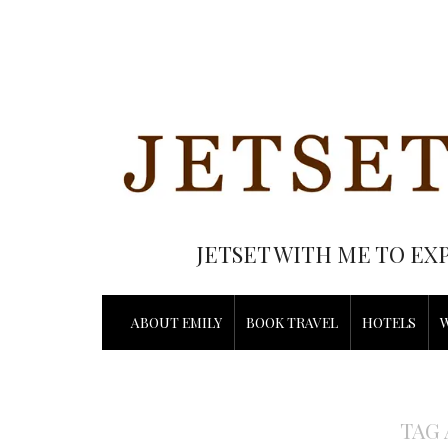
JETSET WITH ME TO EX
ABOUT EMILY
BOOK TRAVEL
HOTELS
TAG