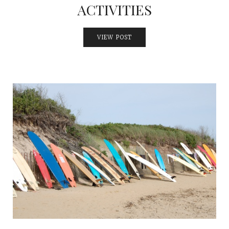
ACTIVITIES
VIEW POST