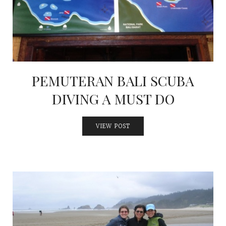
PEMUTERAN BALI SCUBA
DIVING A MUST DO
VIEW POST