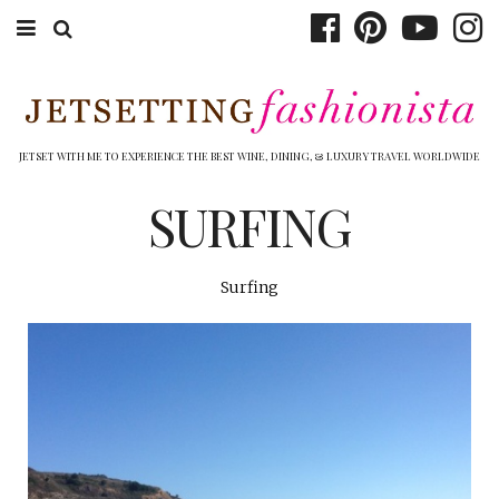
ABOUT EMILY
BOOK TRAVEL
JETSET WITH ME TO EXPERIENCE THE BEST WINE, DINING, & LUXURY TRAVEL WORLDWIDE
HOTELS
SURFING
WINERIES
Surfing
DINING
TOP 10
SHOP
OTHER TO DO’S