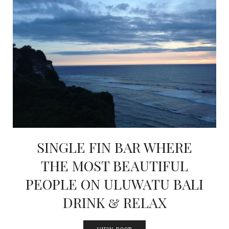
SINGLE FIN BAR WHERE
THE MOST BEAUTIFUL
PEOPLE ON ULUWATU BALI
DRINK & RELAX