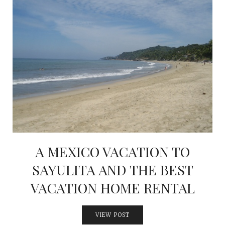
A MEXICO VACATION TO
SAYULITA AND THE BEST
VACATION HOME RENTAL
VIEW POST