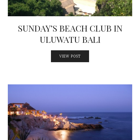
SUNDAY’S BEACH CLUB IN
ULUWATU BALI
VIEW POST