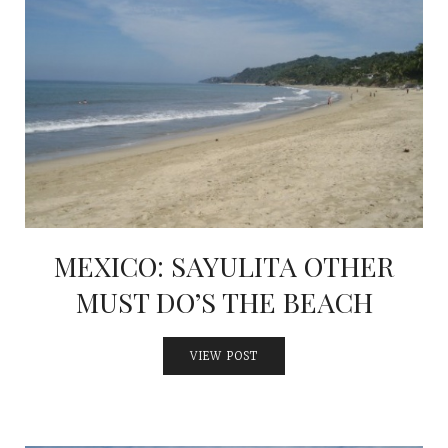
MEXICO: SAYULITA OTHER
MUST DO’S THE BEACH
VIEW POST