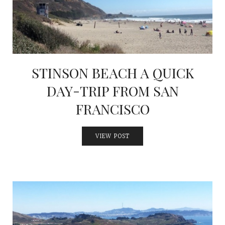
INTERVIEWS
LAKE TAHOE
HEALDSBURG
STINSON BEACH A QUICK
DAY-TRIP FROM SAN
FRANCISCO
VIEW POST