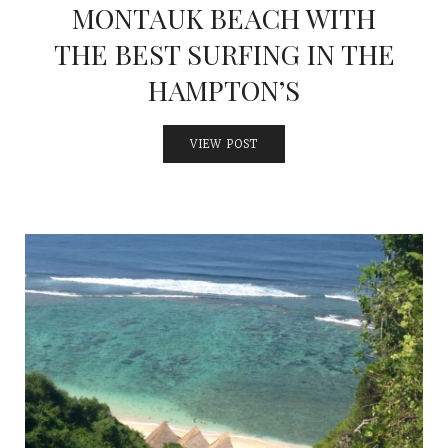
MONTAUK BEACH WITH
THE BEST SURFING IN THE
HAMPTON’S
VIEW POST