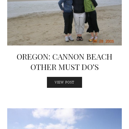
OREGON: CANNON BEACH
OTHER MUST DO’S
VIEW POST