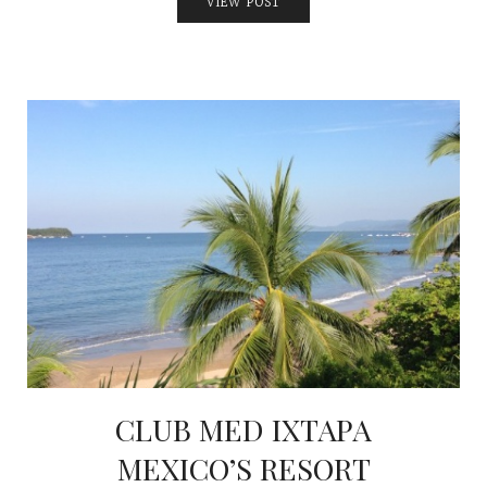
VIEW POST
CLUB MED IXTAPA
MEXICO’S RESORT