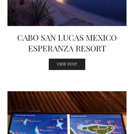
CABO SAN LUCAS MEXICO
ESPERANZA RESORT
VIEW POST