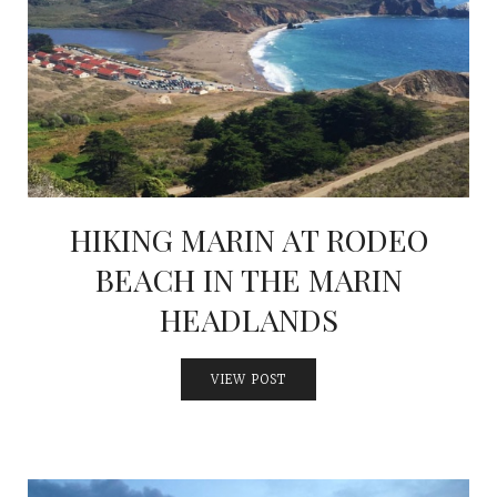
HIKING MARIN AT RODEO
BEACH IN THE MARIN
HEADLANDS
VIEW POST