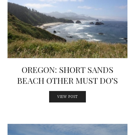
OREGON: SHORT SANDS
BEACH OTHER MUST DO’S
VIEW POST