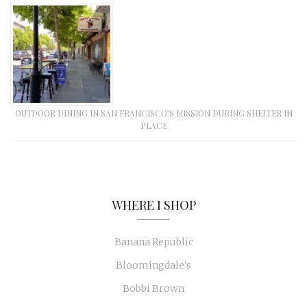
OUTDOOR DINING IN SAN FRANCISCO’S MISSION DURING SHELTER IN
PLACE
WHERE I SHOP
Banana Republic
Bloomingdale's
Bobbi Brown