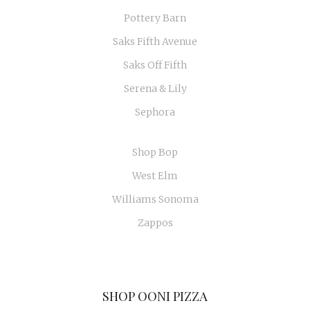
Pottery Barn
Saks Fifth Avenue
Saks Off Fifth
Serena & Lily
Sephora
Shop Bop
West Elm
Williams Sonoma
Zappos
SHOP OONI PIZZA