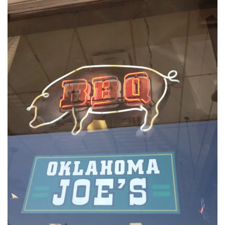
INTERVIEWS
LAKE TAHOE
HEALDSBURG