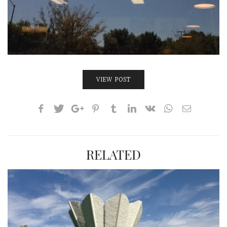
VIEW POST
RELATED