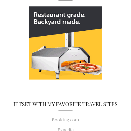
JETSET WITH MY FAVORITE TRAVEL SITES
Booking.com
Expedia