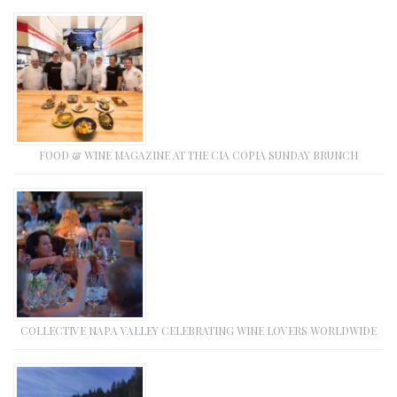
FOOD & WINE MAGAZINE AT THE CIA COPIA SUNDAY BRUNCH
COLLECTIVE NAPA VALLEY CELEBRATING WINE LOVERS WORLDWIDE