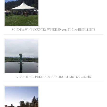
SONOMA WINE COUNTRY WEEKEND 2015 TOP 10 HIGHLIGHTS
A CARNEROS PINOT NOIR TASTING AT ARTESA WINERY