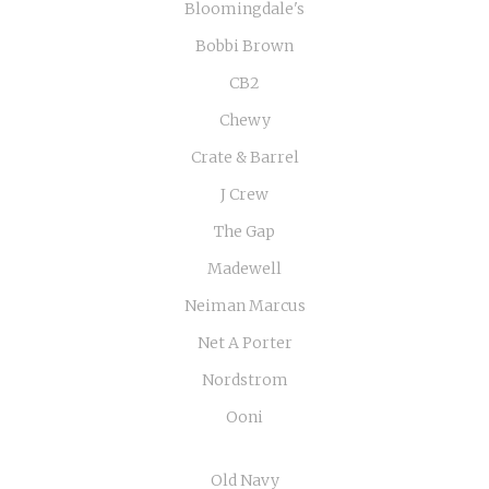
Bloomingdale's
Bobbi Brown
CB2
Chewy
Crate & Barrel
J Crew
The Gap
Madewell
Neiman Marcus
Net A Porter
Nordstrom
Ooni
Old Navy