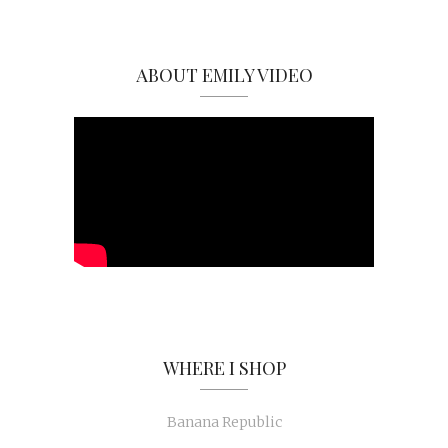
ABOUT EMILY VIDEO
WHERE I SHOP
Banana Republic