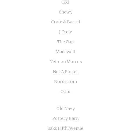
CB2
Chewy
Crate & Barrel
J Crew
The Gap
Madewell
Neiman Marcus
Net A Porter
Nordstrom
Ooni
Old Navy
Pottery Barn
Saks Fifth Avenue