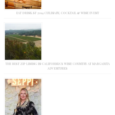
EAT DRINK SF 2014 CULINARY, COCKTAIL & WINE EVENT
THE BEST ZIP LINING IN CALIFORNIA’S WINE COUNTRY AT MARGARITA
ADVENTURES