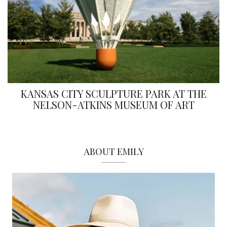
KANSAS CITY SCULPTURE PARK AT THE
NELSON-ATKINS MUSEUM OF ART
ABOUT EMILY