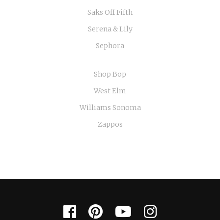
Saks Off Fifth
Serena & Lily
Sephora
Shop Bop
West Elm
Williams Sonoma
Zappos