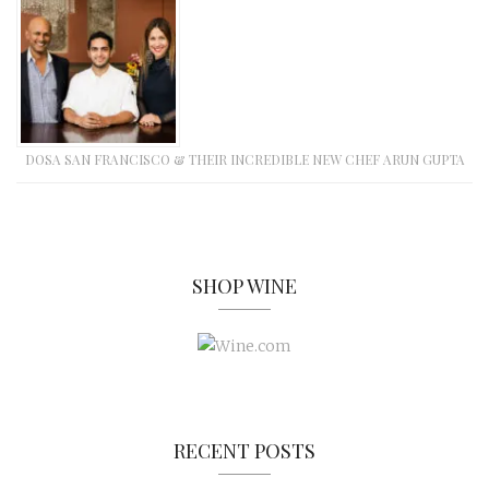
DOSA SAN FRANCISCO & THEIR INCREDIBLE NEW CHEF ARUN GUPTA
SHOP WINE
RECENT POSTS