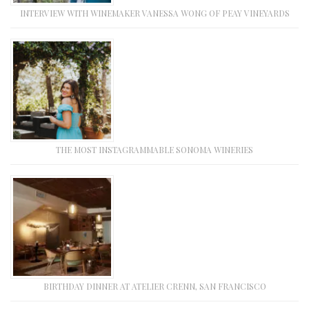
INTERVIEW WITH WINEMAKER VANESSA WONG OF PEAY VINEYARDS
THE MOST INSTAGRAMMABLE SONOMA WINERIES
BIRTHDAY DINNER AT ATELIER CRENN, SAN FRANCISCO