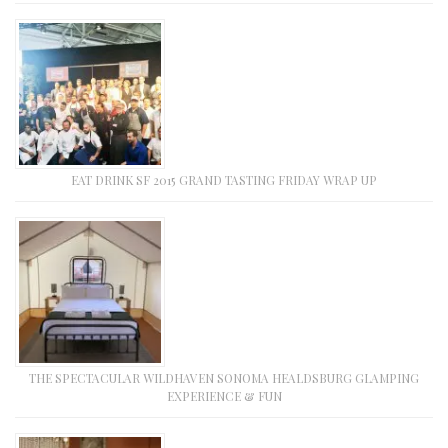
EAT DRINK SF 2015 GRAND TASTING FRIDAY WRAP UP
THE SPECTACULAR WILDHAVEN SONOMA HEALDSBURG GLAMPING
EXPERIENCE & FUN