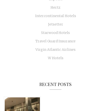
Hertz
Intercontinental Hotels
Jetsetter
Starwood Hotels
Travel Guard Insurance
Virgin Atlantic Airlines
W Hotels
RECENT POSTS