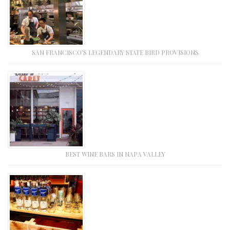
SAN FRANCISCO’S LEGENDARY STATE BIRD PROVISIONS
BEST WINE BARS IN NAPA VALLEY