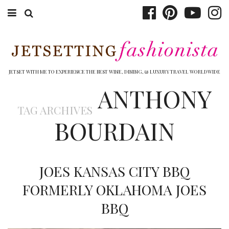
ABOUT EMILY
BOOK TRAVEL
JETSET WITH ME TO EXPERIENCE THE BEST WINE, DINING, & LUXURY TRAVEL WORLDWIDE
ANTHONY
HOTELS
TAG ARCHIVES
WINERIES
BOURDAIN
DINING
TOP 10
JOES KANSAS CITY BBQ
SHOP
FORMERLY OKLAHOMA JOES
BBQ
OTHER TO DO’S