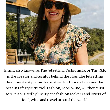
Emily, also known as The JetSetting Fashionista, or The J.S.F.,
is the creator and curator behind the blog, The JetSetting
Fashionista. A prime destination for those who crave the
best in Lifestyle, Travel, Fashion, Food, Wine, & Other Must
Do’s. It is visited by luxury and fashion seekers and lovers of
food, wine and travel around the world.