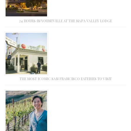
24 HOURS IN YOUNTVILLE AT THE NAPA VALLEY LODGE
THE MOST ICONIC SAN FRANCISCO EATERIES TO VISIT