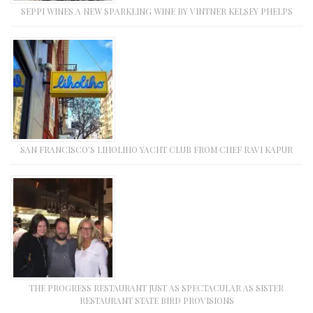
SEPPI WINES A NEW SPARKLING WINE BY VINTNER KELSEY PHELPS
SAN FRANCISCO’S LIHOLIHO YACHT CLUB FROM CHEF RAVI KAPUR
THE PROGRESS RESTAURANT JUST AS SPECTACULAR AS SISTER
RESTAURANT STATE BIRD PROVISIONS