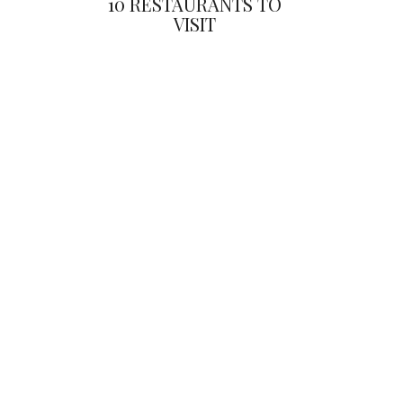
10 RESTAURANTS TO
VISIT