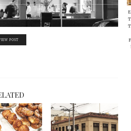
E
T
T
F
VIEW POST
ELATED