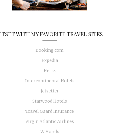
ETSET WITH MY FAVORITE TRAVEL SITES
Booking.com
Expedia
Hertz
Intercontinental Hotels
Jetsetter
Starwood Hotels
Travel Guard Insurance
Virgin Atlantic Airlines
W Hotels