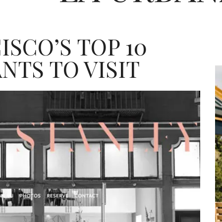
ISCO’S TOP 10
NTS TO VISIT