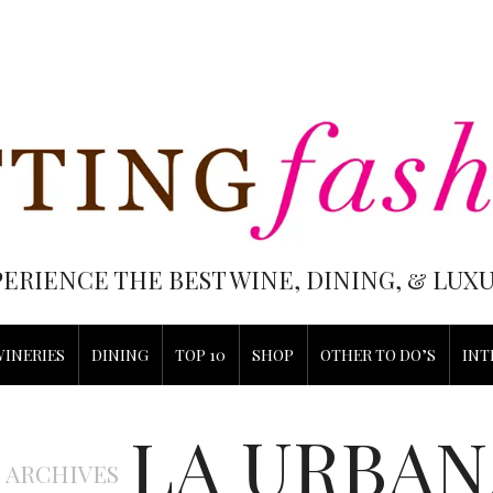
PERIENCE THE BEST WINE, DINING, & LU
WINERIES
DINING
TOP 10
SHOP
OTHER TO DO’S
INT
LA URBAN
 ARCHIVES