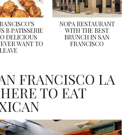
FRANCISCO’S
NOPA RESTAURANT
S B PATISSERIE
WITH THE BEST
SO DELICIOUS
BRUNCH IN SAN
NEVER WANT TO
FRANCISCO
LEAVE
SAN FRANCISCO LA
HERE TO EAT
XICAN