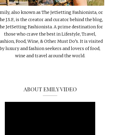
mily, also known as The JetSetting Fashionista, or
he J.S.F., is the creator and curator behind the blog,
he JetSetting Fashionista. A prime destination for
those who crave the best in Lifestyle, Travel,
ashion, Food, Wine, & Other Must Do’s. It is visited
by luxury and fashion seekers and lovers of food,
wine and travel around the world.
ABOUT EMILY VIDEO