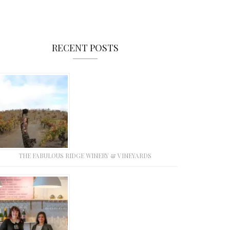
RECENT POSTS
THE FABULOUS RIDGE WINERY & VINEYARDS