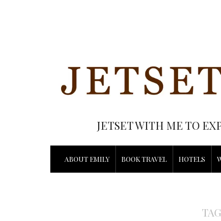
JETSET WITH ME TO EX
ABOUT EMILY
BOOK TRAVEL
HOTELS
TAG