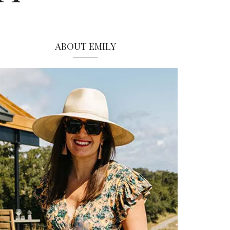
ABOUT EMILY