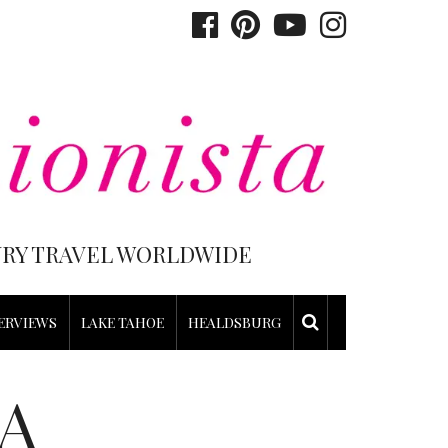
XURY TRAVEL WORLDWIDE
ERVIEWS
LAKE TAHOE
HEALDSBURG
A