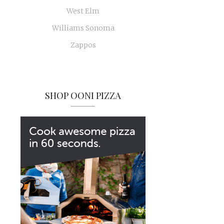
West Elm
Williams Sonoma
Zappos
SHOP OONI PIZZA