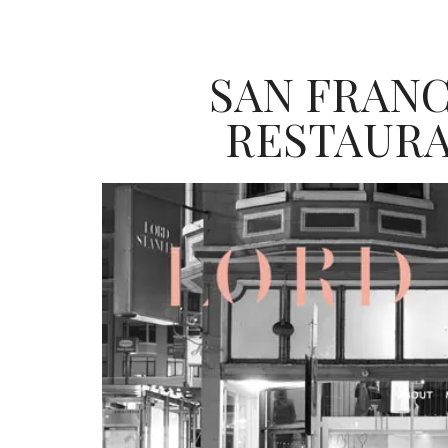
SAN FRANC
RESTAURA