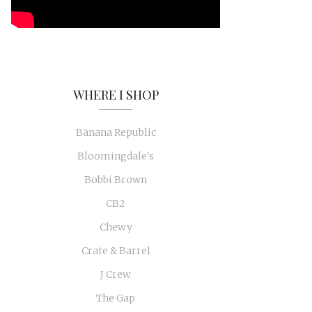
WHERE I SHOP
Banana Republic
Bloomingdale's
Bobbi Brown
CB2
Chewy
Crate & Barrel
J Crew
The Gap