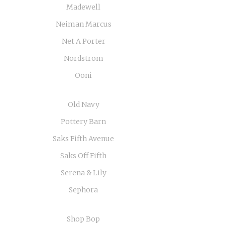
Madewell
Neiman Marcus
Net A Porter
Nordstrom
Ooni
Old Navy
Pottery Barn
Saks Fifth Avenue
Saks Off Fifth
Serena & Lily
Sephora
Shop Bop