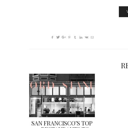
R
SAN FRANCISCO’S TOP