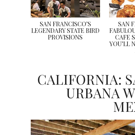
SAN FRANCISCO’S
SAN 
LEGENDARY STATE BIRD
FABULOU
PROVISIONS
CAFE 
YOU’LL 
CALIFORNIA: 
URBANA W
ME