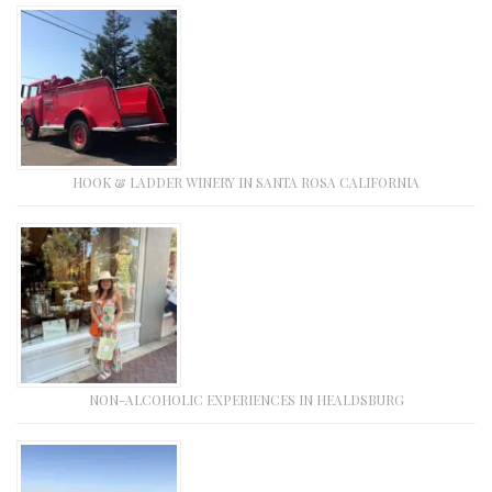
HOOK & LADDER WINERY IN SANTA ROSA CALIFORNIA
NON-ALCOHOLIC EXPERIENCES IN HEALDSBURG