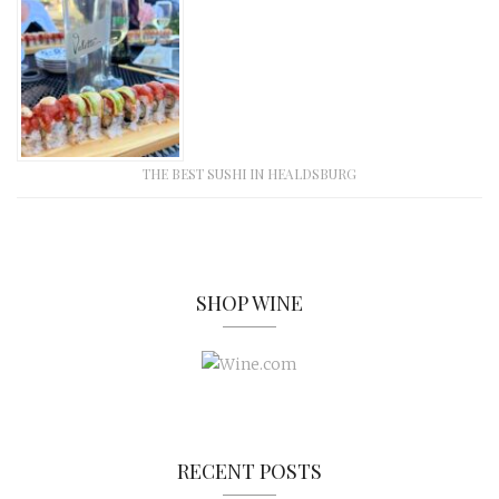
THE BEST SUSHI IN HEALDSBURG
SHOP WINE
RECENT POSTS