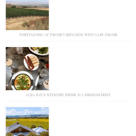
WINETASTING AT PISONI VINEYARDS WITH GARY PISONI
ALBA RAY’S WEEKEND BRUNCH A MISSION MUST