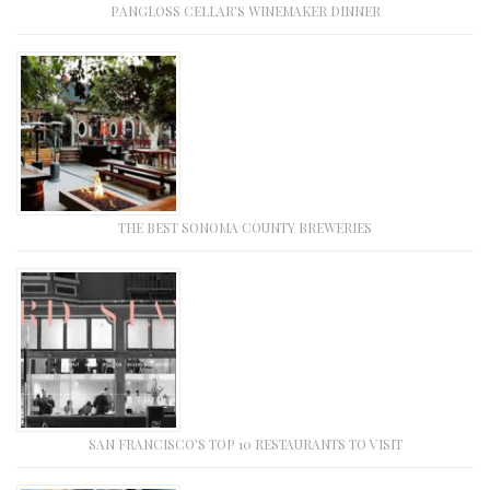
PANGLOSS CELLAR’S WINEMAKER DINNER
THE BEST SONOMA COUNTY BREWERIES
SAN FRANCISCO’S TOP 10 RESTAURANTS TO VISIT