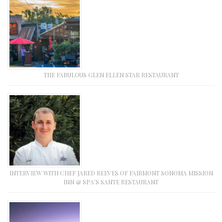
THE FABULOUS GLEN ELLEN STAR RESTAURANT
INTERVIEW WITH CHEF JARED REEVES OF FAIRMONT SONOMA MISSION
INN & SPA’S SANTE RESTAURANT