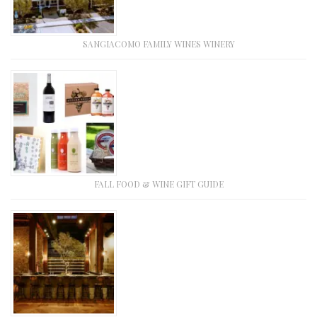
SANGIACOMO FAMILY WINES WINERY
FALL FOOD & WINE GIFT GUIDE