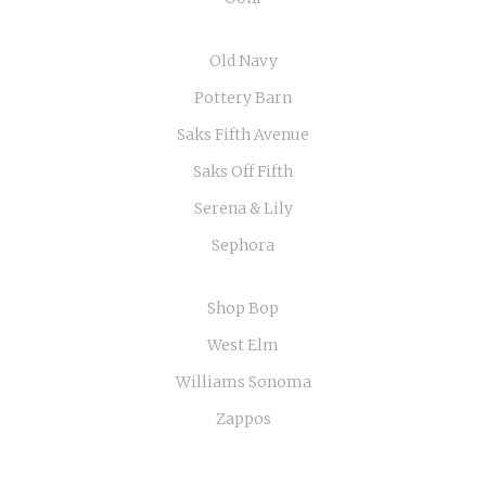
Old Navy
Pottery Barn
Saks Fifth Avenue
Saks Off Fifth
Serena & Lily
Sephora
Shop Bop
West Elm
Williams Sonoma
Zappos