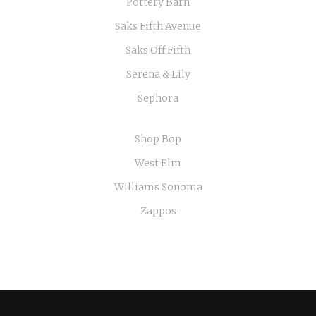
Pottery Barn
Saks Fifth Avenue
Saks Off Fifth
Serena & Lily
Sephora
Shop Bop
West Elm
Williams Sonoma
Zappos