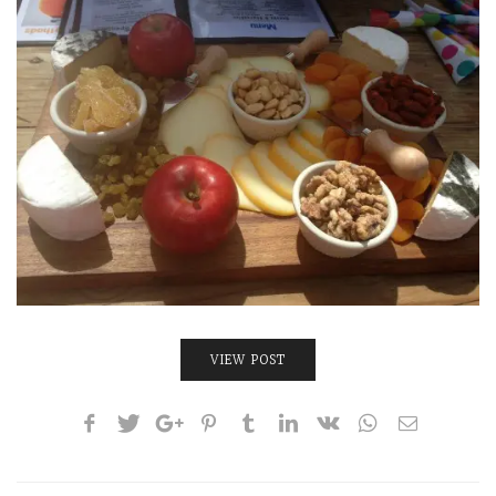
INTERVIEWS
LAKE TAHOE
HEALDSBURG
VIEW POST