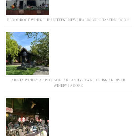
BLOODROOT WINES THE HOTTEST NEW HEALDSBURG TASTING ROOM
ARISTA WINERY A SPECTACULAR FAMILY-OWNED RUSSIAN RIVER
WINERY I ADORE