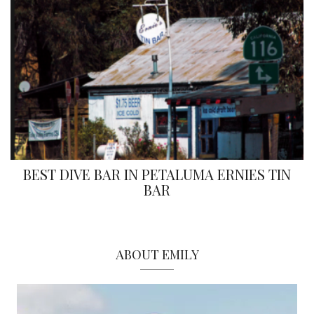
BEST DIVE BAR IN PETALUMA ERNIES TIN
BAR
ABOUT EMILY