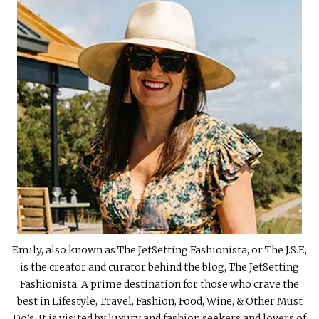
Emily, also known as The JetSetting Fashionista, or The J.S.F.,
is the creator and curator behind the blog, The JetSetting
Fashionista. A prime destination for those who crave the
best in Lifestyle, Travel, Fashion, Food, Wine, & Other Must
Do’s. It is visited by luxury and fashion seekers and lovers of