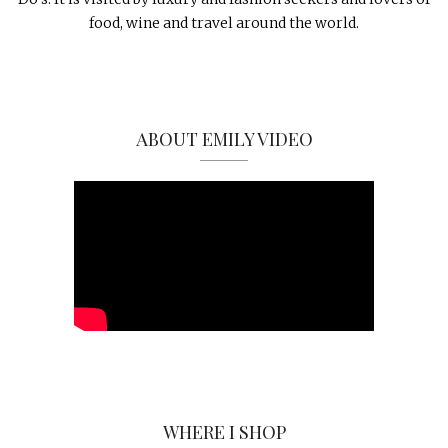
food, wine and travel around the world.
ABOUT EMILY VIDEO
WHERE I SHOP