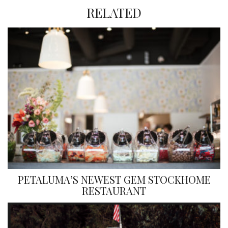
RELATED
PETALUMA’S NEWEST GEM STOCKHOME
RESTAURANT