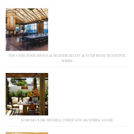
THE GORGEOUS BRAVE & MAIDEN ESTATE & EVEN MORE BEAUTIFUL
WINES
SONOMA’S INCREDIBLE THREE STICKS WINES ADOBE