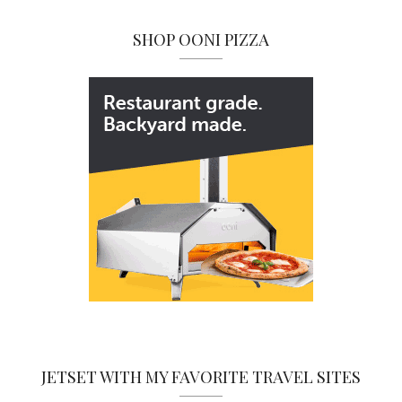
SHOP OONI PIZZA
JETSET WITH MY FAVORITE TRAVEL SITES