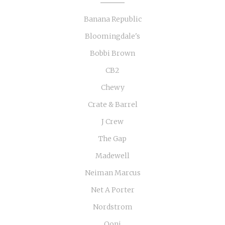
Banana Republic
Bloomingdale's
Bobbi Brown
CB2
Chewy
Crate & Barrel
J Crew
The Gap
Madewell
Neiman Marcus
Net A Porter
Nordstrom
Ooni