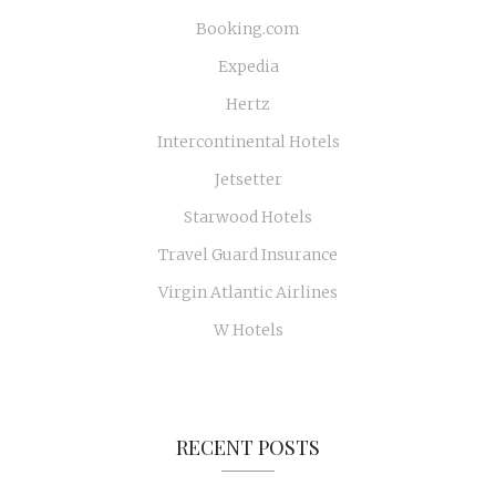
Booking.com
Expedia
Hertz
Intercontinental Hotels
Jetsetter
Starwood Hotels
Travel Guard Insurance
Virgin Atlantic Airlines
W Hotels
RECENT POSTS