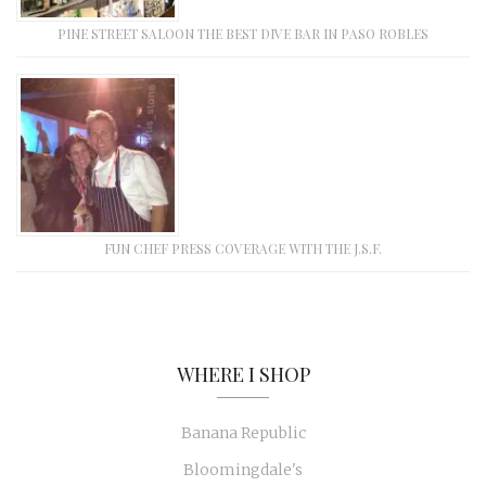
PINE STREET SALOON THE BEST DIVE BAR IN PASO ROBLES
FUN CHEF PRESS COVERAGE WITH THE J.S.F.
WHERE I SHOP
Banana Republic
Bloomingdale's