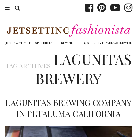
ABOUT EMILY
BOOK TRAVEL
JETSET WITH ME TO EXPERIENCE THE BEST WINE, DINING, & LUXURY TRAVEL WORLDWIDE
LAGUNITAS
HOTELS
TAG ARCHIVES
WINERIES
BREWERY
DINING
TOP 10
LAGUNITAS BREWING COMPANY
SHOP
IN PETALUMA CALIFORNIA
OTHER TO DO’S