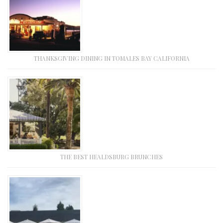
THANKSGIVING DINING IN TOMALES BAY CALIFORNIA
THE BEST HEALDSBURG BRUNCHES