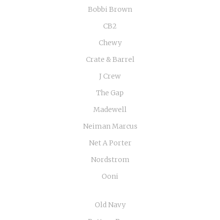
Bobbi Brown
CB2
Chewy
Crate & Barrel
J Crew
The Gap
Madewell
Neiman Marcus
Net A Porter
Nordstrom
Ooni
Old Navy