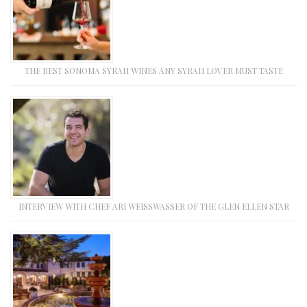
THE BEST SONOMA SYRAH WINES ANY SYRAH LOVER MUST TASTE
INTERVIEW WITH CHEF ARI WEISSWASSER OF THE GLEN ELLEN STAR