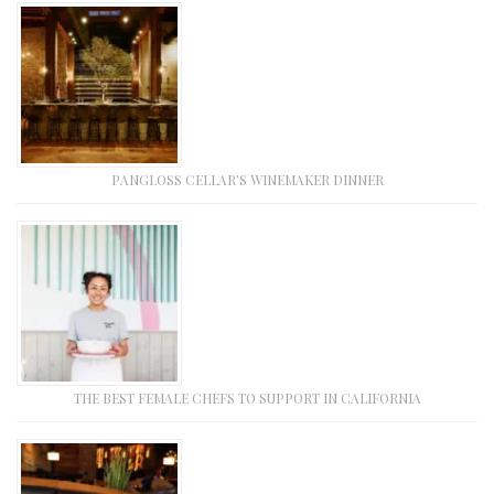
PANGLOSS CELLAR’S WINEMAKER DINNER
THE BEST FEMALE CHEFS TO SUPPORT IN CALIFORNIA