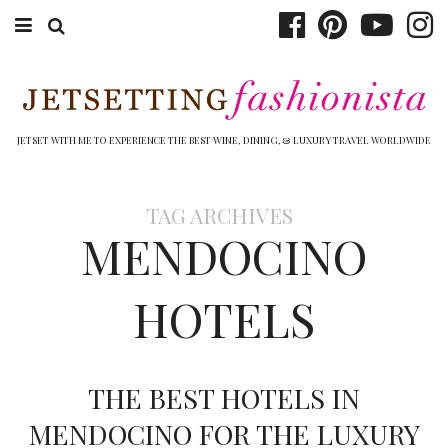
ABOUT EMILY
BOOK TRAVEL
JETSET WITH ME TO EXPERIENCE THE BEST WINE, DINING, & LUXURY TRAVEL WORLDWIDE
HOTELS
TAG ARCHIVES
WINERIES
MENDOCINO
DINING
HOTELS
TOP 10
SHOP
THE BEST HOTELS IN
OTHER TO DO’S
MENDOCINO FOR THE LUXURY