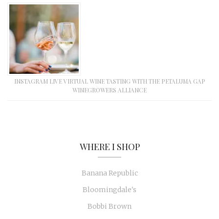
INSTAGRAM LIVE VIRTUAL WINE TASTING WITH THE PETALUMA GAP
WINEGROWERS ALLIANCE
WHERE I SHOP
Banana Republic
Bloomingdale's
Bobbi Brown