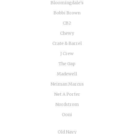
Bloomingdale's
Bobbi Brown
CB2
Chewy
Crate & Barrel
J Crew
The Gap
Madewell
Neiman Marcus
Net A Porter
Nordstrom
Ooni
Old Navy