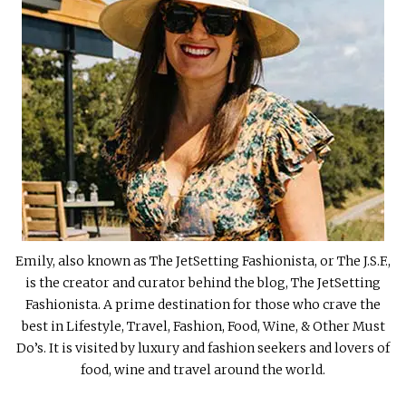
Emily, also known as The JetSetting Fashionista, or The J.S.F.,
is the creator and curator behind the blog, The JetSetting
Fashionista. A prime destination for those who crave the
best in Lifestyle, Travel, Fashion, Food, Wine, & Other Must
Do’s. It is visited by luxury and fashion seekers and lovers of
food, wine and travel around the world.