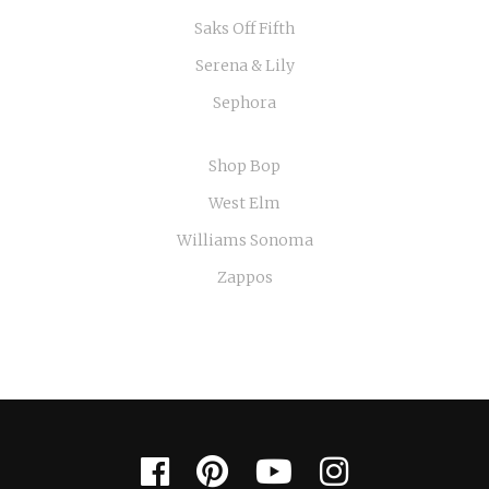
Saks Off Fifth
Serena & Lily
Sephora
Shop Bop
West Elm
Williams Sonoma
Zappos