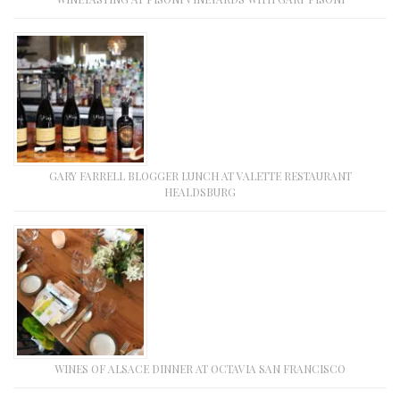
GARY FARRELL BLOGGER LUNCH AT VALETTE RESTAURANT
HEALDSBURG
WINES OF ALSACE DINNER AT OCTAVIA SAN FRANCISCO