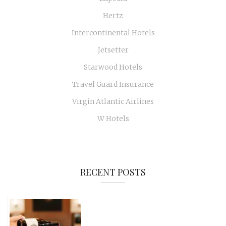
Hertz
Intercontinental Hotels
Jetsetter
Starwood Hotels
Travel Guard Insurance
Virgin Atlantic Airlines
W Hotels
RECENT POSTS