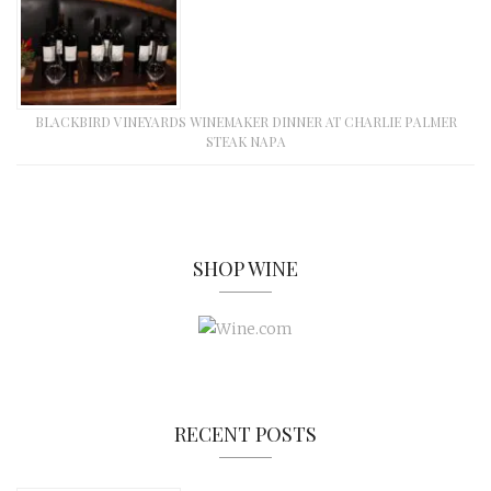
BLACKBIRD VINEYARDS WINEMAKER DINNER AT CHARLIE PALMER
STEAK NAPA
SHOP WINE
RECENT POSTS