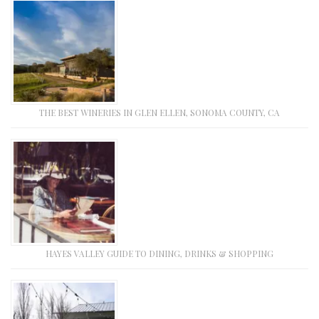
THE BEST WINERIES IN GLEN ELLEN, SONOMA COUNTY, CA
HAYES VALLEY GUIDE TO DINING, DRINKS & SHOPPING