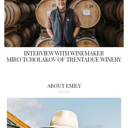
INTERVIEW WITH WINEMAKER
MIRO TCHOLAKOV OF TRENTADUE WINERY
ABOUT EMILY