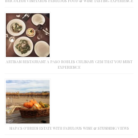
BRICOLEUR VINEYARDS FABULOUS FOOD & WINE TASTING EXPERIENCE
ARTISAN RESTAURANT A PASO ROBLES CULINARY GEM THAT YOU MUST
EXPERIENCE
NAPA’S O’BRIEN ESTATE WITH FABULOUS WINE & STUNNING VIEWS