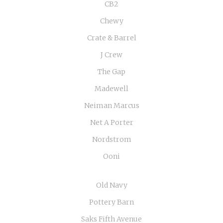
CB2
Chewy
Crate & Barrel
J Crew
The Gap
Madewell
Neiman Marcus
Net A Porter
Nordstrom
Ooni
Old Navy
Pottery Barn
Saks Fifth Avenue