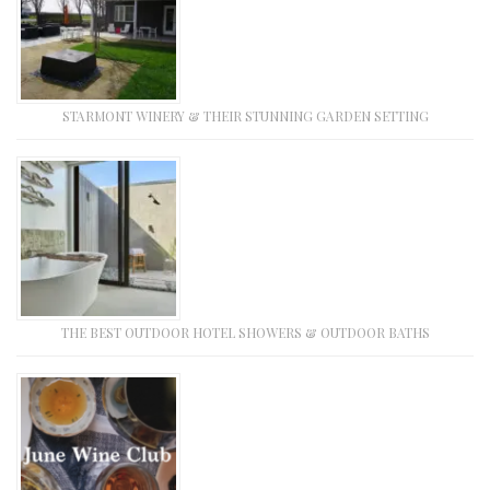
STARMONT WINERY & THEIR STUNNING GARDEN SETTING
THE BEST OUTDOOR HOTEL SHOWERS & OUTDOOR BATHS