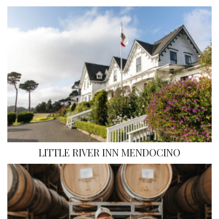
LITTLE RIVER INN MENDOCINO