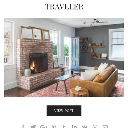
INTERVIEWS
TRAVELER
LAKE TAHOE
HEALDSBURG
VIEW POST