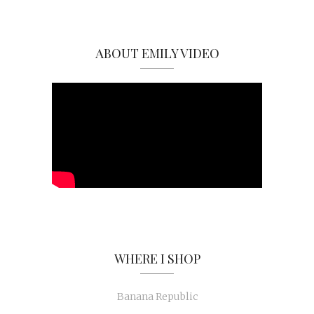
ABOUT EMILY VIDEO
WHERE I SHOP
Banana Republic