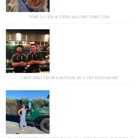
WINE ACCESS & THEIR AMAZING WINE CLUB
A NEW MUST TRY IN SAN FRANCISCO TBD RESTAURANT