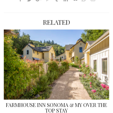
RELATED
FARMHOUSE INN SONOMA & MY OVER THE
TOP STAY