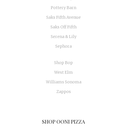
Pottery Barn
Saks Fifth Avenue
Saks Off Fifth
Serena & Lily
Sephora
Shop Bop
West Elm
Williams Sonoma
Zappos
SHOP OONI PIZZA