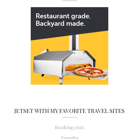
JETSET WITH MY FAVORITE TRAVEL SITES
Booking.com
Expedia