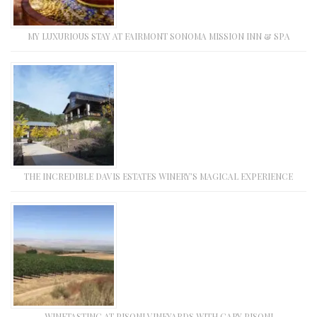
MY LUXURIOUS STAY AT FAIRMONT SONOMA MISSION INN & SPA
THE INCREDIBLE DAVIS ESTATES WINERY’S MAGICAL EXPERIENCE
WINETASTING AT PISONI VINEYARDS WITH GARY PISONI