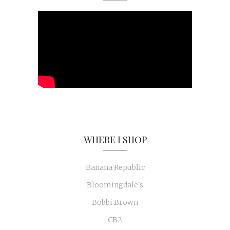
WHERE I SHOP
Banana Republic
Bloomingdale's
Bobbi Brown
CB2