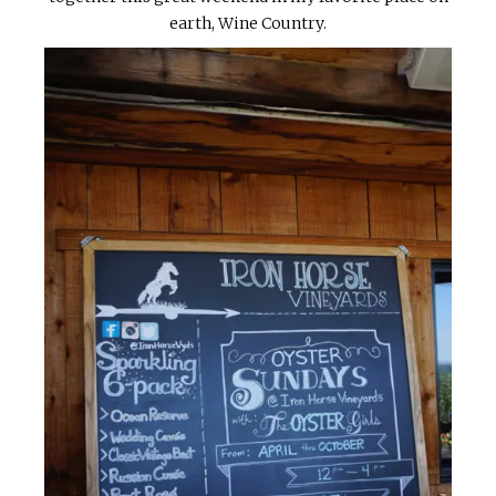
earth, Wine Country.