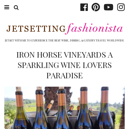
ABOUT EMILY
BOOK TRAVEL
JETSET WITH ME TO EXPERIENCE THE BEST WINE, DINING, & LUXURY TRAVEL WORLDWIDE
HOTELS
IRON HORSE VINEYARDS A
SPARKLING WINE LOVERS
WINERIES
PARADISE
DINING
TOP 10
SHOP
OTHER TO DO’S