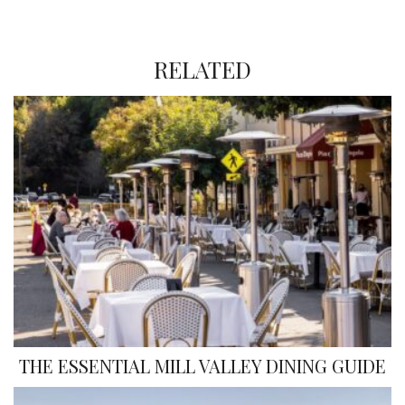
RELATED
THE ESSENTIAL MILL VALLEY DINING GUIDE