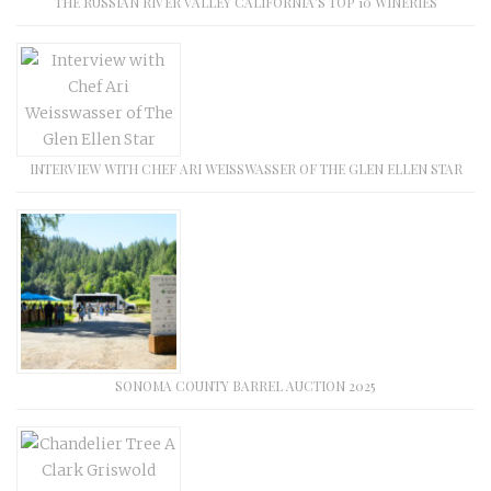
THE RUSSIAN RIVER VALLEY CALIFORNIA’S TOP 10 WINERIES
INTERVIEW WITH CHEF ARI WEISSWASSER OF THE GLEN ELLEN STAR
SONOMA COUNTY BARREL AUCTION 2025