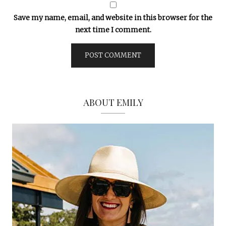
Save my name, email, and website in this browser for the
next time I comment.
ABOUT EMILY