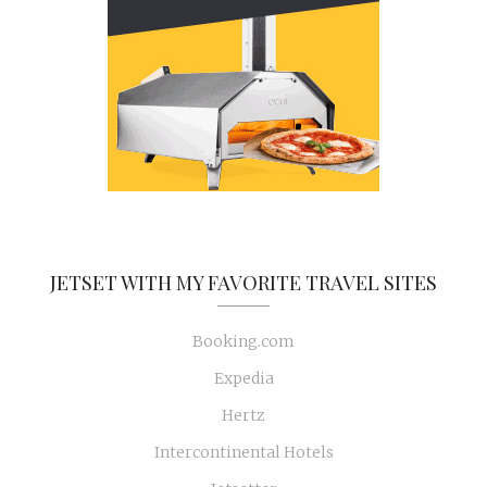
JETSET WITH MY FAVORITE TRAVEL SITES
Booking.com
Expedia
Hertz
Intercontinental Hotels