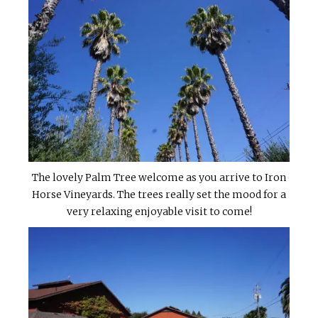
The lovely Palm Tree welcome as you arrive to Iron
Horse Vineyards. The trees really set the mood for a
very relaxing enjoyable visit to come!