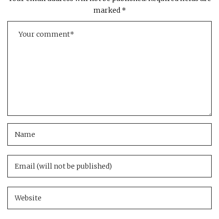
marked
*