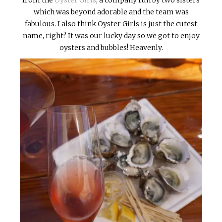
which was beyond adorable and the team was
fabulous. I also think Oyster Girls is just the cutest
name, right? It was our lucky day so we got to enjoy
oysters and bubbles! Heavenly.