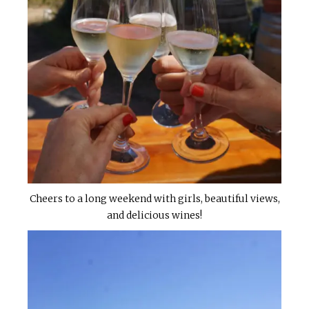
Cheers to a long weekend with girls, beautiful views,
and delicious wines!