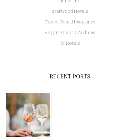
Jetsetter
Starwood Hotels
Travel Guard Insurance
Virgin Atlantic Airlines
W Hotels
RECENT POSTS