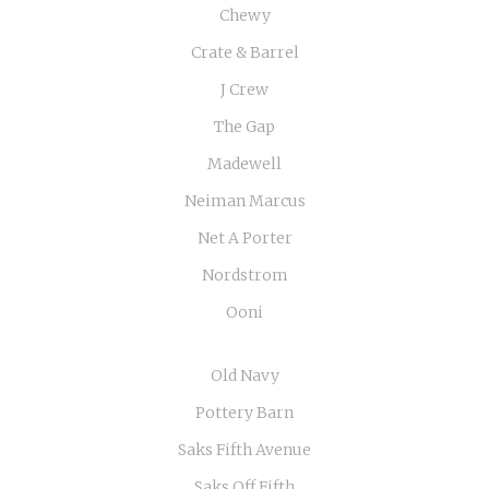
Chewy
Crate & Barrel
J Crew
The Gap
Madewell
Neiman Marcus
Net A Porter
Nordstrom
Ooni
Old Navy
Pottery Barn
Saks Fifth Avenue
Saks Off Fifth