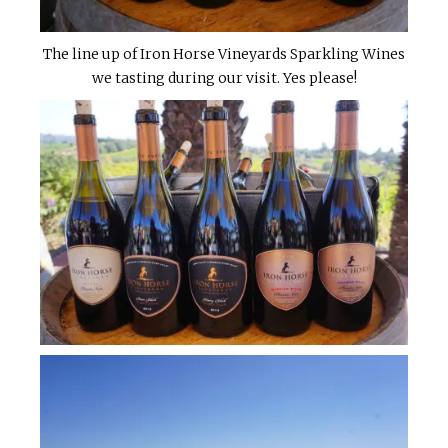
The line up of Iron Horse Vineyards Sparkling Wines
we tasting during our visit. Yes please!