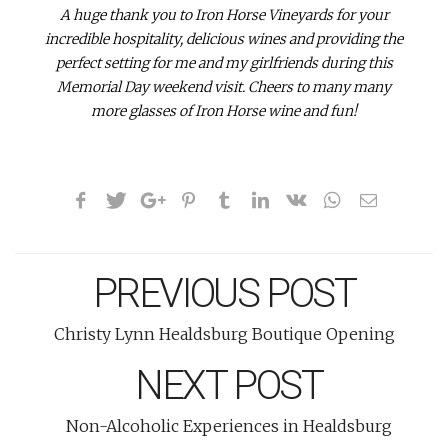
A huge thank you to Iron Horse Vineyards for your
incredible hospitality, delicious wines and providing the
perfect setting for me and my girlfriends during this
Memorial Day weekend visit. Cheers to many many
more glasses of Iron Horse wine and fun!
PREVIOUS POST
Christy Lynn Healdsburg Boutique Opening
NEXT POST
Non-Alcoholic Experiences in Healdsburg