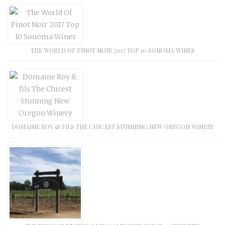
THE WORLD OF PINOT NOIR 2017 TOP 10 SONOMA WINES
DOMAINE ROY & FILS THE CHICEST STUNNING NEW OREGON WINERY