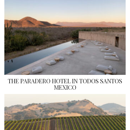
THE PARADERO HOTEL IN TODOS SANTOS
MEXICO