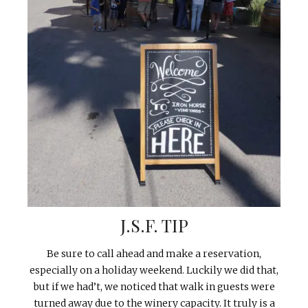
J.S.F. TIP
Be sure to call ahead and make a reservation,
especially on a holiday weekend. Luckily we did that,
but if we had’t, we noticed that walk in guests were
turned away due to the winery capacity. It truly is a