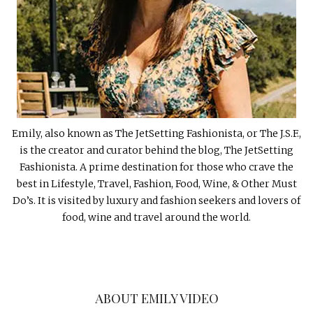
Emily, also known as The JetSetting Fashionista, or The J.S.F.,
is the creator and curator behind the blog, The JetSetting
Fashionista. A prime destination for those who crave the
best in Lifestyle, Travel, Fashion, Food, Wine, & Other Must
Do’s. It is visited by luxury and fashion seekers and lovers of
food, wine and travel around the world.
ABOUT EMILY VIDEO