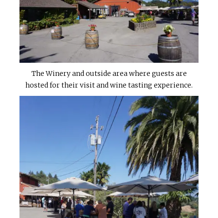
The Winery and outside area where guests are
hosted for their visit and wine tasting experience.