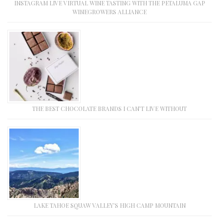
INSTAGRAM LIVE VIRTUAL WINE TASTING WITH THE PETALUMA GAP
WINEGROWERS ALLIANCE
THE BEST CHOCOLATE BRANDS I CAN’T LIVE WITHOUT
LAKE TAHOE SQUAW VALLEY’S HIGH CAMP MOUNTAIN