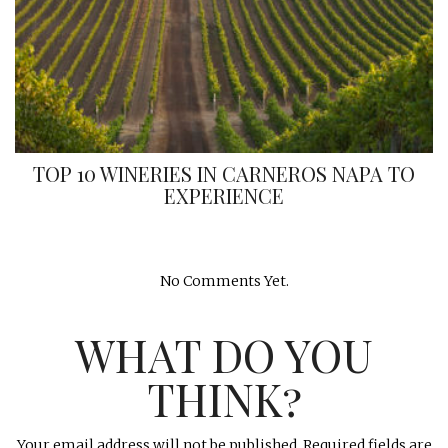
TOP 10 WINERIES IN CARNEROS NAPA TO
EXPERIENCE
No Comments Yet.
WHAT DO YOU
THINK?
Your email address will not be published.
Required fields are