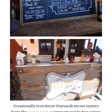
«
»
Occasionally Iron Horse Vineyards serves oysters
from the
Oyster Girls
, a company run by two sisters