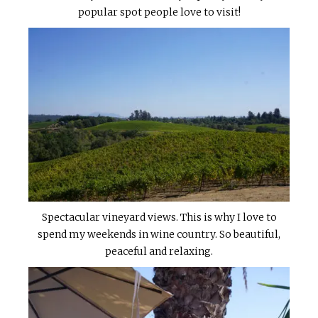
popular spot people love to visit!
Spectacular vineyard views. This is why I love to
spend my weekends in wine country. So beautiful,
peaceful and relaxing.