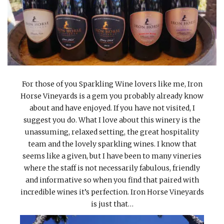
INTERVIEWS
LAKE TAHOE
HEALDSBURG
For those of you Sparkling Wine lovers like me, Iron
Horse Vineyards is a gem you probably already know
about and have enjoyed. If you have not visited, I
suggest you do. What I love about this winery is the
unassuming, relaxed setting, the great hospitality
team and the lovely sparkling wines. I know that
seems like a given, but I have been to many vineries
where the staff is not necessarily fabulous, friendly
and informative so when you find that paired with
incredible wines it’s perfection. Iron Horse Vineyards
is just that…