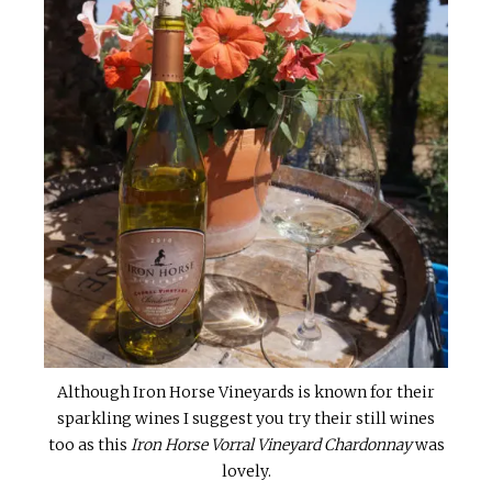
Although Iron Horse Vineyards is known for their
sparkling wines I suggest you try their still wines
too as this
Iron Horse Vorral Vineyard Chardonnay
was
lovely.