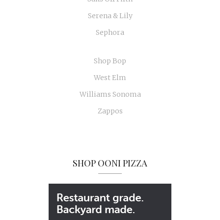
Serena & Lily
Sephora
Shop Bop
West Elm
Williams Sonoma
Zappos
SHOP OONI PIZZA