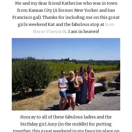
Me and my dear friend Katherine who was in town
from Kansas City (A former New Yorker and San
Francisco gal). Thanks for including me on this great
girls weekend Kat and the fabulous stop at
Iron
Horse Vineyards
. I am in heaven!
Hooray to all of these fabulous ladies and the
birthday girl Amy (in the middle) for putting
together this great weekend in my favorite place on