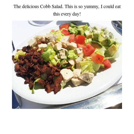
The delicious Cobb Salad. This is so yummy, I could eat
this every day!