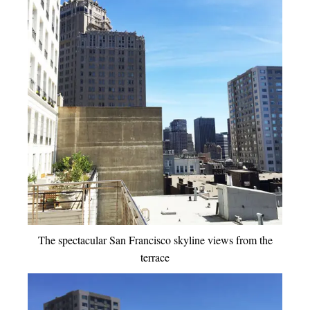
The spectacular San Francisco skyline views from the
terrace