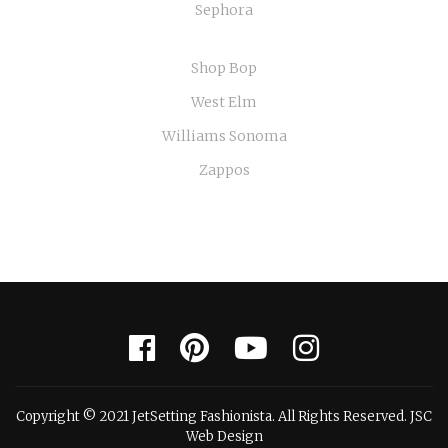
Sephora
Shop Bop
West Elm
Williams Sonoma
Zappos
Copyright © 2021 JetSetting Fashionista. All Rights Reserved. JSC
Web Design