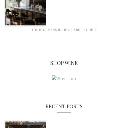
THE BEST BARS IN HEALDSBURG GUIDE
SHOP WINE
RECENT POSTS