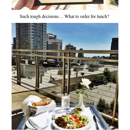
Such tough decisions… What to order for lunch?