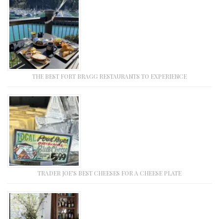
THE BEST FORT BRAGG RESTAURANTS TO EXPERIENCE
TRADER JOE’S BEST CHEESES FOR A CHEESE PLATE