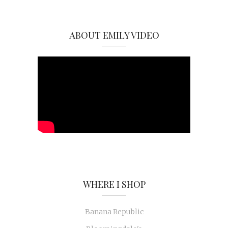
ABOUT EMILY VIDEO
WHERE I SHOP
Banana Republic