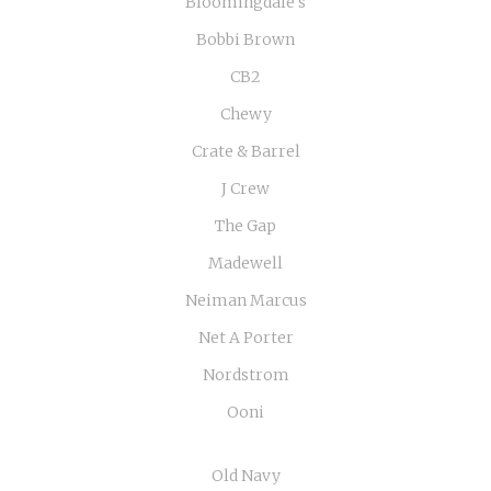
Bloomingdale's
Bobbi Brown
CB2
Chewy
Crate & Barrel
J Crew
The Gap
Madewell
Neiman Marcus
Net A Porter
Nordstrom
Ooni
Old Navy