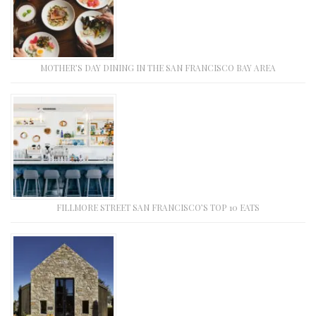
MOTHER’S DAY DINING IN THE SAN FRANCISCO BAY AREA
FILLMORE STREET SAN FRANCISCO’S TOP 10 EATS