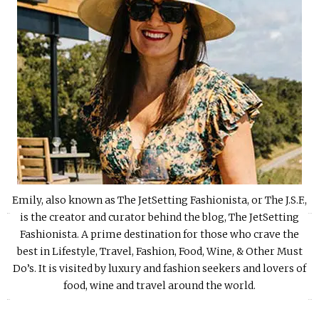
Emily, also known as The JetSetting Fashionista, or The J.S.F.,
«
»
is the creator and curator behind the blog, The JetSetting
Fashionista. A prime destination for those who crave the
best in Lifestyle, Travel, Fashion, Food, Wine, & Other Must
Do’s. It is visited by luxury and fashion seekers and lovers of
food, wine and travel around the world.