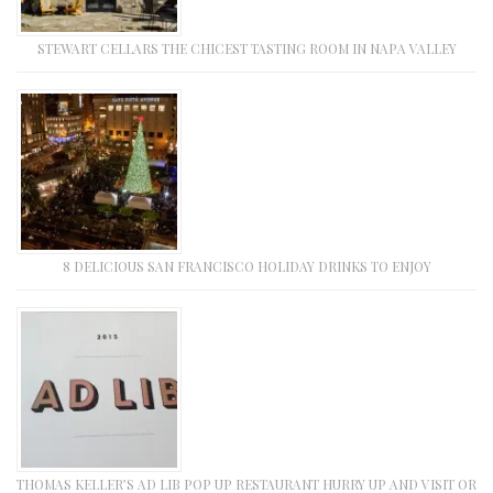
STEWART CELLARS THE CHICEST TASTING ROOM IN NAPA VALLEY
8 DELICIOUS SAN FRANCISCO HOLIDAY DRINKS TO ENJOY
THOMAS KELLER’S AD LIB POP UP RESTAURANT HURRY UP AND VISIT OR