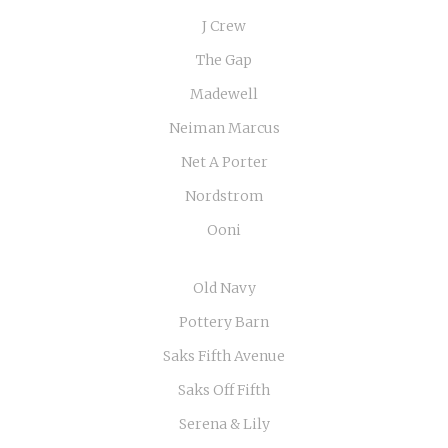
J Crew
The Gap
Madewell
Neiman Marcus
Net A Porter
Nordstrom
Ooni
Old Navy
Pottery Barn
Saks Fifth Avenue
Saks Off Fifth
Serena & Lily