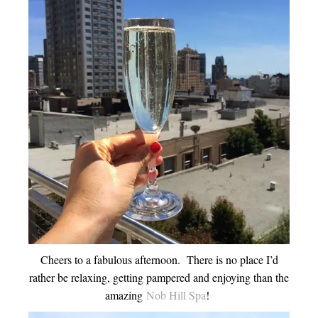
Cheers to a fabulous afternoon. There is no place I’d
rather be relaxing, getting pampered and enjoying than the
amazing
Nob Hill Spa
!