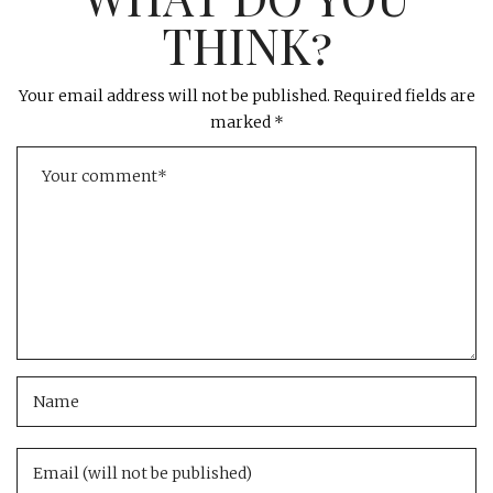
THINK?
Your email address will not be published.
Required fields are
marked
*