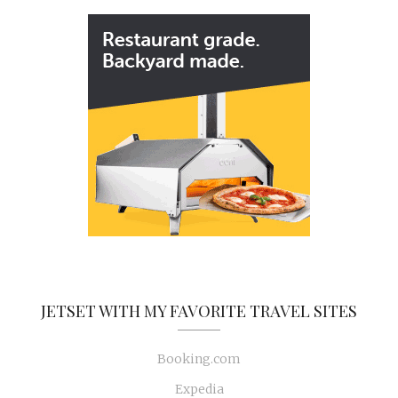
JETSET WITH MY FAVORITE TRAVEL SITES
Booking.com
Expedia