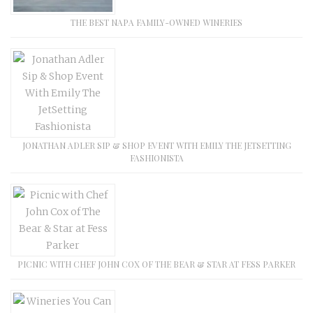
THE BEST NAPA FAMILY-OWNED WINERIES
JONATHAN ADLER SIP & SHOP EVENT WITH EMILY THE JETSETTING
FASHIONISTA
PICNIC WITH CHEF JOHN COX OF THE BEAR & STAR AT FESS PARKER