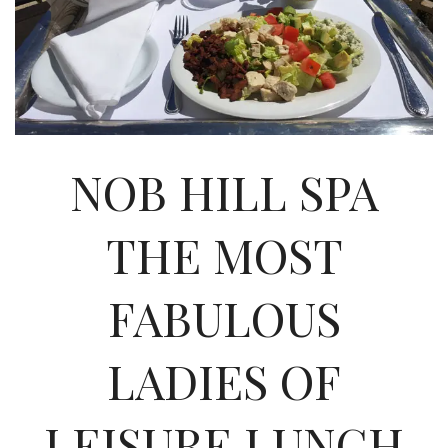
INTERVIEWS
LAKE TAHOE
HEALDSBURG
NOB HILL SPA
THE MOST
FABULOUS
LADIES OF
LEISURE LUNCH