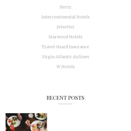
Hertz
Intercontinental Hotels
Jetsetter
Starwood Hotels
Travel Guard Insurance
Virgin Atlantic Airlines
W Hotels
RECENT POSTS