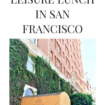
IN SAN
FRANCISCO