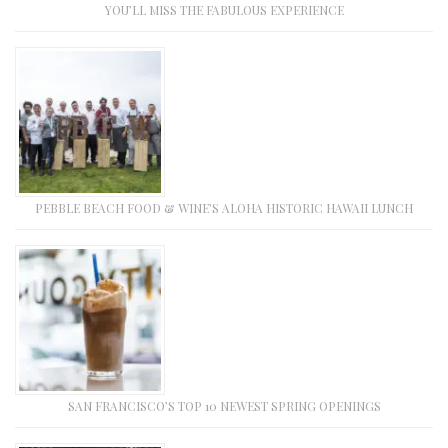
YOU’LL MISS THE FABULOUS EXPERIENCE
PEBBLE BEACH FOOD & WINE’S ALOHA HISTORIC HAWAII LUNCH
SAN FRANCISCO’S TOP 10 NEWEST SPRING OPENINGS