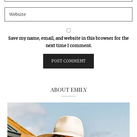
Save my name, email, and website in this browser for the
next time I comment.
ABOUT EMILY