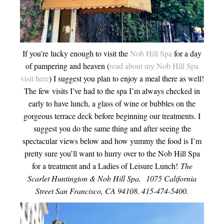
If you’re lucky enough to visit the
Nob Hill Spa
for a day
of pampering and heaven (
read about my Nob Hill Spa
visit here
) I suggest you plan to enjoy a meal there as well!
The few visits I’ve had to the spa I’m always checked in
early to have lunch, a glass of wine or bubbles on the
gorgeous terrace deck before beginning our treatments. I
suggest you do the same thing and after seeing the
spectacular views below and how yummy the food is I’m
pretty sure you’ll want to hurry over to the Nob Hill Spa
for a treatment and a Ladies of Leisure Lunch!
The
Scarlet Huntington & Nob Hill Spa. 1075 California
Street San Francisco, CA 94108. 415-474-5400.