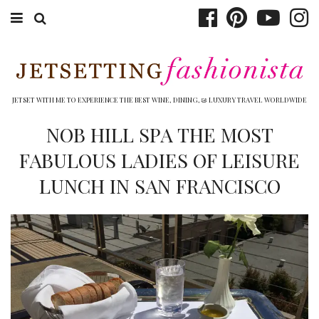
ABOUT EMILY
BOOK TRAVEL
JETSET WITH ME TO EXPERIENCE THE BEST WINE, DINING, & LUXURY TRAVEL WORLDWIDE
HOTELS
NOB HILL SPA THE MOST
FABULOUS LADIES OF LEISURE
WINERIES
LUNCH IN SAN FRANCISCO
DINING
TOP 10
SHOP
OTHER TO DO’S