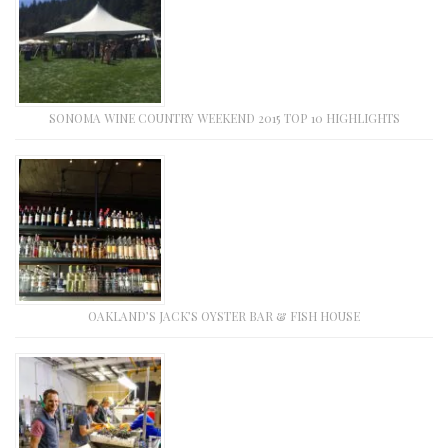
SONOMA WINE COUNTRY WEEKEND 2015 TOP 10 HIGHLIGHTS
OAKLAND’S JACK’S OYSTER BAR & FISH HOUSE