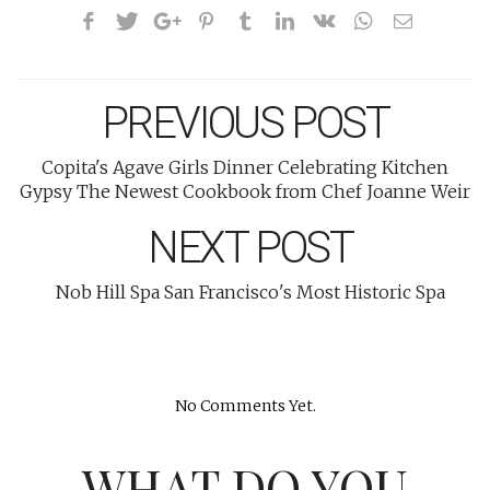
PREVIOUS POST
Copita's Agave Girls Dinner Celebrating Kitchen
Gypsy The Newest Cookbook from Chef Joanne Weir
NEXT POST
Nob Hill Spa San Francisco's Most Historic Spa
No Comments Yet.
WHAT DO YOU