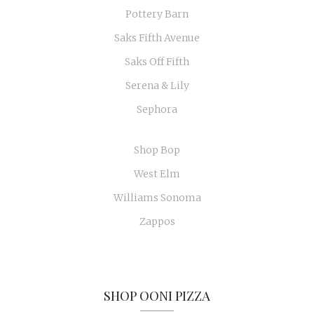
Pottery Barn
Saks Fifth Avenue
Saks Off Fifth
Serena & Lily
Sephora
Shop Bop
West Elm
Williams Sonoma
Zappos
SHOP OONI PIZZA