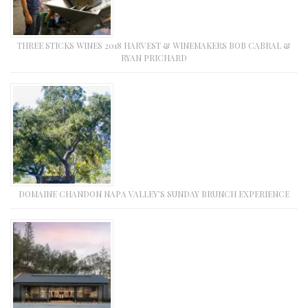
THREE STICKS WINES 2018 HARVEST & WINEMAKERS BOB CABRAL &
RYAN PRICHARD
DOMAINE CHANDON NAPA VALLEY’S SUNDAY BRUNCH EXPERIENCE