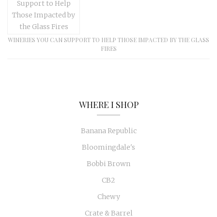
WINERIES YOU CAN SUPPORT TO HELP THOSE IMPACTED BY THE GLASS
FIRES
WHERE I SHOP
Banana Republic
Bloomingdale's
Bobbi Brown
CB2
Chewy
Crate & Barrel