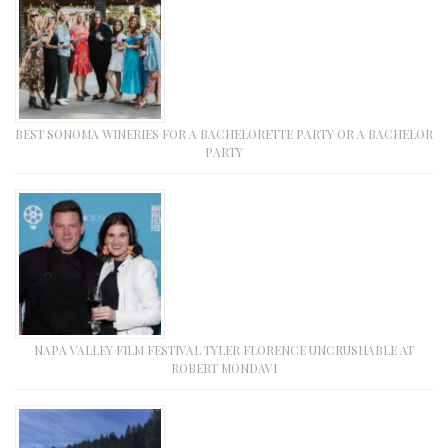
BEST SONOMA WINERIES FOR A BACHELORETTE PARTY OR A BACHELOR
PARTY
NAPA VALLEY FILM FESTIVAL TYLER FLORENCE UNCRUSHABLE AT
ROBERT MONDAVI