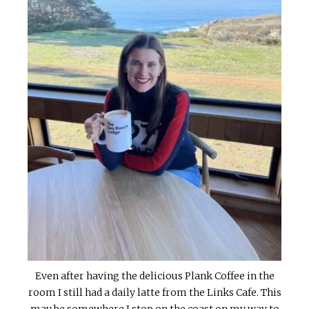
Even after having the delicious Plank Coffee in the
room I still had a daily latte from the Links Cafe. This
may be somewhere I stop on the coast on my way to