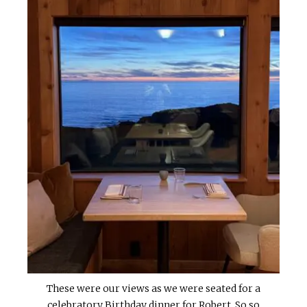
These were our views as we were seated for a
celebratory Birthday dinner for Robert. So so