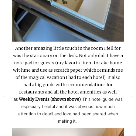
Another amazing little touch in the room I fell for
was the stationary on the desk. Not only did it have a
«
»
note pad for guests (my favorite item to take home
wit hme and use as scratch paper which reminds me
of the magical vacation I had to each hotel), it also
had a big guide with recommendations for
restaurants and all the hotel amenities as well
as
Weekly Events (shown above).
This hotel guide was
especially helpful and it was obvious how much
attention to detail and love had been shared when
making it.