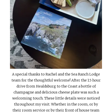
A special thanks to Rachel and the Sea Ranch Lodge
team for the thoughtful welcome! After the 1.5 hour
drive from Healdsburg to the Coast a bottle of
champagne and delicious cheese plate was such a
welcoming touch. These little details were noticed
throughout my visit. Whether in the room, or by
their room service or by their front of house team