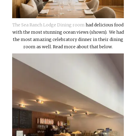
The Sea Ranch Lodge Dining room
had delicious food
with the most stunning ocean views (shown). We had
the most amazing celebratory dinner in their dining
room as well. Read more about that below.