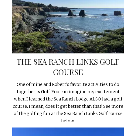
THE SEA RANCH LINKS GOLF
COURSE
One of mine and Robert’s favorite activities to do
together is Golf. You can imagine my excitement
when I learned the Sea Ranch Lodge ALSO had a golf
course. I mean, does it get better than that! See more
of the golfing fun at the Sea Ranch Links Golf course
below.