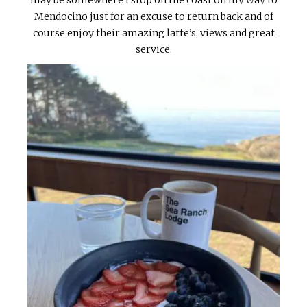
Mendocino just for an excuse to return back and of
course enjoy their amazing latte’s, views and great
service.