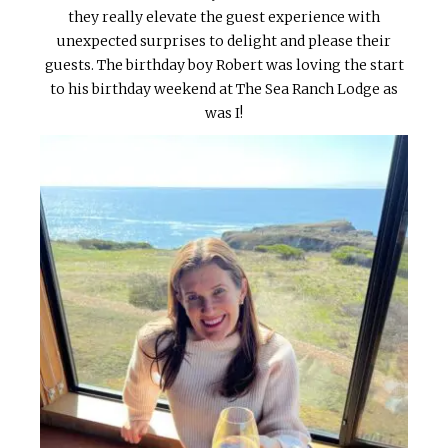
they really elevate the guest experience with
unexpected surprises to delight and please their
guests. The birthday boy Robert was loving the start
to his birthday weekend at The Sea Ranch Lodge as
was I!