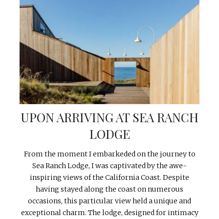
UPON ARRIVING AT SEA RANCH
LODGE
From the moment I embarkeded on the journey to
Sea Ranch Lodge, I was captivated by the awe-
inspiring views of the California Coast. Despite
having stayed along the coast on numerous
occasions, this particular view held a unique and
exceptional charm. The lodge, designed for intimacy