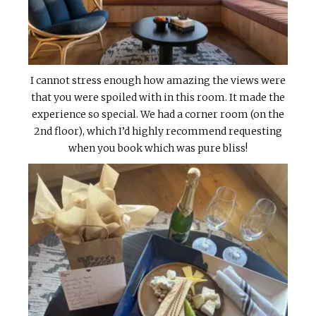
I cannot stress enough how amazing the views were
that you were spoiled with in this room. It made the
experience so special. We had a corner room (on the
2nd floor), which I’d highly recommend requesting
when you book which was pure bliss!