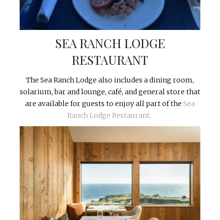
SEA RANCH LODGE
RESTAURANT
The Sea Ranch Lodge also includes a dining room,
solarium, bar and lounge, café, and general store that
are available for guests to enjoy all part of the
Sea
Ranch Lodge Restaurant.