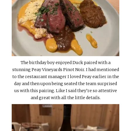
The birthday boy enjoyed Duck paired with a
stunning Peay Vineyards Pinot Noir. I had mentioned
to the restaurant manager I loved Peay earlier in the
day and then upon being seated the team surprised
us with this pairing. Like I said they’re so attentive
and great with all the little details.