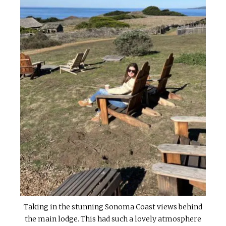
Taking in the stunning Sonoma Coast views behind
the main lodge. This had such a lovely atmosphere