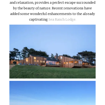
and relaxation, provides a perfect escape surrounded
by the beauty of nature. Recent renovations have
added some wonderful enhancements to the already
captivating
Sea Ranch Lodge.