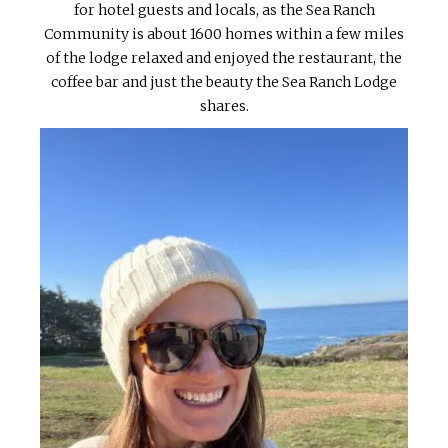
for hotel guests and locals, as the Sea Ranch
Community is about 1600 homes within a few miles
of the lodge relaxed and enjoyed the restaurant, the
coffee bar and just the beauty the Sea Ranch Lodge
shares.