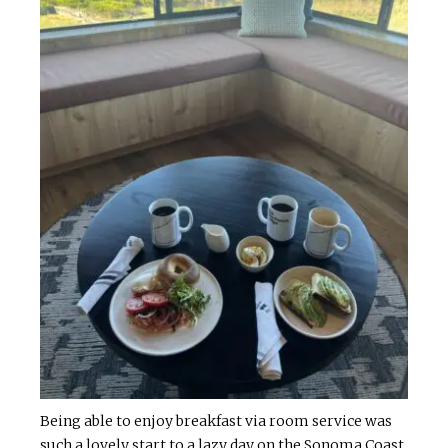
Being able to enjoy breakfast via room service was
such a lovely start to a lazy day on the Sonoma Coast.