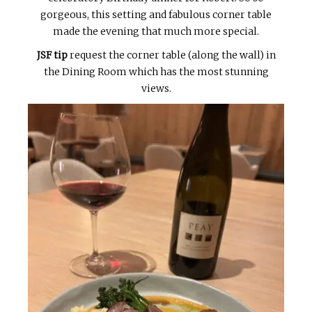
gorgeous, this setting and fabulous corner table
made the evening that much more special.
JSF tip
request the corner table (along the wall) in
the Dining Room which has the most stunning
views.