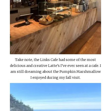
Take note, the Links Cafe had some of the most
delicious and creative Latte’s I’ve ever seen at a cafe. I
am still dreaming about the Pumpkin Marshmallow
I enjoyed during my fall visit.