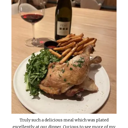
Truly such a delicious meal which was plated
excellently at our dinner. Curious to see more of my