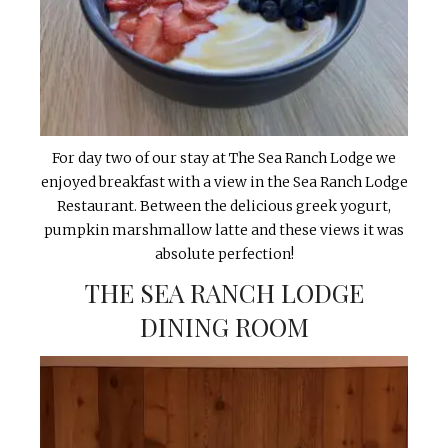
For day two of our stay at The Sea Ranch Lodge we
enjoyed breakfast with a view in the Sea Ranch Lodge
Restaurant. Between the delicious greek yogurt,
pumpkin marshmallow latte and these views it was
absolute perfection!
THE SEA RANCH LODGE
DINING ROOM