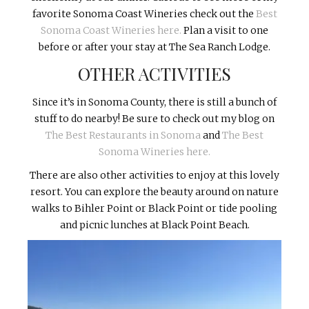
favorite Sonoma Coast Wineries check out the
Best
Sonoma Coast Wineries here.
Plan a visit to one
before or after your stay at The Sea Ranch Lodge.
OTHER ACTIVITIES
Since it’s in Sonoma County, there is still a bunch of
stuff to do nearby! Be sure to check out my blog on
The Best Restaurants in Sonoma
and
The Best
Sonoma Wineries here.
There are also other activities to enjoy at this lovely
resort. You can explore the beauty around on nature
walks to Bihler Point or Black Point or tide pooling
and picnic lunches at Black Point Beach.