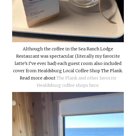
Although the coffee in the Sea Ranch Lodge
Restaurant was spectacular (literally my favorite
latte’s I’ve ever had) each guest room also included
cover from Healdsburg Local Coffee Shop The Plank.
Read more about
The Plank and other favorite
Healdsburg coffee shops here.