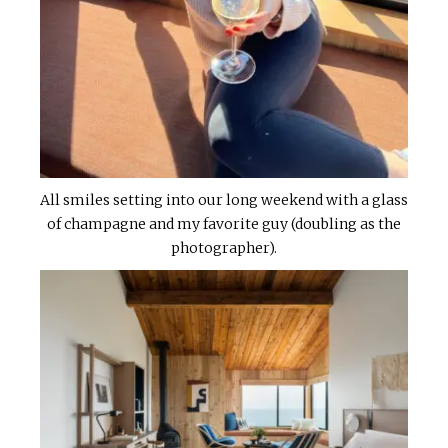
All smiles setting into our long weekend with a glass
of champagne and my favorite guy (doubling as the
photographer).