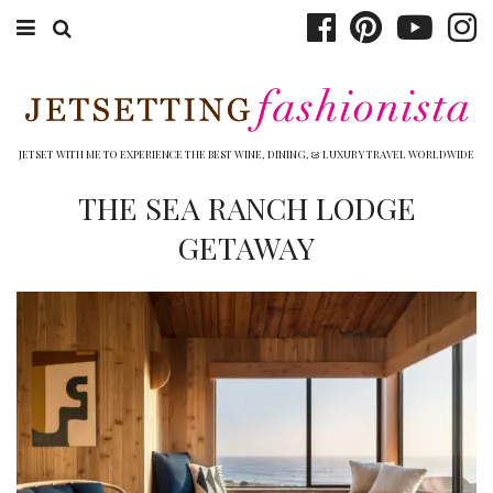
ABOUT EMILY
BOOK TRAVEL
JETSET WITH ME TO EXPERIENCE THE BEST WINE, DINING, & LUXURY TRAVEL WORLDWIDE
HOTELS
THE SEA RANCH LODGE
GETAWAY
WINERIES
DINING
TOP 10
SHOP
OTHER TO DO’S