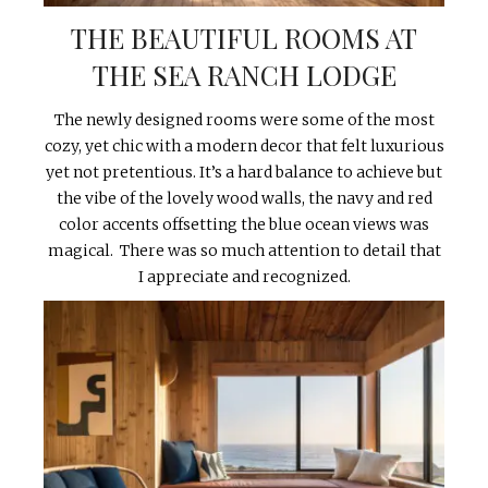
THE BEAUTIFUL ROOMS AT
THE SEA RANCH LODGE
The newly designed rooms were some of the most
cozy, yet chic with a modern decor that felt luxurious
yet not pretentious. It’s a hard balance to achieve but
the vibe of the lovely wood walls, the navy and red
color accents offsetting the blue ocean views was
magical. There was so much attention to detail that
I appreciate and recognized.