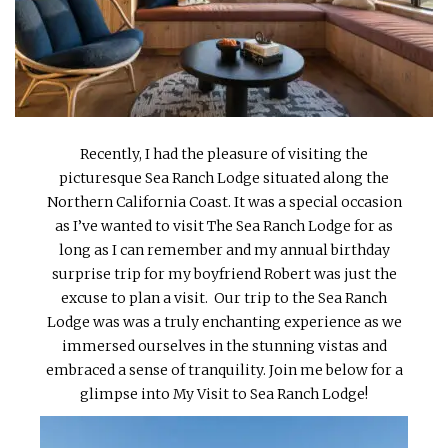
INTERVIEWS
LAKE TAHOE
HEALDSBURG
Recently, I had the pleasure of visiting the
picturesque Sea Ranch Lodge situated along the
Northern California Coast. It was a special occasion
as I’ve wanted to visit The Sea Ranch Lodge for as
long as I can remember and my annual birthday
surprise trip for my boyfriend Robert was just the
excuse to plan a visit. Our trip to the Sea Ranch
Lodge was was a truly enchanting experience as we
immersed ourselves in the stunning vistas and
embraced a sense of tranquility. Join me below for a
glimpse into My Visit to Sea Ranch Lodge!