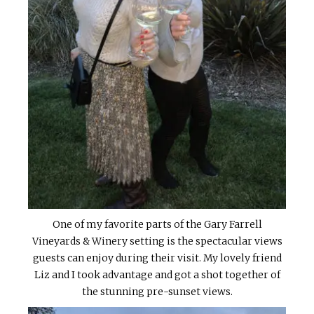
One of my favorite parts of the Gary Farrell
Vineyards & Winery setting is the spectacular views
guests can enjoy during their visit. My lovely friend
Liz and I took advantage and got a shot together of
the stunning pre-sunset views.