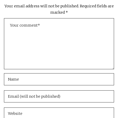
Your email address will not be published.
Required fields are
marked
*