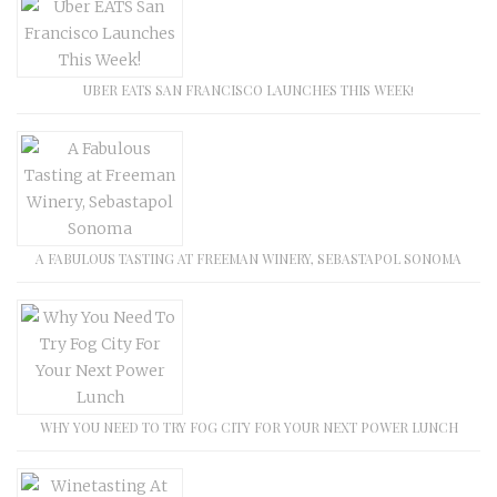
UBER EATS SAN FRANCISCO LAUNCHES THIS WEEK!
A FABULOUS TASTING AT FREEMAN WINERY, SEBASTAPOL SONOMA
WHY YOU NEED TO TRY FOG CITY FOR YOUR NEXT POWER LUNCH