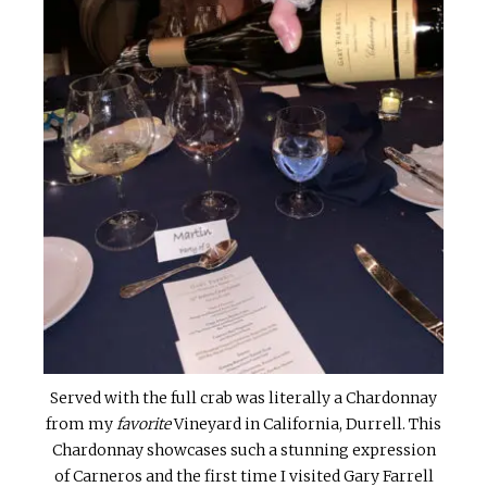
Served with the full crab was literally a Chardonnay
from my
favorite
Vineyard in California, Durrell. This
Chardonnay showcases such a stunning expression
of Carneros and the first time I visited Gary Farrell