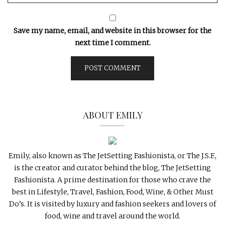
Save my name, email, and website in this browser for the
next time I comment.
ABOUT EMILY
Emily, also known as The JetSetting Fashionista, or The J.S.F.,
is the creator and curator behind the blog, The JetSetting
Fashionista. A prime destination for those who crave the
best in Lifestyle, Travel, Fashion, Food, Wine, & Other Must
Do’s. It is visited by luxury and fashion seekers and lovers of
food, wine and travel around the world.