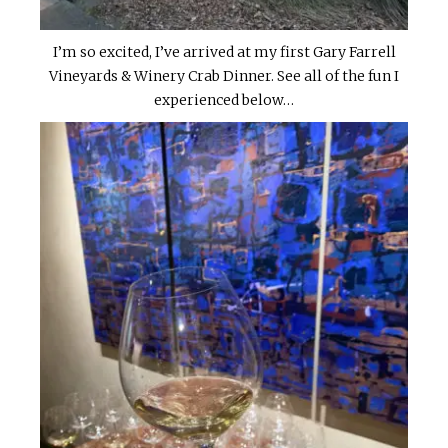
I’m so excited, I’ve arrived at my first Gary Farrell
Vineyards & Winery Crab Dinner. See all of the fun I
experienced below…