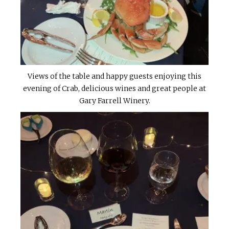
Views of the table and happy guests enjoying this
evening of Crab, delicious wines and great people at
Gary Farrell Winery.