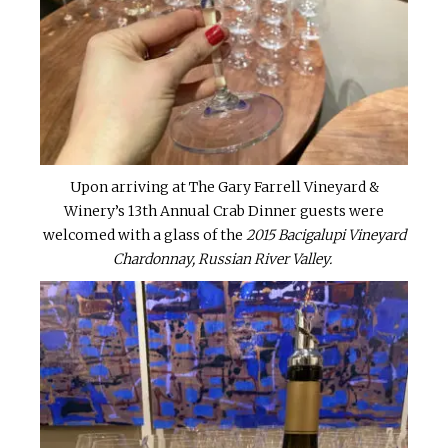
Upon arriving at The Gary Farrell Vineyard &
Winery’s 13th Annual Crab Dinner guests were
welcomed with a glass of the
2015 Bacigalupi Vineyard
Chardonnay, Russian River Valley.