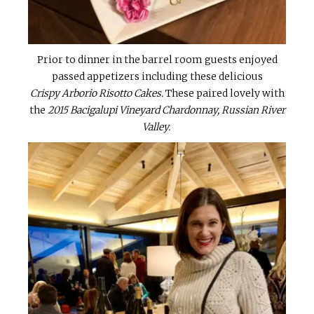
Prior to dinner in the barrel room guests enjoyed
passed appetizers including these delicious
Crispy Arborio Risotto Cakes.
These paired lovely with
the
2015 Bacigalupi Vineyard Chardonnay, Russian River
Valley.