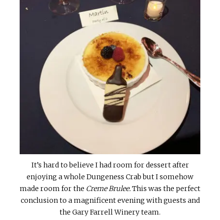
It’s hard to believe I had room for dessert after
enjoying a whole Dungeness Crab but I somehow
made room for the
Creme Brulee.
This was the perfect
conclusion to a magnificent evening with guests and
the Gary Farrell Winery team.