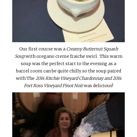
Our first course was a
Creamy Butternut Squash
Soup
with oregano creme fraiche swirl. This warm
soup was the perfect start to the evening as a
barrel room can be quite chilly so the soup paired
with The
2014 Ritchie Vineyard Chardonnay and 2014
Fort Ross Vineyard Pinot Noir
was delicious!