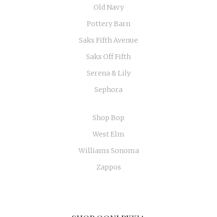
Old Navy
Pottery Barn
Saks Fifth Avenue
Saks Off Fifth
Serena & Lily
Sephora
Shop Bop
West Elm
Williams Sonoma
Zappos