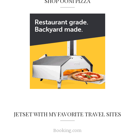
SHOP OONI PIZZA
JETSET WITH MY FAVORITE TRAVEL SITES
Booking.com