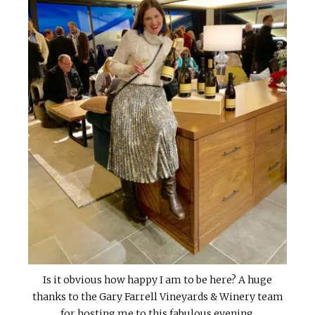
Is it obvious how happy I am to be here? A huge
thanks to the Gary Farrell Vineyards & Winery team
for hosting me to this fabulous evening.