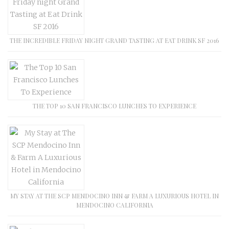
THE INCREDIBLE FRIDAY NIGHT GRAND TASTING AT EAT DRINK SF 2016
THE TOP 10 SAN FRANCISCO LUNCHES TO EXPERIENCE
MY STAY AT THE SCP MENDOCINO INN & FARM A LUXURIOUS HOTEL IN
MENDOCINO CALIFORNIA