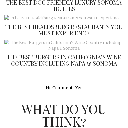
THE BEST DOG FRIENDLY LUXURY SONOMA
HOTELS
THE BEST HEALDSBURG RESTAURANTS YOU
MUST EXPERIENCE
THE BEST BURGERS IN CALIFORNIA’S WINE
COUNTRY INCLUDING NAPA & SONOMA
No Comments Yet.
WHAT DO YOU
THINK?