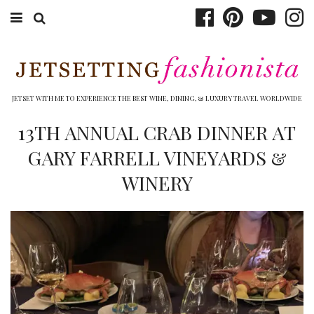
ABOUT EMILY
BOOK TRAVEL
JETSET WITH ME TO EXPERIENCE THE BEST WINE, DINING, & LUXURY TRAVEL WORLDWIDE
HOTELS
13TH ANNUAL CRAB DINNER AT
GARY FARRELL VINEYARDS &
WINERIES
WINERY
DINING
TOP 10
SHOP
OTHER TO DO’S