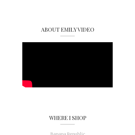
ABOUT EMILY VIDEO
WHERE I SHOP
Banana Republic