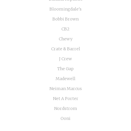
Bloomingdale's
Bobbi Brown
CB2
Chewy
Crate & Barrel
J Crew
The Gap
Madewell
Neiman Marcus
Net A Porter
Nordstrom
Ooni