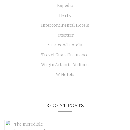
Expedia
Hertz
Intercontinental Hotels
Jetsetter
Starwood Hotels
Travel Guard Insurance
Virgin Atlantic Airlines
W Hotels
RECENT POSTS