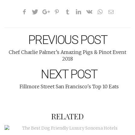
PREVIOUS POST
Chef Charlie Palmer’s Amazing Pigs & Pinot Event
2018
NEXT POST
Fillmore Street San Francisco's Top 10 Eats
RELATED