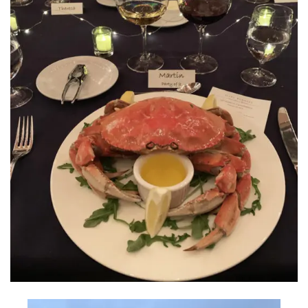
INTERVIEWS
LAKE TAHOE
HEALDSBURG