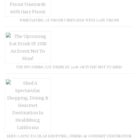
WINETASTING AT PISONI VINEYARDS WITH GARY PISONI
THE UPCOMING EAT DRINK SF 2018 AN EVENT NOT TO MISS!
SHED A SPECTACULAR SHOPPING, DINING & GOURMET DESTINATION