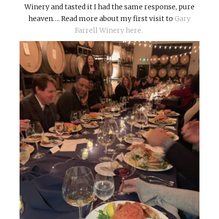
Winery and tasted it I had the same response, pure
heaven…. Read more about my first visit to
Gary
Farrell Winery here.